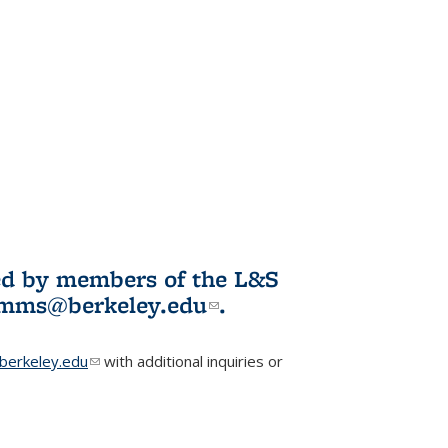
ited by members of the L&S
l)
omms@berkeley.edu
(link sends e-
.
mail)
erkeley.edu
(link sends e-mail)
with additional inquiries or