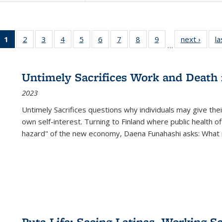
1
of 22 Full
2
of 22 Full
3
of 22 Full
4
of 22 Full
5
of 22 Full
6
of 22 Full
7
of 22 Full
8
of 22 Full
9
of 22 Full
next ›
Full l
la
…
listing
listing table:
listing table:
listing table:
listing table:
listing table:
listing table:
listing table:
listing table:
tab
table:
Publications
Publications
Publications
Publications
Publications
Publications
Publications
Publications
Public
Publications
Untimely Sacrifices Work and Death 
(Current
2023
page)
Untimely Sacrifices questions why individuals may give thei
own self-interest. Turning to Finland where public health o
hazard" of the new economy, Daena Funahashi asks: What 
Puta Life: Seeing Latinas, Working S