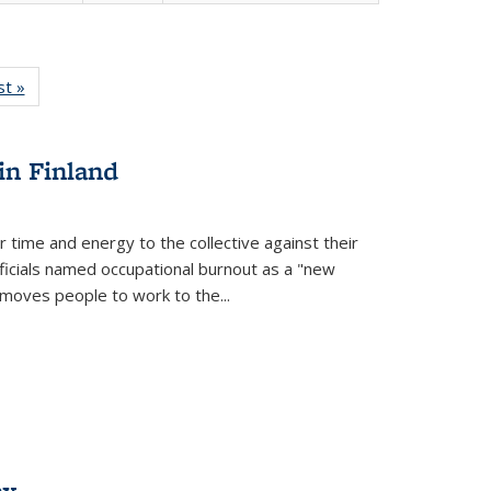
isting
st »
Full listing
le:
table:
ations
Publications
in Finland
r time and energy to the collective against their
fficials named occupational burnout as a "new
moves people to work to the...
ex