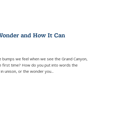
Wonder and How It Can
se bumps we feel when we see the Grand Canyon,
e first time? How do you put into words the
 in unison, or the wonder you
...