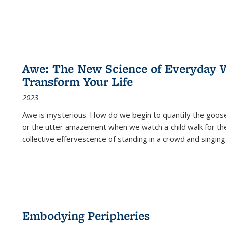
Awe: The New Science of Everyday 
Transform Your Life
2023
Awe is mysterious. How do we begin to quantify the goo
or the utter amazement when we watch a child walk for th
collective effervescence of standing in a crowd and singing
Embodying Peripheries