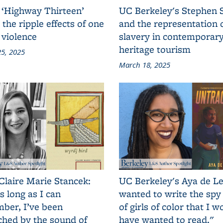
 ‘Highway Thirteen’
UC Berkeley's Stephen 
 the ripple effects of one
and the representation 
 violence
slavery in contemporar
heritage tourism
5, 2025
March 18, 2025
Claire Marie Stancek:
UC Berkeley's Aya de Le
s long as I can
wanted to write the spy
ber, I’ve been
of girls of color that I w
ched by the sound of
have wanted to read."