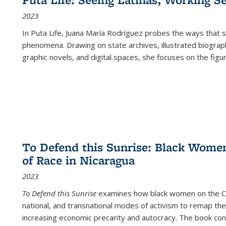
2023
In
Puta Life
, Juana María Rodríguez probes the ways that s
phenomena. Drawing on state archives, illustrated biograph
graphic novels, and digital spaces, she focuses on the figu
To Defend this Sunrise: Black Wome
of Race in Nicaragua
2023
To Defend this Sunrise
examines how black women on the Car
national, and transnational modes of activism to remap the 
increasing economic precarity and autocracy. The book con