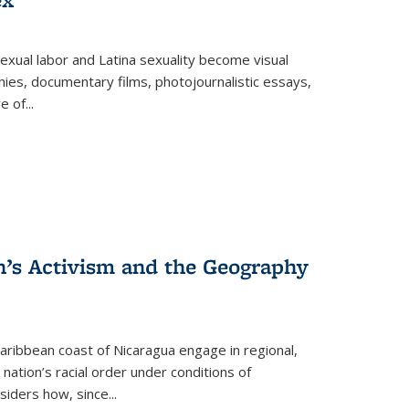
exual labor and Latina sexuality become visual
ies, documentary films, photojournalistic essays,
re of
...
n’s Activism and the Geography
ibbean coast of Nicaragua engage in regional,
nation’s racial order under conditions of
siders how, since
...