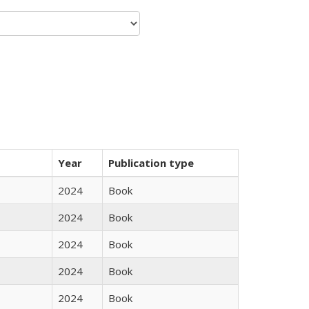
Year
Publication type
2024
Book
2024
Book
2024
Book
2024
Book
2024
Book