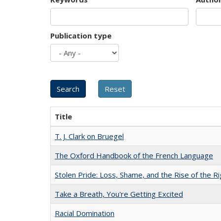
Publication type
Title
T. J. Clark on Bruegel
The Oxford Handbook of the French Language
Stolen Pride: Loss, Shame, and the Rise of the Ri
Take a Breath, You're Getting Excited
Racial Domination