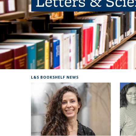
Letters & Sci
L&S BOOKSHELF NEWS