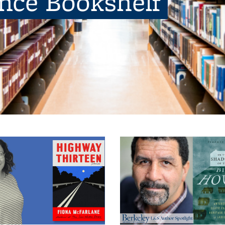
ence Bookshelf