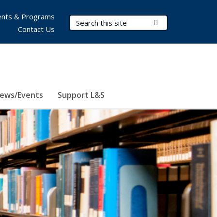
nts & Programs
Search Terms
Submit Search
Contact Us
ews/Events
Support L&S