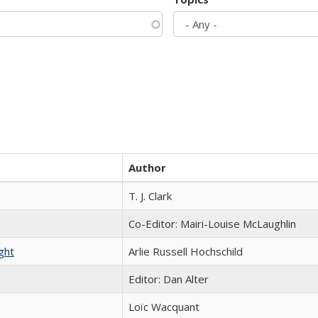
Author
T. J. Clark
Co-Editor: Mairi-Louise McLaughlin
ght
Arlie Russell Hochschild
Editor: Dan Alter
Loïc Wacquant