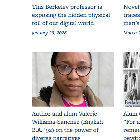
This Berkeley professor is
Novel
exposing the hidden physical
traces
toll of our digital world
man’s
January 23, 2026
March 2
Author and alum Valerie
Alum 
Williams-Sanchez (English
"For a
B.A. '92) on the power of
remem
diverse narratives
bewit