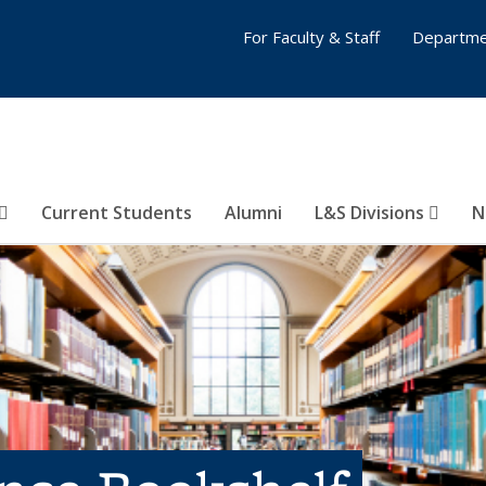
For Faculty & Staff
Departme
Current Students
Alumni
L&S Divisions
N