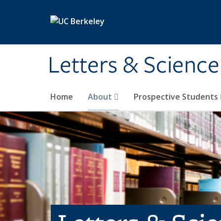
Skip to main content
Letters & Science
Home
About
Prospective Students