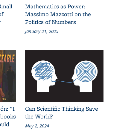
Small
Mathematics as Power:
of
Massimo Mazzotti on the
y
Politics of Numbers
January 21, 2025
ón: "I
Can Scientific Thinking Save
 books
the World?
ould
May 2, 2024