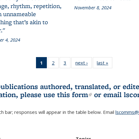
ge, rhythm, repetition,
November 8, 2024
n unnameable
ing that’s akin to
."
r 4, 2024
1
of 3 L&S
2
of 3 L&S
3
of 3 L&S
next ›
L&S
last »
L&S
Bookshelf
Bookshelf
Bookshelf
Bookshelf
Bookshelf
News
News
News
News
News
(Current
publications authored, translated, or ed
page)
ation, please use
this form
(link is externa
or email
lsc
h bar; responses will appear in the table below. Email
lscomms@b
r
Topics