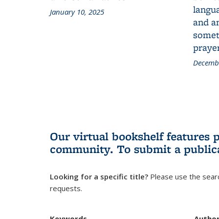
langua
January 10, 2025
and a
someth
prayer
Decembe
Our virtual bookshelf features 
community.
To submit a public
Looking for a specific title?
Please use the searc
requests.
Keywords
Autho