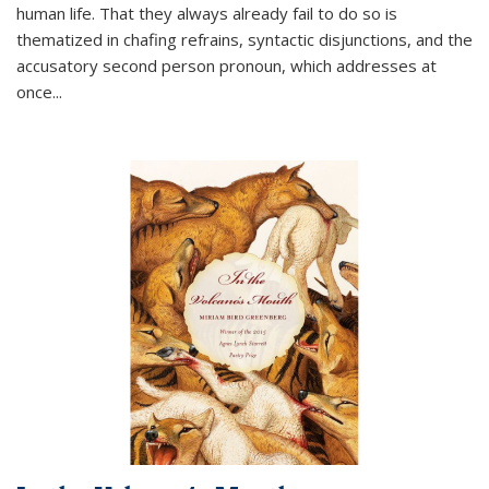
human life. That they always already fail to do so is
thematized in chafing refrains, syntactic disjunctions, and the
accusatory second person pronoun, which addresses at
once
...