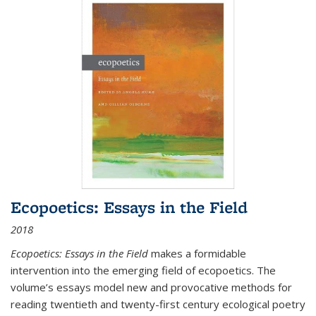
Ecopoetics: Essays in the Field
2018
Ecopoetics: Essays in the Field
makes a formidable
intervention into the emerging field of ecopoetics. The
volume’s essays model new and provocative methods for
reading twentieth and twenty-first century ecological poetry