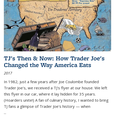
TJ's Then & Now: How Trader Joe's
Changed the Way America Eats
2017
In 1982, just a few years after Joe Coulombe founded
Trader Joe's, we received a TJ's flyer at our house. We left
this flyer in our car, where it lay hidden for 35 years.
(Hoarders unite!) A fan of culinary history, I wanted to bring
TJ fans a glimpse of Trader Joe's history — when
...