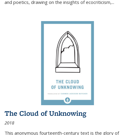
and poetics, drawing on the insights of ecocriticism,...
The Cloud of Unknowing
2018
This anonymous fourteenth-century text is the glory of