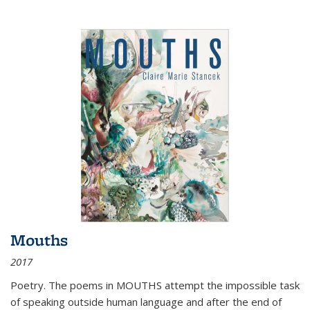
Mouths
2017
Poetry. The poems in MOUTHS attempt the impossible task
of speaking outside human language and after the end of