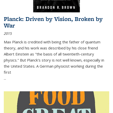
Planck: Driven by Vision, Broken by
War
2015
Max Planck is credited with being the father of quantum
theory, and his work was described by his close friend
Albert Einstein as "the basis of all twentieth-century
physics." But Planck's story is not well known, especially in
the United States. A German physicist working during the
first
...