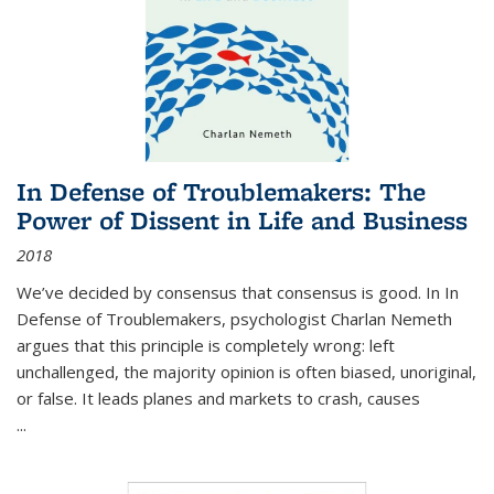
In Defense of Troublemakers: The
Power of Dissent in Life and Business
2018
We’ve decided by consensus that consensus is good. In In
Defense of Troublemakers, psychologist Charlan Nemeth
argues that this principle is completely wrong: left
unchallenged, the majority opinion is often biased, unoriginal,
or false. It leads planes and markets to crash, causes
...