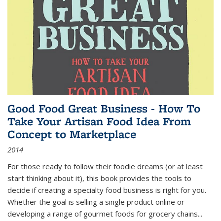
Good Food Great Business - How To
Take Your Artisan Food Idea From
Concept to Marketplace
2014
For those ready to follow their foodie dreams (or at least
start thinking about it), this book provides the tools to
decide if creating a specialty food business is right for you.
Whether the goal is selling a single product online or
developing a range of gourmet foods for grocery chains
...