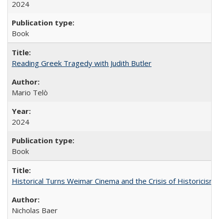
2024
Book
Reading Greek Tragedy with Judith Butler
Mario Telò
2024
Book
Historical Turns Weimar Cinema and the Crisis of Historicism
Nicholas Baer