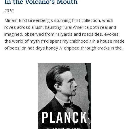
In the Volcano's Mouth
2016
Miriam Bird Greenberg’s stunning first collection, which
roves across a lush, haunting rural America both real and
imagined, observed from railyards and roadsides, evokes
the world of myth (“I’d spent my childhood / in a house made
of bees; on hot days honey // dripped through cracks in the...