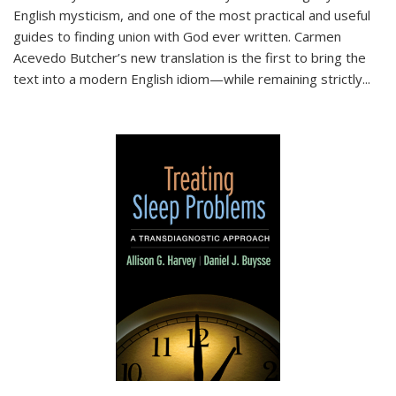
English mysticism, and one of the most practical and useful
guides to finding union with God ever written. Carmen
Acevedo Butcher’s new translation is the first to bring the
text into a modern English idiom—while remaining strictly
...