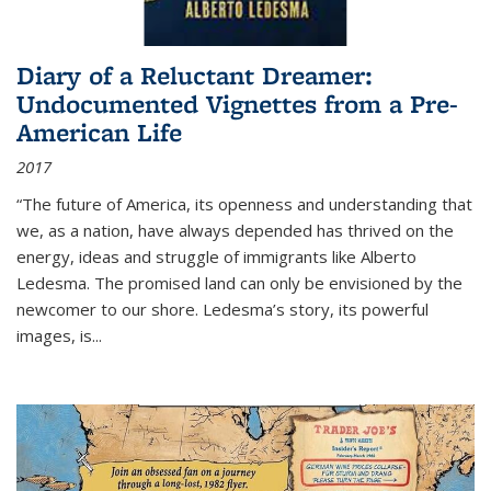
Diary of a Reluctant Dreamer:
Undocumented Vignettes from a Pre-
American Life
2017
“The future of America, its openness and understanding that
we, as a nation, have always depended has thrived on the
energy, ideas and struggle of immigrants like Alberto
Ledesma. The promised land can only be envisioned by the
newcomer to our shore. Ledesma’s story, its powerful
images, is...