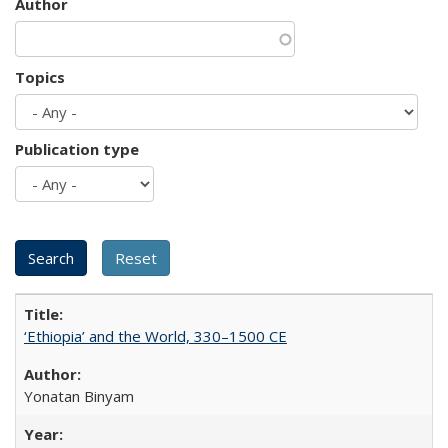
Author
Topics
Publication type
‘Ethiopia’ and the World, 330–1500 CE
Yonatan Binyam