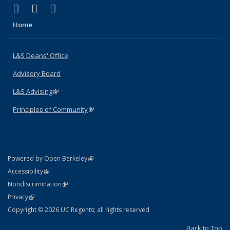
(link is external)
(link is external)
(link is external)
X (formerly Twitter)
LinkedIn
Instagram
Home
L&S Deans' Office
Advisory Board
L&S Advising
(link is external)
Principles of Community
(link is external)
(link is external)
Powered by Open Berkeley
Statement
(link is external)
Accessibility
Policy Statement
(link is external)
Nondiscrimination
Statement
(link is external)
Privacy
Copyright © 2026 UC Regents; all rights reserved
Back to Top