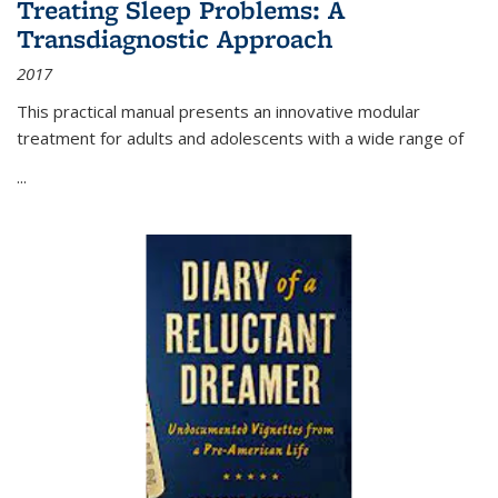
Treating Sleep Problems: A
Transdiagnostic Approach
2017
This practical manual presents an innovative modular
treatment for adults and adolescents with a wide range of
...