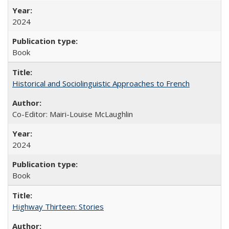
2024
Book
Historical and Sociolinguistic Approaches to French
Co-Editor: Mairi-Louise McLaughlin
2024
Book
Highway Thirteen: Stories