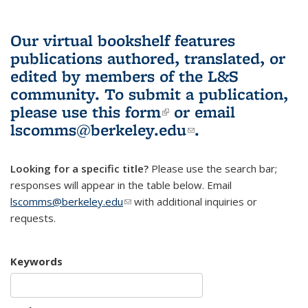
Our virtual bookshelf features
publications authored, translated, or
edited by members of the L&S
community.
To submit a publication,
please use
this form
(link is external)
or email
lscomms@berkeley.edu
(link sends e-
.
mail)
Looking for a specific title?
Please use the search bar;
responses will appear in the table below. Email
lscomms@berkeley.edu
(link sends e-mail)
with additional inquiries or
requests.
Keywords