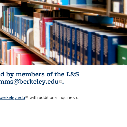
ited by members of the L&S
l)
omms@berkeley.edu
(link sends e-
.
mail)
erkeley.edu
(link sends e-mail)
with additional inquiries or