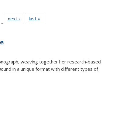
ll
f 22 Full
next ›
Full listing
last »
Full listing
…
le:
ting table:
table:
table:
ons
blications
Publications
Publications
ve
t monograph, weaving together her research-based
 Bound in a unique format with different types of