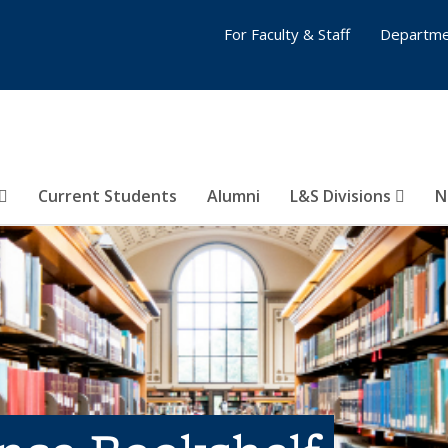
For Faculty & Staff
Departme
Current Students
Alumni
L&S Divisions
N