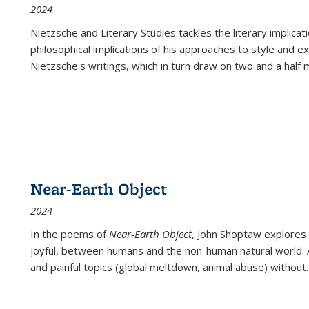
2024
Nietzsche and Literary Studies tackles the literary implica
philosophical implications of his approaches to style and 
Nietzsche's writings, which in turn draw on two and a half mi
Near-Earth Object
2024
In the poems of
Near-Earth Object
, John Shoptaw explores
joyful, between humans and the non-human natural world. Ac
and painful topics (global meltdown, animal abuse) without
.