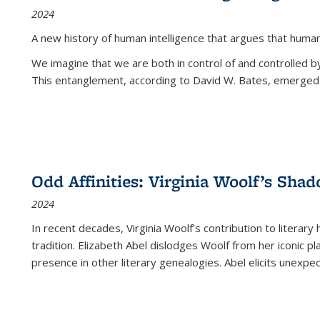
2024
A new history of human intelligence that argues that hum
We imagine that we are both in control of and controlled
This entanglement, according to David W. Bates, emerged 
Odd Affinities: Virginia Woolf’s Sha
2024
In recent decades, Virginia Woolf’s contribution to literary
tradition. Elizabeth Abel dislodges Woolf from her iconic p
presence in other literary genealogies. Abel elicits unexpe