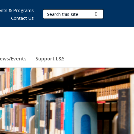
nts & Programs
Search Terms
Submit Search
Contact Us
ews/Events
Support L&S