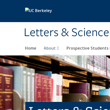
Skip to main content
Letters & Science
Home
About
Prospective Students