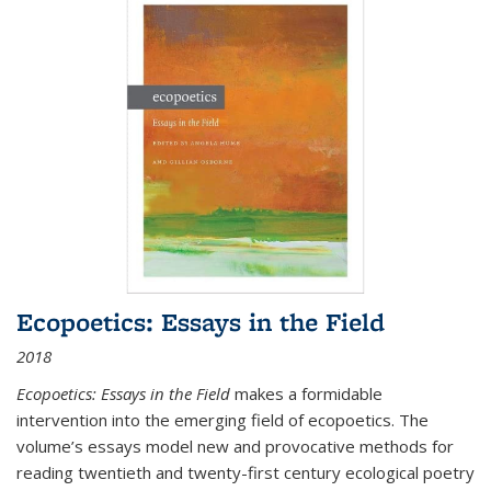
Ecopoetics: Essays in the Field
2018
Ecopoetics: Essays in the Field
makes a formidable
intervention into the emerging field of ecopoetics. The
volume’s essays model new and provocative methods for
reading twentieth and twenty-first century ecological poetry