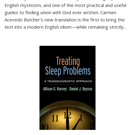
English mysticism, and one of the most practical and useful
guides to finding union with God ever written. Carmen
Acevedo Butcher’s new translation is the first to bring the
text into a modern English idiom—while remaining strictly
...