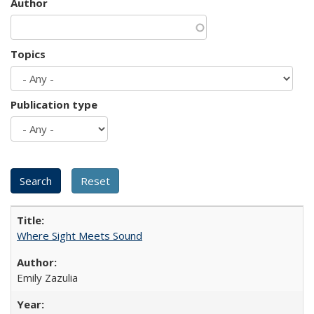
Author
Topics
Publication type
Where Sight Meets Sound
Emily Zazulia