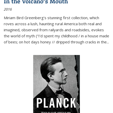
In the Volcano's Mouth
2016
Miriam Bird Greenberg’s stunning first collection, which
roves across a lush, haunting rural America both real and
imagined, observed from railyards and roadsides, evokes
the world of myth (“I’d spent my childhood / in a house made
of bees; on hot days honey // dripped through cracks in the...