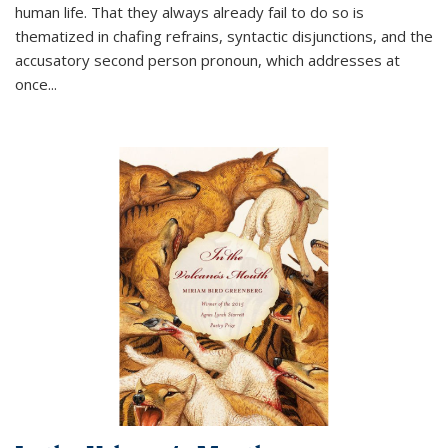
human life. That they always already fail to do so is
thematized in chafing refrains, syntactic disjunctions, and the
accusatory second person pronoun, which addresses at
once
...