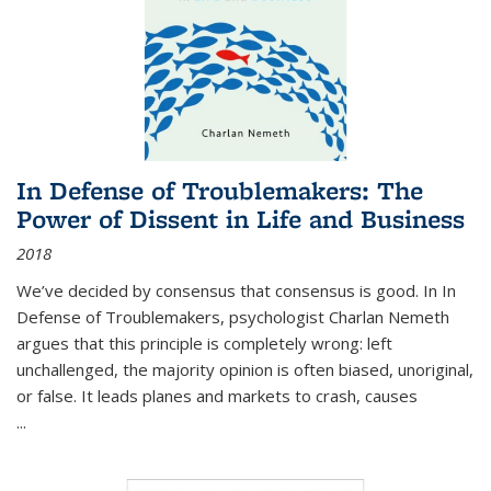
In Defense of Troublemakers: The
Power of Dissent in Life and Business
2018
We’ve decided by consensus that consensus is good. In In
Defense of Troublemakers, psychologist Charlan Nemeth
argues that this principle is completely wrong: left
unchallenged, the majority opinion is often biased, unoriginal,
or false. It leads planes and markets to crash, causes
...