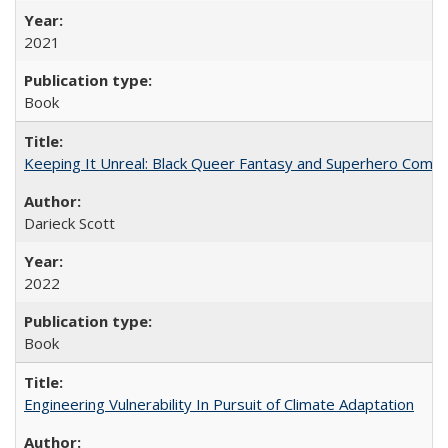
2021
Book
Keeping It Unreal: Black Queer Fantasy and Superhero Comic
Darieck Scott
2022
Book
Engineering Vulnerability In Pursuit of Climate Adaptation