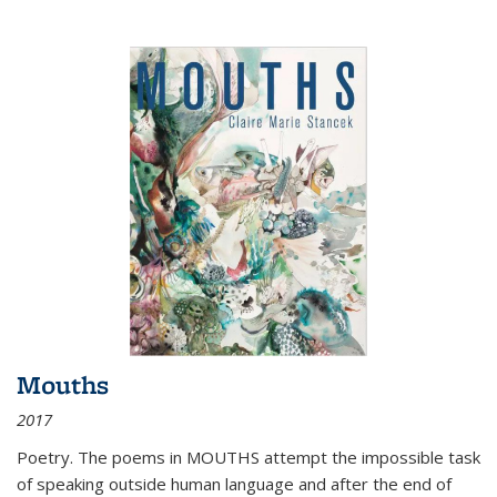
Mouths
2017
Poetry. The poems in MOUTHS attempt the impossible task
of speaking outside human language and after the end of