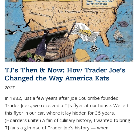
TJ's Then & Now: How Trader Joe's
Changed the Way America Eats
2017
In 1982, just a few years after Joe Coulombe founded
Trader Joe's, we received a TJ's flyer at our house. We left
this flyer in our car, where it lay hidden for 35 years.
(Hoarders unite!) A fan of culinary history, I wanted to bring
TJ fans a glimpse of Trader Joe's history — when
...