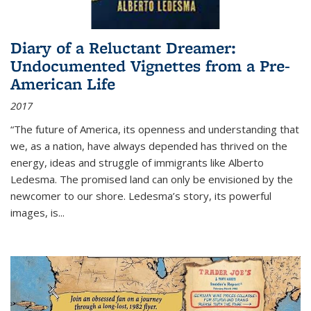
Diary of a Reluctant Dreamer:
Undocumented Vignettes from a Pre-
American Life
2017
“The future of America, its openness and understanding that
we, as a nation, have always depended has thrived on the
energy, ideas and struggle of immigrants like Alberto
Ledesma. The promised land can only be envisioned by the
newcomer to our shore. Ledesma’s story, its powerful
images, is...