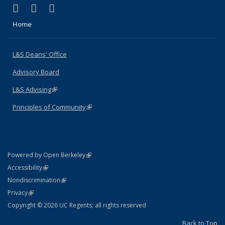
(link is external)
(link is external)
(link is external)
X (formerly Twitter)
LinkedIn
Instagram
Home
L&S Deans' Office
Advisory Board
L&S Advising
(link is external)
Principles of Community
(link is external)
(link is external)
Powered by Open Berkeley
Statement
(link is external)
Accessibility
Policy Statement
(link is external)
Nondiscrimination
Statement
(link is external)
Privacy
Copyright © 2026 UC Regents; all rights reserved
Back to Top