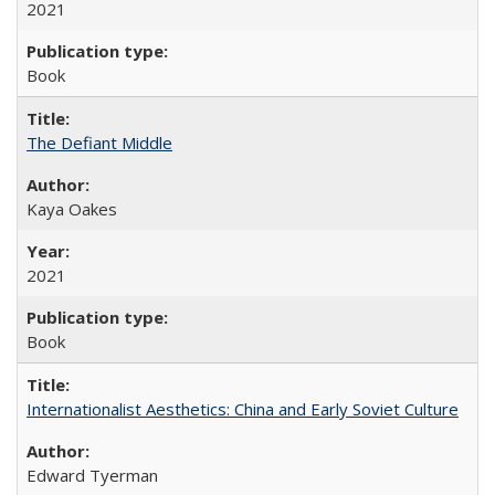
2021
Book
The Defiant Middle
Kaya Oakes
2021
Book
Internationalist Aesthetics: China and Early Soviet Culture
Edward Tyerman