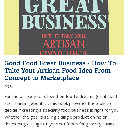
Good Food Great Business - How To
Take Your Artisan Food Idea From
Concept to Marketplace
2014
For those ready to follow their foodie dreams (or at least
start thinking about it), this book provides the tools to
decide if creating a specialty food business is right for you.
Whether the goal is selling a single product online or
developing a range of gourmet foods for grocery chains
...