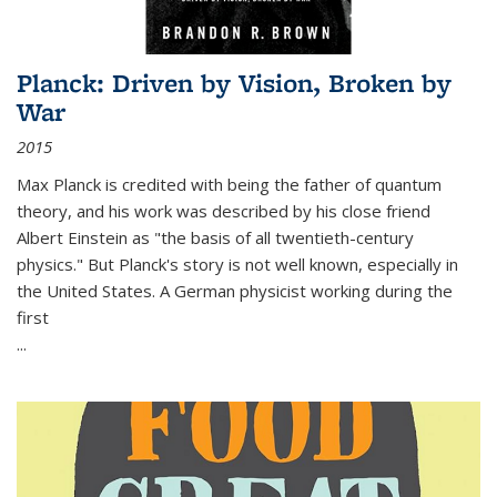
Planck: Driven by Vision, Broken by
War
2015
Max Planck is credited with being the father of quantum
theory, and his work was described by his close friend
Albert Einstein as "the basis of all twentieth-century
physics." But Planck's story is not well known, especially in
the United States. A German physicist working during the
first
...