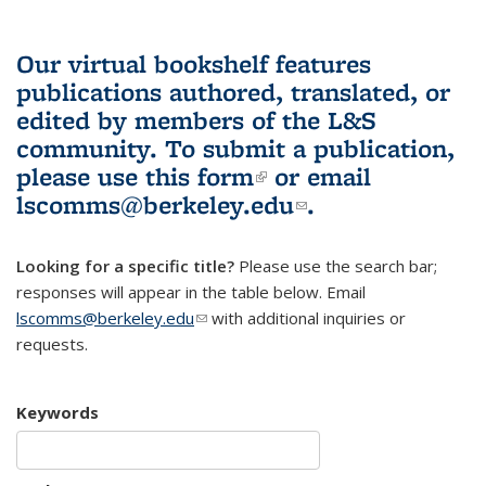
Our virtual bookshelf features
publications authored, translated, or
edited by members of the L&S
community.
To submit a publication,
please use
this form
(link is external)
or email
lscomms@berkeley.edu
(link sends e-
.
mail)
Looking for a specific title?
Please use the search bar;
responses will appear in the table below. Email
lscomms@berkeley.edu
(link sends e-mail)
with additional inquiries or
requests.
Keywords