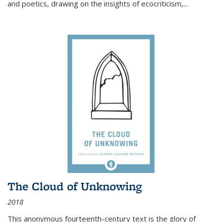
and poetics, drawing on the insights of ecocriticism,...
The Cloud of Unknowing
2018
This anonymous fourteenth-century text is the glory of