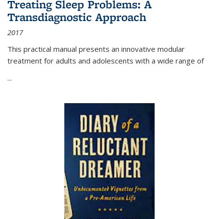
Treating Sleep Problems: A
Transdiagnostic Approach
2017
This practical manual presents an innovative modular
treatment for adults and adolescents with a wide range of
...