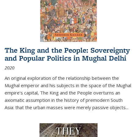
The King and the People: Sovereignty
and Popular Politics in Mughal Delhi
2020
An original exploration of the relationship between the
Mughal emperor and his subjects in the space of the Mughal
empire's capital,
The King and the People
overturns an
axiomatic assumption in the history of premodern South
Asia: that the urban masses were merely passive objects...