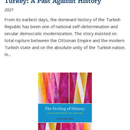
Turkey: A Past Against History
2021
From its earliest days, the dominant history of the Turkish
Republic has been one of national self-determination and
secular democratic modernization. The story insisted on
total rupture between the Ottoman Empire and the modern
Turkish state and on the absolute unity of the Turkish nation.
In...