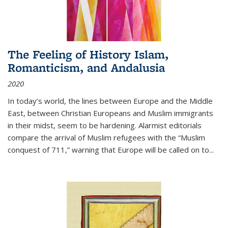
The Feeling of History Islam,
Romanticism, and Andalusia
2020
In today’s world, the lines between Europe and the Middle
East, between Christian Europeans and Muslim immigrants
in their midst, seem to be hardening. Alarmist editorials
compare the arrival of Muslim refugees with the “Muslim
conquest of 711,” warning that Europe will be called on to
...