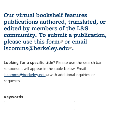
Our virtual bookshelf features
publications authored, translated, or
edited by members of the L&S
community.
To submit a publication,
please use
this form
(link is external)
or email
lscomms@berkeley.edu
(link sends e-
.
mail)
Looking for a specific title?
Please use the search bar;
responses will appear in the table below. Email
lscomms@berkeley.edu
(link sends e-mail)
with additional inquiries or
requests.
Keywords