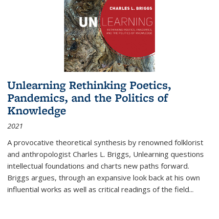
Unlearning Rethinking Poetics,
Pandemics, and the Politics of
Knowledge
2021
A provocative theoretical synthesis by renowned folklorist
and anthropologist Charles L. Briggs, Unlearning questions
intellectual foundations and charts new paths forward.
Briggs argues, through an expansive look back at his own
influential works as well as critical readings of the field
...