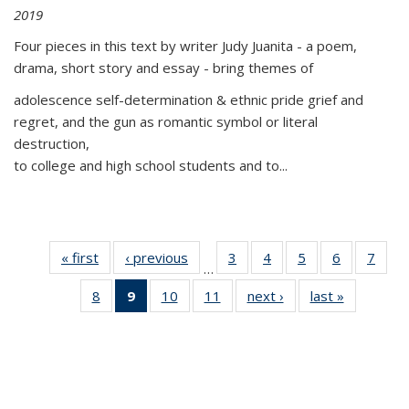
2019
Four pieces in this text by writer Judy Juanita - a poem,
drama, short story and essay - bring themes of
adolescence self-determination & ethnic pride grief and
regret, and the gun as romantic symbol or literal
destruction,
to college and high school students and to...
« first
Thumbnail
‹ previous
Thumbnail
3
of 11
4
of 11
5
of 11
6
of 11
7
o
…
list:
list:
Thumbnail
Thumbnail
Thumbnail
Thumbnai
Thu
8
of 11
9
of 11
10
of 11
11
of 11
next ›
Thumbnail
last »
Thumbnai
Publications
Publications
list:
list:
list:
list:
l
Thumbnail
Thumbnail
Thumbnail
Thumbnail
list:
list:
Publications
Publications
Publications
Publicatio
Publi
list:
list:
list:
list:
Publications
Publicatio
Publications
Publications
Publications
Publications
(Current
page)