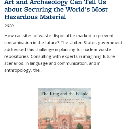
Art and Archaeology Can Tell Us
about Securing the World's Most
Hazardous Material
2020
How can sites of waste disposal be marked to prevent
contamination in the future? The United States government
addressed this challenge in planning for nuclear waste
repositories. Consulting with experts in imagining future
scenarios, in language and communication, and in
anthropology, the
...