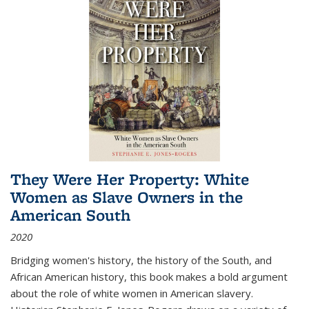
They Were Her Property: White
Women as Slave Owners in the
American South
2020
Bridging women's history, the history of the South, and
African American history, this book makes a bold argument
about the role of white women in American slavery.