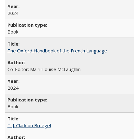
2024
Book
The Oxford Handbook of the French Language
Co-Editor: Mairi-Louise McLaughlin
2024
Book
T. J. Clark on Bruegel