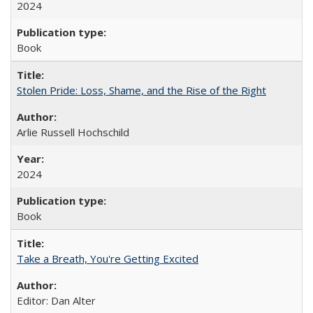
2024
Book
Stolen Pride: Loss, Shame, and the Rise of the Right
Arlie Russell Hochschild
2024
Book
Take a Breath, You're Getting Excited
Editor: Dan Alter