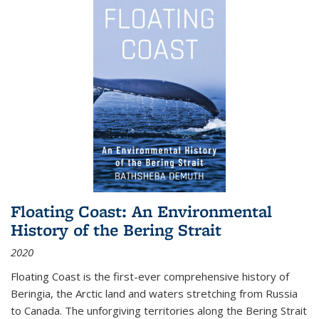
Floating Coast: An Environmental
History of the Bering Strait
2020
Floating Coast is the first-ever comprehensive history of
Beringia, the Arctic land and waters stretching from Russia
to Canada. The unforgiving territories along the Bering Strait