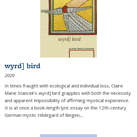
wyrd] bird
2020
In times fraught with ecological and individual loss, Claire
Marie Stancek’s
wyrd] bird
grapples with both the necessity
and apparent impossibility of affirming mystical experience.
It is at once a book-length lyric essay on the 12th-century
German mystic Hildegard of Bingen,
...