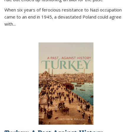
When six years of ferocious resistance to Nazi occupation
came to an end in 1945, a devastated Poland could agree
with...