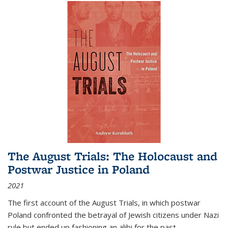
The August Trials: The Holocaust and
Postwar Justice in Poland
2021
The first account of the August Trials, in which postwar
Poland confronted the betrayal of Jewish citizens under Nazi
rule but ended up fashioning an alibi for the past.