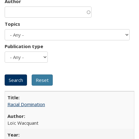
Author
Topics
Publication type
Racial Domination
Loïc Wacquant