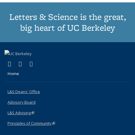
Letters & Science is the great,
big heart of UC Berkeley
(link is external)
(link is external)
(link is external)
X (formerly Twitter)
LinkedIn
Instagram
Home
L&S Deans' Office
Advisory Board
L&S Advising
(link is external)
Principles of Community
(link is external)