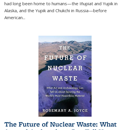
had long been home to humans—the Iñupiat and Yupik in
Alaska, and the Yupik and Chukchi in Russia—before
American...
The Future of Nuclear Waste: What