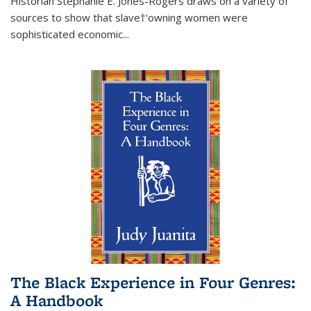
Historian Stephanie E. Jones-Rogers draws on a variety of
sources to show that slave†'owning women were
sophisticated economic...
The Black Experience in Four Genres:
A Handbook