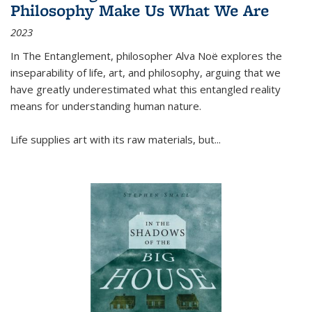
Philosophy Make Us What We Are
2023
In
The Entanglement
, philosopher Alva Noë explores the
inseparability of life, art, and philosophy, arguing that we
have greatly underestimated what this entangled reality
means for understanding human nature.
Life supplies art with its raw materials, but
...