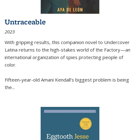
Untraceable
2023
With gripping results, this companion novel to
Undercover
Latina
returns to the high-stakes world of the Factory—an
international organization of spies protecting people of
color.
Fifteen-year-old Amani Kendall’s biggest problem is being
the
...