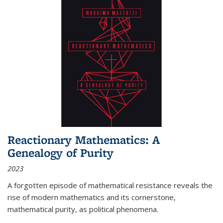
Reactionary Mathematics: A
Genealogy of Purity
2023
A forgotten episode of mathematical resistance reveals the
rise of modern mathematics and its cornerstone,
mathematical purity, as political phenomena.