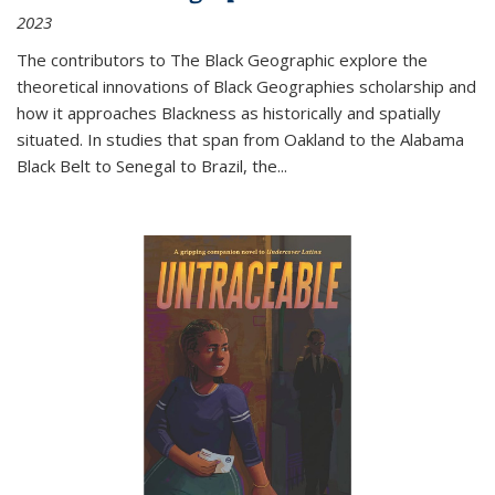
2023
The contributors to
The Black Geographic
explore the
theoretical innovations of Black Geographies scholarship and
how it approaches Blackness as historically and spatially
situated. In studies that span from Oakland to the Alabama
Black Belt to Senegal to Brazil, the
...