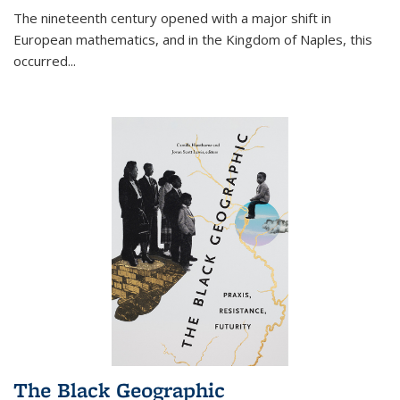
The nineteenth century opened with a major shift in
European mathematics, and in the Kingdom of Naples, this
occurred
...
The Black Geographic