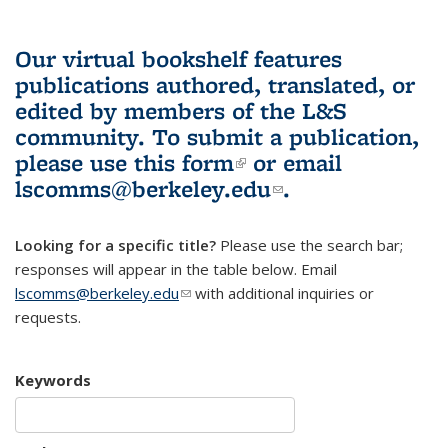
Our virtual bookshelf features
publications authored, translated, or
edited by members of the L&S
community.
To submit a publication,
please use
this form
(link is external)
or email
lscomms@berkeley.edu
(link sends e-
.
mail)
Looking for a specific title?
Please use the search bar;
responses will appear in the table below. Email
lscomms@berkeley.edu
(link sends e-mail)
with additional inquiries or
requests.
Keywords