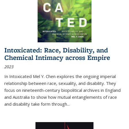
Intoxicated: Race, Disability, and
Chemical Intimacy across Empire
2023
In
Intoxicated
Mel Y. Chen explores the ongoing imperial
relationship between race, sexuality, and disability. They
focus on nineteenth-century biopolitical archives in England
and Australia to show how mutual entanglements of race
and disability take form through
...