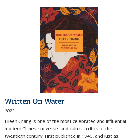
Written On Water
2023
Eileen Chang is one of the most celebrated and influential
modern Chinese novelists and cultural critics of the
twentieth century. First published in 1945, and just as