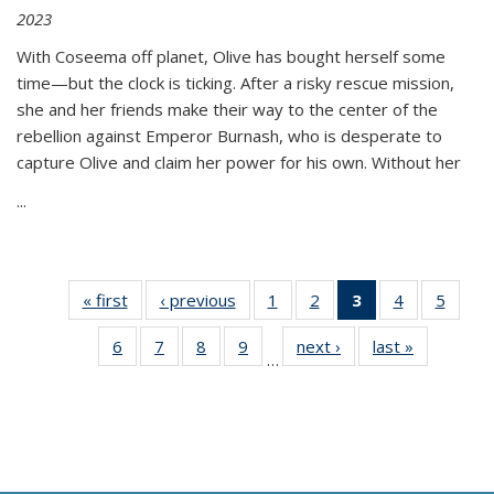
2023
With Coseema off planet, Olive has bought herself some
time—but the clock is ticking. After a risky rescue mission,
she and her friends make their way to the center of the
rebellion against Emperor Burnash, who is desperate to
capture Olive and claim her power for his own. Without her
...
« first
Thumbnail
‹ previous
Thumbnail
1
of 11
2
of 11
3
of 11
4
of 11
5
of
list:
list:
Thumbnail
Thumbnail
Thumbnail
Thumbnail
Thum
6
of 11
7
of 11
8
of 11
9
of 11
next ›
Thumbnail
last »
Thumbnai
Publications
Publications
list:
list:
list:
list:
lis
…
Thumbnail
Thumbnail
Thumbnail
Thumbnail
list:
list:
Publications
Publications
Publications
Publications
Public
list:
list:
list:
list:
Publications
Publicatio
(Current
Publications
Publications
Publications
Publications
page)