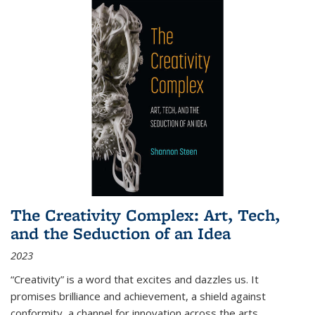
The Creativity Complex: Art, Tech,
and the Seduction of an Idea
2023
“Creativity” is a word that excites and dazzles us. It
promises brilliance and achievement, a shield against
conformity, a channel for innovation across the arts,