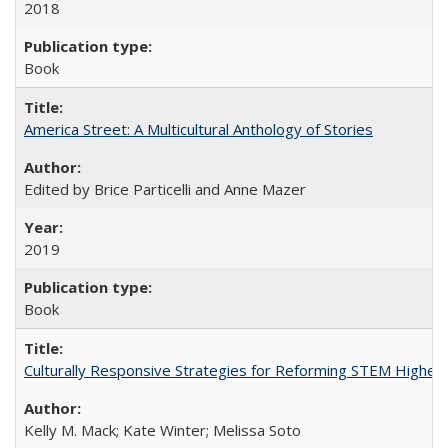
2018
Book
America Street: A Multicultural Anthology of Stories
Edited by Brice Particelli and Anne Mazer
2019
Book
Culturally Responsive Strategies for Reforming STEM Higher
Kelly M. Mack; Kate Winter; Melissa Soto