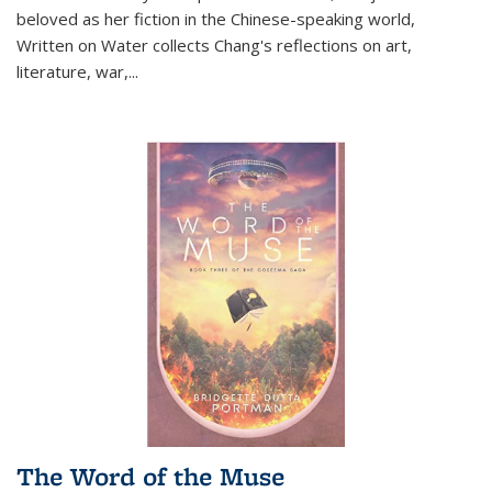
beloved as her fiction in the Chinese-speaking world,
Written on Water collects Chang's reflections on art,
literature, war,...
The Word of the Muse