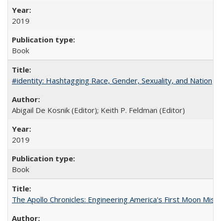
2019
Book
#identity: Hashtagging Race, Gender, Sexuality, and Nation
Abigail De Kosnik (Editor); Keith P. Feldman (Editor)
2019
Book
The Apollo Chronicles: Engineering America's First Moon Miss