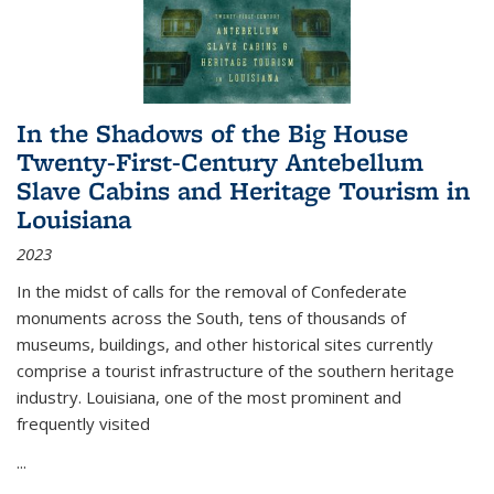
In the Shadows of the Big House
Twenty-First-Century Antebellum
Slave Cabins and Heritage Tourism in
Louisiana
2023
In the midst of calls for the removal of Confederate
monuments across the South, tens of thousands of
museums, buildings, and other historical sites currently
comprise a tourist infrastructure of the southern heritage
industry. Louisiana, one of the most prominent and
frequently visited
...