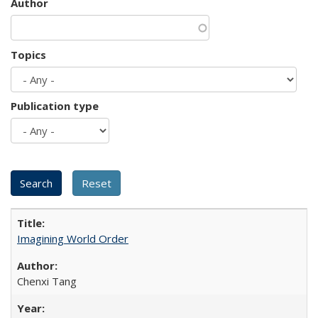
Author
Topics
Publication type
Imagining World Order
Chenxi Tang