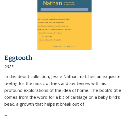
Eggtooth
2023
In this debut collection, Jesse Nathan matches an exquisite
feeling for the music of lines and sentences with his
profound explorations of the idea of home. The book’s title
comes from the word for a bit of cartilage on a baby bird’s
beak, a growth that helps it break out of
...