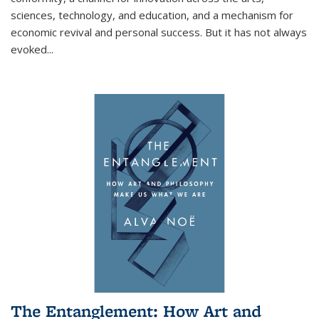
sciences, technology, and education, and a mechanism for
economic revival and personal success. But it has not always
evoked
...
The Entanglement: How Art and