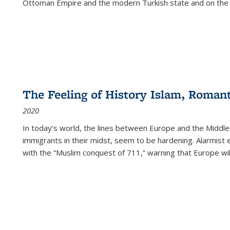
Ottoman Empire and the modern Turkish state and on the abs
The Feeling of History Islam, Roman
2020
In today’s world, the lines between Europe and the Middl
immigrants in their midst, seem to be hardening. Alarmist 
with the “Muslim conquest of 711,” warning that Europe will