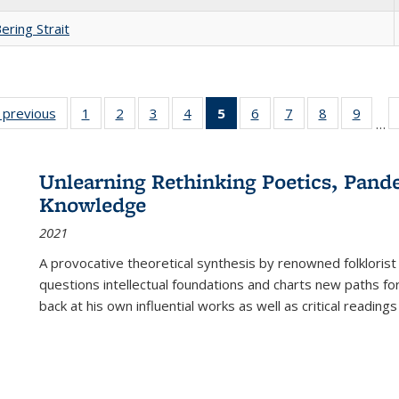
ering Strait
listing
‹ previous
Full listing
1
of 22 Full
2
of 22 Full
3
of 22 Full
4
of 22 Full
5
of 22 Full
6
of 22 Full
7
of 22 Full
8
of 22 Full
9
of 22
…
ble:
table:
listing table:
listing table:
listing table:
listing table:
listing
listing table:
listing table:
listing table
listing
cations
Publications
Publications
Publications
Publications
Publications
table:
Publications
Publications
Publication
Public
Publications
Unlearning Rethinking Poetics, Pande
(Current
Knowledge
page)
2021
A provocative theoretical synthesis by renowned folklorist
questions intellectual foundations and charts new paths f
back at his own influential works as well as critical readings