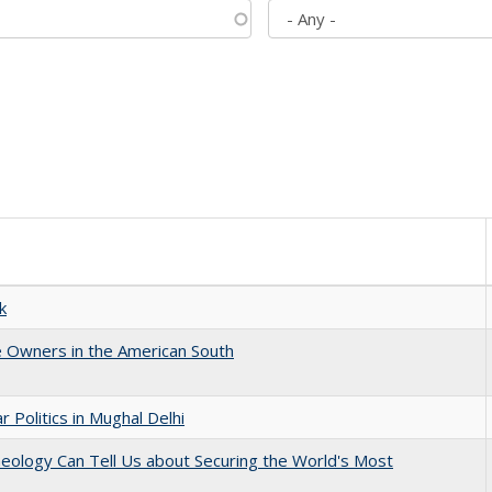
k
 Owners in the American South
 Politics in Mughal Delhi
eology Can Tell Us about Securing the World's Most