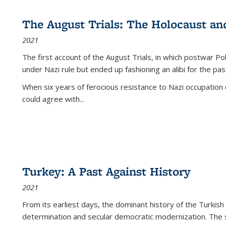
The August Trials: The Holocaust an
2021
The first account of the August Trials, in which postwar Po
under Nazi rule but ended up fashioning an alibi for the pas
When six years of ferocious resistance to Nazi occupation
could agree with...
Turkey: A Past Against History
2021
From its earliest days, the dominant history of the Turkish
determination and secular democratic modernization. The 