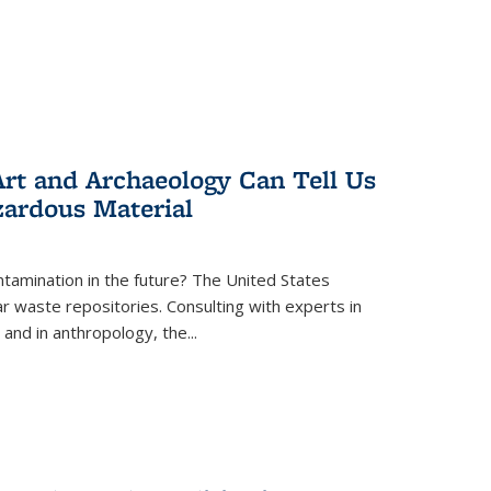
rt and Archaeology Can Tell Us
zardous Material
tamination in the future? The United States
r waste repositories. Consulting with experts in
 and in anthropology, the
...