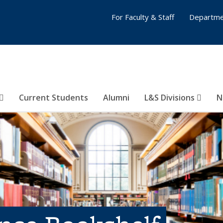
For Faculty & Staff
Departme
Current Students
Alumni
L&S Divisions
N