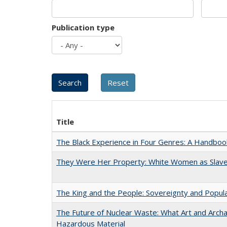
Publication type
Title
The Black Experience in Four Genres: A Handboo
They Were Her Property: White Women as Slave
The King and the People: Sovereignty and Popular
The Future of Nuclear Waste: What Art and Archa
Hazardous Material