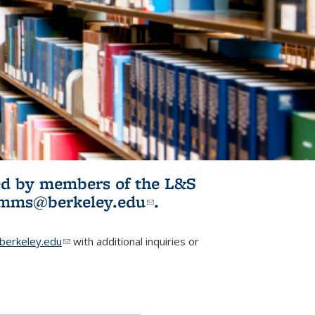
ited by members of the L&S
l)
omms@berkeley.edu
(link sends e-
.
mail)
erkeley.edu
(link sends e-mail)
with additional inquiries or