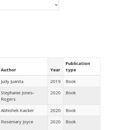
Publication
Author
Year
type
Judy Juanita
2019
Book
Stephanie Jones-
2020
Book
Rogers
Abhishek Kaicker
2020
Book
Rosemary Joyce
2020
Book