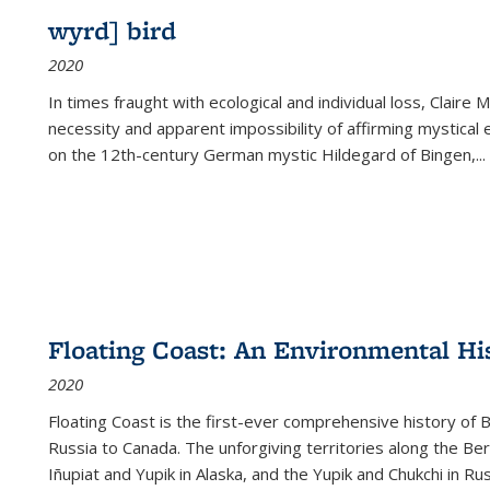
wyrd] bird
2020
In times fraught with ecological and individual loss, Claire 
necessity and apparent impossibility of affirming mystical e
on the 12th-century German mystic Hildegard of Bingen,
...
Floating Coast: An Environmental His
2020
Floating Coast is the first-ever comprehensive history of B
Russia to Canada. The unforgiving territories along the 
Iñupiat and Yupik in Alaska, and the Yupik and Chukchi in R