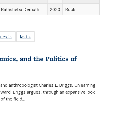
Bathsheba Demuth
2020
Book
 Full
next ›
Full listing
last »
Full listing
:
 table:
table:
table:
s
ations
Publications
Publications
mics, and the Politics of
 and anthropologist Charles L. Briggs, Unlearning
orward. Briggs argues, through an expansive look
 of the field
...