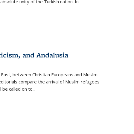
olute unity of the Turkish nation. In...
ticism, and Andalusia
e East, between Christian Europeans and Muslim
editorials compare the arrival of Muslim refugees
 be called on to
...