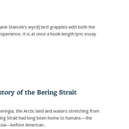
Marie Stancek’s
wyrd] bird
grapples with both the
xperience. It is at once a book-length lyric essay
tory of the Bering Strait
eringia, the Arctic land and waters stretching from
Bering Strait had long been home to humans—the
ussia—before American...