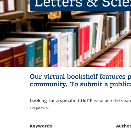
Letters & Sci
Our virtual bookshelf features 
community.
To submit a public
Looking for a specific title?
Please use the searc
requests.
Keywords
Autho