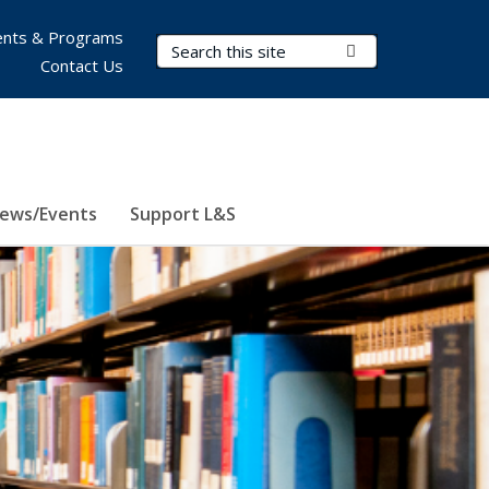
nts & Programs
Search Terms
Submit Search
Contact Us
ews/Events
Support L&S