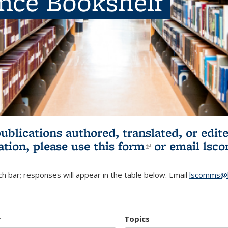
ence Bookshelf
publications authored, translated, or ed
ation, please use
this form
(link is externa
or email
lsc
h bar; responses will appear in the table below. Email
lscomms@b
r
Topics