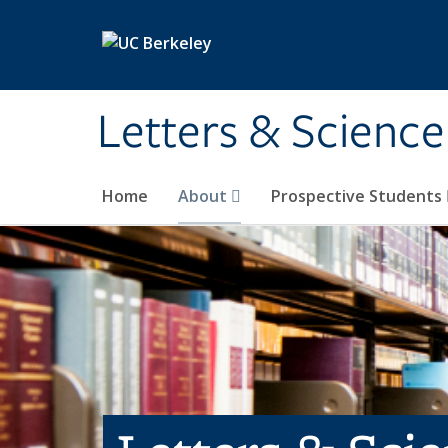
Skip to main content
Letters & Science
Home
About
Prospective Students