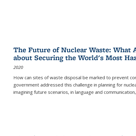
The Future of Nuclear Waste: What A
about Securing the World's Most Ha
2020
How can sites of waste disposal be marked to prevent con
government addressed this challenge in planning for nuclea
imagining future scenarios, in language and communication,