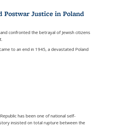
d Postwar Justice in Poland
land confronted the betrayal of Jewish citizens
t.
 came to an end in 1945, a devastated Poland
 Republic has been one of national self-
story insisted on total rupture between the