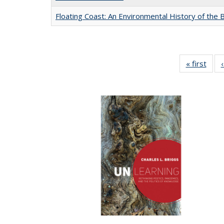
Floating Coast: An Environmental History of the B
« first
Full 
ta
Publi