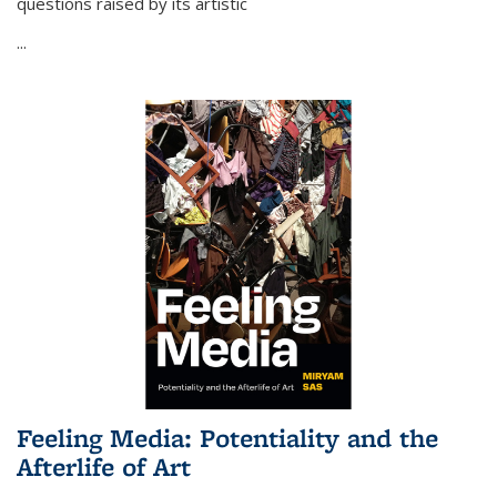
questions raised by its artistic
...
Feeling Media: Potentiality and the
Afterlife of Art