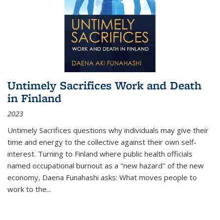
Untimely Sacrifices Work and Death
in Finland
2023
Untimely Sacrifices questions why individuals may give their
time and energy to the collective against their own self-
interest. Turning to Finland where public health officials
named occupational burnout as a "new hazard" of the new
economy, Daena Funahashi asks: What moves people to
work to the...