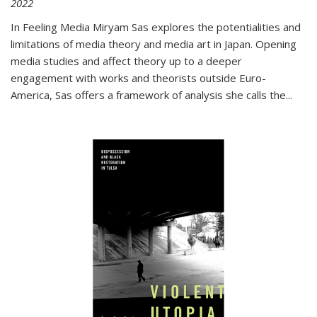
2022
In
Feeling Media
Miryam Sas explores the potentialities and
limitations of media theory and media art in Japan. Opening
media studies and affect theory up to a deeper
engagement with works and theorists outside Euro-
America, Sas offers a framework of analysis she calls the
...