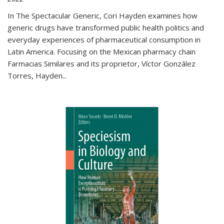
In The Spectacular Generic, Cori Hayden examines how
generic drugs have transformed public health politics and
everyday experiences of pharmaceutical consumption in
Latin America. Focusing on the Mexican pharmacy chain
Farmacias Similares and its proprietor, Víctor González
Torres, Hayden
...