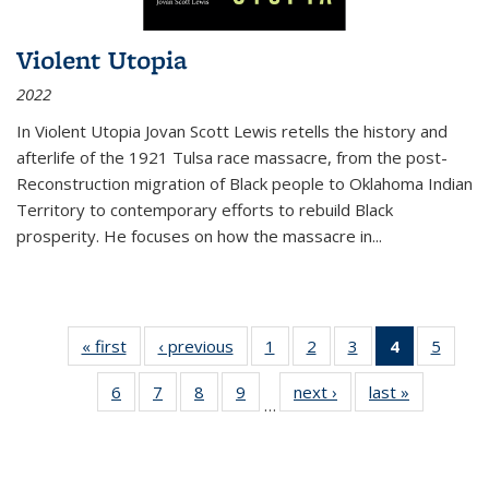
Violent Utopia
2022
In
Violent Utopia
Jovan Scott Lewis retells the history and
afterlife of the 1921 Tulsa race massacre, from the post-
Reconstruction migration of Black people to Oklahoma Indian
Territory to contemporary efforts to rebuild Black
prosperity. He focuses on how the massacre in
...
« first
Thumbnail
‹ previous
Thumbnail
1
of 11
2
of 11
3
of 11
4
of 11
5
of
list:
list:
Thumbnail
Thumbnail
Thumbnail
Thumbnai
Thum
6
of 11
7
of 11
8
of 11
9
of 11
next ›
Thumbnail
last »
Thumbnai
Publications
Publications
list:
list:
list:
list:
lis
…
Thumbnail
Thumbnail
Thumbnail
Thumbnail
list:
list:
Publications
Publications
Publications
Publicatio
Public
list:
list:
list:
list:
Publications
Publicatio
(Current
Publications
Publications
Publications
Publications
page)