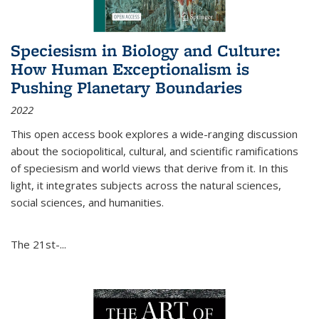
Speciesism in Biology and Culture:
How Human Exceptionalism is
Pushing Planetary Boundaries
2022
This open access book explores a wide-ranging discussion
about the sociopolitical, cultural, and scientific ramifications
of speciesism and world views that derive from it. In this
light, it integrates subjects across the natural sciences,
social sciences, and humanities.
The 21st-...