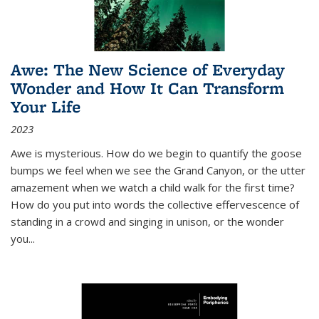
Awe: The New Science of Everyday
Wonder and How It Can Transform
Your Life
2023
Awe is mysterious. How do we begin to quantify the goose
bumps we feel when we see the Grand Canyon, or the utter
amazement when we watch a child walk for the first time?
How do you put into words the collective effervescence of
standing in a crowd and singing in unison, or the wonder
you
...