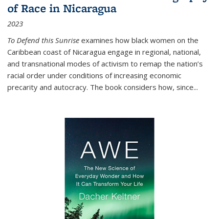
of Race in Nicaragua
2023
To Defend this Sunrise
examines how black women on the
Caribbean coast of Nicaragua engage in regional, national,
and transnational modes of activism to remap the nation’s
racial order under conditions of increasing economic
precarity and autocracy. The book considers how, since
...