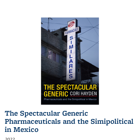
The Spectacular Generic
Pharmaceuticals and the Simipolitical
in Mexico
2022