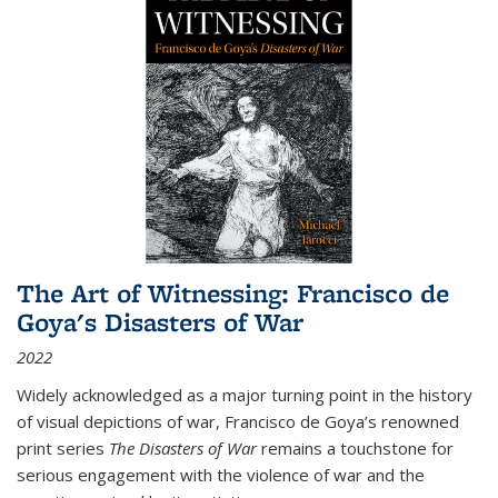
The Art of Witnessing: Francisco de
Goya's Disasters of War
2022
Widely acknowledged as a major turning point in the history
of visual depictions of war, Francisco de Goya’s renowned
print series
The Disasters of War
remains a touchstone for
serious engagement with the violence of war and the