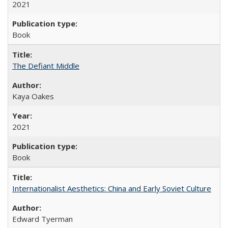
2021
Book
The Defiant Middle
Kaya Oakes
2021
Book
Internationalist Aesthetics: China and Early Soviet Culture
Edward Tyerman