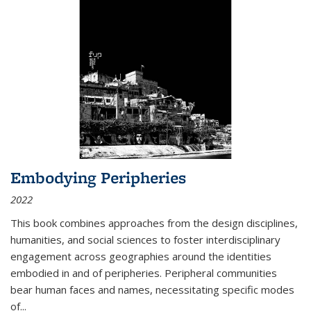
Embodying Peripheries
2022
This book combines approaches from the design disciplines,
humanities, and social sciences to foster interdisciplinary
engagement across geographies around the identities
embodied in and of peripheries. Peripheral communities
bear human faces and names, necessitating specific modes
of
...