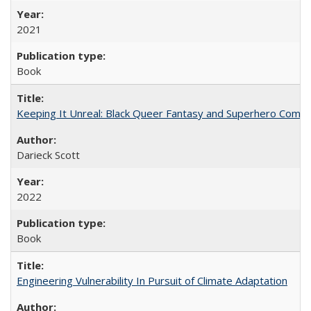
2021
Book
Keeping It Unreal: Black Queer Fantasy and Superhero Comic
Darieck Scott
2022
Book
Engineering Vulnerability In Pursuit of Climate Adaptation