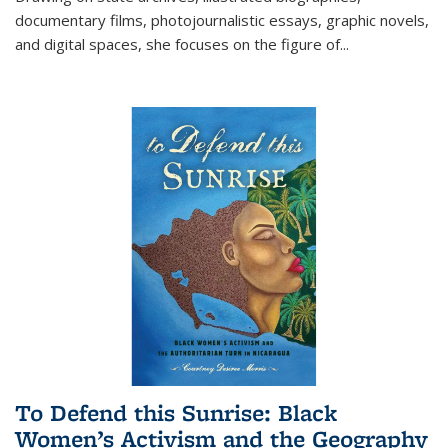
documentary films, photojournalistic essays, graphic novels,
and digital spaces, she focuses on the figure of
...
To Defend this Sunrise: Black
Women’s Activism and the Geography