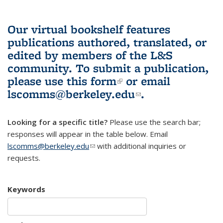
Our virtual bookshelf features
publications authored, translated, or
edited by members of the L&S
community.
To submit a publication,
please use
this form
(link is external)
or email
lscomms@berkeley.edu
(link sends e-
.
mail)
Looking for a specific title?
Please use the search bar;
responses will appear in the table below. Email
lscomms@berkeley.edu
(link sends e-mail)
with additional inquiries or
requests.
Keywords