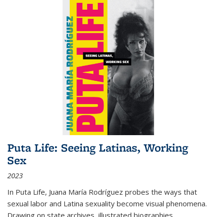
Puta Life: Seeing Latinas, Working
Sex
2023
In
Puta Life
, Juana María Rodríguez probes the ways that
sexual labor and Latina sexuality become visual phenomena.
Drawing on state archives, illustrated biographies,