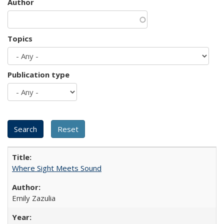
Author
Topics
Publication type
Where Sight Meets Sound
Emily Zazulia