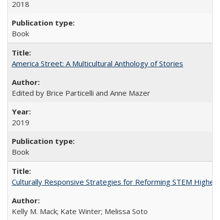
2018
Book
America Street: A Multicultural Anthology of Stories
Edited by Brice Particelli and Anne Mazer
2019
Book
Culturally Responsive Strategies for Reforming STEM Higher
Kelly M. Mack; Kate Winter; Melissa Soto