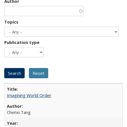
Author
Topics
Publication type
Imagining World Order
Chenxi Tang