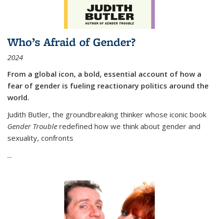
Who’s Afraid of Gender?
2024
From a global icon, a bold, essential account of how a
fear of gender is fueling reactionary politics around the
world.
Judith Butler, the groundbreaking thinker whose iconic book
Gender Trouble
redefined how we think about gender and
sexuality, confronts
...