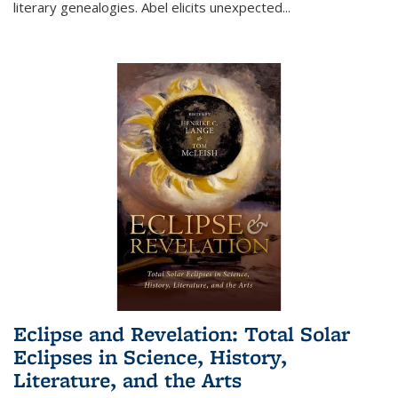
literary genealogies. Abel elicits unexpected
...
Eclipse and Revelation: Total Solar
Eclipses in Science, History,
Literature, and the Arts