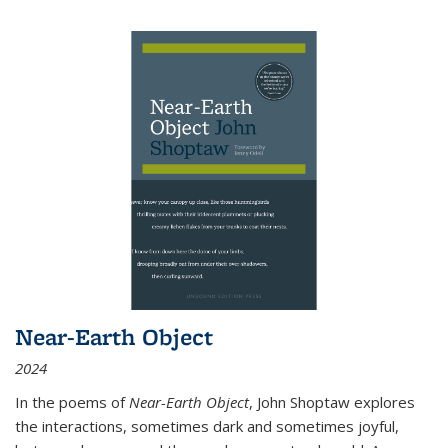
Near-Earth Object
2024
In the poems of
Near-Earth Object
, John Shoptaw explores
the interactions, sometimes dark and sometimes joyful,