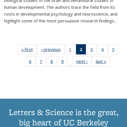
biological studies of the brain and behavioural studies of
human development. The authors trace the field from its
roots in developmental psychology and neuroscience, and
highlight some of the most persuasive research findings
...
« first
Thumbnail
‹ previous
Thumbnail
1
of 11
2
of 11
3
of 11
4
of 11
5
of
list:
list:
Thumbnail
Thumbnail
Thumbnail
Thumbnail
Thum
6
of 11
7
of 11
8
of 11
9
of 11
next ›
Thumbnail
last »
Thumbnai
Publications
Publications
list:
list:
list:
list:
lis
…
Thumbnail
Thumbnail
Thumbnail
Thumbnail
list:
list:
Publications
Publications
Publications
Publications
Public
list:
list:
list:
list:
Publications
Publicatio
(Current
Publications
Publications
Publications
Publications
page)
Letters & Science is the great,
big heart of UC Berkeley