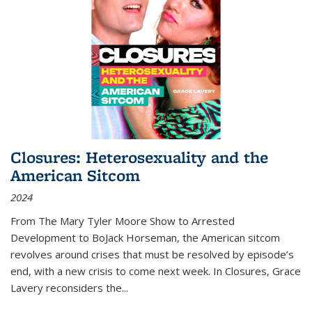
Closures: Heterosexuality and the
American Sitcom
2024
From
The Mary Tyler Moore Show
to
Arrested
Development
to
BoJack Horseman
, the American sitcom
revolves around crises that must be resolved by episode’s
end, with a new crisis to come next week. In
Closures
, Grace
Lavery reconsiders the
...