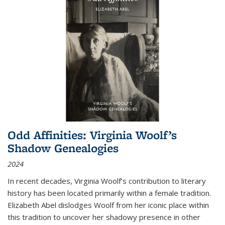
Odd Affinities: Virginia Woolf’s
Shadow Genealogies
2024
In recent decades, Virginia Woolf’s contribution to literary
history has been located primarily within a female tradition.
Elizabeth Abel dislodges Woolf from her iconic place within
this tradition to uncover her shadowy presence in other