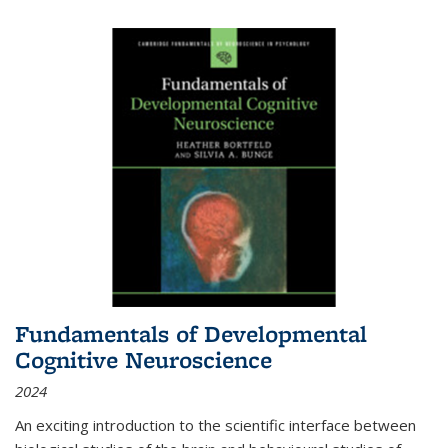
Fundamentals of Developmental
Cognitive Neuroscience
2024
An exciting introduction to the scientific interface between