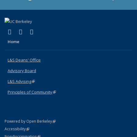
(link is external)
(link is external)
(link is external)
X (formerly Twitter)
LinkedIn
Instagram
Home
L&S Deans' Office
Advisory Board
L&S Advising
(link is external)
Principles of Community
(link is external)
(link is external)
Powered by Open Berkeley
Statement
(link is external)
Accessibility
Policy Statement
(link is external)
Nondiscrimination