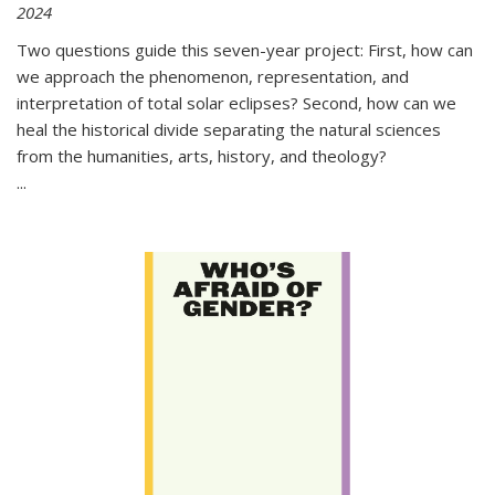
2024
Two questions guide this seven-year project: First, how can
we approach the phenomenon, representation, and
interpretation of total solar eclipses? Second, how can we
heal the historical divide separating the natural sciences
from the humanities, arts, history, and theology?
...