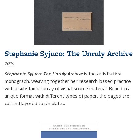
Stephanie Syjuco: The Unruly Archive
2024
Stephanie Syjuco: The Unruly Archive
is the artist’s first
monograph, weaving together her research-based practice
with a substantial array of visual source material. Bound in a
unique format with different types of paper, the pages are
cut and layered to simulate
...