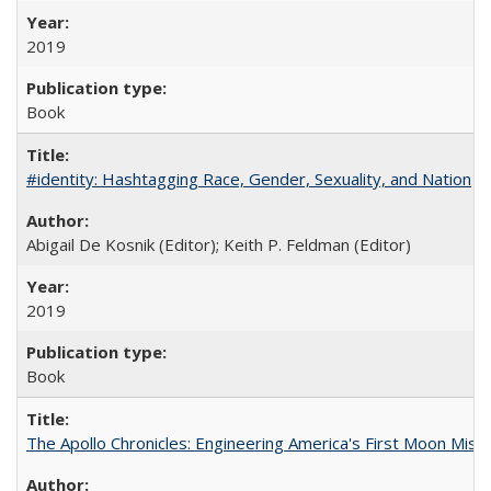
2019
Book
#identity: Hashtagging Race, Gender, Sexuality, and Nation
Abigail De Kosnik (Editor); Keith P. Feldman (Editor)
2019
Book
The Apollo Chronicles: Engineering America's First Moon Miss