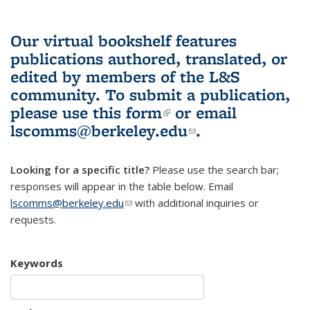
Our virtual bookshelf features
publications authored, translated, or
edited by members of the L&S
community.
To submit a publication,
please use
this form
(link is external)
or email
lscomms@berkeley.edu
(link sends e-
.
mail)
Looking for a specific title?
Please use the search bar;
responses will appear in the table below. Email
lscomms@berkeley.edu
(link sends e-mail)
with additional inquiries or
requests.
Keywords