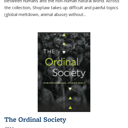
between humans and the non-human natural world. Across
the collection, Shoptaw takes up difficult and painful topics
(global meltdown, animal abuse) without
...
The Ordinal Society