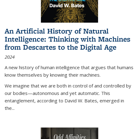
An Artificial History of Natural
Intelligence: Thinking with Machines
from Descartes to the Digital Age
2024
A new history of human intelligence that argues that humans
know themselves by knowing their machines.
We imagine that we are both in control of and controlled by
our bodies—autonomous and yet automatic. This
entanglement, according to David W. Bates, emerged in
the
...