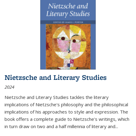
Nietzsche and Literary Studies
2024
Nietzsche and Literary Studies tackles the literary
implications of Nietzsche's philosophy and the philosophical
implications of his approaches to style and expression. The
book offers a complete guide to Nietzsche's writings, which
in turn draw on two and a half millennia of literary and
...