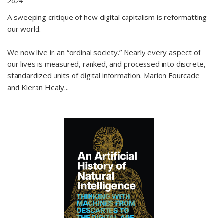
2024
A sweeping critique of how digital capitalism is reformatting
our world.
We now live in an “ordinal society.” Nearly every aspect of
our lives is measured, ranked, and processed into discrete,
standardized units of digital information. Marion Fourcade
and Kieran Healy
...