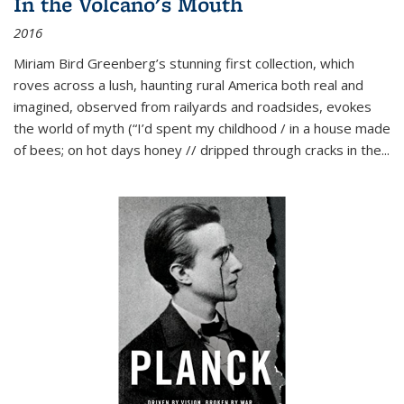
In the Volcano's Mouth
2016
Miriam Bird Greenberg’s stunning first collection, which
roves across a lush, haunting rural America both real and
imagined, observed from railyards and roadsides, evokes
the world of myth (“I’d spent my childhood / in a house made
of bees; on hot days honey // dripped through cracks in the...