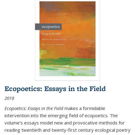
Ecopoetics: Essays in the Field
2018
Ecopoetics: Essays in the Field
makes a formidable
intervention into the emerging field of ecopoetics. The
volume’s essays model new and provocative methods for
reading twentieth and twenty-first century ecological poetry