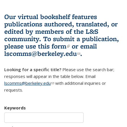
Our virtual bookshelf features
publications authored, translated, or
edited by members of the L&S
community.
To submit a publication,
please use
this form
(link is external)
or email
lscomms@berkeley.edu
(link sends e-
.
mail)
Looking for a specific title?
Please use the search bar;
responses will appear in the table below. Email
lscomms@berkeley.edu
(link sends e-mail)
with additional inquiries or
requests.
Keywords