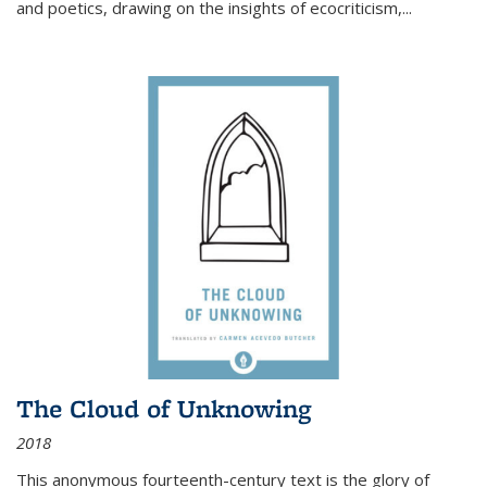
and poetics, drawing on the insights of ecocriticism,...
The Cloud of Unknowing
2018
This anonymous fourteenth-century text is the glory of