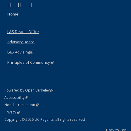
(link is external)
(link is external)
(link is external)
X (formerly Twitter)
LinkedIn
Instagram
Home
L&S Deans' Office
Advisory Board
L&S Advising
(link is external)
Principles of Community
(link is external)
(link is external)
Powered by Open Berkeley
Statement
(link is external)
Accessibility
Policy Statement
(link is external)
Nondiscrimination
Statement
(link is external)
Privacy
Copyright © 2026 UC Regents; all rights reserved
Back to Top