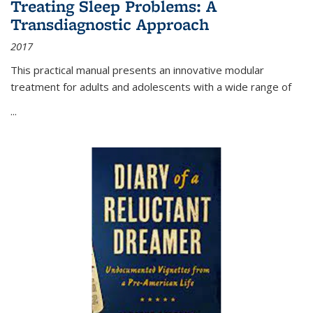
Treating Sleep Problems: A
Transdiagnostic Approach
2017
This practical manual presents an innovative modular
treatment for adults and adolescents with a wide range of
...