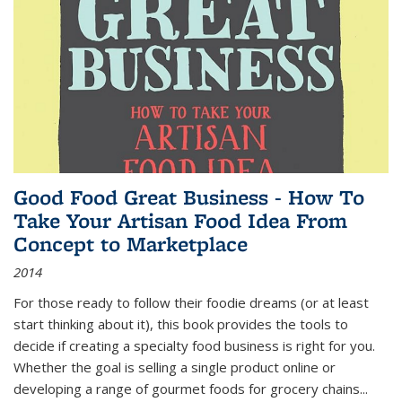
Good Food Great Business - How To
Take Your Artisan Food Idea From
Concept to Marketplace
2014
For those ready to follow their foodie dreams (or at least
start thinking about it), this book provides the tools to
decide if creating a specialty food business is right for you.
Whether the goal is selling a single product online or
developing a range of gourmet foods for grocery chains
...