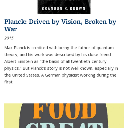
Planck: Driven by Vision, Broken by
War
2015
Max Planck is credited with being the father of quantum
theory, and his work was described by his close friend
Albert Einstein as "the basis of all twentieth-century
physics." But Planck's story is not well known, especially in
the United States. A German physicist working during the
first
...