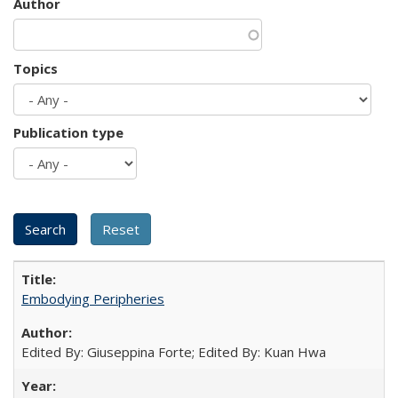
Author
Topics
Publication type
Embodying Peripheries
Edited By: Giuseppina Forte; Edited By: Kuan Hwa