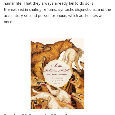
human life. That they always already fail to do so is
thematized in chafing refrains, syntactic disjunctions, and the
accusatory second person pronoun, which addresses at
once
...