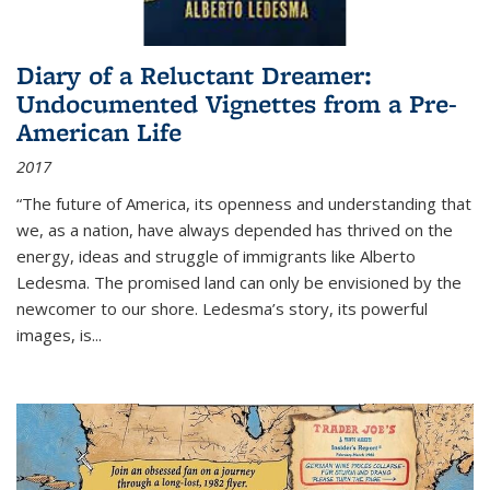
Diary of a Reluctant Dreamer:
Undocumented Vignettes from a Pre-
American Life
2017
“The future of America, its openness and understanding that
we, as a nation, have always depended has thrived on the
energy, ideas and struggle of immigrants like Alberto
Ledesma. The promised land can only be envisioned by the
newcomer to our shore. Ledesma’s story, its powerful
images, is...