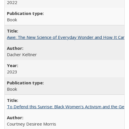
2022
Book
Awe: The New Science of Everyday Wonder and How It Can T
Dacher Keltner
2023
Book
To Defend this Sunrise: Black Women’s Activism and the Geog
Courtney Desiree Morris