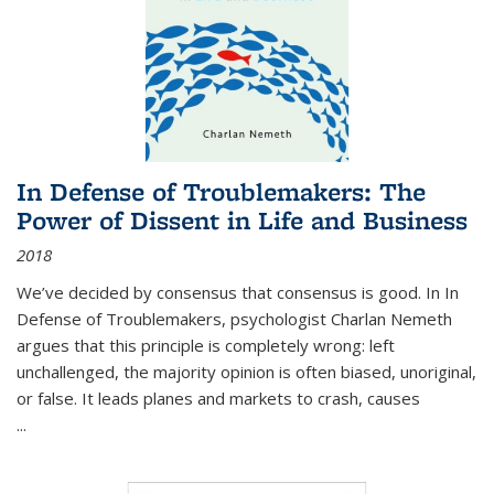
In Defense of Troublemakers: The
Power of Dissent in Life and Business
2018
We’ve decided by consensus that consensus is good. In In
Defense of Troublemakers, psychologist Charlan Nemeth
argues that this principle is completely wrong: left
unchallenged, the majority opinion is often biased, unoriginal,
or false. It leads planes and markets to crash, causes
...