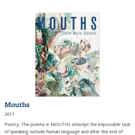
Mouths
2017
Poetry. The poems in MOUTHS attempt the impossible task
of speaking outside human language and after the end of