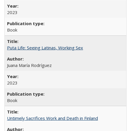
2023
Book
Puta Life: Seeing Latinas, Working Sex
Juana María Rodríguez
2023
Book
Untimely Sacrifices Work and Death in Finland