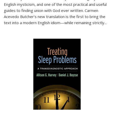
English mysticism, and one of the most practical and useful
guides to finding union with God ever written. Carmen
Acevedo Butcher’s new translation is the first to bring the
text into a modern English idiom—while remaining strictly
...