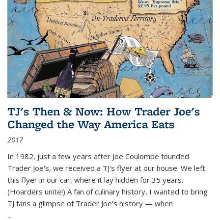
TJ's Then & Now: How Trader Joe's
Changed the Way America Eats
2017
In 1982, just a few years after Joe Coulombe founded
Trader Joe's, we received a TJ's flyer at our house. We left
this flyer in our car, where it lay hidden for 35 years.
(Hoarders unite!) A fan of culinary history, I wanted to bring
TJ fans a glimpse of Trader Joe's history — when
...