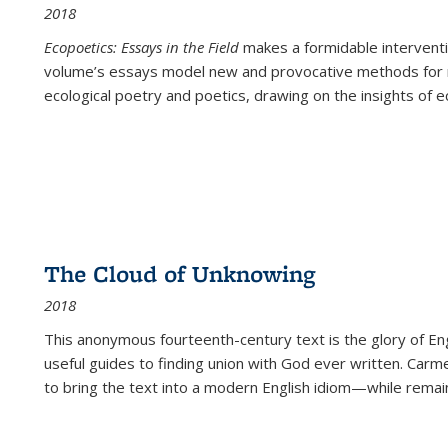
2018
Ecopoetics: Essays in the Field
makes a formidable interventi
volume’s essays model new and provocative methods for r
ecological poetry and poetics, drawing on the insights of eco
The Cloud of Unknowing
2018
This anonymous fourteenth-century text is the glory of Eng
useful guides to finding union with God ever written. Carm
to bring the text into a modern English idiom—while remain