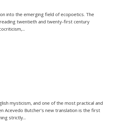
on into the emerging field of ecopoetics. The
eading twentieth and twenty-first century
criticism,...
lish mysticism, and one of the most practical and
en Acevedo Butcher’s new translation is the first
ing strictly
...