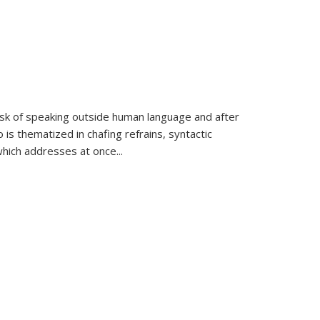
k of speaking outside human language and after
 is thematized in chafing refrains, syntactic
which addresses at once
...