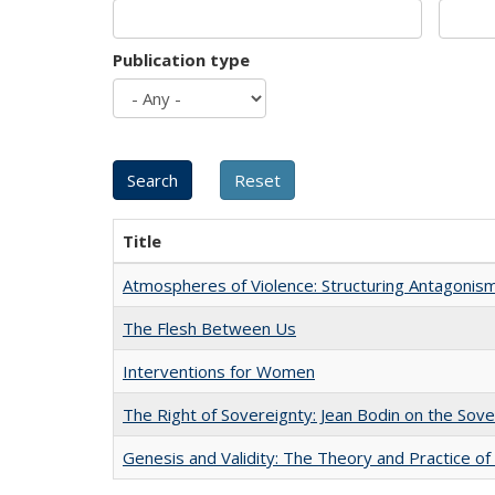
Publication type
Title
Atmospheres of Violence: Structuring Antagoni
The Flesh Between Us
Interventions for Women
The Right of Sovereignty: Jean Bodin on the Sov
Genesis and Validity: The Theory and Practice of 