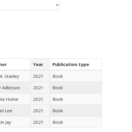
hor
Year
Publication type
 A. Stanley
2021
Book
y Adkisson
2021
Book
ela Hume
2021
Book
el Lee
2021
Book
in Jay
2021
Book