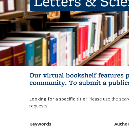
Letters & Sci
Our virtual bookshelf features 
community.
To submit a public
Looking for a specific title?
Please use the searc
requests.
Keywords
Autho