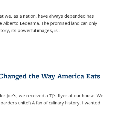
hat we, as a nation, have always depended has
ike Alberto Ledesma. The promised land can only
y, its powerful images, is...
 Changed the Way America Eats
r Joe's, we received a TJ's flyer at our house. We
(Hoarders unite!) A fan of culinary history, I wanted