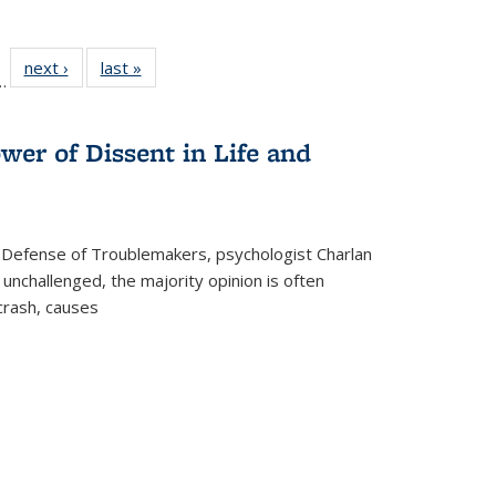
l
 22 Full
next ›
Full listing
last »
Full listing
…
le:
ting table:
table:
table:
ns
lications
Publications
Publications
wer of Dissent in Life and
 Defense of Troublemakers, psychologist Charlan
 unchallenged, the majority opinion is often
 crash, causes