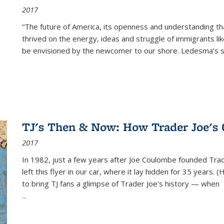
2017
“The future of America, its openness and understanding t
thrived on the energy, ideas and struggle of immigrants l
be envisioned by the newcomer to our shore. Ledesma’s stor
TJ's Then & Now: How Trader Joe's
2017
In 1982, just a few years after Joe Coulombe founded Trade
left this flyer in our car, where it lay hidden for 35 years. 
to bring TJ fans a glimpse of Trader Joe's history — when
...