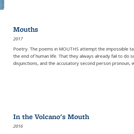
Mouths
2017
Poetry. The poems in MOUTHS attempt the impossible tas
the end of human life. That they always already fail to do so
disjunctions, and the accusatory second person pronoun, 
In the Volcano's Mouth
2016