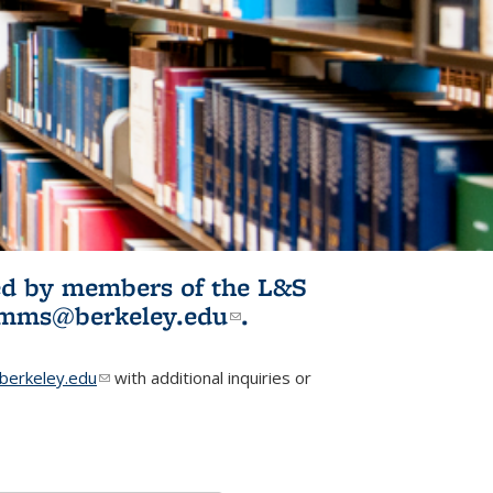
ited by members of the L&S
l)
omms@berkeley.edu
(link sends e-
.
mail)
erkeley.edu
(link sends e-mail)
with additional inquiries or