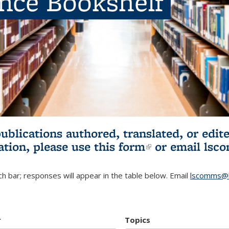
ence Bookshelf
publications authored, translated, or ed
ation, please use
this form
(link is externa
or email
lsc
h bar; responses will appear in the table below. Email
lscomms@b
r
Topics