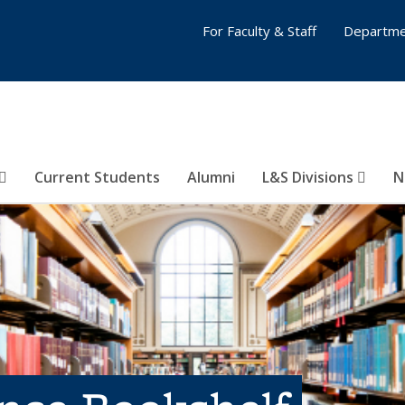
For Faculty & Staff
Departme
Current Students
Alumni
L&S Divisions
N