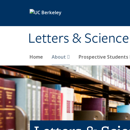
Skip to main content
Letters & Science
Home
About
Prospective Students