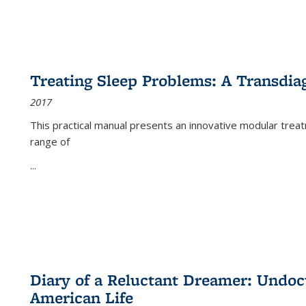
Treating Sleep Problems: A Transdia
2017
This practical manual presents an innovative modular trea
range of
...
Diary of a Reluctant Dreamer: Undoc
American Life