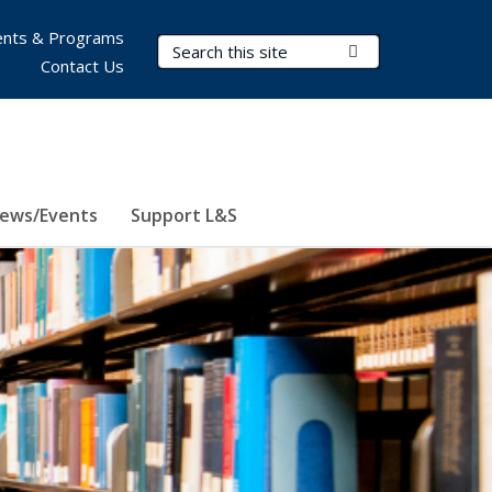
nts & Programs
Search Terms
Submit Search
Contact Us
ews/Events
Support L&S