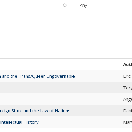
Aut
sm and the Trans/Queer Ungovernable
Eric
Tor
Ang
ereign State and the Law of Nations
Dani
Intellectual History
Mart