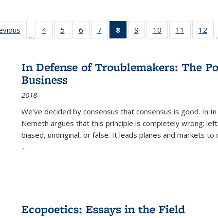
ting
revious
Full listing
4
of 22 Full
5
of 22 Full
6
of 22 Full
7
of 22 Full
8
of 22 Full
9
of 22 Full
10
of 22 Full
11
of 22 Ful
12
of
…
:
table:
listing table:
listing table:
listing table:
listing table:
listing
listing table:
listing table:
listing tab
lis
ions
Publications
Publications
Publications
Publications
Publications
table:
Publications
Publications
Publicatio
Pub
Publications
In Defense of Troublemakers: The Po
(Current
Business
page)
2018
We’ve decided by consensus that consensus is good. In In
Nemeth argues that this principle is completely wrong: left
biased, unoriginal, or false. It leads planes and markets to
...
Ecopoetics: Essays in the Field