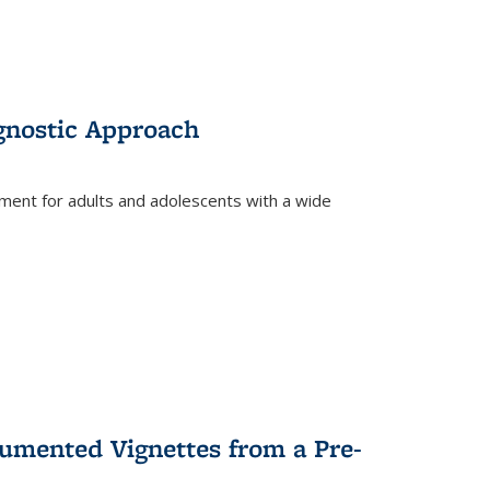
gnostic Approach
tment for adults and adolescents with a wide
umented Vignettes from a Pre-