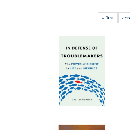
« first
Full lis
‹ p
table
Publicat