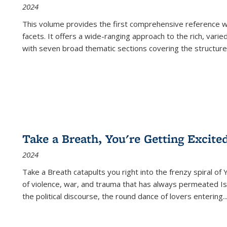
2024
This volume provides the first comprehensive reference wor
facets. It offers a wide-ranging approach to the rich, varie
with seven broad thematic sections covering the structure
Take a Breath, You're Getting Excite
2024
Take a Breath
catapults you right into the frenzy spiral of
of violence, war, and trauma that has always permeated Is
the political discourse, the round dance of lovers entering
..