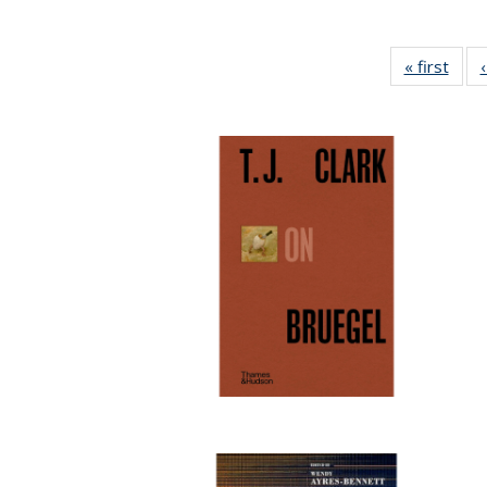
« first
Full 
ta
Publi