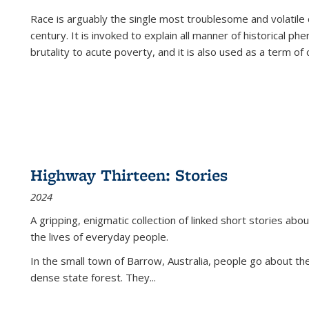
Race is arguably the single most troublesome and volatile c
century. It is invoked to explain all manner of historical p
brutality to acute poverty, and it is also used as a term of c
Highway Thirteen: Stories
2024
A gripping, enigmatic collection of linked short stories about
the lives of everyday people.
In the small town of Barrow, Australia, people go about the
dense state forest. They
...