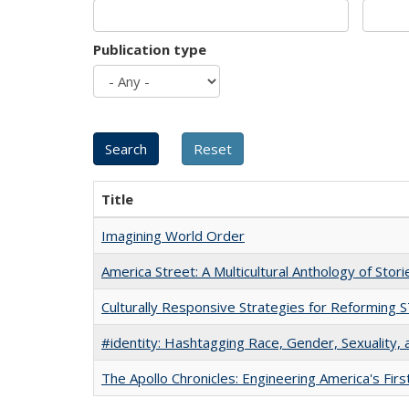
Publication type
Title
Imagining World Order
America Street: A Multicultural Anthology of Stori
Culturally Responsive Strategies for Reforming
#identity: Hashtagging Race, Gender, Sexuality, 
The Apollo Chronicles: Engineering America's Fir