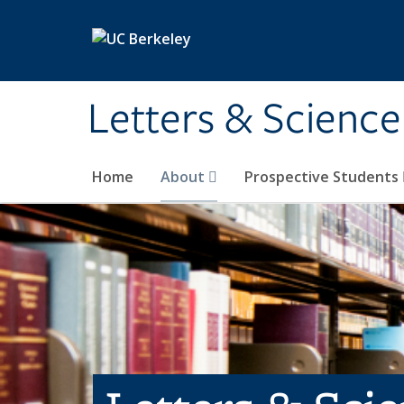
Skip to main content
Letters & Science
Home
About
Prospective Students