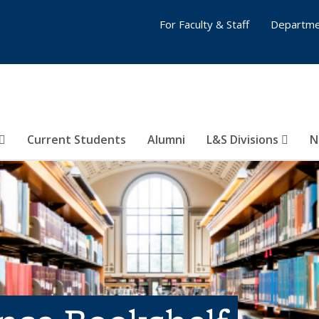
For Faculty & Staff
Departme
Current Students
Alumni
L&S Divisions
N