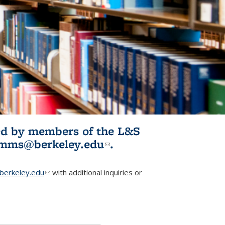
ited by members of the L&S
l)
omms@berkeley.edu
(link sends e-
.
mail)
erkeley.edu
(link sends e-mail)
with additional inquiries or