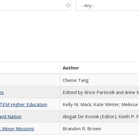
Author
Chenxi Tang
es
Edited by Brice Particelli and Anne
 STEM Higher Education
Kelly M. Mack; Kate Winter; Melissa
and Nation
Abigail De Kosnik (Editor); Keith P. 
st Moon Missions
Brandon R. Brown