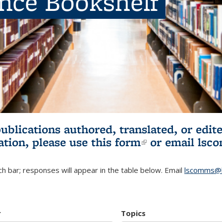
ence Bookshelf
publications authored, translated, or ed
ation, please use
this form
(link is externa
or email
lsc
h bar; responses will appear in the table below. Email
lscomms@b
r
Topics