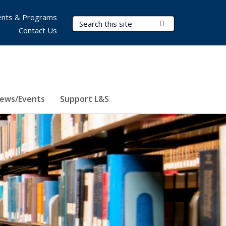
nts & Programs
Search Terms
Submit Search
Contact Us
ews/Events
Support L&S