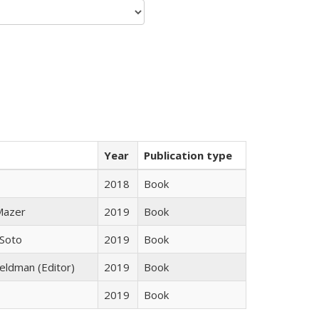
Year
Publication type
2018
Book
 Mazer
2019
Book
 Soto
2019
Book
Feldman (Editor)
2019
Book
2019
Book