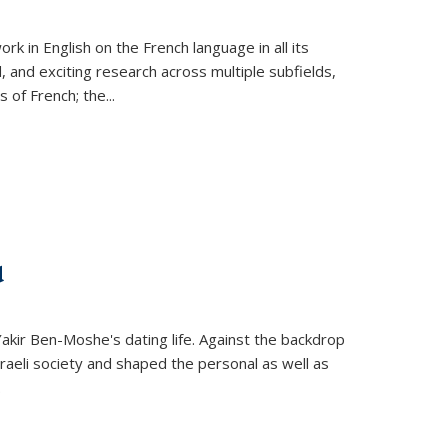
k in English on the French language in all its
d, and exciting research across multiple subfields,
s of French; the
...
d
 Yakir Ben-Moshe's dating life. Against the backdrop
raeli society and shaped the personal as well as
.