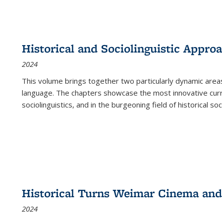
Historical and Sociolinguistic Appro
2024
This volume brings together two particularly dynamic are
language. The chapters showcase the most innovative current
sociolinguistics, and in the burgeoning field of historical soc
Historical Turns Weimar Cinema and 
2024