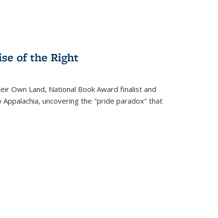
se of the Right
heir Own Land
, National Book Award finalist and
o Appalachia, uncovering the "pride paradox" that