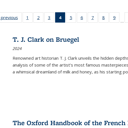
listing
‹ previous
Full listing
1
of 22 Full
2
of 22 Full
3
of 22 Full
4
of 22 Full
5
of 22 Full
6
of 22 Full
7
of 22 Full
8
of 22 Full
9
of 22
…
ble:
table:
listing table:
listing table:
listing table:
listing
listing table:
listing table:
listing table:
listing table
listing
cations
Publications
Publications
Publications
Publications
table:
Publications
Publications
Publications
Publication
Public
Publications
T. J. Clark on Bruegel
(Current
2024
page)
Renowned art historian T. J. Clark unveils the hidden depths
analysis of some of the artist’s most famous masterpieces
a whimsical dreamland of milk and honey, as his starting poin
The Oxford Handbook of the French