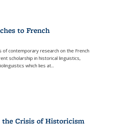
aches to French
as of contemporary research on the French
 scholarship in historical linguistics,
iolinguistics which lies at
...
the Crisis of Historicism