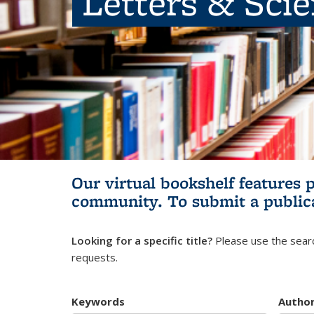
Letters & Sci
Our virtual bookshelf features 
community.
To submit a public
Looking for a specific title?
Please use the searc
requests.
Keywords
Autho