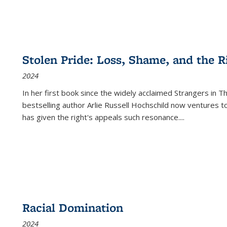
Stolen Pride: Loss, Shame, and the Ri
2024
In her first book since the widely acclaimed
Strangers in T
bestselling author Arlie Russell Hochschild now ventures t
has given the right's appeals such resonance.
...
Racial Domination
2024