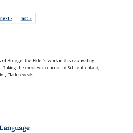
 Full
next ›
Full listing
last »
Full listing
:
 table:
table:
table:
s
ations
Publications
Publications
 of Bruegel the Elder’s work in this captivating
. Taking the medieval concept of Schlaraffenland,
t, Clark reveals...
 Language