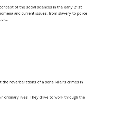
oncept of the social sciences in the early 21st
henomena and current issues, from slavery to police
ivic
...
 the reverberations of a serial killer’s crimes in
ir ordinary lives. They drive to work through the