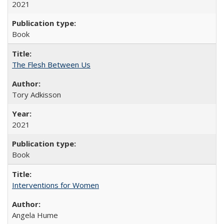
2021
Book
The Flesh Between Us
Tory Adkisson
2021
Book
Interventions for Women
Angela Hume