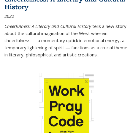
History
2022
Cheerfulness: A Literary and Cultural History
tells a new story
about the cultural imagination of the West wherein
cheerfulness — a momentary uptick in emotional energy, a
temporary lightening of spirit — functions as a crucial theme
in literary, philosophical, and artistic creations...