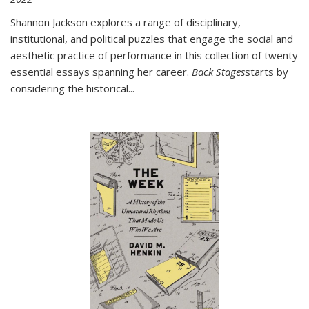
Shannon Jackson explores a range of disciplinary,
institutional, and political puzzles that engage the social and
aesthetic practice of performance in this collection of twenty
essential essays spanning her career.
Back Stages
starts by
considering the historical
...