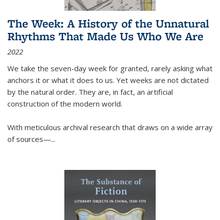
The Week: A History of the Unnatural
Rhythms That Made Us Who We Are
2022
We take the seven-day week for granted, rarely asking what
anchors it or what it does to us. Yet weeks are not dictated
by the natural order. They are, in fact, an artificial
construction of the modern world.
With meticulous archival research that draws on a wide array
of sources—...