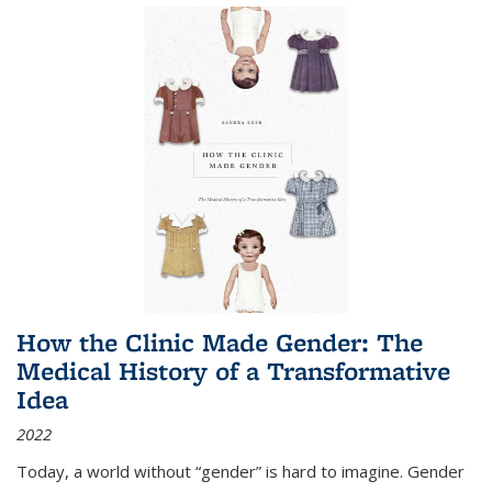
How the Clinic Made Gender: The
Medical History of a Transformative
Idea
2022
Today, a world without “gender” is hard to imagine. Gender