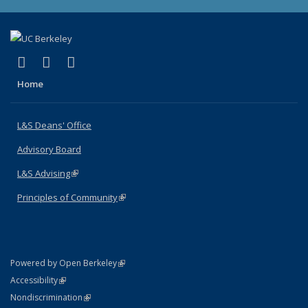
(link is external)
(link is external)
(link is external)
X (formerly Twitter)
LinkedIn
Instagram
Home
L&S Deans' Office
Advisory Board
L&S Advising
(link is external)
Principles of Community
(link is external)
(link is external)
Powered by Open Berkeley
Statement
(link is external)
Accessibility
Policy Statement
(link is external)
Nondiscrimination