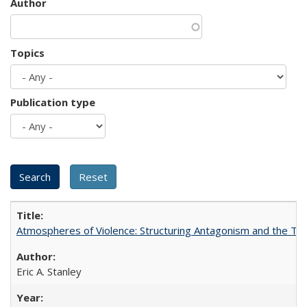
Author
Topics
Publication type
Atmospheres of Violence: Structuring Antagonism and the T
Eric A. Stanley