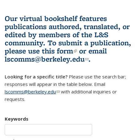
Our virtual bookshelf features
publications authored, translated, or
edited by members of the L&S
community.
To submit a publication,
please use
this form
(link is external)
or email
lscomms@berkeley.edu
(link sends e-
.
mail)
Looking for a specific title?
Please use the search bar;
responses will appear in the table below. Email
lscomms@berkeley.edu
(link sends e-mail)
with additional inquiries or
requests.
Keywords