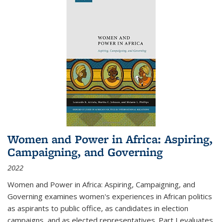
Women and Power in Africa: Aspiring,
Campaigning, and Governing
2022
Women and Power in Africa: Aspiring, Campaigning, and
Governing
examines women's experiences in African politics
as aspirants to public office, as candidates in election
campaigns, and as elected representatives. Part I evaluates