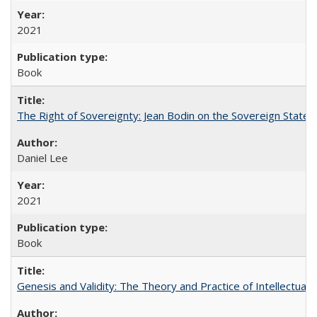
2021
Book
The Right of Sovereignty: Jean Bodin on the Sovereign State 
Daniel Lee
2021
Book
Genesis and Validity: The Theory and Practice of Intellectual 