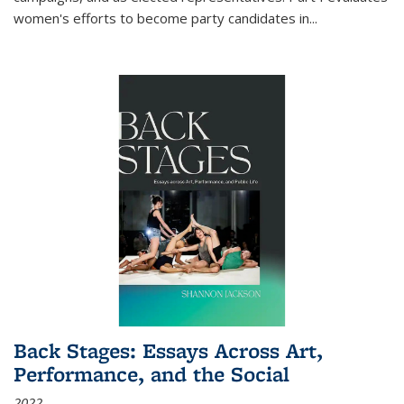
women's efforts to become party candidates in
...
Back Stages: Essays Across Art,
Performance, and the Social
2022