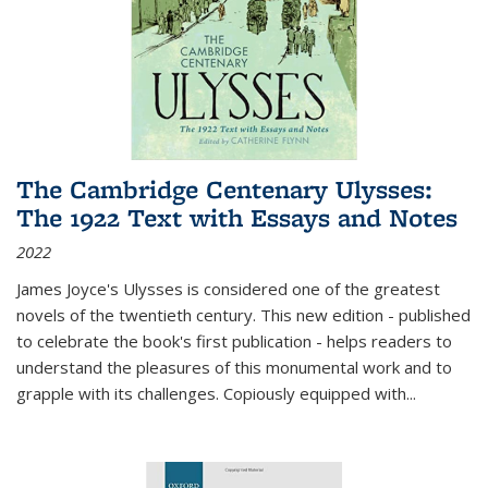
The Cambridge Centenary Ulysses:
The 1922 Text with Essays and Notes
2022
James Joyce's Ulysses is considered one of the greatest
novels of the twentieth century. This new edition - published
to celebrate the book's first publication - helps readers to
understand the pleasures of this monumental work and to
grapple with its challenges. Copiously equipped with
...