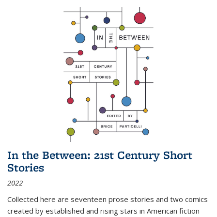
In the Between: 21st Century Short
Stories
2022
Collected here are seventeen prose stories and two comics
created by established and rising stars in American fiction