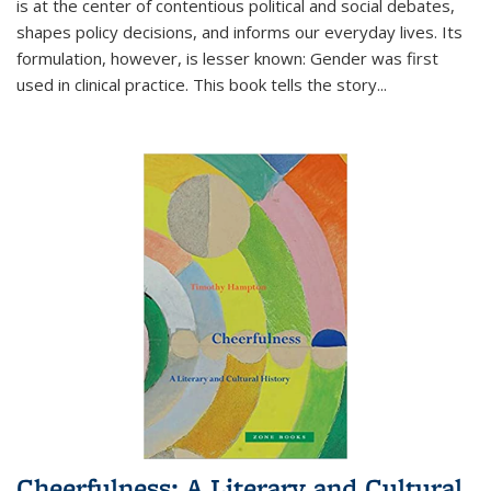
is at the center of contentious political and social debates,
shapes policy decisions, and informs our everyday lives. Its
formulation, however, is lesser known: Gender was first
used in clinical practice. This book tells the story
...
Cheerfulness: A Literary and Cultural