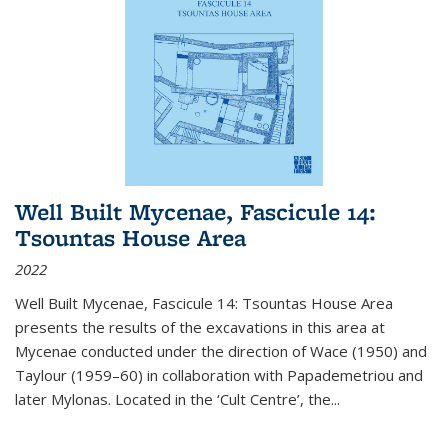
Well Built Mycenae, Fascicule 14:
Tsountas House Area
2022
Well Built Mycenae, Fascicule 14: Tsountas House Area
presents the results of the excavations in this area at
Mycenae conducted under the direction of Wace (1950) and
Taylour (1959–60) in collaboration with Papademetriou and
later Mylonas. Located in the ‘Cult Centre’, the
...