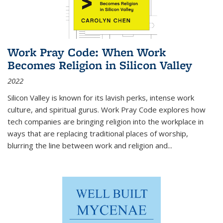
Work Pray Code: When Work
Becomes Religion in Silicon Valley
2022
Silicon Valley is known for its lavish perks, intense work
culture, and spiritual gurus.
Work Pray Code
explores how
tech companies are bringing religion into the workplace in
ways that are replacing traditional places of worship,
blurring the line between work and religion and...