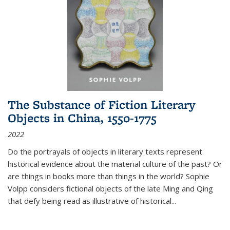
The Substance of Fiction Literary
Objects in China, 1550-1775
2022
Do the portrayals of objects in literary texts represent
historical evidence about the material culture of the past? Or
are things in books more than things in the world? Sophie
Volpp considers fictional objects of the late Ming and Qing
that defy being read as illustrative of historical
...