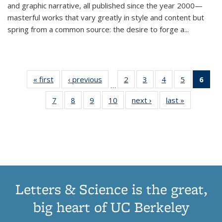
and graphic narrative, all published since the year 2000—
masterful works that vary greatly in style and content but
spring from a common source: the desire to forge a
...
« first
Thumbnail
‹ previous
Thumbnail
2
of 11
3
of 11
4
of 11
5
of 11
6
o
…
list:
list:
Thumbnail
Thumbnail
Thumbnail
Thumbnai
Thu
7
of 11
8
of 11
9
of 11
10
of 11
next ›
Thumbnail
last »
Thumbnail
Publications
Publications
list:
list:
list:
list:
Thumbnail
Thumbnail
Thumbnail
Thumbnail
list:
list:
Publications
Publications
Publications
Publicatio
Publ
list:
list:
list:
list:
Publications
Publication
(C
Publications
Publications
Publications
Publications
p
Letters & Science is the great,
big heart of UC Berkeley