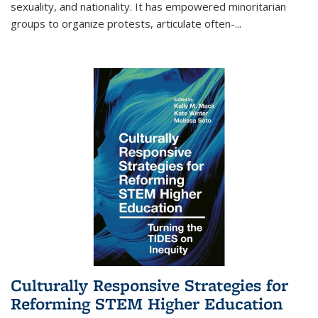
sexuality, and nationality. It has empowered minoritarian
groups to organize protests, articulate often-
...
Culturally Responsive Strategies for
Reforming STEM Higher Education