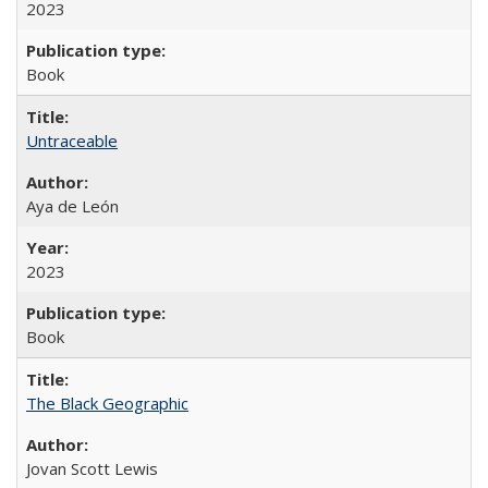
2023
Book
Untraceable
Aya de León
2023
Book
The Black Geographic
Jovan Scott Lewis