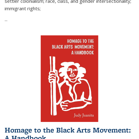
settler colonialism; race, class, and gender intersectionality;
immigrant rights;
...
Homage to the Black Arts Movement:
A Handbook