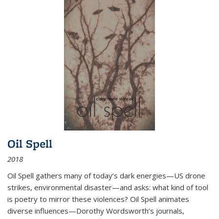
Oil Spell
2018
Oil Spell gathers many of today’s dark energies—US drone
strikes, environmental disaster—and asks: what kind of tool
is poetry to mirror these violences? Oil Spell animates
diverse influences—Dorothy Wordsworth’s journals,