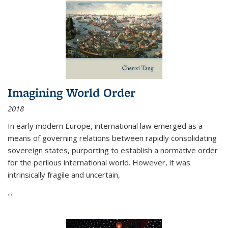
Imagining World Order
2018
In early modern Europe, international law emerged as a
means of governing relations between rapidly consolidating
sovereign states, purporting to establish a normative order
for the perilous international world. However, it was
intrinsically fragile and uncertain,
...