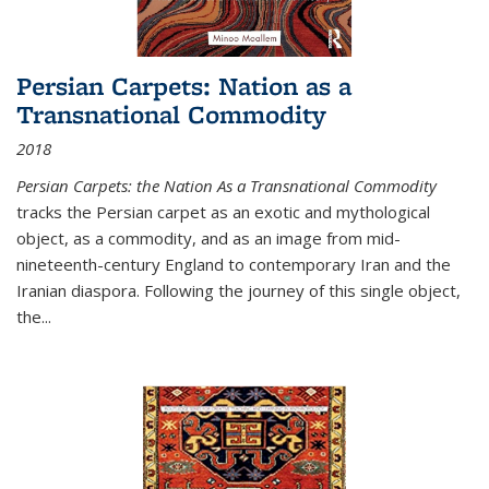
Persian Carpets: Nation as a
Transnational Commodity
2018
Persian Carpets: the Nation As a Transnational Commodity
tracks the Persian carpet as an exotic and mythological
object, as a commodity, and as an image from mid-
nineteenth-century England to contemporary Iran and the
Iranian diaspora. Following the journey of this single object,
the...