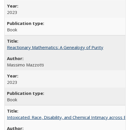
2023
Book
Reactionary Mathematics: A Genealogy of Purity
Massimo Mazzotti
2023
Book
Intoxicated: Race, Disability, and Chemical Intimacy across Em