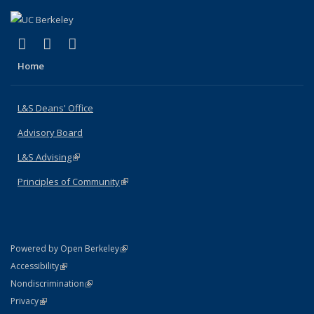
(link is external)
(link is external)
(link is external)
X (formerly Twitter)
LinkedIn
Instagram
Home
L&S Deans' Office
Advisory Board
L&S Advising
(link is external)
Principles of Community
(link is external)
(link is external)
Powered by Open Berkeley
Statement
(link is external)
Accessibility
Policy Statement
(link is external)
Nondiscrimination
Statement
(link is external)
Privacy