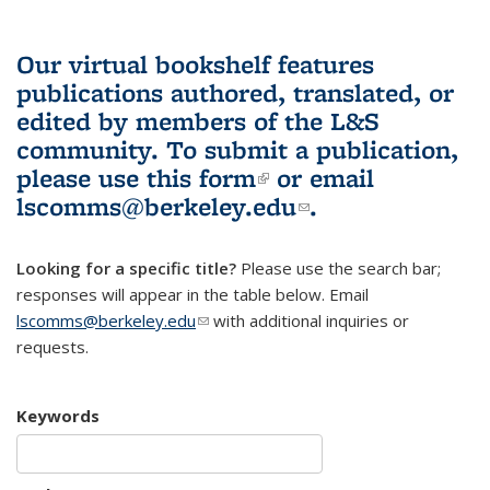
Our virtual bookshelf features
publications authored, translated, or
edited by members of the L&S
community.
To submit a publication,
please use
this form
(link is external)
or email
lscomms@berkeley.edu
(link sends e-
.
mail)
Looking for a specific title?
Please use the search bar;
responses will appear in the table below. Email
lscomms@berkeley.edu
(link sends e-mail)
with additional inquiries or
requests.
Keywords