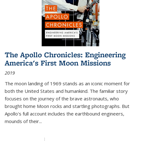
The Apollo Chronicles: Engineering
America's First Moon Missions
2019
The moon landing of 1969 stands as an iconic moment for
both the United States and humankind. The familiar story
focuses on the journey of the brave astronauts, who
brought home Moon rocks and startling photographs. But
Apollo's full account includes the earthbound engineers,
mounds of their...