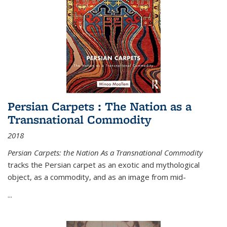
Persian Carpets : The Nation as a
Transnational Commodity
2018
Persian Carpets: the Nation As a Transnational Commodity
tracks the Persian carpet as an exotic and mythological
object, as a commodity, and as an image from mid-
...