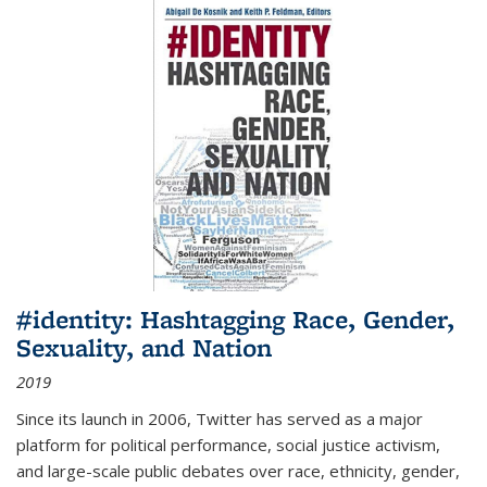
#identity: Hashtagging Race, Gender,
Sexuality, and Nation
2019
Since its launch in 2006, Twitter has served as a major
platform for political performance, social justice activism,
and large-scale public debates over race, ethnicity, gender,