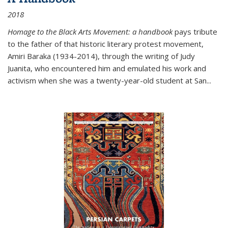
2018
Homage to the Black Arts Movement: a handbook
pays tribute
to the father of that historic literary protest movement,
Amiri Baraka (1934-2014), through the writing of Judy
Juanita, who encountered him and emulated his work and
activism when she was a twenty-year-old student at San...