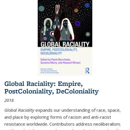
Global Raciality: Empire,
PostColoniality, DeColoniality
2018
Global Raciality
expands our understanding of race, space,
and place by exploring forms of racism and anti-racist
resistance worldwide. Contributors address neoliberalism;