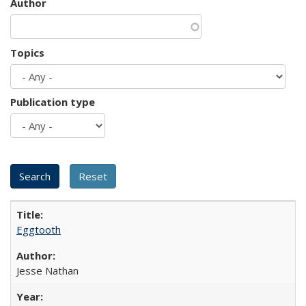
Author
Topics
Publication type
Eggtooth
Jesse Nathan