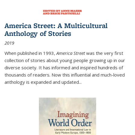
America Street: A Multicultural
Anthology of Stories
2019
When published in 1993,
America Street
was the very first
collection of stories about young people growing up in our
diverse society. It has informed and inspired hundreds of
thousands of readers. Now this influential and much-loved
anthology is expanded and updated
...