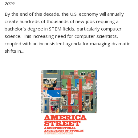
2019
By the end of this decade, the U.S. economy will annually
create hundreds of thousands of new jobs requiring a
bachelor's degree in STEM fields, particularly computer
science. This increasing need for computer scientists,
coupled with an inconsistent agenda for managing dramatic
shifts in
...