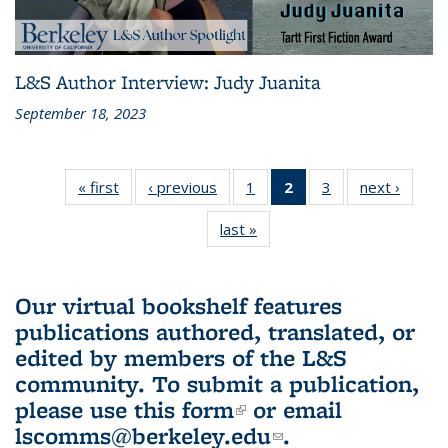
L&S Author Interview: Judy Juanita
September 18, 2023
« first
L&S
‹ previous
L&S
1
of 3 L&S
2
of 3 L&S
3
of 3 L&S
next ›
L&S
Bookshelf
Bookshelf
Bookshelf
Bookshelf
Bookshelf
Booksh
last »
L&S
News
News
News
News
News
New
Bookshelf
(Current
News
page)
Our virtual bookshelf features
publications authored, translated, or
edited by members of the L&S
community.
To submit a publication,
please use
this form
(link is external)
or email
lscomms@berkeley.edu
(link sends e-
.