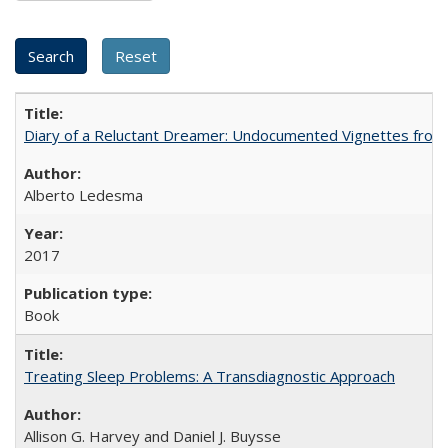
Diary of a Reluctant Dreamer: Undocumented Vignettes from 
Alberto Ledesma
2017
Book
Treating Sleep Problems: A Transdiagnostic Approach
Allison G. Harvey and Daniel J. Buysse