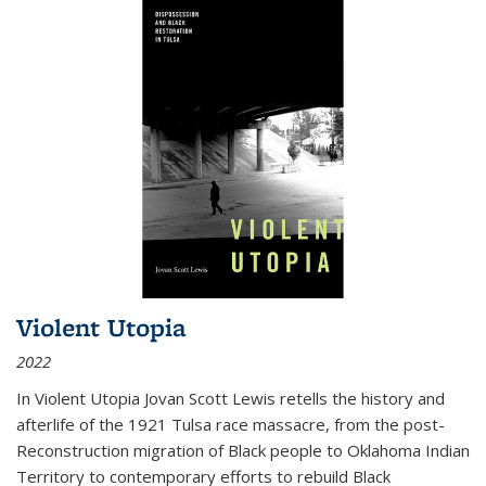
Violent Utopia
2022
In
Violent Utopia
Jovan Scott Lewis retells the history and
afterlife of the 1921 Tulsa race massacre, from the post-
Reconstruction migration of Black people to Oklahoma Indian
Territory to contemporary efforts to rebuild Black