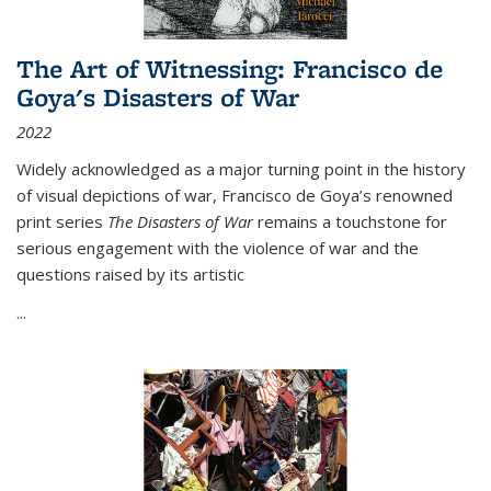
The Art of Witnessing: Francisco de
Goya's Disasters of War
2022
Widely acknowledged as a major turning point in the history
of visual depictions of war, Francisco de Goya’s renowned
print series
The Disasters of War
remains a touchstone for
serious engagement with the violence of war and the
questions raised by its artistic
...