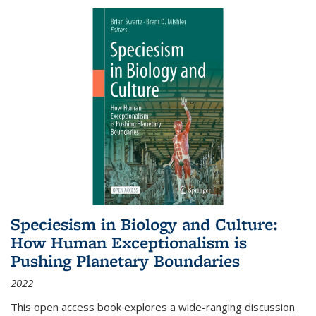
Speciesism in Biology and Culture:
How Human Exceptionalism is
Pushing Planetary Boundaries
2022
This open access book explores a wide-ranging discussion