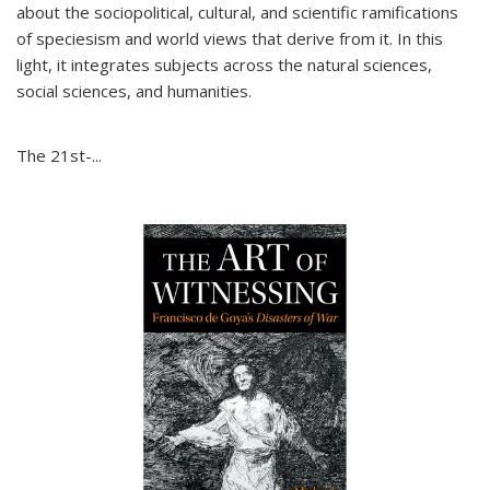
about the sociopolitical, cultural, and scientific ramifications
of speciesism and world views that derive from it. In this
light, it integrates subjects across the natural sciences,
social sciences, and humanities.
The 21st-...