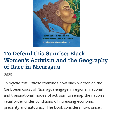
To Defend this Sunrise: Black
Women’s Activism and the Geography
of Race in Nicaragua
2023
To Defend this Sunrise
examines how black women on the
Caribbean coast of Nicaragua engage in regional, national,
and transnational modes of activism to remap the nation’s
racial order under conditions of increasing economic
precarity and autocracy. The book considers how, since
...