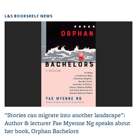
L&S BOOKSHELF NEWS
"Stories can migrate into another landscape":
Author & lecturer Fae Myenne Ng speaks about
her book, Orphan Bachelors