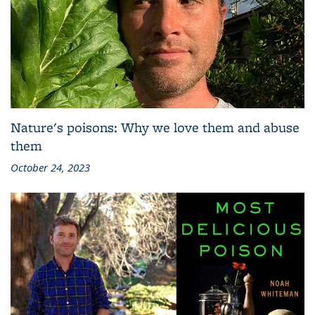
Nature's poisons: Why we love them and abuse
them
October 24, 2023