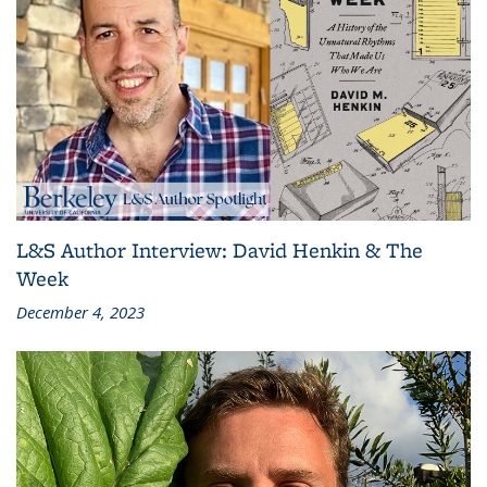
L&S Author Interview: David Henkin & The
Week
December 4, 2023