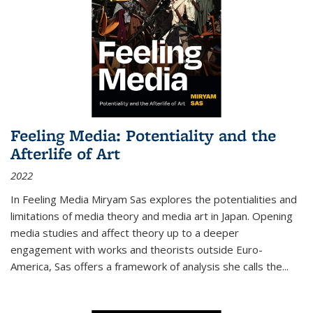
Feeling Media: Potentiality and the
Afterlife of Art
2022
In
Feeling Media
Miryam Sas explores the potentialities and
limitations of media theory and media art in Japan. Opening
media studies and affect theory up to a deeper
engagement with works and theorists outside Euro-
America, Sas offers a framework of analysis she calls the
...