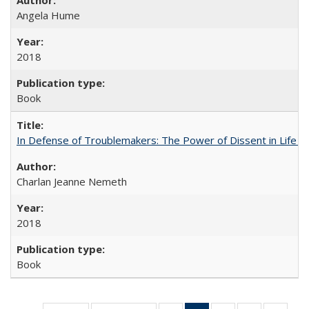
Angela Hume
2018
Book
In Defense of Troublemakers: The Power of Dissent in Life a
Charlan Jeanne Nemeth
2018
Book