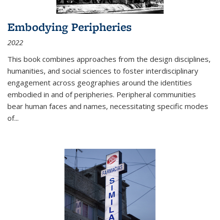
Embodying Peripheries
2022
This book combines approaches from the design disciplines,
humanities, and social sciences to foster interdisciplinary
engagement across geographies around the identities
embodied in and of peripheries. Peripheral communities
bear human faces and names, necessitating specific modes
of
...