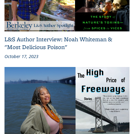
L&S Author Interview: Noah Whiteman &
"Most Delicious Poison"
October 17, 2023