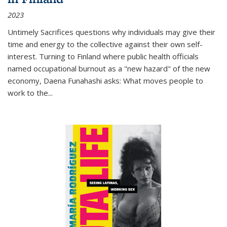
2023
Untimely Sacrifices questions why individuals may give their
time and energy to the collective against their own self-
interest. Turning to Finland where public health officials
named occupational burnout as a "new hazard" of the new
economy, Daena Funahashi asks: What moves people to
work to the...