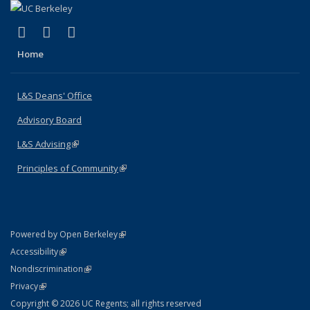
(link is external)
(link is external)
(link is external)
X (formerly Twitter)
LinkedIn
Instagram
Home
L&S Deans' Office
Advisory Board
L&S Advising
(link is external)
Principles of Community
(link is external)
(link is external)
Powered by Open Berkeley
Statement
(link is external)
Accessibility
Policy Statement
(link is external)
Nondiscrimination
Statement
(link is external)
Privacy
Copyright © 2026 UC Regents; all rights reserved