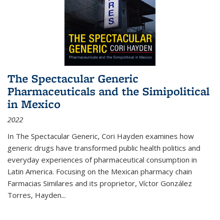
The Spectacular Generic
Pharmaceuticals and the Simipolitical
in Mexico
2022
In The Spectacular Generic, Cori Hayden examines how
generic drugs have transformed public health politics and
everyday experiences of pharmaceutical consumption in
Latin America. Focusing on the Mexican pharmacy chain
Farmacias Similares and its proprietor, Víctor González
Torres, Hayden
...