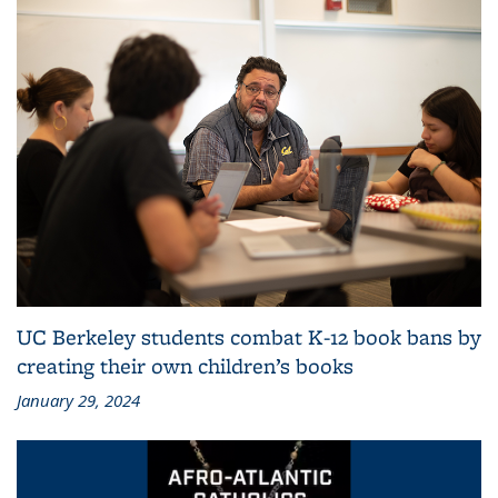
UC Berkeley students combat K-12 book bans by
creating their own children’s books
January 29, 2024