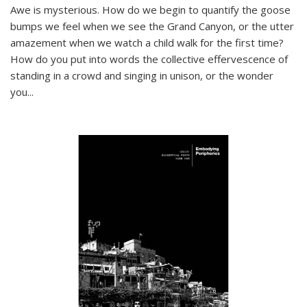
Awe is mysterious. How do we begin to quantify the goose
bumps we feel when we see the Grand Canyon, or the utter
amazement when we watch a child walk for the first time?
How do you put into words the collective effervescence of
standing in a crowd and singing in unison, or the wonder
you
...