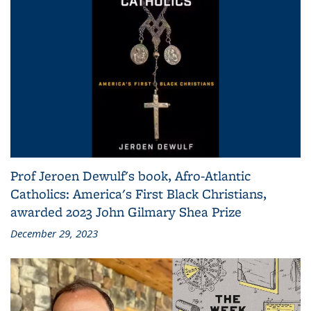
Prof Jeroen Dewulf's book, Afro-Atlantic
Catholics: America's First Black Christians,
awarded 2023 John Gilmary Shea Prize
December 29, 2023