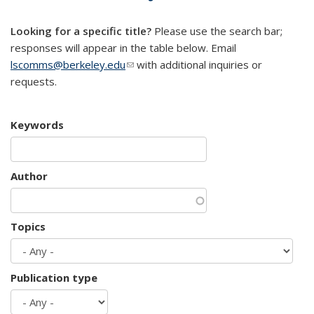
mail)
Looking for a specific title?
Please use the search bar;
responses will appear in the table below. Email
lscomms@berkeley.edu
(link sends e-mail)
with additional inquiries or
requests.
Keywords
Author
Topics
Publication type