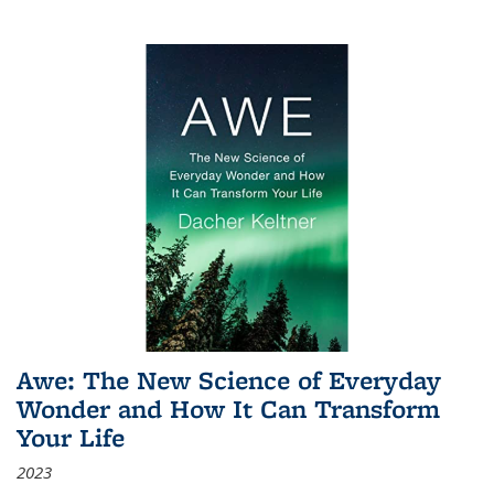
Awe: The New Science of Everyday
Wonder and How It Can Transform
Your Life
2023