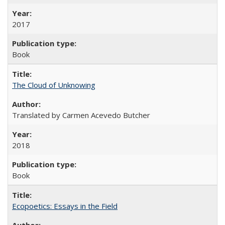
2017
Book
The Cloud of Unknowing
Translated by Carmen Acevedo Butcher
2018
Book
Ecopoetics: Essays in the Field