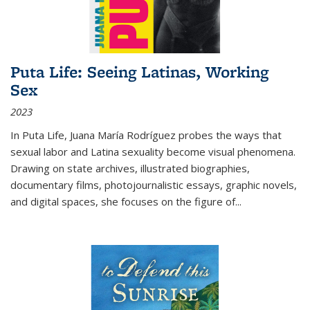
Puta Life: Seeing Latinas, Working
Sex
2023
In
Puta Life
, Juana María Rodríguez probes the ways that
sexual labor and Latina sexuality become visual phenomena.
Drawing on state archives, illustrated biographies,
documentary films, photojournalistic essays, graphic novels,
and digital spaces, she focuses on the figure of
...