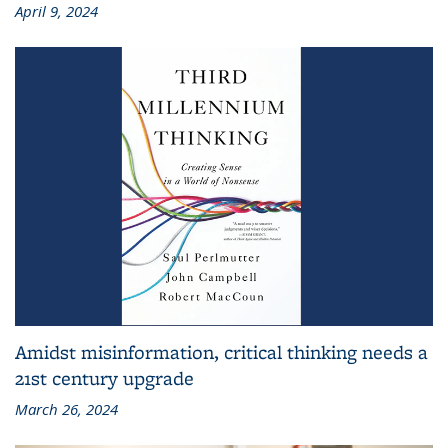
April 9, 2024
Amidst misinformation, critical thinking needs a
21st century upgrade
March 26, 2024