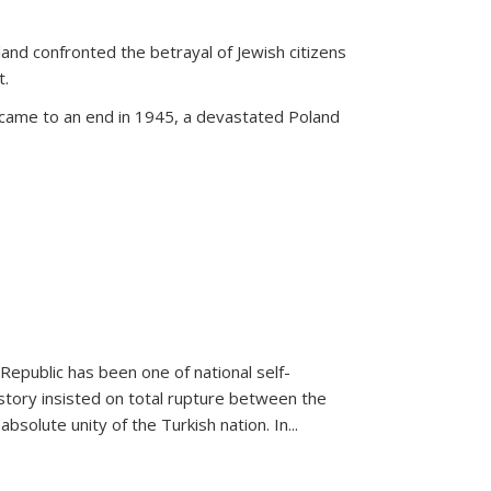
land confronted the betrayal of Jewish citizens
t.
 came to an end in 1945, a devastated Poland
 Republic has been one of national self-
story insisted on total rupture between the
olute unity of the Turkish nation. In...