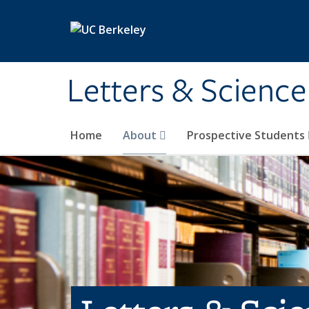
Skip to main content
Letters & Science
Home
About
Prospective Students