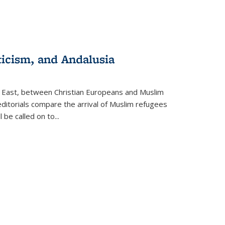
ticism, and Andalusia
e East, between Christian Europeans and Muslim
editorials compare the arrival of Muslim refugees
 be called on to
...