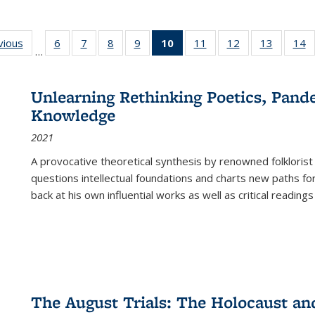
ng
vious
Full listing
6
of 22 Full
7
of 22 Full
8
of 22 Full
9
of 22 Full
10
of 22 Full
11
of 22 Full
12
of 22 Full
13
of 22 Fu
14
…
table:
listing table:
listing table:
listing table:
listing table:
listing
listing table:
listing table:
listing ta
li
ons
Publications
Publications
Publications
Publications
Publications
table:
Publications
Publications
Publicat
P
Publications
Unlearning Rethinking Poetics, Pande
(Current
Knowledge
page)
2021
A provocative theoretical synthesis by renowned folklorist
questions intellectual foundations and charts new paths f
back at his own influential works as well as critical readings
The August Trials: The Holocaust an