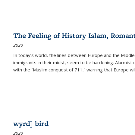
The Feeling of History Islam, Roman
2020
In today’s world, the lines between Europe and the Middl
immigrants in their midst, seem to be hardening. Alarmist 
with the “Muslim conquest of 711,” warning that Europe will
wyrd] bird
2020