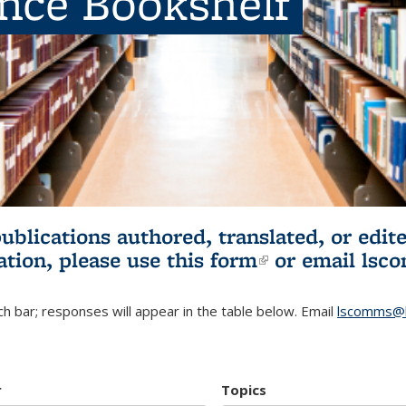
ence Bookshelf
publications authored, translated, or ed
ation, please use
this form
(link is externa
or email
lsc
h bar; responses will appear in the table below. Email
lscomms@b
r
Topics