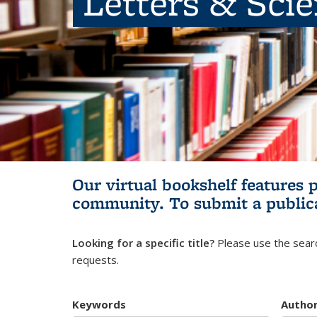
Letters & Sci
Our virtual bookshelf features 
community.
To submit a public
Looking for a specific title?
Please use the searc
requests.
Keywords
Autho