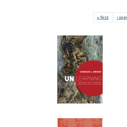
« first
Full listi
‹ pre
table:
Publicati