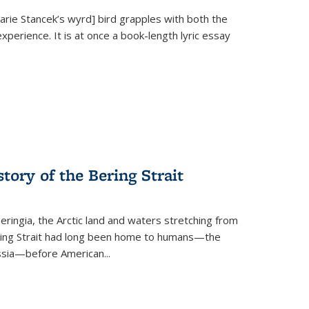
Marie Stancek’s
wyrd] bird
grapples with both the
xperience. It is at once a book-length lyric essay
tory of the Bering Strait
eringia, the Arctic land and waters stretching from
Bering Strait had long been home to humans—the
ussia—before American...