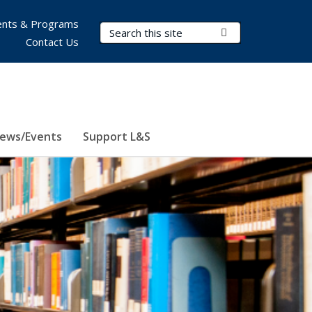
nts & Programs
Search Terms
Submit Search
Contact Us
ews/Events
Support L&S