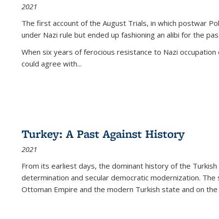
2021
The first account of the August Trials, in which postwar Po
under Nazi rule but ended up fashioning an alibi for the pas
When six years of ferocious resistance to Nazi occupation
could agree with...
Turkey: A Past Against History
2021
From its earliest days, the dominant history of the Turkish
determination and secular democratic modernization. The 
Ottoman Empire and the modern Turkish state and on the abs