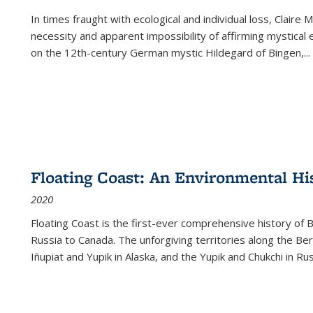
In times fraught with ecological and individual loss, Claire 
necessity and apparent impossibility of affirming mystical e
on the 12th-century German mystic Hildegard of Bingen,
...
Floating Coast: An Environmental His
2020
Floating Coast is the first-ever comprehensive history of B
Russia to Canada. The unforgiving territories along the 
Iñupiat and Yupik in Alaska, and the Yupik and Chukchi in R