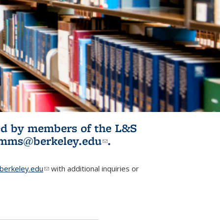
ited by members of the L&S
l)
omms@berkeley.edu
(link sends e-
.
mail)
erkeley.edu
(link sends e-mail)
with additional inquiries or