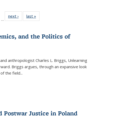
ll
of 22 Full
next ›
Full listing
last »
Full listing
…
ble:
sting table:
table:
table:
ions
ublications
Publications
Publications
mics, and the Politics of
 and anthropologist Charles L. Briggs, Unlearning
orward. Briggs argues, through an expansive look
 of the field
...
d Postwar Justice in Poland