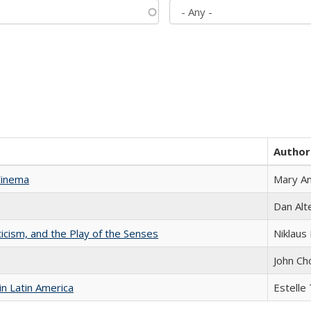
Author
Cinema
Mary A
Dan Alt
ticism, and the Play of the Senses
Niklaus 
John Ch
n Latin America
Estelle 