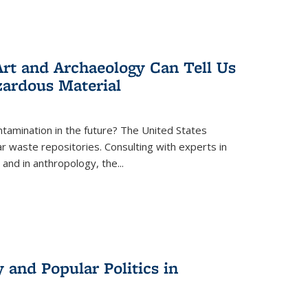
rt and Archaeology Can Tell Us
zardous Material
tamination in the future? The United States
r waste repositories. Consulting with experts in
 and in anthropology, the
...
 and Popular Politics in