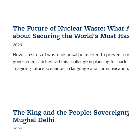
The Future of Nuclear Waste: What A
about Securing the World's Most Ha
2020
How can sites of waste disposal be marked to prevent con
government addressed this challenge in planning for nuclea
imagining future scenarios, in language and communication,
The King and the People: Sovereignty
Mughal Delhi
2020