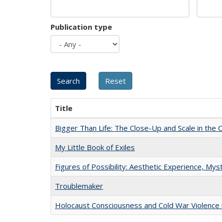
Publication type
Title
Bigger Than Life: The Close-Up and Scale in the 
My Little Book of Exiles
Figures of Possibility: Aesthetic Experience, Mys
Troublemaker
Holocaust Consciousness and Cold War Violence i