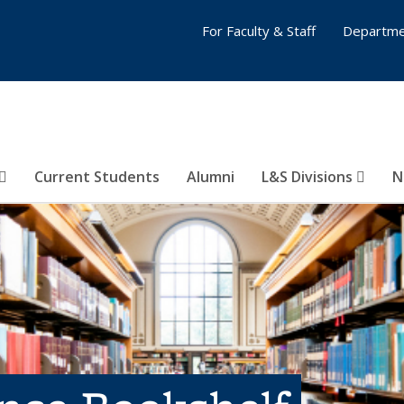
For Faculty & Staff
Departme
Current Students
Alumni
L&S Divisions
N