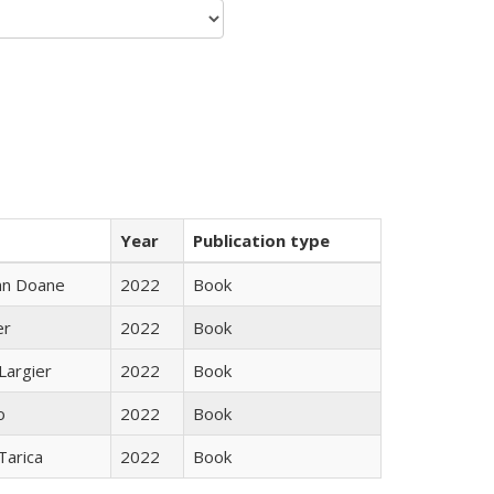
Year
Publication type
nn Doane
2022
Book
er
2022
Book
Largier
2022
Book
o
2022
Book
Tarica
2022
Book