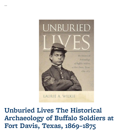
...
Unburied Lives The Historical
Archaeology of Buffalo Soldiers at
Fort Davis, Texas, 1869–1875