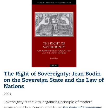
The Right of Sovereignty: Jean Bodin
on the Sovereign State and the Law of
Nations
2021
Sovereignty is the vital organizing principle of modern
international law. Daniel Lee's book
The Right of Sovereignty: