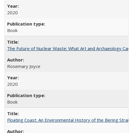
2020
Book
The Future of Nuclear Waste: What Art and Archaeology Can 
Rosemary Joyce
2020
Book
Floating Coast: An Environmental History of the Bering Strait