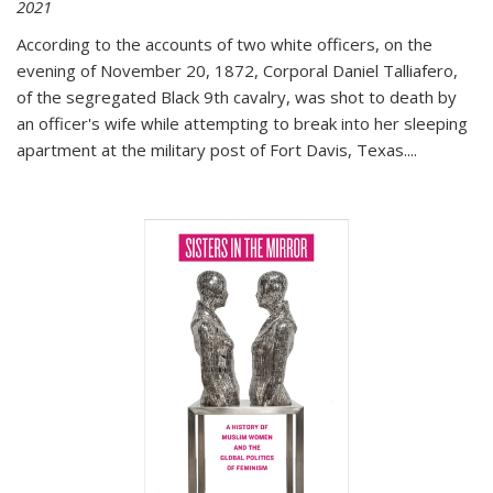
2021
According to the accounts of two white officers, on the
evening of November 20, 1872, Corporal Daniel Talliafero,
of the segregated Black 9th cavalry, was shot to death by
an officer's wife while attempting to break into her sleeping
apartment at the military post of Fort Davis, Texas.
...