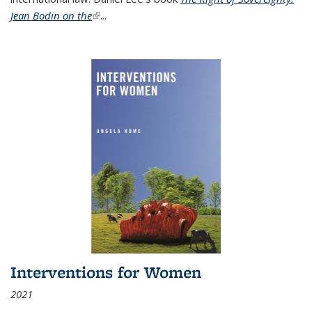
Jean Bodin on the
(link is external)
...
Interventions for Women
2021