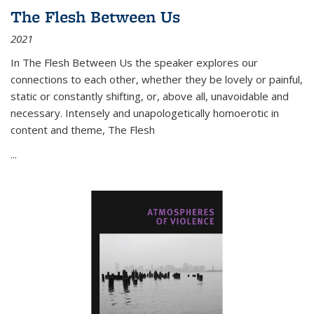
The Flesh Between Us
2021
In
The Flesh Between Us
the speaker explores our
connections to each other, whether they be lovely or painful,
static or constantly shifting, or, above all, unavoidable and
necessary. Intensely and unapologetically homoerotic in
content and theme,
The Flesh
...