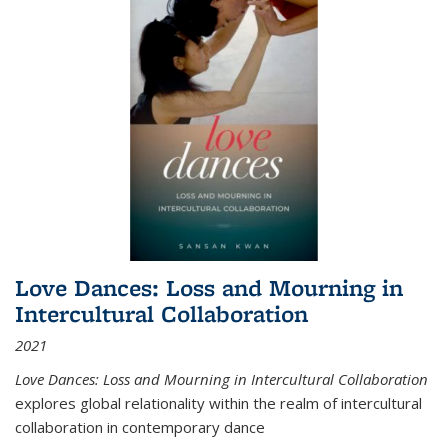
Love Dances: Loss and Mourning in
Intercultural Collaboration
2021
Love Dances: Loss and Mourning in Intercultural Collaboration
explores global relationality within the realm of intercultural
collaboration in contemporary dance