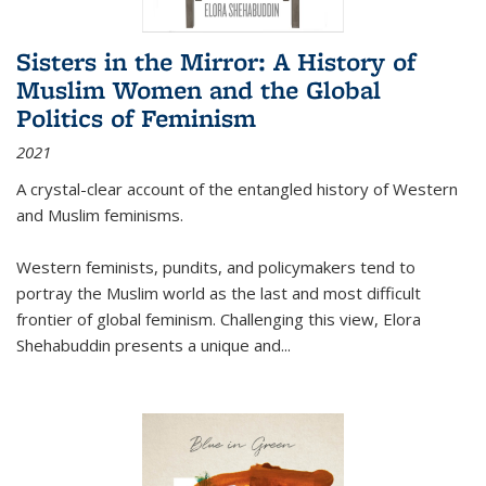
Sisters in the Mirror: A History of
Muslim Women and the Global
Politics of Feminism
2021
A crystal-clear account of the entangled history of Western
and Muslim feminisms.
Western feminists, pundits, and policymakers tend to
portray the Muslim world as the last and most difficult
frontier of global feminism. Challenging this view, Elora
Shehabuddin presents a unique and
...