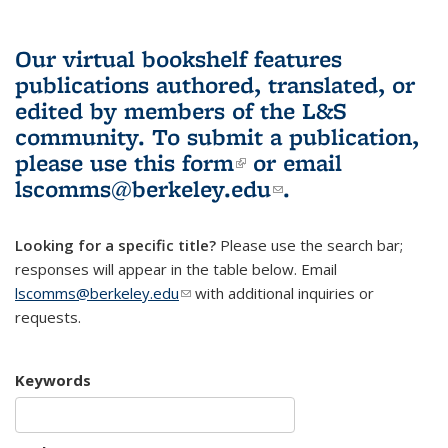
Our virtual bookshelf features
publications authored, translated, or
edited by members of the L&S
community.
To submit a publication,
please use
this form
(link is external)
or email
lscomms@berkeley.edu
(link sends e-
.
mail)
Looking for a specific title?
Please use the search bar;
responses will appear in the table below. Email
lscomms@berkeley.edu
(link sends e-mail)
with additional inquiries or
requests.
Keywords