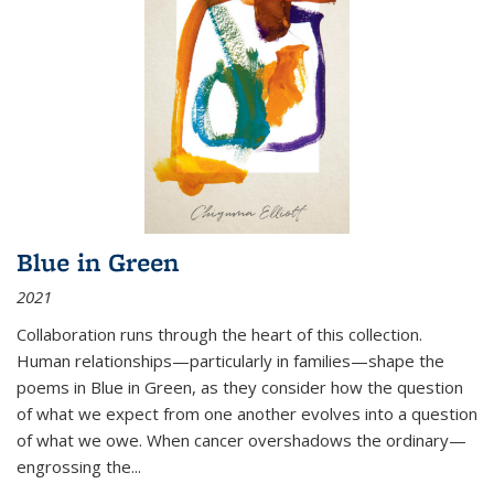
Blue in Green
2021
Collaboration runs through the heart of this collection.
Human relationships—particularly in families—shape the
poems in Blue in Green, as they consider how the question
of what we expect from one another evolves into a question
of what we owe. When cancer overshadows the ordinary—
engrossing the...