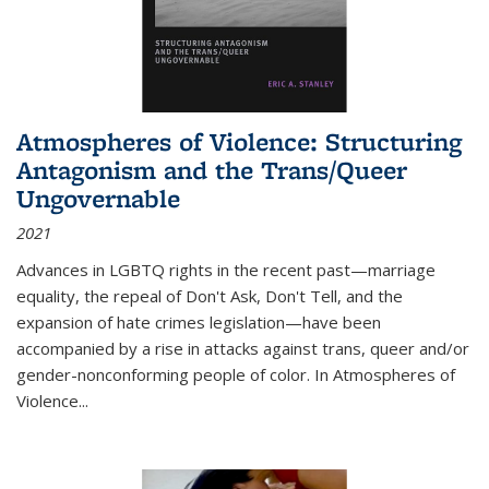
Atmospheres of Violence: Structuring
Antagonism and the Trans/Queer
Ungovernable
2021
Advances in LGBTQ rights in the recent past—marriage
equality, the repeal of Don't Ask, Don't Tell, and the
expansion of hate crimes legislation—have been
accompanied by a rise in attacks against trans, queer and/or
gender-nonconforming people of color. In
Atmospheres of
Violence...