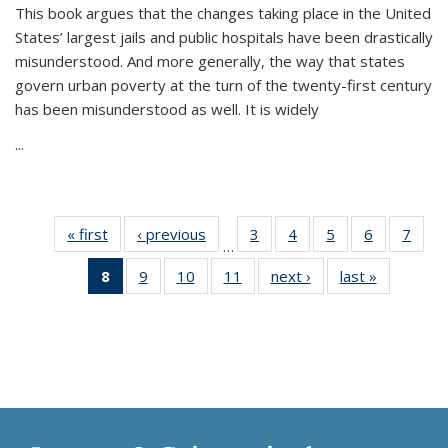
This book argues that the changes taking place in the United
States’ largest jails and public hospitals have been drastically
misunderstood. And more generally, the way that states
govern urban poverty at the turn of the twenty-first century
has been misunderstood as well. It is widely
...
« first
Thumbnail
‹ previous
Thumbnail
3
of 11
4
of 11
5
of 11
6
of 11
7
o
…
list:
list:
Thumbnail
Thumbnail
Thumbnail
Thumbnai
Thu
8
of 11
9
of 11
10
of 11
11
of 11
next ›
Thumbnail
last »
Thumbnai
Publications
Publications
list:
list:
list:
list:
l
Thumbnail
Thumbnail
Thumbnail
Thumbnail
list:
list:
Publications
Publications
Publications
Publicatio
Publi
list:
list:
list:
list:
Publications
Publicatio
Publications
Publications
Publications
Publications
(Current
page)