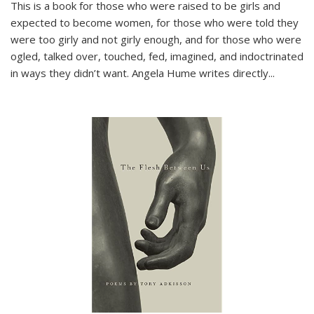
This is a book for those who were raised to be girls and
expected to become women, for those who were told they
were too girly and not girly enough, and for those who were
ogled, talked over, touched, fed, imagined, and indoctrinated
in ways they didn’t want. Angela Hume writes directly
...