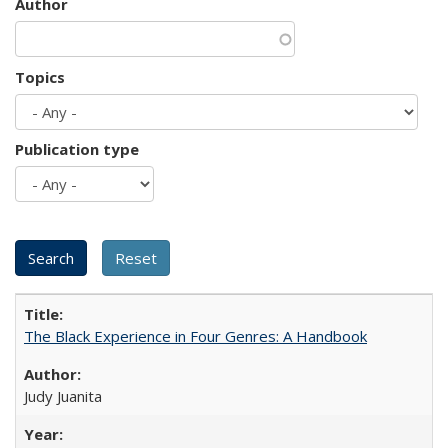
Author
Topics
Publication type
The Black Experience in Four Genres: A Handbook
Judy Juanita