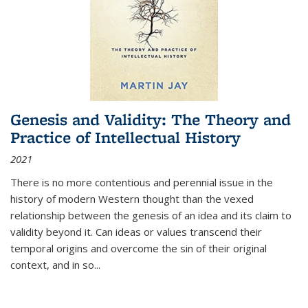
Genesis and Validity: The Theory and
Practice of Intellectual History
2021
There is no more contentious and perennial issue in the
history of modern Western thought than the vexed
relationship between the genesis of an idea and its claim to
validity beyond it. Can ideas or values transcend their
temporal origins and overcome the sin of their original
context, and in so...