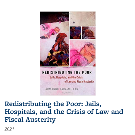
Redistributing the Poor: Jails,
Hospitals, and the Crisis of Law and
Fiscal Austerity
2021