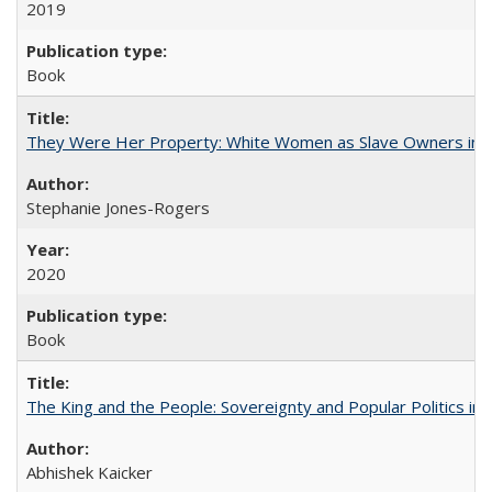
2019
Book
They Were Her Property: White Women as Slave Owners in t
Stephanie Jones-Rogers
2020
Book
The King and the People: Sovereignty and Popular Politics in 
Abhishek Kaicker