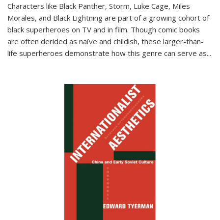
Characters like Black Panther, Storm, Luke Cage, Miles
Morales, and Black Lightning are part of a growing cohort of
black superheroes on TV and in film. Though comic books
are often derided as naïve and childish, these larger-than-
life superheroes demonstrate how this genre can serve as
...