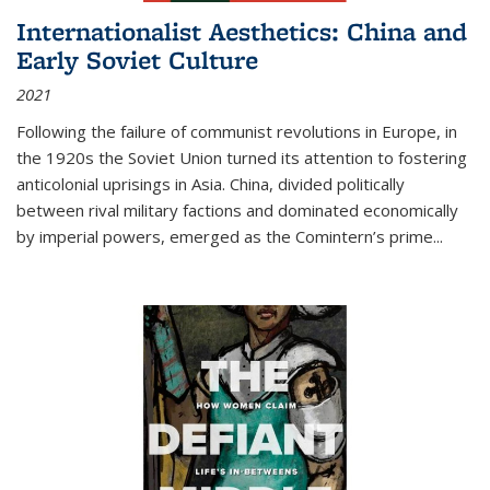
Internationalist Aesthetics: China and
Early Soviet Culture
2021
Following the failure of communist revolutions in Europe, in
the 1920s the Soviet Union turned its attention to fostering
anticolonial uprisings in Asia. China, divided politically
between rival military factions and dominated economically
by imperial powers, emerged as the Comintern’s prime...