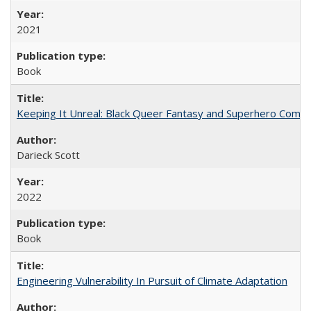
2021
Book
Keeping It Unreal: Black Queer Fantasy and Superhero Comic
Darieck Scott
2022
Book
Engineering Vulnerability In Pursuit of Climate Adaptation