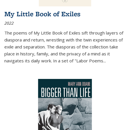
My Little Book of Exiles
2022
The poems of My Little Book of Exiles sift through layers of
diaspora and return, wrestling with the twin experiences of
exile and separation. The diasporas of the collection take
place in history, family, and the privacy of a mind as it
navigates its daily work. In a set of "Labor Poems
...