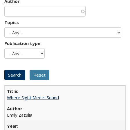
Author
Topics
Publication type
Where Sight Meets Sound
Emily Zazulia