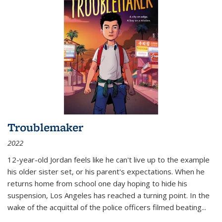
Troublemaker
2022
12-year-old Jordan feels like he can't live up to the example
his older sister set, or his parent's expectations. When he
returns home from school one day hoping to hide his
suspension, Los Angeles has reached a turning point. In the
wake of the acquittal of the police officers filmed beating...