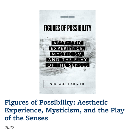
Figures of Possibility: Aesthetic
Experience, Mysticism, and the Play
of the Senses
2022