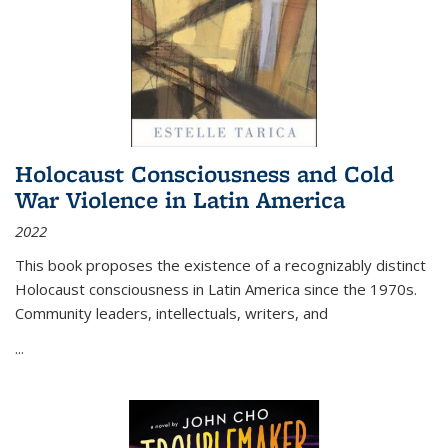
Holocaust Consciousness and Cold
War Violence in Latin America
2022
This book proposes the existence of a recognizably distinct
Holocaust consciousness in Latin America since the 1970s.
Community leaders, intellectuals, writers, and
...