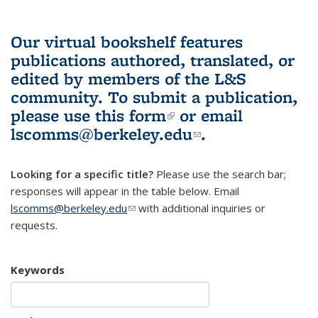
Our virtual bookshelf features
publications authored, translated, or
edited by members of the L&S
community.
To submit a publication,
please use
this form
(link is external)
or email
lscomms@berkeley.edu
(link sends e-
.
mail)
Looking for a specific title?
Please use the search bar;
responses will appear in the table below. Email
lscomms@berkeley.edu
(link sends e-mail)
with additional inquiries or
requests.
Keywords