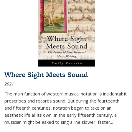
Where Sight Meets Sound
2021
The main function of western musical notation is incidental: it
prescribes and records sound. But during the fourteenth
and fifteenth centuries, notation began to take on an
aesthetic life all its own. In the early fifteenth century, a
musician might be asked to sing a line slower, faster
...