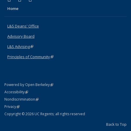
Home
L&S Deans' Office
Advisory Board
L&S Advising
(link is external)
Principles of Community
(link is external)
(link is external)
Powered by Open Berkeley
Statement
(link is external)
Accessibility
Policy Statement
(link is external)
Nondiscrimination
Statement
(link is external)
Privacy
Copyright © 2026 UC Regents; all rights reserved
Back to Top