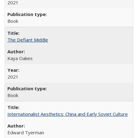
2021
Book
The Defiant Middle
Kaya Oakes
2021
Book
Internationalist Aesthetics: China and Early Soviet Culture
Edward Tyerman