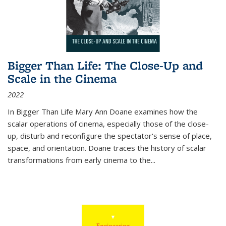
Bigger Than Life: The Close-Up and
Scale in the Cinema
2022
In
Bigger Than Life
Mary Ann Doane examines how the
scalar operations of cinema, especially those of the close-
up, disturb and reconfigure the spectator's sense of place,
space, and orientation. Doane traces the history of scalar
transformations from early cinema to the
...