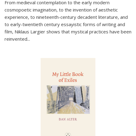
From medieval contemplation to the early modern
cosmopoetic imagination, to the invention of aesthetic
experience, to nineteenth-century decadent literature, and
to early-twentieth century essayistic forms of writing and
film, Niklaus Largier shows that mystical practices have been
reinvented...