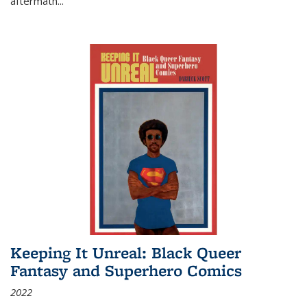
aftermath
...
Keeping It Unreal: Black Queer
Fantasy and Superhero Comics
2022