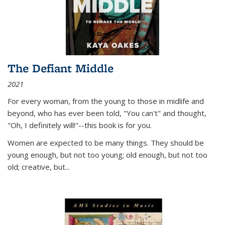
The Defiant Middle
2021
For every woman, from the young to those in midlife and
beyond, who has ever been told, "You can't" and thought,
"Oh, I definitely will!"--this book is for you.
Women are expected to be many things. They should be
young enough, but not too young; old enough, but not too
old; creative, but...