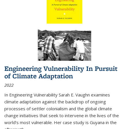
Engineering Vulnerability In Pursuit
of Climate Adaptation
2022
In Engineering Vulnerability Sarah E. Vaughn examines
climate adaptation against the backdrop of ongoing
processes of settler colonialism and the global climate
change initiatives that seek to intervene in the lives of the
world’s most vulnerable. Her case study is Guyana in the