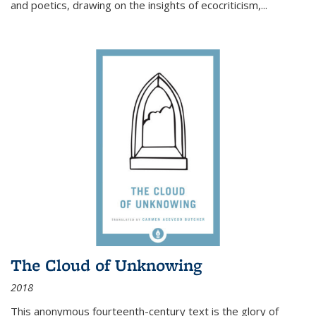
and poetics, drawing on the insights of ecocriticism,...
The Cloud of Unknowing
2018
This anonymous fourteenth-century text is the glory of