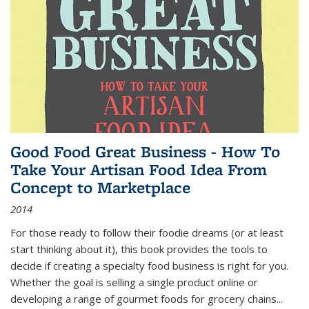
Good Food Great Business - How To
Take Your Artisan Food Idea From
Concept to Marketplace
2014
For those ready to follow their foodie dreams (or at least
start thinking about it), this book provides the tools to
decide if creating a specialty food business is right for you.
Whether the goal is selling a single product online or
developing a range of gourmet foods for grocery chains
...