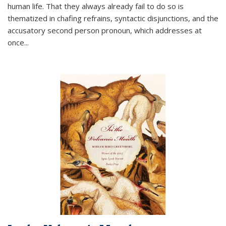
human life. That they always already fail to do so is
thematized in chafing refrains, syntactic disjunctions, and the
accusatory second person pronoun, which addresses at
once
...