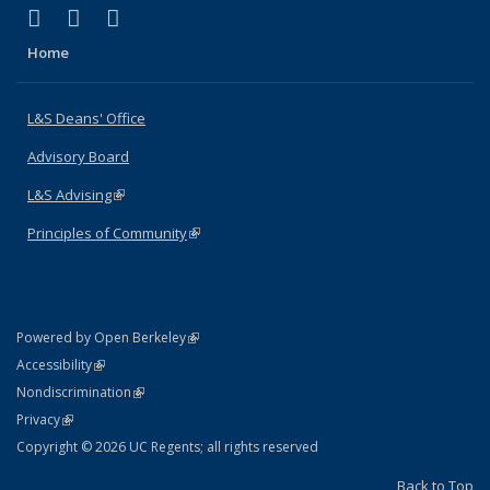
(link is external)
(link is external)
(link is external)
X (formerly Twitter)
LinkedIn
Instagram
Home
L&S Deans' Office
Advisory Board
L&S Advising
(link is external)
Principles of Community
(link is external)
(link is external)
Powered by Open Berkeley
Statement
(link is external)
Accessibility
Policy Statement
(link is external)
Nondiscrimination
Statement
(link is external)
Privacy
Copyright © 2026 UC Regents; all rights reserved
Back to Top