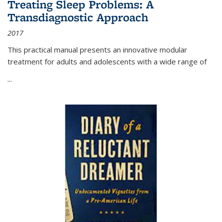
Treating Sleep Problems: A
Transdiagnostic Approach
2017
This practical manual presents an innovative modular
treatment for adults and adolescents with a wide range of
...