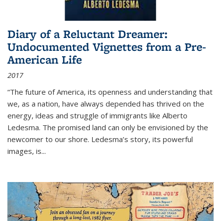
Diary of a Reluctant Dreamer:
Undocumented Vignettes from a Pre-
American Life
2017
“The future of America, its openness and understanding that
we, as a nation, have always depended has thrived on the
energy, ideas and struggle of immigrants like Alberto
Ledesma. The promised land can only be envisioned by the
newcomer to our shore. Ledesma’s story, its powerful
images, is...