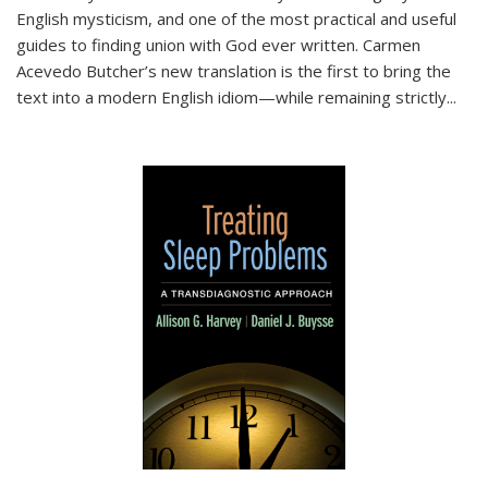
English mysticism, and one of the most practical and useful
guides to finding union with God ever written. Carmen
Acevedo Butcher’s new translation is the first to bring the
text into a modern English idiom—while remaining strictly
...