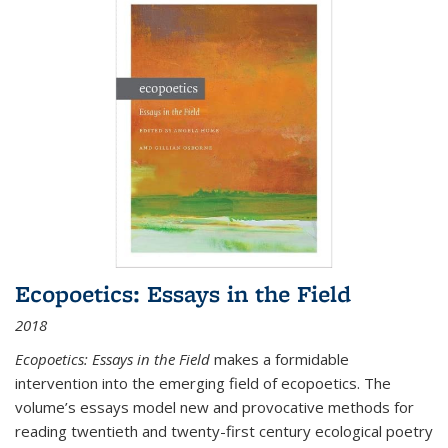
Ecopoetics: Essays in the Field
2018
Ecopoetics: Essays in the Field
makes a formidable
intervention into the emerging field of ecopoetics. The
volume’s essays model new and provocative methods for
reading twentieth and twenty-first century ecological poetry