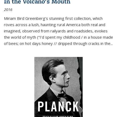
In the Volcano's Mouth
2016
Miriam Bird Greenberg’s stunning first collection, which
roves across a lush, haunting rural America both real and
imagined, observed from railyards and roadsides, evokes
the world of myth (“I’d spent my childhood / in a house made
of bees; on hot days honey // dripped through cracks in the...