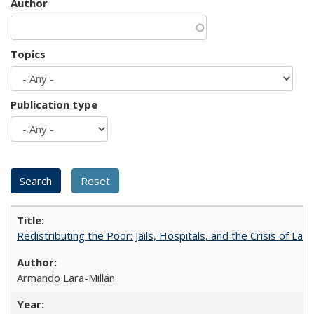
Author
Topics
Publication type
Redistributing the Poor: Jails, Hospitals, and the Crisis of Law
Armando Lara-Millán