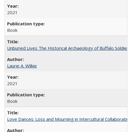
2021
Book
Unburied Lives The Historical Archaeology of Buffalo Soldier
Laurie A. Wilkie
2021
Book
Love Dances: Loss and Mourning in Intercultural Collaboration