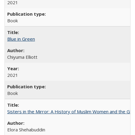
2021
Book
Blue in Green
Chiyuma Elliott
2021
Book
Sisters in the Mirror: A History of Muslim Women and the Glob
Elora Shehabuddin