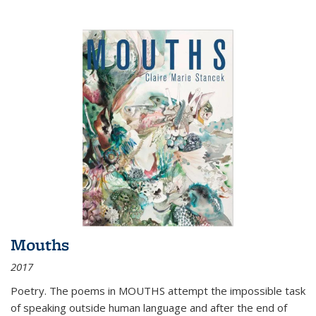
Mouths
2017
Poetry. The poems in MOUTHS attempt the impossible task
of speaking outside human language and after the end of