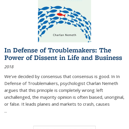
In Defense of Troublemakers: The
Power of Dissent in Life and Business
2018
We’ve decided by consensus that consensus is good. In In
Defense of Troublemakers, psychologist Charlan Nemeth
argues that this principle is completely wrong: left
unchallenged, the majority opinion is often biased, unoriginal,
or false. It leads planes and markets to crash, causes
...