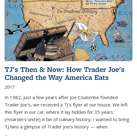
TJ's Then & Now: How Trader Joe's
Changed the Way America Eats
2017
In 1982, just a few years after Joe Coulombe founded
Trader Joe's, we received a TJ's flyer at our house. We left
this flyer in our car, where it lay hidden for 35 years.
(Hoarders unite!) A fan of culinary history, I wanted to bring
TJ fans a glimpse of Trader Joe's history — when
...