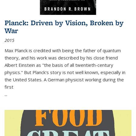
Planck: Driven by Vision, Broken by
War
2015
Max Planck is credited with being the father of quantum
theory, and his work was described by his close friend
Albert Einstein as "the basis of all twentieth-century
physics." But Planck's story is not well known, especially in
the United States. A German physicist working during the
first
...