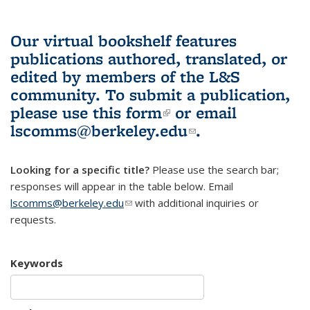
Our virtual bookshelf features
publications authored, translated, or
edited by members of the L&S
community.
To submit a publication,
please use
this form
(link is external)
or email
lscomms@berkeley.edu
(link sends e-
.
mail)
Looking for a specific title?
Please use the search bar;
responses will appear in the table below. Email
lscomms@berkeley.edu
(link sends e-mail)
with additional inquiries or
requests.
Keywords