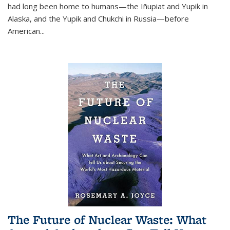
had long been home to humans—the Iñupiat and Yupik in
Alaska, and the Yupik and Chukchi in Russia—before
American...
The Future of Nuclear Waste: What