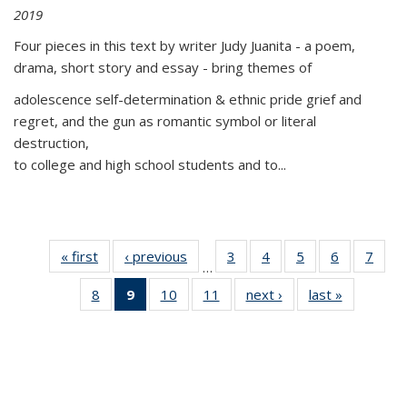
2019
Four pieces in this text by writer Judy Juanita - a poem,
drama, short story and essay - bring themes of
adolescence self-determination & ethnic pride grief and
regret, and the gun as romantic symbol or literal
destruction,
to college and high school students and to...
« first
Thumbnail
‹ previous
Thumbnail
3
of 11
4
of 11
5
of 11
6
of 11
7
o
…
list:
list:
Thumbnail
Thumbnail
Thumbnail
Thumbnai
Thu
8
of 11
9
of 11
10
of 11
11
of 11
next ›
Thumbnail
last »
Thumbnai
Publications
Publications
list:
list:
list:
list:
l
Thumbnail
Thumbnail
Thumbnail
Thumbnail
list:
list:
Publications
Publications
Publications
Publicatio
Publi
list:
list:
list:
list:
Publications
Publicatio
Publications
Publications
Publications
Publications
(Current
page)