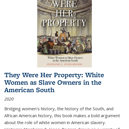
They Were Her Property: White
Women as Slave Owners in the
American South
2020
Bridging women's history, the history of the South, and
African American history, this book makes a bold argument
about the role of white women in American slavery.