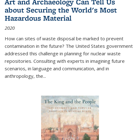
Art and Archaeology Can Tell Us
about Securing the World's Most
Hazardous Material
2020
How can sites of waste disposal be marked to prevent
contamination in the future? The United States government
addressed this challenge in planning for nuclear waste
repositories. Consulting with experts in imagining future
scenarios, in language and communication, and in
anthropology, the
...