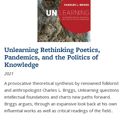
Unlearning Rethinking Poetics,
Pandemics, and the Politics of
Knowledge
2021
A provocative theoretical synthesis by renowned folklorist
and anthropologist Charles L. Briggs, Unlearning questions
intellectual foundations and charts new paths forward.
Briggs argues, through an expansive look back at his own
influential works as well as critical readings of the field
...