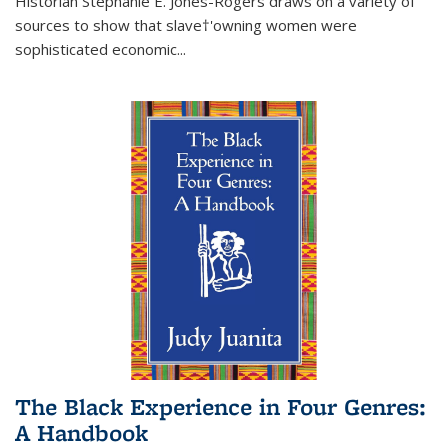
Historian Stephanie E. Jones-Rogers draws on a variety of
sources to show that slave†'owning women were
sophisticated economic...
The Black Experience in Four Genres:
A Handbook