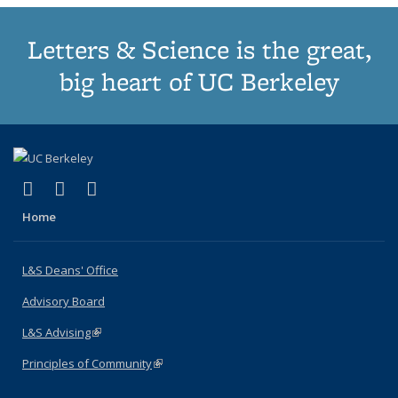
Letters & Science is the great,
big heart of UC Berkeley
(link is external)
(link is external)
(link is external)
X (formerly Twitter)
LinkedIn
Instagram
Home
L&S Deans' Office
Advisory Board
L&S Advising
(link is external)
Principles of Community
(link is external)