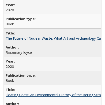
2020
Book
The Future of Nuclear Waste: What Art and Archaeology Can 
Rosemary Joyce
2020
Book
Floating Coast: An Environmental History of the Bering Strait