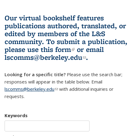
Our virtual bookshelf features
publications authored, translated, or
edited by members of the L&S
community.
To submit a publication,
please use
this form
(link is external)
or email
lscomms@berkeley.edu
(link sends e-
.
mail)
Looking for a specific title?
Please use the search bar;
responses will appear in the table below. Email
lscomms@berkeley.edu
(link sends e-mail)
with additional inquiries or
requests.
Keywords