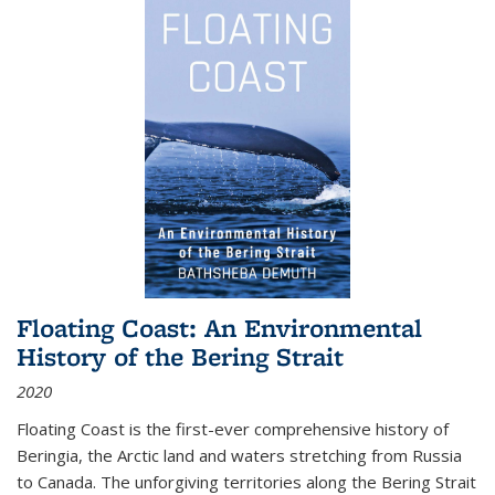
Floating Coast: An Environmental
History of the Bering Strait
2020
Floating Coast is the first-ever comprehensive history of
Beringia, the Arctic land and waters stretching from Russia
to Canada. The unforgiving territories along the Bering Strait