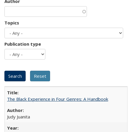
Author
Topics
Publication type
The Black Experience in Four Genres: A Handbook
Judy Juanita