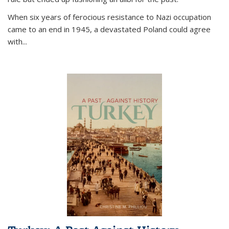
When six years of ferocious resistance to Nazi occupation
came to an end in 1945, a devastated Poland could agree
with...