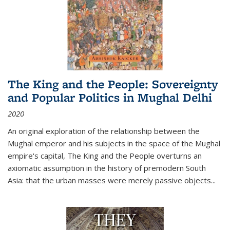
The King and the People: Sovereignty
and Popular Politics in Mughal Delhi
2020
An original exploration of the relationship between the
Mughal emperor and his subjects in the space of the Mughal
empire's capital,
The King and the People
overturns an
axiomatic assumption in the history of premodern South
Asia: that the urban masses were merely passive objects...