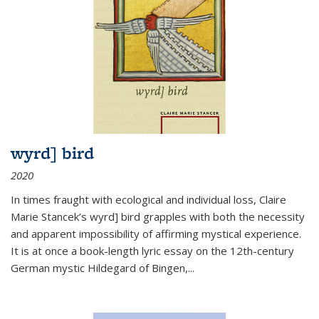
wyrd] bird
2020
In times fraught with ecological and individual loss, Claire
Marie Stancek’s
wyrd] bird
grapples with both the necessity
and apparent impossibility of affirming mystical experience.
It is at once a book-length lyric essay on the 12th-century
German mystic Hildegard of Bingen,
...