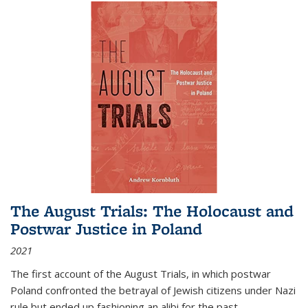
The August Trials: The Holocaust and
Postwar Justice in Poland
2021
The first account of the August Trials, in which postwar
Poland confronted the betrayal of Jewish citizens under Nazi
rule but ended up fashioning an alibi for the past.