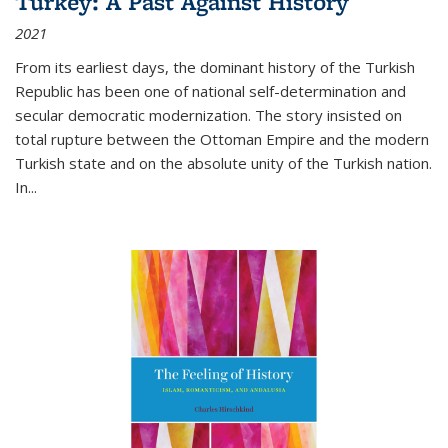
Turkey: A Past Against History
2021
From its earliest days, the dominant history of the Turkish
Republic has been one of national self-determination and
secular democratic modernization. The story insisted on
total rupture between the Ottoman Empire and the modern
Turkish state and on the absolute unity of the Turkish nation.
In...