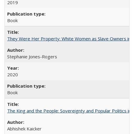
2019
Book
They Were Her Property: White Women as Slave Owners in t
Stephanie Jones-Rogers
2020
Book
The King and the People: Sovereignty and Popular Politics in 
Abhishek Kaicker