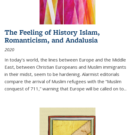
The Feeling of History Islam,
Romanticism, and Andalusia
2020
In today’s world, the lines between Europe and the Middle
East, between Christian Europeans and Muslim immigrants
in their midst, seem to be hardening. Alarmist editorials
compare the arrival of Muslim refugees with the “Muslim
conquest of 711,” warning that Europe will be called on to
...