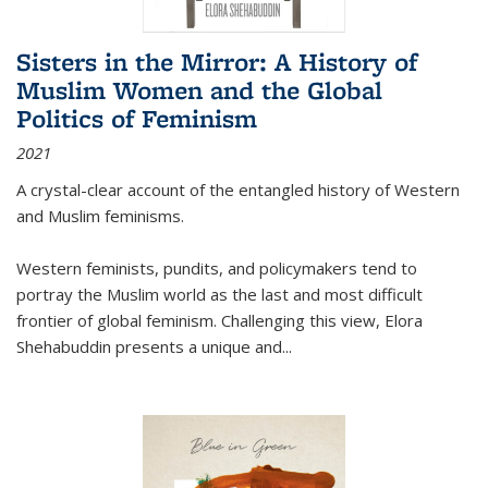
Sisters in the Mirror: A History of
Muslim Women and the Global
Politics of Feminism
2021
A crystal-clear account of the entangled history of Western
and Muslim feminisms.
Western feminists, pundits, and policymakers tend to
portray the Muslim world as the last and most difficult
frontier of global feminism. Challenging this view, Elora
Shehabuddin presents a unique and
...