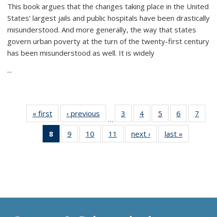
This book argues that the changes taking place in the United
States’ largest jails and public hospitals have been drastically
misunderstood. And more generally, the way that states
govern urban poverty at the turn of the twenty-first century
has been misunderstood as well. It is widely
...
« first
Thumbnail
‹ previous
Thumbnail
3
of 11
4
of 11
5
of 11
6
of 11
7
o
…
list:
list:
Thumbnail
Thumbnail
Thumbnail
Thumbnai
Thu
8
of 11
9
of 11
10
of 11
11
of 11
next ›
Thumbnail
last »
Thumbnai
Publications
Publications
list:
list:
list:
list:
l
Thumbnail
Thumbnail
Thumbnail
Thumbnail
list:
list:
Publications
Publications
Publications
Publicatio
Publi
list:
list:
list:
list:
Publications
Publicatio
Publications
Publications
Publications
Publications
(Current
page)