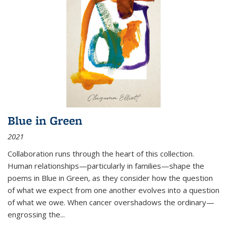
Blue in Green
2021
Collaboration runs through the heart of this collection.
Human relationships—particularly in families—shape the
poems in Blue in Green, as they consider how the question
of what we expect from one another evolves into a question
of what we owe. When cancer overshadows the ordinary—
engrossing the...