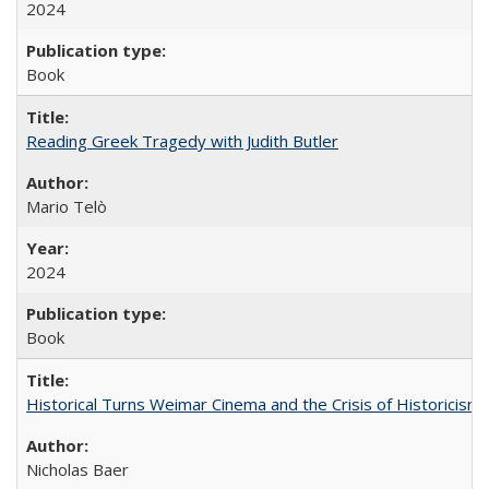
2024
Book
Reading Greek Tragedy with Judith Butler
Mario Telò
2024
Book
Historical Turns Weimar Cinema and the Crisis of Historicism
Nicholas Baer