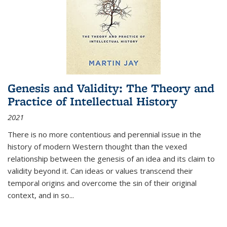
Genesis and Validity: The Theory and
Practice of Intellectual History
2021
There is no more contentious and perennial issue in the
history of modern Western thought than the vexed
relationship between the genesis of an idea and its claim to
validity beyond it. Can ideas or values transcend their
temporal origins and overcome the sin of their original
context, and in so...