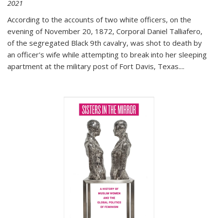
2021
According to the accounts of two white officers, on the
evening of November 20, 1872, Corporal Daniel Talliafero,
of the segregated Black 9th cavalry, was shot to death by
an officer's wife while attempting to break into her sleeping
apartment at the military post of Fort Davis, Texas.
...