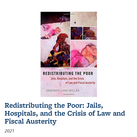
Redistributing the Poor: Jails,
Hospitals, and the Crisis of Law and
Fiscal Austerity
2021