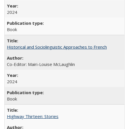
2024
Book
Historical and Sociolinguistic Approaches to French
Co-Editor: Mairi-Louise McLaughlin
2024
Book
Highway Thirteen: Stories