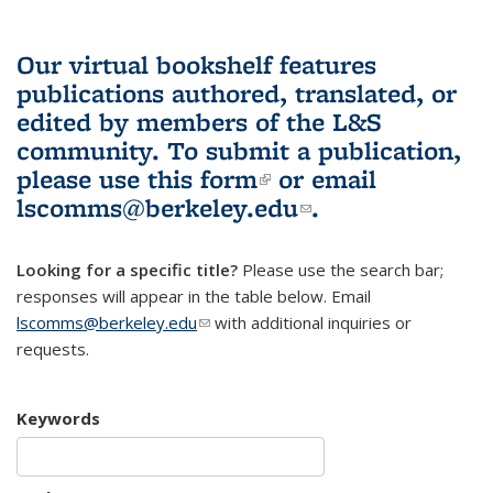
Our virtual bookshelf features
publications authored, translated, or
edited by members of the L&S
community.
To submit a publication,
please use
this form
(link is external)
or email
lscomms@berkeley.edu
(link sends e-
.
mail)
Looking for a specific title?
Please use the search bar;
responses will appear in the table below. Email
lscomms@berkeley.edu
(link sends e-mail)
with additional inquiries or
requests.
Keywords