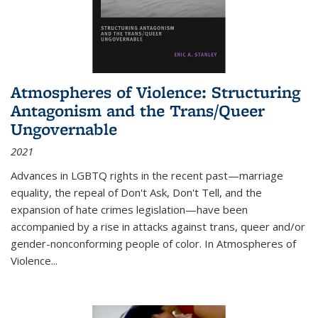
Atmospheres of Violence: Structuring
Antagonism and the Trans/Queer
Ungovernable
2021
Advances in LGBTQ rights in the recent past—marriage
equality, the repeal of Don't Ask, Don't Tell, and the
expansion of hate crimes legislation—have been
accompanied by a rise in attacks against trans, queer and/or
gender-nonconforming people of color. In
Atmospheres of
Violence...