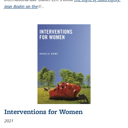
Jean Bodin on the
(link is external)
...
Interventions for Women
2021