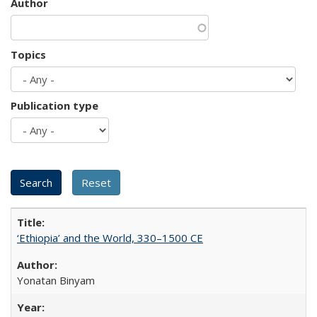
Author
Topics
Publication type
‘Ethiopia’ and the World, 330–1500 CE
Yonatan Binyam