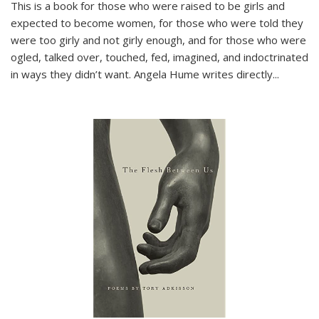
This is a book for those who were raised to be girls and
expected to become women, for those who were told they
were too girly and not girly enough, and for those who were
ogled, talked over, touched, fed, imagined, and indoctrinated
in ways they didn’t want. Angela Hume writes directly
...