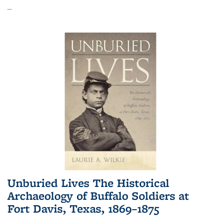
...
Unburied Lives The Historical
Archaeology of Buffalo Soldiers at
Fort Davis, Texas, 1869–1875