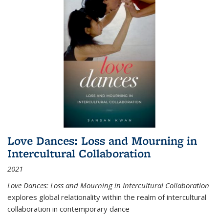
Love Dances: Loss and Mourning in
Intercultural Collaboration
2021
Love Dances: Loss and Mourning in Intercultural Collaboration
explores global relationality within the realm of intercultural
collaboration in contemporary dance