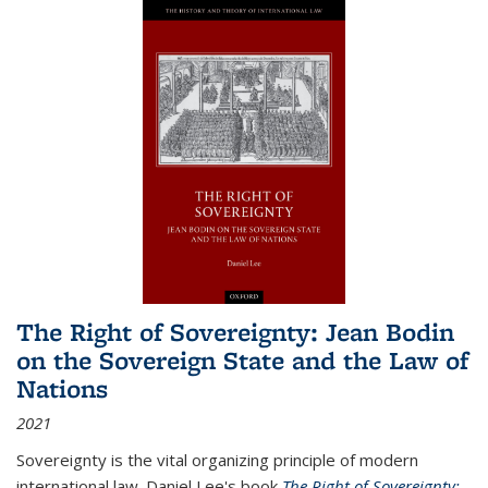
The Right of Sovereignty: Jean Bodin
on the Sovereign State and the Law of
Nations
2021
Sovereignty is the vital organizing principle of modern
international law. Daniel Lee's book
The Right of Sovereignty: