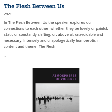
The Flesh Between Us
2021
In
The Flesh Between Us
the speaker explores our
connections to each other, whether they be lovely or painful,
static or constantly shifting, or, above all, unavoidable and
necessary. Intensely and unapologetically homoerotic in
content and theme,
The Flesh
...