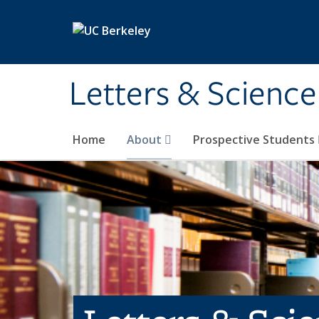
Skip to main content
Letters & Science
Home
About
Prospective Students