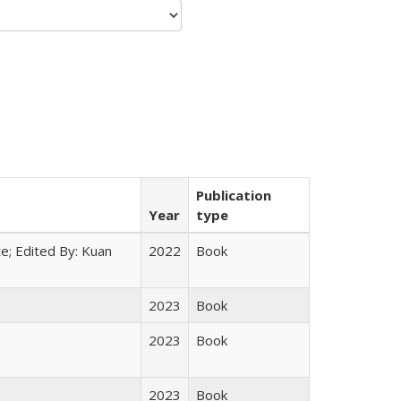
Publication
Year
type
e; Edited By: Kuan
2022
Book
2023
Book
2023
Book
2023
Book