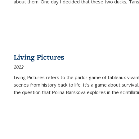
about them. One day I decided that these two ducks, Tan
Living Pictures
2022
Living Pictures refers to the parlor game of tableaux vivan
scenes from history back to life. It’s a game about survival
the question that Polina Barskova explores in the scintillating