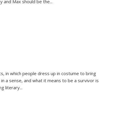
sy and Max should be the
...
ts, in which people dress up in costume to bring
, in a sense, and what it means to be a survivor is
 literary...