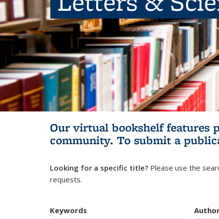
Letters & Sci
Our virtual bookshelf features 
community.
To submit a public
Looking for a specific title?
Please use the searc
requests.
Keywords
Autho