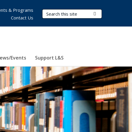
nts & Programs
Search Terms
Submit Search
Contact Us
ews/Events
Support L&S