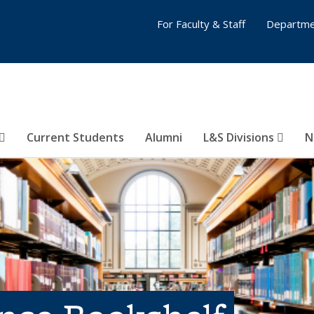
For Faculty & Staff
Departme
Current Students
Alumni
L&S Divisions
N