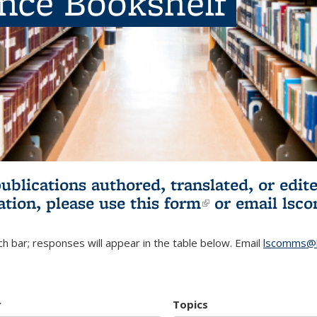
ence Bookshelf
publications authored, translated, or ed
ation, please use
this form
(link is externa
or email
lsc
h bar; responses will appear in the table below. Email
lscomms@b
r
Topics