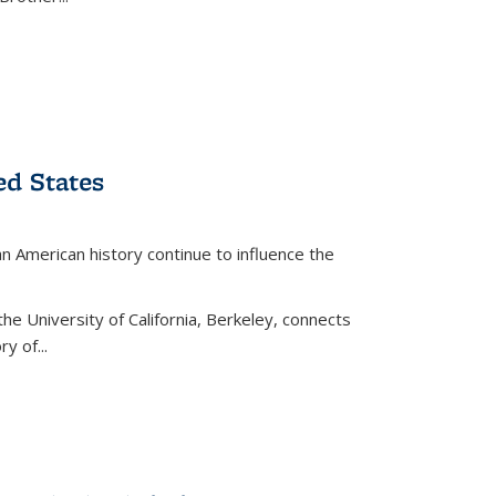
ed States
American history continue to influence the
the University of California, Berkeley, connects
y of...