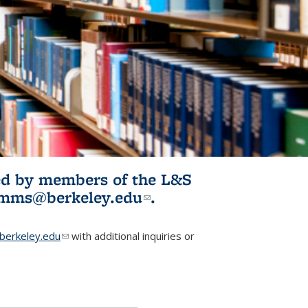
ited by members of the L&S
l)
omms@berkeley.edu
(link sends e-
.
mail)
erkeley.edu
(link sends e-mail)
with additional inquiries or