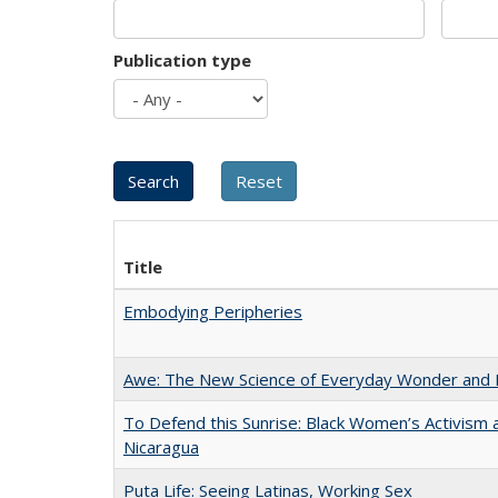
Publication type
Title
Embodying Peripheries
Awe: The New Science of Everyday Wonder and H
To Defend this Sunrise: Black Women’s Activism 
Nicaragua
Puta Life: Seeing Latinas, Working Sex