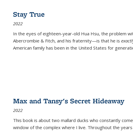
Stay True
2022
In the eyes of eighteen-year-old Hua Hsu, the problem w
Abercrombie & Fitch, and his fraternity—is that he is
exact
American family has been in the United States for generati
Max and Tansy's Secret Hideaway
2022
This book is about two mallard ducks who constantly come 
window of the complex where I live. Throughout the years