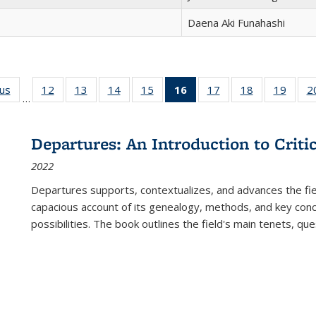
Daena Aki Funahashi
ous
Full listing
12
of 22 Full
13
of 22 Full
14
of 22 Full
15
of 22 Full
16
of 22 Full
17
of 22 Full
18
of 22 Full
19
of 22
2
…
table:
listing table:
listing table:
listing table:
listing table:
listing
listing table:
listing table:
listing
Publications
Publications
Publications
Publications
Publications
table:
Publications
Publications
Public
Publications
Departures: An Introduction to Criti
(Current
2022
page)
Departures
supports, contextualizes, and advances the fiel
capacious account of its genealogy, methods, and key conce
possibilities. The book outlines the field's main tenets, qu