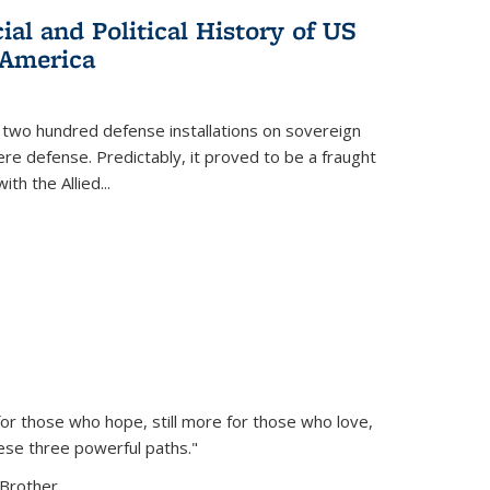
al and Political History of US
 America
 two hundred defense installations on sovereign
ere defense. Predictably, it proved to be a fraught
ith the Allied
...
or those who hope, still more for those who love,
ese three powerful paths."
Brother...