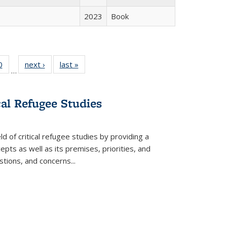
2023
Book
 Full
0
of 22 Full
next ›
Full listing
last »
Full listing
…
 table:
listing table:
table:
table:
ations
Publications
Publications
Publications
cal Refugee Studies
d of critical refugee studies by providing a
pts as well as its premises, priorities, and
estions, and concerns
...