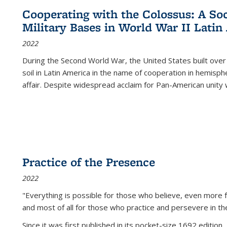
Cooperating with the Colossus: A Soci
Military Bases in World War II Latin
2022
During the Second World War, the United States built over
soil in Latin America in the name of cooperation in hemisph
affair. Despite widespread acclaim for Pan-American unity w
Practice of the Presence
2022
"Everything is possible for those who believe, even more f
and most of all
for those who practice and persevere in th
Since it was first published in its pocket-size 1692 edition, 