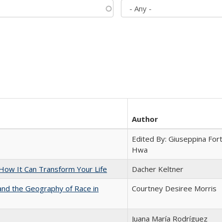
Author
Edited By: Giuseppina Fort
Hwa
ow It Can Transform Your Life
Dacher Keltner
and the Geography of Race in
Courtney Desiree Morris
Juana María Rodríguez