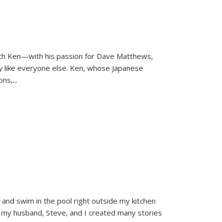
ith Ken—with his passion for Dave Matthews,
ly
like everyone else. Ken, whose Japanese
ons,
...
and swim in the pool right outside my kitchen
 my husband, Steve, and I created many stories