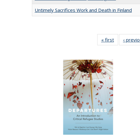
Untimely Sacrifices Work and Death in Finland
« first
Full listing
‹ previ
table:
Publications