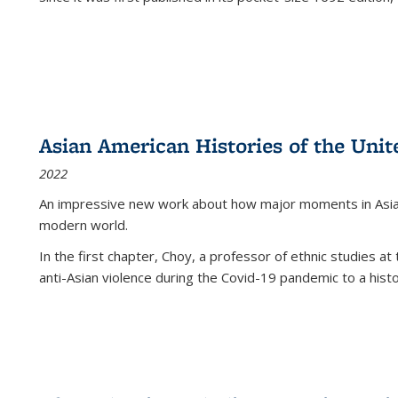
Asian American Histories of the Unit
2022
An impressive new work about how major moments in Asian 
modern world.
In the first chapter, Choy, a professor of ethnic studies at 
anti-Asian violence during the Covid-19 pandemic to a histor