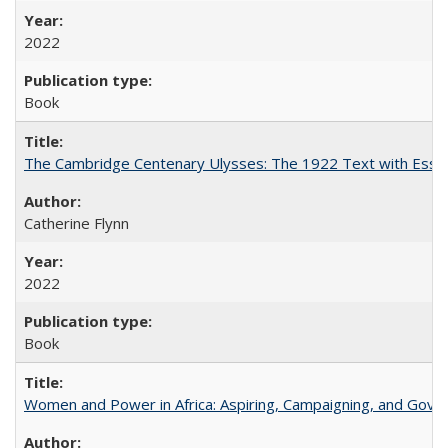
2022
Book
The Cambridge Centenary Ulysses: The 1922 Text with Essa
Catherine Flynn
2022
Book
Women and Power in Africa: Aspiring, Campaigning, and Gove