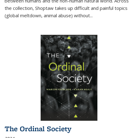
between humans and the non-human natural world. Across
the collection, Shoptaw takes up difficult and painful topics
(global meltdown, animal abuse) without
...
The Ordinal Society