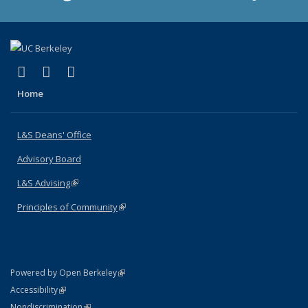
(link is external)
(link is external)
(link is external)
X (formerly Twitter)
LinkedIn
Instagram
Home
L&S Deans' Office
Advisory Board
L&S Advising
(link is external)
Principles of Community
(link is external)
(link is external)
Powered by Open Berkeley
Statement
(link is external)
Accessibility
Policy Statement
(link is external)
Nondiscrimination