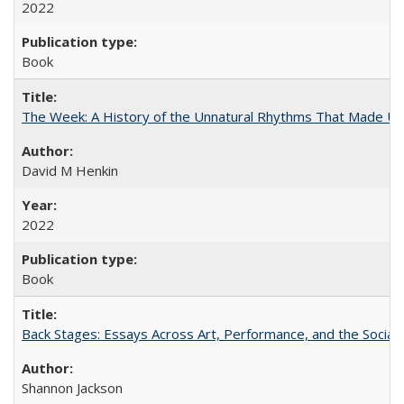
2022
Book
The Week: A History of the Unnatural Rhythms That Made U
David M Henkin
2022
Book
Back Stages: Essays Across Art, Performance, and the Social
Shannon Jackson