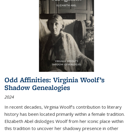
Odd Affinities: Virginia Woolf’s
Shadow Genealogies
2024
In recent decades, Virginia Woolf’s contribution to literary
history has been located primarily within a female tradition.
Elizabeth Abel dislodges Woolf from her iconic place within
this tradition to uncover her shadowy presence in other