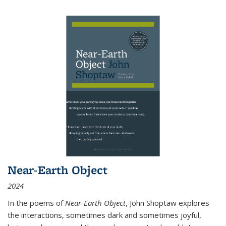
Near-Earth Object
2024
In the poems of
Near-Earth Object
, John Shoptaw explores
the interactions, sometimes dark and sometimes joyful,