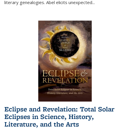
literary genealogies. Abel elicits unexpected
...
Eclipse and Revelation: Total Solar
Eclipses in Science, History,
Literature, and the Arts