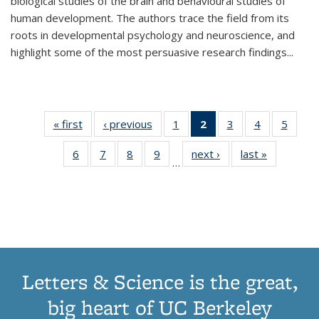
biological studies of the brain and behavioural studies of
human development. The authors trace the field from its
roots in developmental psychology and neuroscience, and
highlight some of the most persuasive research findings
...
« first
Thumbnail
‹ previous
Thumbnail
1
of 11
2
of 11
3
of 11
4
of 11
5
of
list:
list:
Thumbnail
Thumbnail
Thumbnail
Thumbnail
Thum
6
of 11
7
of 11
8
of 11
9
of 11
next ›
Thumbnail
last »
Thumbnai
Publications
Publications
list:
list:
list:
list:
lis
…
Thumbnail
Thumbnail
Thumbnail
Thumbnail
list:
list:
Publications
Publications
Publications
Publications
Public
list:
list:
list:
list:
Publications
Publicatio
(Current
Publications
Publications
Publications
Publications
page)
Letters & Science is the great,
big heart of UC Berkeley