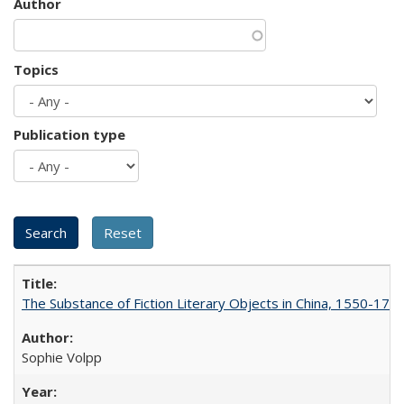
Author
Topics
Publication type
The Substance of Fiction Literary Objects in China, 1550-177
Sophie Volpp