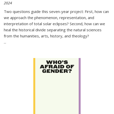
2024
Two questions guide this seven-year project: First, how can
we approach the phenomenon, representation, and
interpretation of total solar eclipses? Second, how can we
heal the historical divide separating the natural sciences
from the humanities, arts, history, and theology?
...