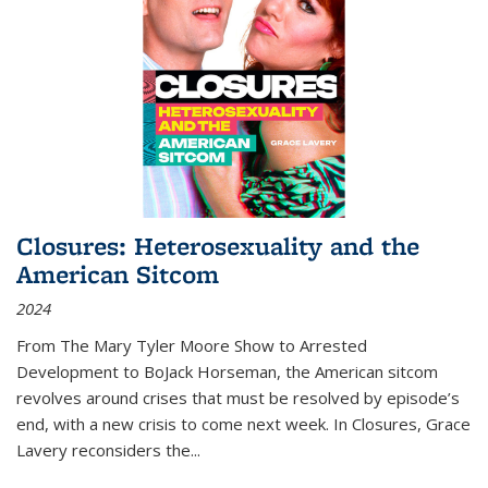
Closures: Heterosexuality and the
American Sitcom
2024
From
The Mary Tyler Moore Show
to
Arrested
Development
to
BoJack Horseman
, the American sitcom
revolves around crises that must be resolved by episode’s
end, with a new crisis to come next week. In
Closures
, Grace
Lavery reconsiders the
...