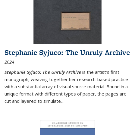
Stephanie Syjuco: The Unruly Archive
2024
Stephanie Syjuco: The Unruly Archive
is the artist’s first
monograph, weaving together her research-based practice
with a substantial array of visual source material. Bound in a
unique format with different types of paper, the pages are
cut and layered to simulate
...