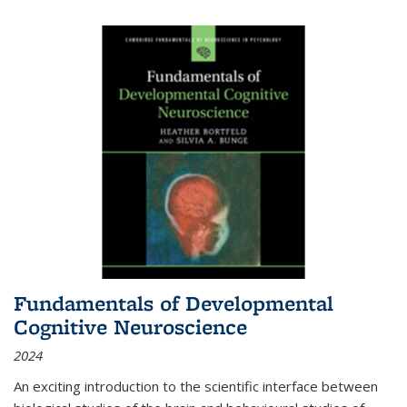
Fundamentals of Developmental
Cognitive Neuroscience
2024
An exciting introduction to the scientific interface between