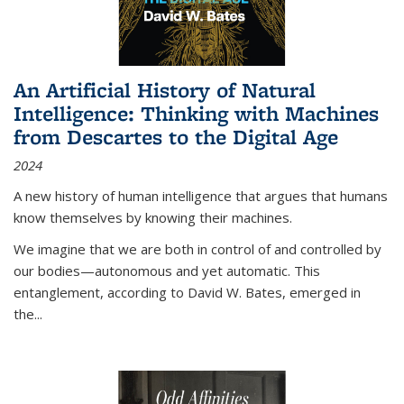
An Artificial History of Natural
Intelligence: Thinking with Machines
from Descartes to the Digital Age
2024
A new history of human intelligence that argues that humans
know themselves by knowing their machines.
We imagine that we are both in control of and controlled by
our bodies—autonomous and yet automatic. This
entanglement, according to David W. Bates, emerged in
the
...