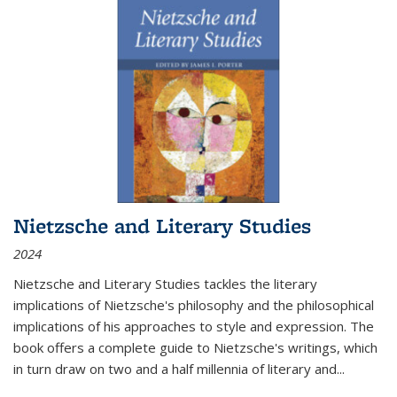
Nietzsche and Literary Studies
2024
Nietzsche and Literary Studies tackles the literary
implications of Nietzsche's philosophy and the philosophical
implications of his approaches to style and expression. The
book offers a complete guide to Nietzsche's writings, which
in turn draw on two and a half millennia of literary and
...