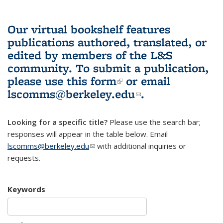
Our virtual bookshelf features
publications authored, translated, or
edited by members of the L&S
community.
To submit a publication,
please use
this form
(link is external)
or email
lscomms@berkeley.edu
(link sends e-
.
mail)
Looking for a specific title?
Please use the search bar;
responses will appear in the table below. Email
lscomms@berkeley.edu
(link sends e-mail)
with additional inquiries or
requests.
Keywords