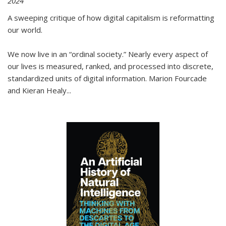
2024
A sweeping critique of how digital capitalism is reformatting
our world.
We now live in an “ordinal society.” Nearly every aspect of
our lives is measured, ranked, and processed into discrete,
standardized units of digital information. Marion Fourcade
and Kieran Healy
...