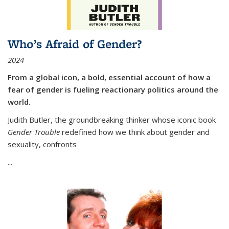
Who’s Afraid of Gender?
2024
From a global icon, a bold, essential account of how a
fear of gender is fueling reactionary politics around the
world.
Judith Butler, the groundbreaking thinker whose iconic book
Gender Trouble
redefined how we think about gender and
sexuality, confronts
...