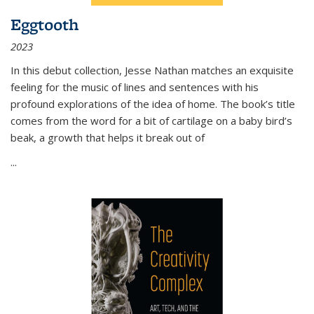
Eggtooth
2023
In this debut collection, Jesse Nathan matches an exquisite
feeling for the music of lines and sentences with his
profound explorations of the idea of home. The book’s title
comes from the word for a bit of cartilage on a baby bird’s
beak, a growth that helps it break out of
...