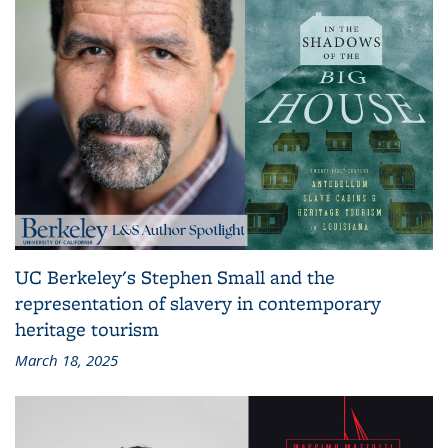
UC Berkeley's Stephen Small and the
representation of slavery in contemporary
heritage tourism
March 18, 2025