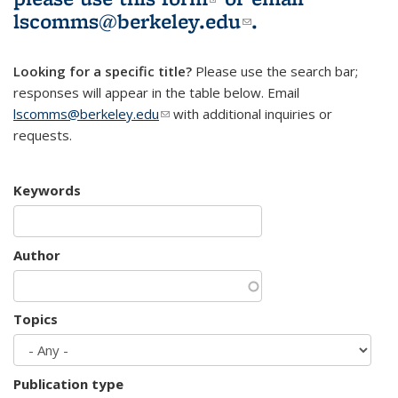
lscomms@berkeley.edu
(link sends e-
.
mail)
Looking for a specific title?
Please use the search bar;
responses will appear in the table below. Email
lscomms@berkeley.edu
(link sends e-mail)
with additional inquiries or
requests.
Keywords
Author
Topics
Publication type