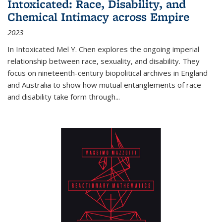
Intoxicated: Race, Disability, and
Chemical Intimacy across Empire
2023
In
Intoxicated
Mel Y. Chen explores the ongoing imperial
relationship between race, sexuality, and disability. They
focus on nineteenth-century biopolitical archives in England
and Australia to show how mutual entanglements of race
and disability take form through
...