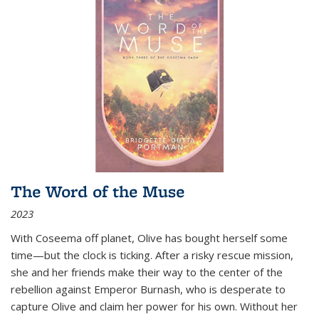
The Word of the Muse
2023
With Coseema off planet, Olive has bought herself some
time—but the clock is ticking. After a risky rescue mission,
she and her friends make their way to the center of the
rebellion against Emperor Burnash, who is desperate to
capture Olive and claim her power for his own. Without her