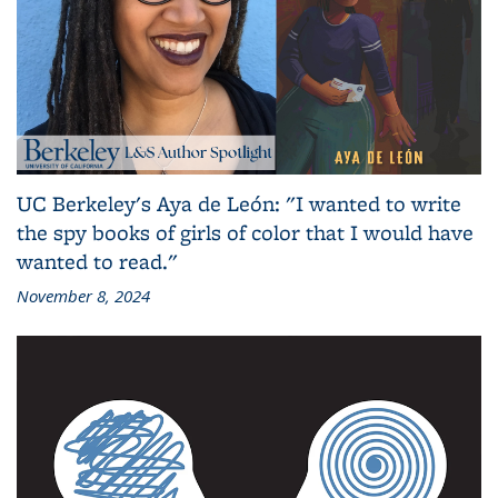
UC Berkeley's Aya de León: "I wanted to write
the spy books of girls of color that I would have
wanted to read."
November 8, 2024