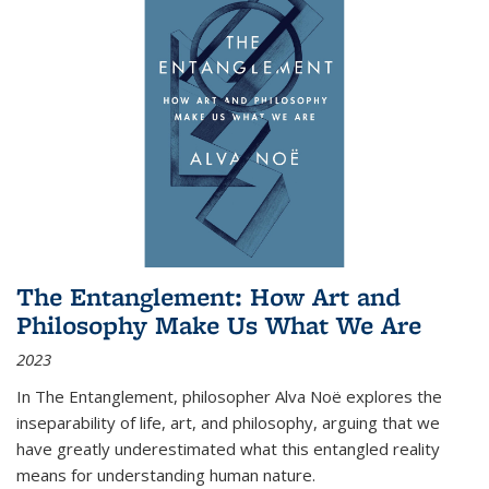
The Entanglement: How Art and
Philosophy Make Us What We Are
2023
In
The Entanglement
, philosopher Alva Noë explores the
inseparability of life, art, and philosophy, arguing that we
have greatly underestimated what this entangled reality
means for understanding human nature.