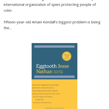
international organization of spies protecting people of
color.
Fifteen-year-old Amani Kendall’s biggest problem is being
the
...