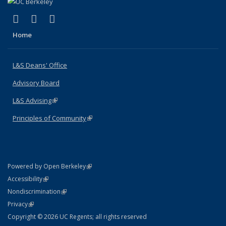
(link is external)
(link is external)
(link is external)
X (formerly Twitter)
LinkedIn
Instagram
Home
L&S Deans' Office
Advisory Board
L&S Advising
(link is external)
Principles of Community
(link is external)
(link is external)
Powered by Open Berkeley
Statement
(link is external)
Accessibility
Policy Statement
(link is external)
Nondiscrimination
Statement
(link is external)
Privacy
Copyright © 2026 UC Regents; all rights reserved