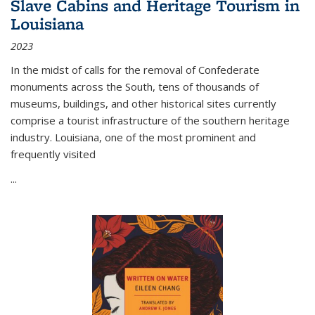
Slave Cabins and Heritage Tourism in
Louisiana
2023
In the midst of calls for the removal of Confederate
monuments across the South, tens of thousands of
museums, buildings, and other historical sites currently
comprise a tourist infrastructure of the southern heritage
industry. Louisiana, one of the most prominent and
frequently visited
...