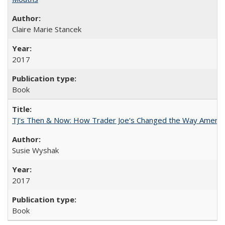
Claire Marie Stancek
2017
Book
TJ's Then & Now: How Trader Joe's Changed the Way Americ
Susie Wyshak
2017
Book