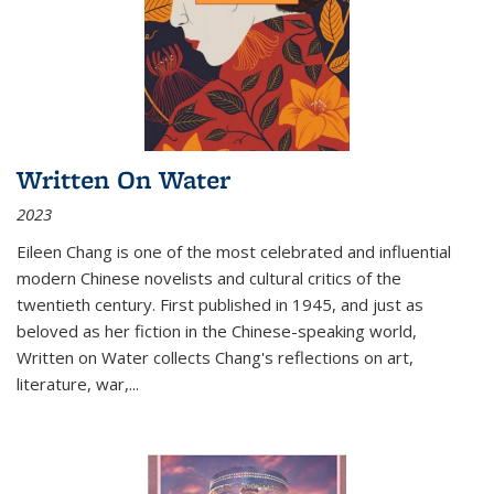
Written On Water
2023
Eileen Chang is one of the most celebrated and influential
modern Chinese novelists and cultural critics of the
twentieth century. First published in 1945, and just as
beloved as her fiction in the Chinese-speaking world,
Written on Water collects Chang's reflections on art,
literature, war,...