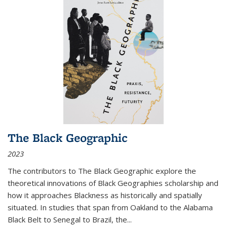
The Black Geographic
2023
The contributors to
The Black Geographic
explore the
theoretical innovations of Black Geographies scholarship and
how it approaches Blackness as historically and spatially
situated. In studies that span from Oakland to the Alabama
Black Belt to Senegal to Brazil, the
...