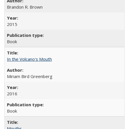
Brandon R. Brown
2015
Book
In the Volcano's Mouth
Miriam Bird Greenberg
2016
Book
Mouths