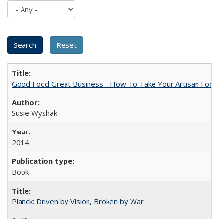
Good Food Great Business - How To Take Your Artisan Food
Susie Wyshak
2014
Book
Planck: Driven by Vision, Broken by War