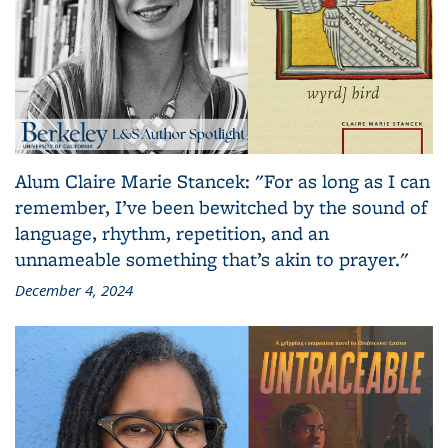
Alum Claire Marie Stancek: "For as long as I can
remember, I’ve been bewitched by the sound of
language, rhythm, repetition, and an
unnameable something that’s akin to prayer."
December 4, 2024