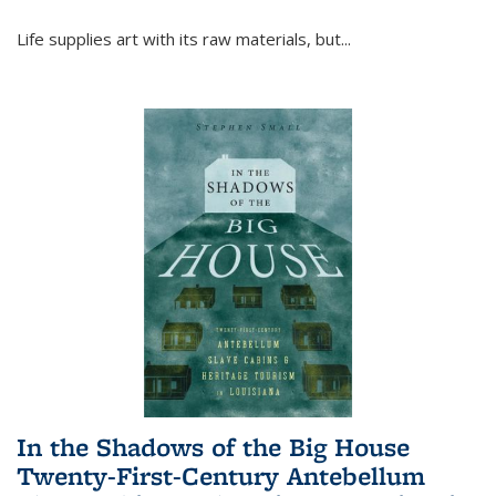
Life supplies art with its raw materials, but
...
In the Shadows of the Big House
Twenty-First-Century Antebellum