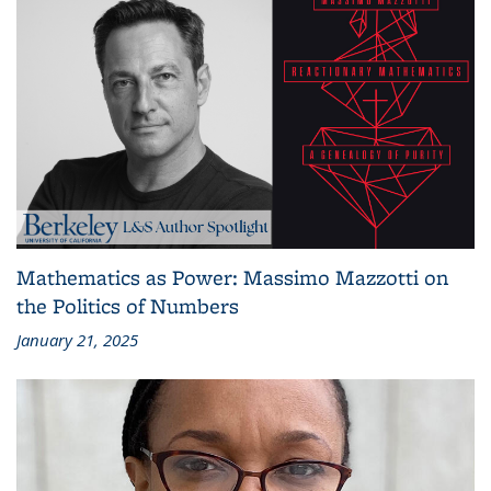
Mathematics as Power: Massimo Mazzotti on
the Politics of Numbers
January 21, 2025