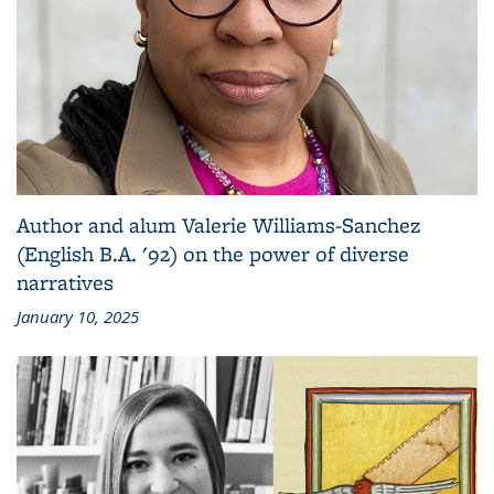
Author and alum Valerie Williams-Sanchez
(English B.A. '92) on the power of diverse
narratives
January 10, 2025