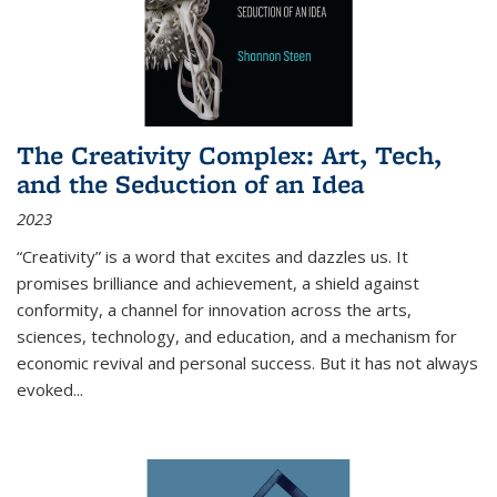
The Creativity Complex: Art, Tech,
and the Seduction of an Idea
2023
“Creativity” is a word that excites and dazzles us. It
promises brilliance and achievement, a shield against
conformity, a channel for innovation across the arts,
sciences, technology, and education, and a mechanism for
economic revival and personal success. But it has not always
evoked
...