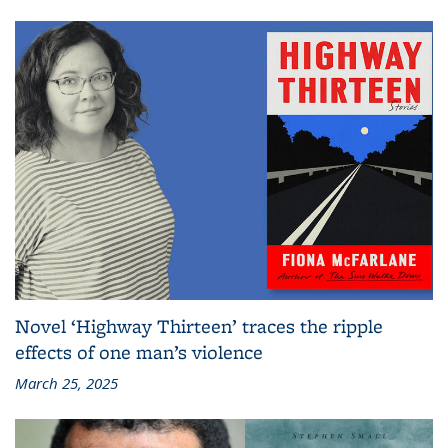
Novel ‘Highway Thirteen’ traces the ripple
effects of one man’s violence
March 25, 2025