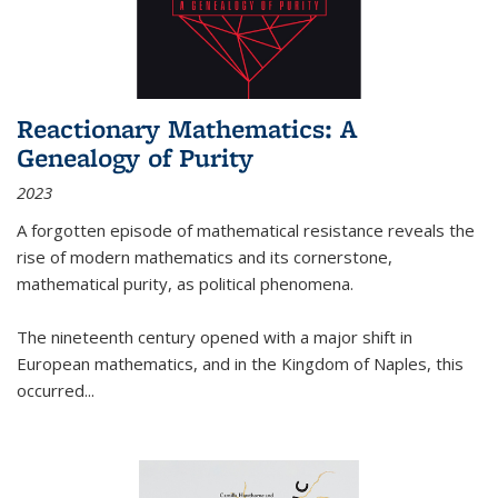
Reactionary Mathematics: A
Genealogy of Purity
2023
A forgotten episode of mathematical resistance reveals the
rise of modern mathematics and its cornerstone,
mathematical purity, as political phenomena.
The nineteenth century opened with a major shift in
European mathematics, and in the Kingdom of Naples, this
occurred
...