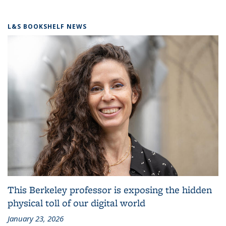
L&S BOOKSHELF NEWS
This Berkeley professor is exposing the hidden
physical toll of our digital world
January 23, 2026