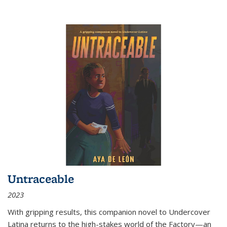
Untraceable
2023
With gripping results, this companion novel to
Undercover
Latina
returns to the high-stakes world of the Factory—an