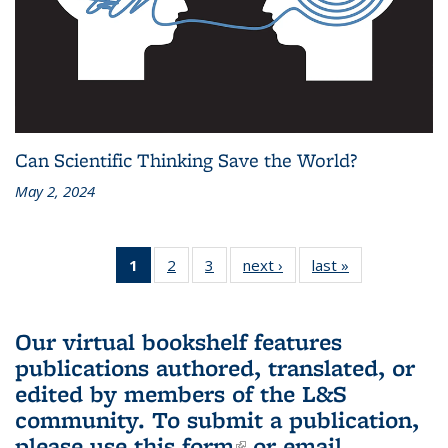
Can Scientific Thinking Save the World?
May 2, 2024
1
of 3 L&S
2
of 3 L&S
3
of 3 L&S
next ›
L&S
last »
L&S
Bookshelf
Bookshelf
Bookshelf
Bookshelf
Bookshelf
News
News
News
News
News
(Current
Our virtual bookshelf features
page)
publications authored, translated, or
edited by members of the L&S
community.
To submit a publication,
please use
this form
(link is external)
or email