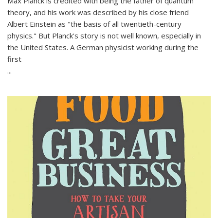
Max Planck is credited with being the father of quantum
theory, and his work was described by his close friend
Albert Einstein as "the basis of all twentieth-century
physics." But Planck's story is not well known, especially in
the United States. A German physicist working during the
first
...