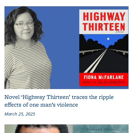
Novel ‘Highway Thirteen’ traces the ripple
effects of one man’s violence
March 25, 2025