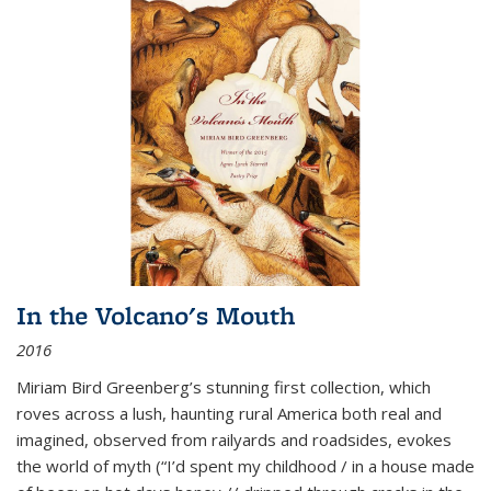
In the Volcano's Mouth
2016
Miriam Bird Greenberg’s stunning first collection, which
roves across a lush, haunting rural America both real and
imagined, observed from railyards and roadsides, evokes
the world of myth (“I’d spent my childhood / in a house made