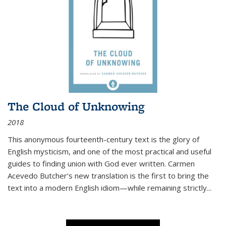
The Cloud of Unknowing
2018
This anonymous fourteenth-century text is the glory of
English mysticism, and one of the most practical and useful
guides to finding union with God ever written. Carmen
Acevedo Butcher’s new translation is the first to bring the
text into a modern English idiom—while remaining strictly
...