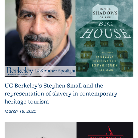
UC Berkeley's Stephen Small and the
representation of slavery in contemporary
heritage tourism
March 18, 2025