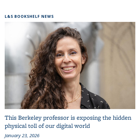
L&S BOOKSHELF NEWS
This Berkeley professor is exposing the hidden
physical toll of our digital world
January 23, 2026