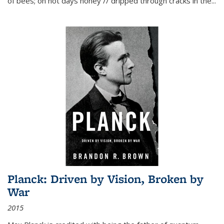
of bees; on hot days honey // dripped through cracks in the...
Planck: Driven by Vision, Broken by
War
2015