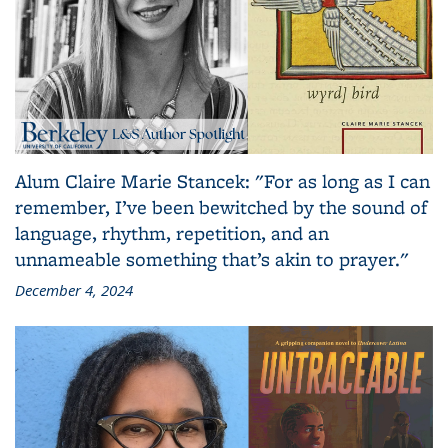
Alum Claire Marie Stancek: "For as long as I can
remember, I’ve been bewitched by the sound of
language, rhythm, repetition, and an
unnameable something that’s akin to prayer."
December 4, 2024