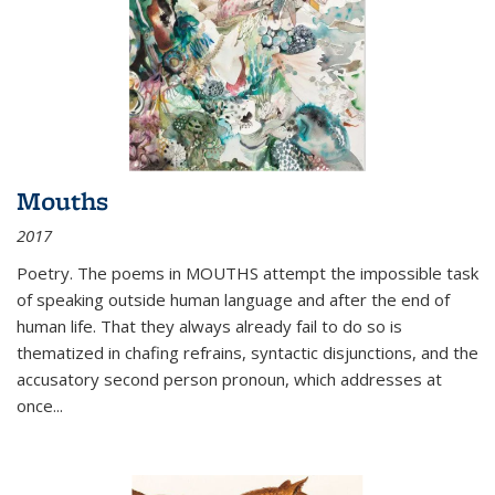
Mouths
2017
Poetry. The poems in MOUTHS attempt the impossible task
of speaking outside human language and after the end of
human life. That they always already fail to do so is
thematized in chafing refrains, syntactic disjunctions, and the
accusatory second person pronoun, which addresses at
once
...