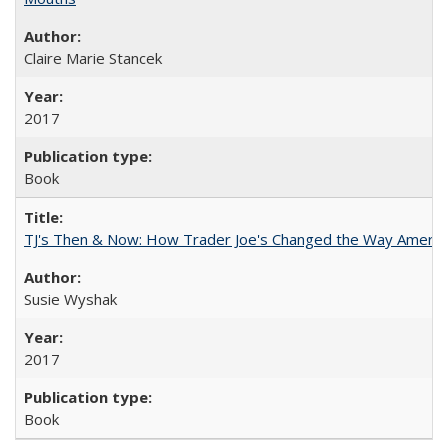
Claire Marie Stancek
2017
Book
TJ's Then & Now: How Trader Joe's Changed the Way Americ
Susie Wyshak
2017
Book