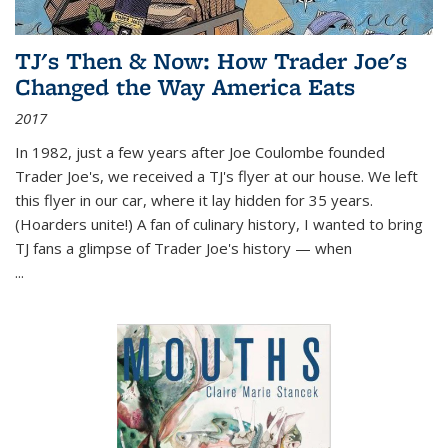
TJ's Then & Now: How Trader Joe's
Changed the Way America Eats
2017
In 1982, just a few years after Joe Coulombe founded
Trader Joe's, we received a TJ's flyer at our house. We left
this flyer in our car, where it lay hidden for 35 years.
(Hoarders unite!) A fan of culinary history, I wanted to bring
TJ fans a glimpse of Trader Joe's history — when
...