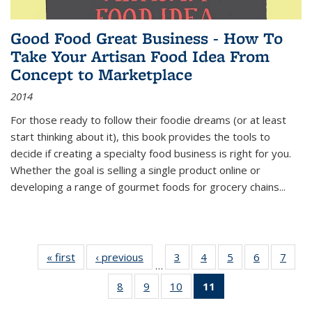
Good Food Great Business - How To
Take Your Artisan Food Idea From
Concept to Marketplace
2014
For those ready to follow their foodie dreams (or at least
start thinking about it), this book provides the tools to
decide if creating a specialty food business is right for you.
Whether the goal is selling a single product online or
developing a range of gourmet foods for grocery chains
...
« first
Thumbnail
‹ previous
Thumbnail
3
of 11
4
of 11
5
of 11
6
of 11
7
o
…
list:
list:
Thumbnail
Thumbnail
Thumbnail
Thumbnai
Thu
8
of 11
9
of 11
10
of 11
11
of 11
Publications
Publications
list:
list:
list:
list:
l
Thumbnail
Thumbnail
Thumbnail
Thumbnail
Publications
Publications
Publications
Publicatio
Publi