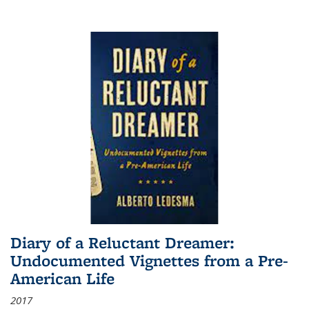
Diary of a Reluctant Dreamer:
Undocumented Vignettes from a Pre-
American Life
2017