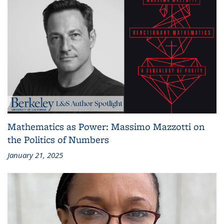
Mathematics as Power: Massimo Mazzotti on
the Politics of Numbers
January 21, 2025