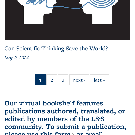
Can Scientific Thinking Save the World?
May 2, 2024
1
of 3 L&S
2
of 3 L&S
3
of 3 L&S
next ›
L&S
last »
L&S
Bookshelf
Bookshelf
Bookshelf
Bookshelf
Bookshelf
News
News
News
News
News
(Current
Our virtual bookshelf features
page)
publications authored, translated, or
edited by members of the L&S
community.
To submit a publication,
please use
this form
(link is external)
or email