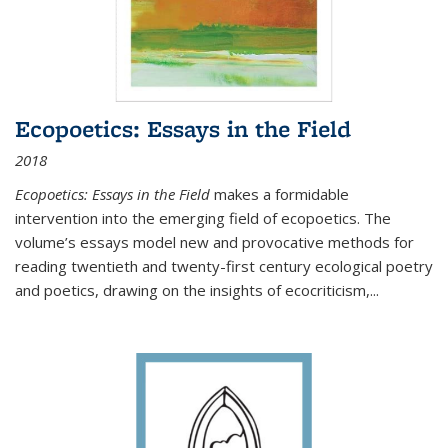
Ecopoetics: Essays in the Field
2018
Ecopoetics: Essays in the Field
makes a formidable
intervention into the emerging field of ecopoetics. The
volume’s essays model new and provocative methods for
reading twentieth and twenty-first century ecological poetry
and poetics, drawing on the insights of ecocriticism,...