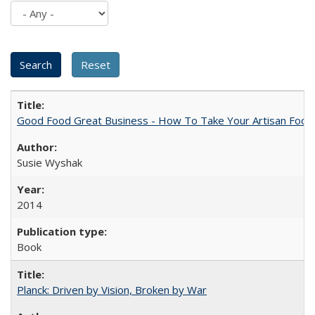
Good Food Great Business - How To Take Your Artisan Food
Susie Wyshak
2014
Book
Planck: Driven by Vision, Broken by War