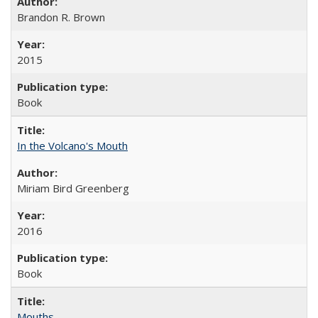
Brandon R. Brown
2015
Book
In the Volcano's Mouth
Miriam Bird Greenberg
2016
Book
Mouths