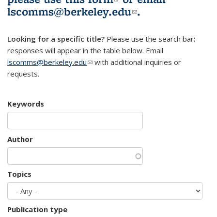
lscomms@berkeley.edu
(link sends e-
.
mail)
Looking for a specific title?
Please use the search bar;
responses will appear in the table below. Email
lscomms@berkeley.edu
(link sends e-mail)
with additional inquiries or
requests.
Keywords
Author
Topics
Publication type