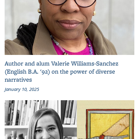
Author and alum Valerie Williams-Sanchez
(English B.A. '92) on the power of diverse
narratives
January 10, 2025