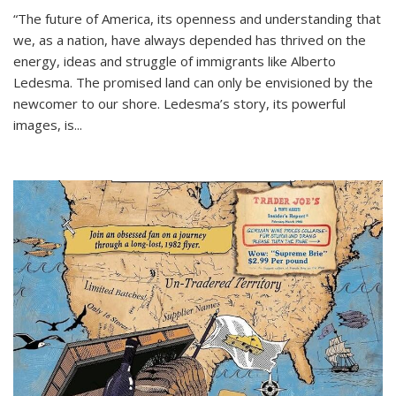
“The future of America, its openness and understanding that
we, as a nation, have always depended has thrived on the
energy, ideas and struggle of immigrants like Alberto
Ledesma. The promised land can only be envisioned by the
newcomer to our shore. Ledesma’s story, its powerful
images, is...