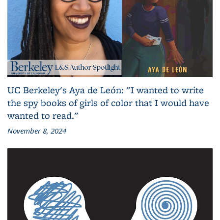
UC Berkeley's Aya de León: "I wanted to write
the spy books of girls of color that I would have
wanted to read."
November 8, 2024