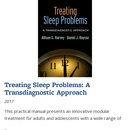
Treating Sleep Problems: A
Transdiagnostic Approach
2017
This practical manual presents an innovative modular
treatment for adults and adolescents with a wide range of
...