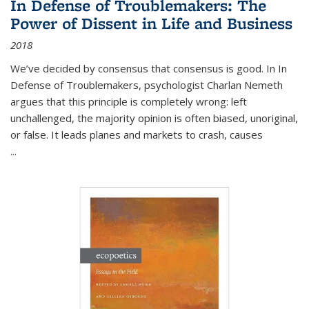
In Defense of Troublemakers: The
Power of Dissent in Life and Business
2018
We’ve decided by consensus that consensus is good. In In
Defense of Troublemakers, psychologist Charlan Nemeth
argues that this principle is completely wrong: left
unchallenged, the majority opinion is often biased, unoriginal,
or false. It leads planes and markets to crash, causes
...