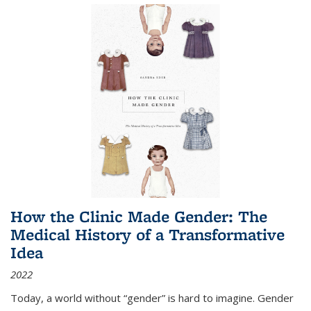
How the Clinic Made Gender: The
Medical History of a Transformative
Idea
2022
Today, a world without “gender” is hard to imagine. Gender