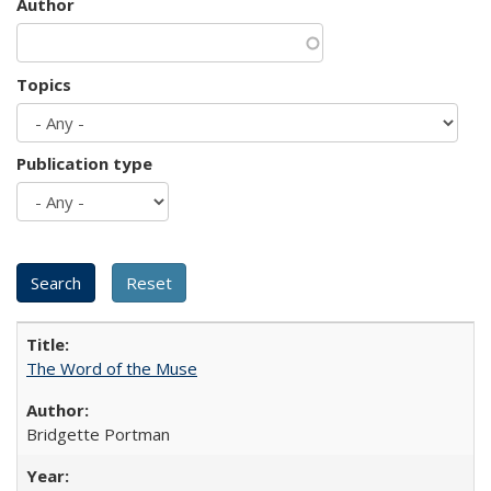
Author
Topics
Publication type
The Word of the Muse
Bridgette Portman