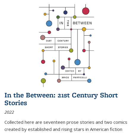
In the Between: 21st Century Short
Stories
2022
Collected here are seventeen prose stories and two comics
created by established and rising stars in American fiction