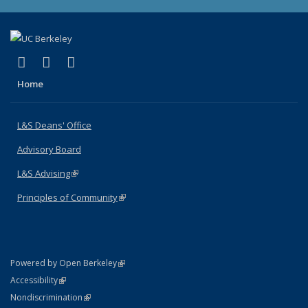
(link is external)
(link is external)
(link is external)
X (formerly Twitter)
LinkedIn
Instagram
Home
L&S Deans' Office
Advisory Board
L&S Advising
(link is external)
Principles of Community
(link is external)
(link is external)
Powered by Open Berkeley
Statement
(link is external)
Accessibility
Policy Statement
(link is external)
Nondiscrimination