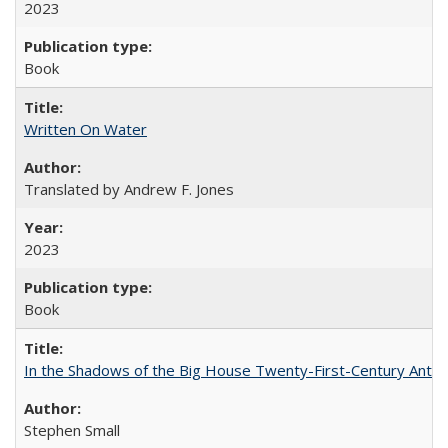
2023
Book
Written On Water
Translated by Andrew F. Jones
2023
Book
In the Shadows of the Big House Twenty-First-Century Antebe
Stephen Small