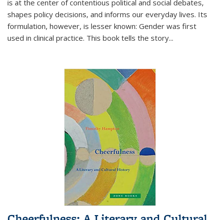
is at the center of contentious political and social debates,
shapes policy decisions, and informs our everyday lives. Its
formulation, however, is lesser known: Gender was first
used in clinical practice. This book tells the story
...
Cheerfulness: A Literary and Cultural