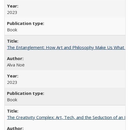
2023
Book
The Entanglement: How Art and Philosophy Make Us What W
Alva Noë
2023
Book
The Creativity Complex: Art, Tech, and the Seduction of an Id