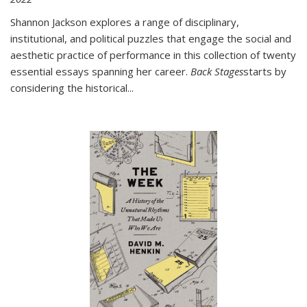
Shannon Jackson explores a range of disciplinary,
institutional, and political puzzles that engage the social and
aesthetic practice of performance in this collection of twenty
essential essays spanning her career.
Back Stages
starts by
considering the historical
...