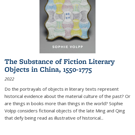
The Substance of Fiction Literary
Objects in China, 1550-1775
2022
Do the portrayals of objects in literary texts represent
historical evidence about the material culture of the past? Or
are things in books more than things in the world? Sophie
Volpp considers fictional objects of the late Ming and Qing
that defy being read as illustrative of historical
...