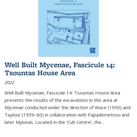
Well Built Mycenae, Fascicule 14:
Tsountas House Area
2022
Well Built Mycenae, Fascicule 14: Tsountas House Area
presents the results of the excavations in this area at
Mycenae conducted under the direction of Wace (1950) and
Taylour (1959–60) in collaboration with Papademetriou and
later Mylonas. Located in the ‘Cult Centre’, the
...