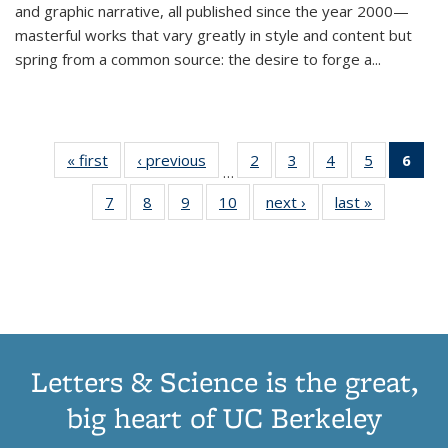
and graphic narrative, all published since the year 2000—
masterful works that vary greatly in style and content but
spring from a common source: the desire to forge a
...
« first
Thumbnail
‹ previous
Thumbnail
2
of 11
3
of 11
4
of 11
5
of 11
6
o
…
list:
list:
Thumbnail
Thumbnail
Thumbnail
Thumbnai
Thu
7
of 11
8
of 11
9
of 11
10
of 11
next ›
Thumbnail
last »
Thumbnail
Publications
Publications
list:
list:
list:
list:
Thumbnail
Thumbnail
Thumbnail
Thumbnail
list:
list:
Publications
Publications
Publications
Publicatio
Publ
list:
list:
list:
list:
Publications
Publication
(C
Publications
Publications
Publications
Publications
p
Letters & Science is the great,
big heart of UC Berkeley