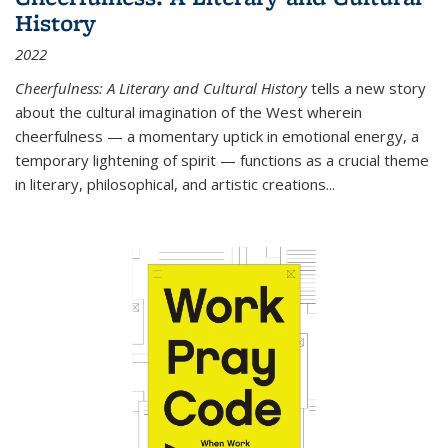
History
2022
Cheerfulness: A Literary and Cultural History
tells a new story
about the cultural imagination of the West wherein
cheerfulness — a momentary uptick in emotional energy, a
temporary lightening of spirit — functions as a crucial theme
in literary, philosophical, and artistic creations...