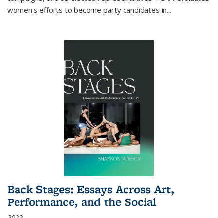
women's efforts to become party candidates in
...
Back Stages: Essays Across Art,
Performance, and the Social
2022