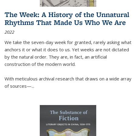
The Week: A History of the Unnatural
Rhythms That Made Us Who We Are
2022
We take the seven-day week for granted, rarely asking what
anchors it or what it does to us. Yet weeks are not dictated
by the natural order. They are, in fact, an artificial
construction of the modern world.
With meticulous archival research that draws on a wide array
of sources—...