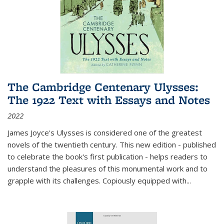
The Cambridge Centenary Ulysses:
The 1922 Text with Essays and Notes
2022
James Joyce's Ulysses is considered one of the greatest
novels of the twentieth century. This new edition - published
to celebrate the book's first publication - helps readers to
understand the pleasures of this monumental work and to
grapple with its challenges. Copiously equipped with
...