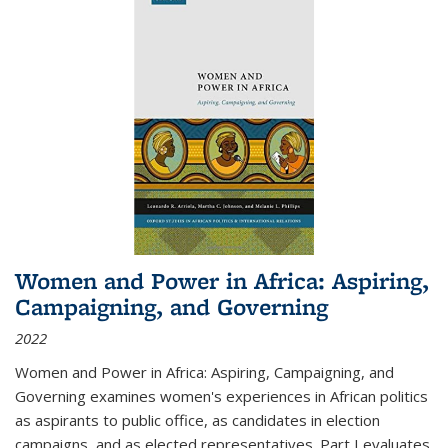
Women and Power in Africa: Aspiring,
Campaigning, and Governing
2022
Women and Power in Africa: Aspiring, Campaigning, and
Governing
examines women's experiences in African politics
as aspirants to public office, as candidates in election
campaigns, and as elected representatives. Part I evaluates