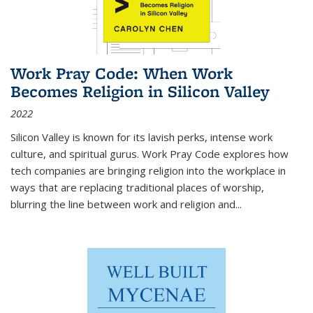
Work Pray Code: When Work
Becomes Religion in Silicon Valley
2022
Silicon Valley is known for its lavish perks, intense work
culture, and spiritual gurus.
Work Pray Code
explores how
tech companies are bringing religion into the workplace in
ways that are replacing traditional places of worship,
blurring the line between work and religion and...