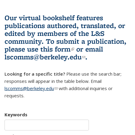
Our virtual bookshelf features
publications authored, translated, or
edited by members of the L&S
community.
To submit a publication,
please use
this form
(link is external)
or email
lscomms@berkeley.edu
(link sends e-
.
mail)
Looking for a specific title?
Please use the search bar;
responses will appear in the table below. Email
lscomms@berkeley.edu
(link sends e-mail)
with additional inquiries or
requests.
Keywords