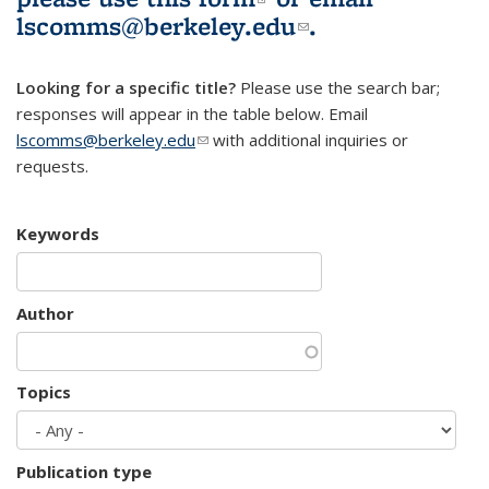
lscomms@berkeley.edu
(link sends e-
.
mail)
Looking for a specific title?
Please use the search bar;
responses will appear in the table below. Email
lscomms@berkeley.edu
(link sends e-mail)
with additional inquiries or
requests.
Keywords
Author
Topics
Publication type