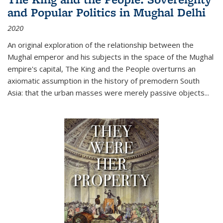
and Popular Politics in Mughal Delhi
2020
An original exploration of the relationship between the
Mughal emperor and his subjects in the space of the Mughal
empire's capital,
The King and the People
overturns an
axiomatic assumption in the history of premodern South
Asia: that the urban masses were merely passive objects...