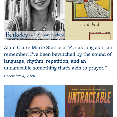
Alum Claire Marie Stancek: "For as long as I can
remember, I’ve been bewitched by the sound of
language, rhythm, repetition, and an
unnameable something that’s akin to prayer."
December 4, 2024