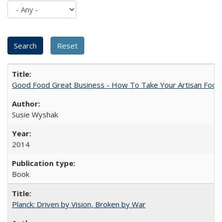
Good Food Great Business - How To Take Your Artisan Food
Susie Wyshak
2014
Book
Planck: Driven by Vision, Broken by War