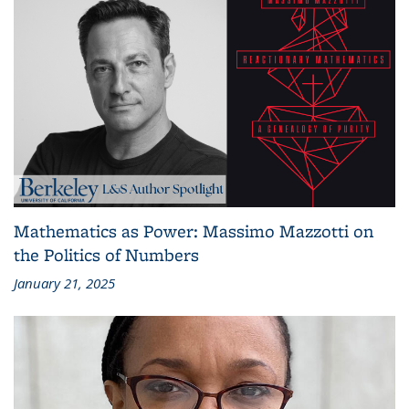
Mathematics as Power: Massimo Mazzotti on
the Politics of Numbers
January 21, 2025