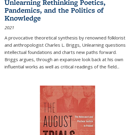
Unlearning Rethinking Poetics,
Pandemics, and the Politics of
Knowledge
2021
A provocative theoretical synthesis by renowned folklorist
and anthropologist Charles L. Briggs, Unlearning questions
intellectual foundations and charts new paths forward.
Briggs argues, through an expansive look back at his own
influential works as well as critical readings of the field
...