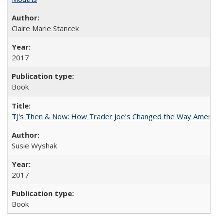
Claire Marie Stancek
2017
Book
TJ's Then & Now: How Trader Joe's Changed the Way Americ
Susie Wyshak
2017
Book