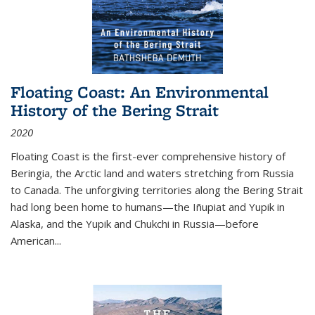
Floating Coast: An Environmental
History of the Bering Strait
2020
Floating Coast is the first-ever comprehensive history of
Beringia, the Arctic land and waters stretching from Russia
to Canada. The unforgiving territories along the Bering Strait
had long been home to humans—the Iñupiat and Yupik in
Alaska, and the Yupik and Chukchi in Russia—before
American...