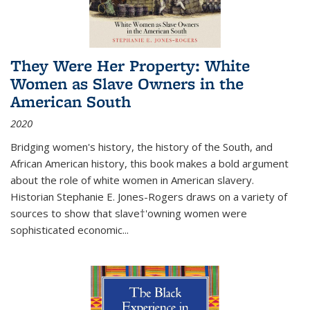
They Were Her Property: White
Women as Slave Owners in the
American South
2020
Bridging women's history, the history of the South, and
African American history, this book makes a bold argument
about the role of white women in American slavery.
Historian Stephanie E. Jones-Rogers draws on a variety of
sources to show that slave†'owning women were
sophisticated economic...