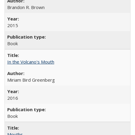
Brandon R. Brown
2015
Book
In the Volcano's Mouth
Miriam Bird Greenberg
2016
Book
Mouths