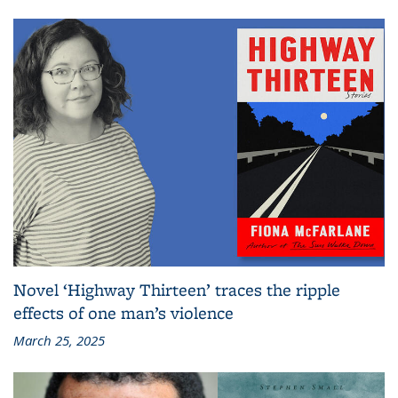
Novel ‘Highway Thirteen’ traces the ripple
effects of one man’s violence
March 25, 2025