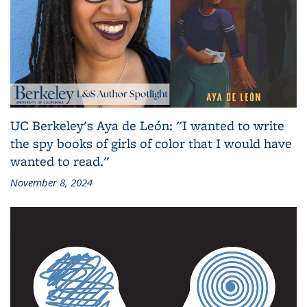
UC Berkeley's Aya de León: "I wanted to write
the spy books of girls of color that I would have
wanted to read."
November 8, 2024