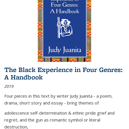
The Black Experience in Four Genres:
A Handbook
2019
Four pieces in this text by writer Judy Juanita - a poem,
drama, short story and essay - bring themes of
adolescence self-determination & ethnic pride grief and
regret, and the gun as romantic symbol or literal
destruction,