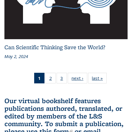
Can Scientific Thinking Save the World?
May 2, 2024
1
of 3 L&S
2
of 3 L&S
3
of 3 L&S
next ›
L&S
last »
L&S
Bookshelf
Bookshelf
Bookshelf
Bookshelf
Bookshelf
News
News
News
News
News
(Current
Our virtual bookshelf features
page)
publications authored, translated, or
edited by members of the L&S
community.
To submit a publication,
please use
this form
(link is external)
or email