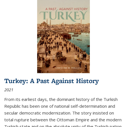
Turkey: A Past Against History
2021
From its earliest days, the dominant history of the Turkish
Republic has been one of national self-determination and
secular democratic modernization. The story insisted on
total rupture between the Ottoman Empire and the modern
Turkish state and on the absolute unity of the Turkish nation.