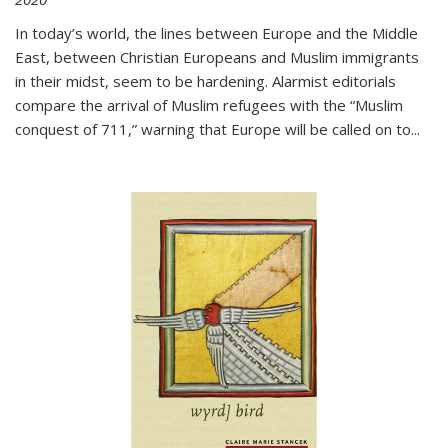
In today’s world, the lines between Europe and the Middle
East, between Christian Europeans and Muslim immigrants
in their midst, seem to be hardening. Alarmist editorials
compare the arrival of Muslim refugees with the “Muslim
conquest of 711,” warning that Europe will be called on to
...