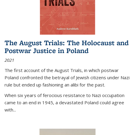
The August Trials: The Holocaust and
Postwar Justice in Poland
2021
The first account of the August Trials, in which postwar
Poland confronted the betrayal of Jewish citizens under Nazi
rule but ended up fashioning an alibi for the past.
When six years of ferocious resistance to Nazi occupation
came to an end in 1945, a devastated Poland could agree
with...