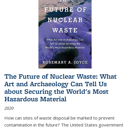
The Future of Nuclear Waste: What
Art and Archaeology Can Tell Us
about Securing the World's Most
Hazardous Material
2020
How can sites of waste disposal be marked to prevent
contamination in the future? The United States government