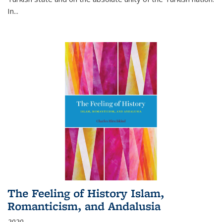
In...
The Feeling of History Islam,
Romanticism, and Andalusia
2020