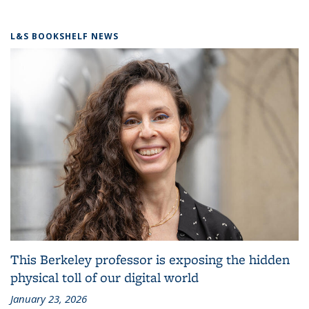
L&S BOOKSHELF NEWS
This Berkeley professor is exposing the hidden
physical toll of our digital world
January 23, 2026