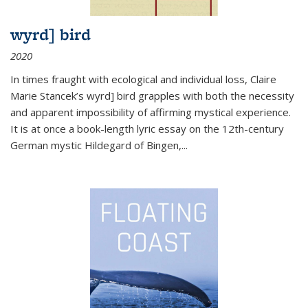
wyrd] bird
2020
In times fraught with ecological and individual loss, Claire
Marie Stancek’s
wyrd] bird
grapples with both the necessity
and apparent impossibility of affirming mystical experience.
It is at once a book-length lyric essay on the 12th-century
German mystic Hildegard of Bingen,
...