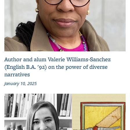
Author and alum Valerie Williams-Sanchez
(English B.A. '92) on the power of diverse
narratives
January 10, 2025