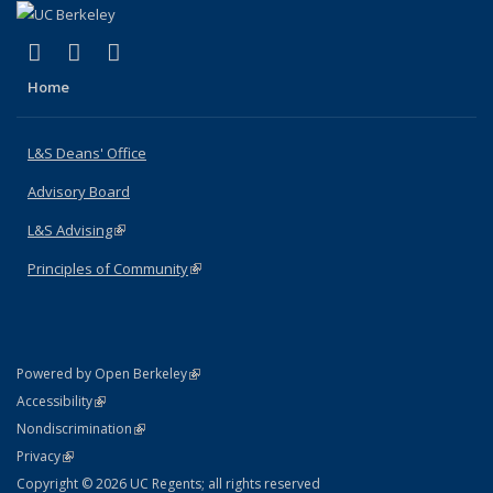
(link is external)
(link is external)
(link is external)
X (formerly Twitter)
LinkedIn
Instagram
Home
L&S Deans' Office
Advisory Board
L&S Advising
(link is external)
Principles of Community
(link is external)
(link is external)
Powered by Open Berkeley
Statement
(link is external)
Accessibility
Policy Statement
(link is external)
Nondiscrimination
Statement
(link is external)
Privacy
Copyright © 2026 UC Regents; all rights reserved