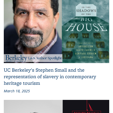
UC Berkeley's Stephen Small and the
representation of slavery in contemporary
heritage tourism
March 18, 2025