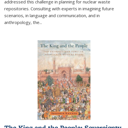
addressed this challenge in planning for nuclear waste
repositories. Consulting with experts in imagining future
scenarios, in language and communication, and in
anthropology, the
...
The King and the People: Sovereignty