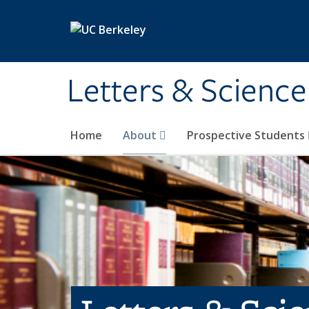
Skip to main content
Letters & Science
Home
About
Prospective Students