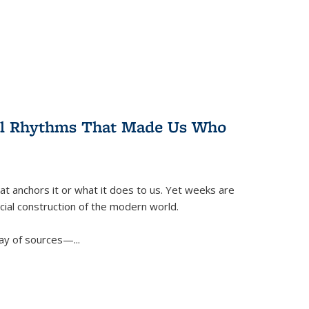
ral Rhythms That Made Us Who
t anchors it or what it does to us. Yet weeks are
ficial construction of the modern world.
ay of sources—...