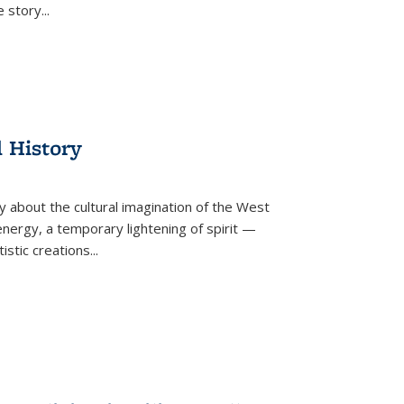
he story
...
l History
y about the cultural imagination of the West
nergy, a temporary lightening of spirit —
istic creations...