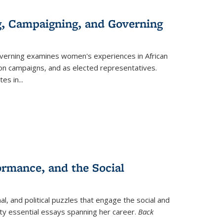
g, Campaigning, and Governing
verning
examines women's experiences in African
ction campaigns, and as elected representatives.
tes in
...
ormance, and the Social
al, and political puzzles that engage the social and
nty essential essays spanning her career.
Back