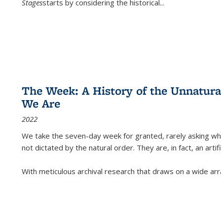
Stages
starts by considering the historical
...
The Week: A History of the Unnatu
We Are
2022
We take the seven-day week for granted, rarely asking wha
not dictated by the natural order. They are, in fact, an arti
With meticulous archival research that draws on a wide arr