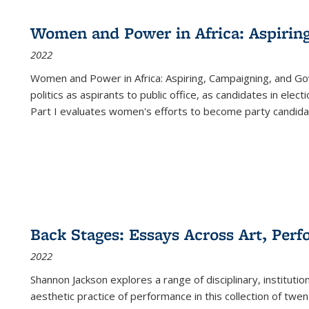
Women and Power in Africa: Aspirin
2022
Women and Power in Africa: Aspiring, Campaigning, and Go
politics as aspirants to public office, as candidates in ele
Part I evaluates women's efforts to become party candida
Back Stages: Essays Across Art, Perf
2022
Shannon Jackson explores a range of disciplinary, institution
aesthetic practice of performance in this collection of twe