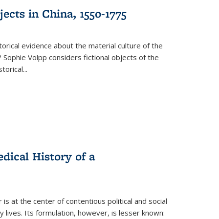
ects in China, 1550-1775
torical evidence about the material culture of the
 Sophie Volpp considers fictional objects of the
storical
...
ical History of a
s at the center of contentious political and social
 lives. Its formulation, however, is lesser known: