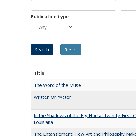
Publication type
Title
The Word of the Muse
Written On Water
In the Shadows of the Big House Twenty-First-C
Louisiana
The Entanglement: How Art and Philosophy Mak