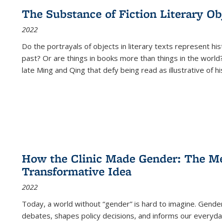
The Substance of Fiction Literary Obj
2022
Do the portrayals of objects in literary texts represent his
past? Or are things in books more than things in the world?
late Ming and Qing that defy being read as illustrative of hi
How the Clinic Made Gender: The Med
Transformative Idea
2022
Today, a world without “gender” is hard to imagine. Gender i
debates, shapes policy decisions, and informs our everyday