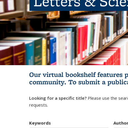
Letters & Sci
Our virtual bookshelf features 
community.
To submit a public
Looking for a specific title?
Please use the searc
requests.
Keywords
Autho