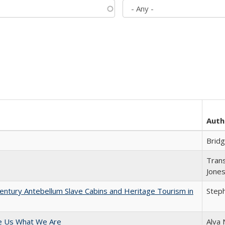
Auth
Brid
Trans
Jone
entury Antebellum Slave Cabins and Heritage Tourism in
Steph
e Us What We Are
Alva