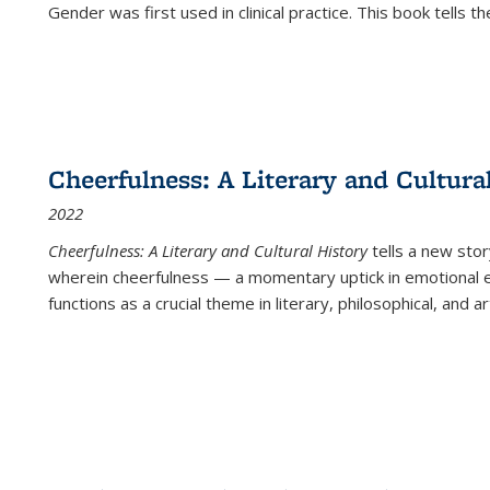
Gender was first used in clinical practice. This book tells t
Cheerfulness: A Literary and Cultura
2022
Cheerfulness: A Literary and Cultural History
tells a new stor
wherein cheerfulness — a momentary uptick in emotional e
functions as a crucial theme in literary, philosophical, and art