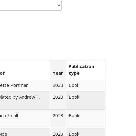
Publication
or
Year
type
gette Portman
2023
Book
lated by Andrew F.
2023
Book
s
en Small
2023
Book
 Noë
2023
Book