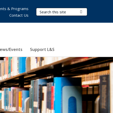
nts & Programs
Search Terms
Submit Search
Contact Us
ews/Events
Support L&S