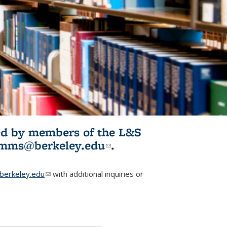
ited by members of the L&S
l)
omms@berkeley.edu
(link sends e-
.
mail)
erkeley.edu
(link sends e-mail)
with additional inquiries or