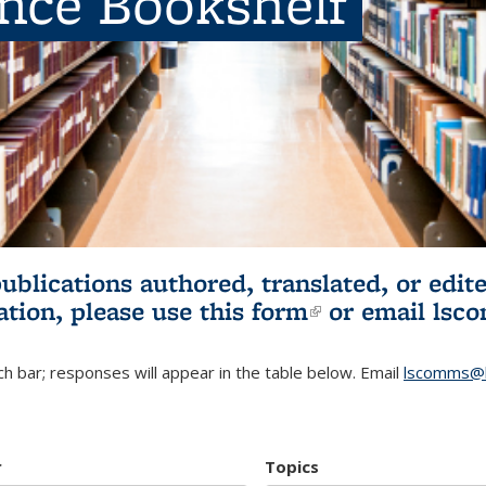
ence Bookshelf
publications authored, translated, or ed
ation, please use
this form
(link is externa
or email
lsc
h bar; responses will appear in the table below. Email
lscomms@b
r
Topics