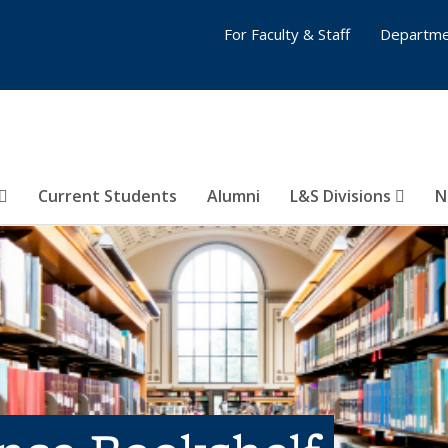
For Faculty & Staff
Departme
Current Students
Alumni
L&S Divisions
N