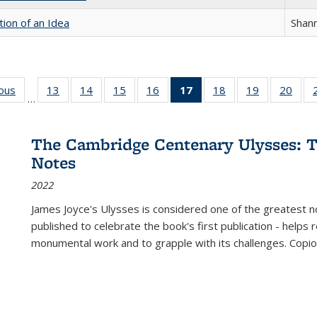
tion of an Idea
Shan
ious
Full listing
13
of 22 Full
14
of 22 Full
15
of 22 Full
16
of 22 Full
17
of 22 Full
18
of 22 Full
19
of 22 Full
20
of 2
…
table:
listing table:
listing table:
listing table:
listing table:
listing
listing table:
listing table:
listi
s
Publications
Publications
Publications
Publications
Publications
table:
Publications
Publications
Publi
Publications
The Cambridge Centenary Ulysses: T
(Current
Notes
page)
2022
James Joyce's Ulysses is considered one of the greatest no
published to celebrate the book's first publication - helps
monumental work and to grapple with its challenges. Copi