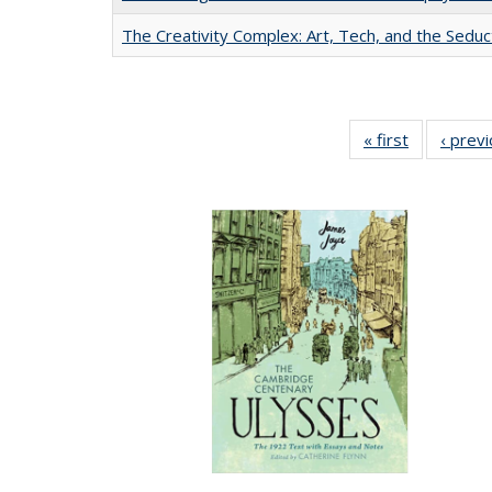
The Creativity Complex: Art, Tech, and the Seduc
« first
Full listing
‹ prev
table:
Publication