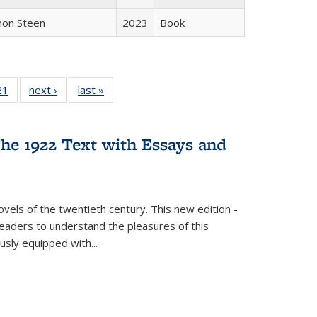
non Steen
2023
Book
2 Full
21
of 22 Full
next ›
Full listing
last »
Full listing
ng table:
listing table:
table:
table:
cations
Publications
Publications
Publications
he 1922 Text with Essays and
vels of the twentieth century. This new edition -
 readers to understand the pleasures of this
ously equipped with
...