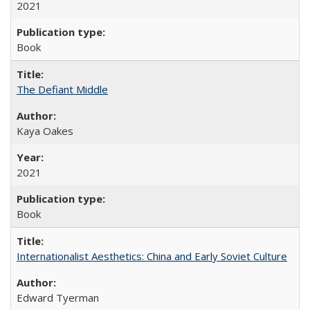
2021
Book
The Defiant Middle
Kaya Oakes
2021
Book
Internationalist Aesthetics: China and Early Soviet Culture
Edward Tyerman