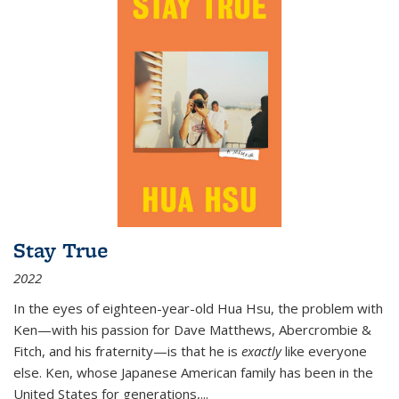
Stay True
2022
In the eyes of eighteen-year-old Hua Hsu, the problem with
Ken—with his passion for Dave Matthews, Abercrombie &
Fitch, and his fraternity—is that he is
exactly
like everyone
else. Ken, whose Japanese American family has been in the
United States for generations,
...