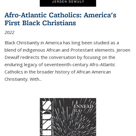
Afro-Atlantic Catholics: America's
First Black Christians
2022
Black Christianity in America has long been studied as a
blend of indigenous African and Protestant elements. Jeroen
Dewulf redirects the conversation by focusing on the
enduring legacy of seventeenth-century Afro-Atlantic
Catholics in the broader history of African American
Christianity. With...