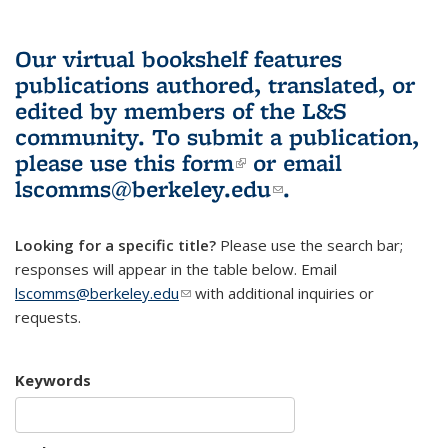
Our virtual bookshelf features
publications authored, translated, or
edited by members of the L&S
community.
To submit a publication,
please use
this form
(link is external)
or email
lscomms@berkeley.edu
(link sends e-
.
mail)
Looking for a specific title?
Please use the search bar;
responses will appear in the table below. Email
lscomms@berkeley.edu
(link sends e-mail)
with additional inquiries or
requests.
Keywords