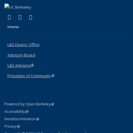
(link is external)
(link is external)
(link is external)
X (formerly Twitter)
LinkedIn
Instagram
Home
L&S Deans' Office
Advisory Board
L&S Advising
(link is external)
Principles of Community
(link is external)
(link is external)
Powered by Open Berkeley
Statement
(link is external)
Accessibility
Policy Statement
(link is external)
Nondiscrimination
Statement
(link is external)
Privacy