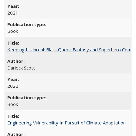
2021
Book
Keeping It Unreal: Black Queer Fantasy and Superhero Comic
Darieck Scott
2022
Book
Engineering Vulnerability In Pursuit of Climate Adaptation