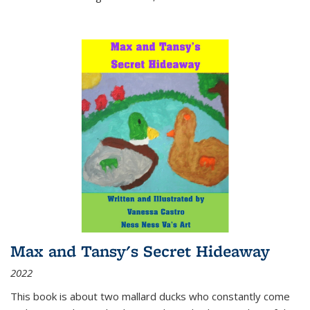
Max and Tansy's Secret Hideaway
2022
This book is about two mallard ducks who constantly come