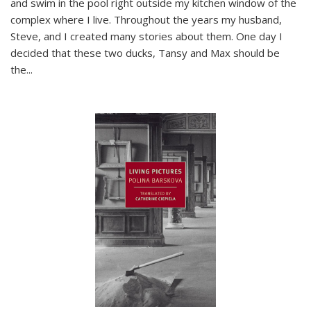
and swim in the pool right outside my kitchen window of the
complex where I live. Throughout the years my husband,
Steve, and I created many stories about them. One day I
decided that these two ducks, Tansy and Max should be
the
...