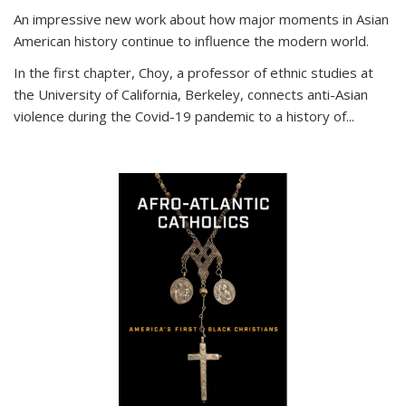
An impressive new work about how major moments in Asian
American history continue to influence the modern world.
In the first chapter, Choy, a professor of ethnic studies at
the University of California, Berkeley, connects anti-Asian
violence during the Covid-19 pandemic to a history of...