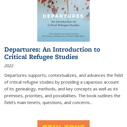
Departures: An Introduction to
Critical Refugee Studies
2022
Departures
supports, contextualizes, and advances the field
of critical refugee studies by providing a capacious account
of its genealogy, methods, and key concepts as well as its
premises, priorities, and possibilities. The book outlines the
field's main tenets, questions, and concerns
...