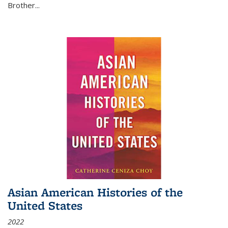
Brother...
Asian American Histories of the
United States
2022