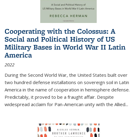
Cooperating with the Colossus: A
Social and Political History of US
Military Bases in World War II Latin
America
2022
During the Second World War, the United States built over
two hundred defense installations on sovereign soil in Latin
America in the name of cooperation in hemisphere defense.
Predictably, it proved to be a fraught affair. Despite
widespread acclaim for Pan-American unity with the Allied
...