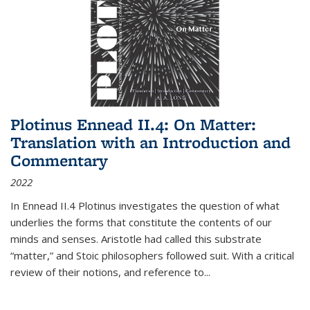
Plotinus Ennead II.4: On Matter:
Translation with an Introduction and
Commentary
2022
In
Ennead
II.4 Plotinus investigates the question of what
underlies the forms that constitute the contents of our
minds and senses. Aristotle had called this substrate
“matter,” and Stoic philosophers followed suit. With a critical
review of their notions, and reference to
...