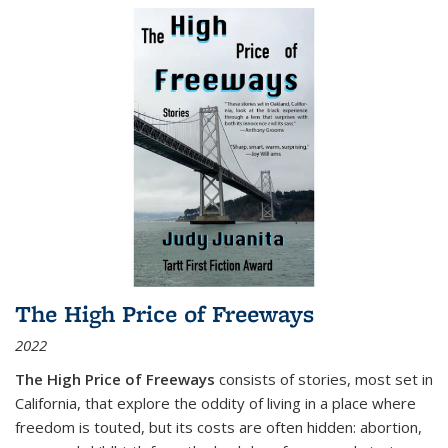
The High Price of Freeways
2022
The High Price of Freeways
consists of stories, most set in
California, that explore the oddity of living in a place where
freedom is touted, but its costs are often hidden: abortion,