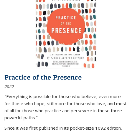
Practice of the Presence
2022
"Everything is possible for those who believe, even more
for those who hope, still more for those who love, and most
of all
for those who practice and persevere in these three
powerful paths."
Since it was first published in its pocket-size 1692 edition,