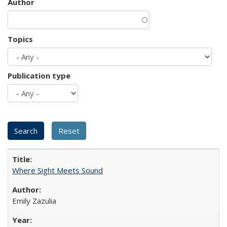
Author
Topics
Publication type
Where Sight Meets Sound
Emily Zazulia