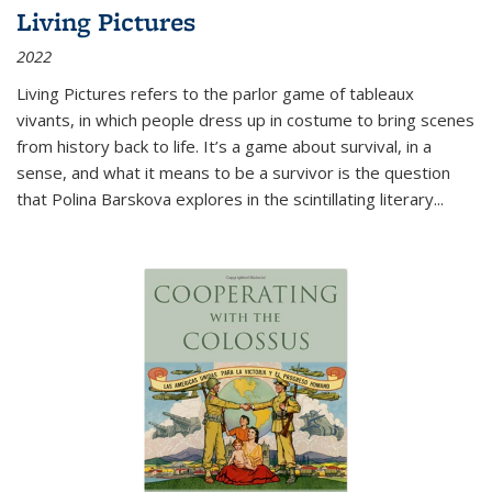
Living Pictures
2022
Living Pictures refers to the parlor game of tableaux
vivants, in which people dress up in costume to bring scenes
from history back to life. It’s a game about survival, in a
sense, and what it means to be a survivor is the question
that Polina Barskova explores in the scintillating literary...