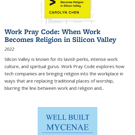
Work Pray Code: When Work
Becomes Religion in Silicon Valley
2022
Silicon Valley is known for its lavish perks, intense work
culture, and spiritual gurus.
Work Pray Code
explores how
tech companies are bringing religion into the workplace in
ways that are replacing traditional places of worship,
blurring the line between work and religion and...