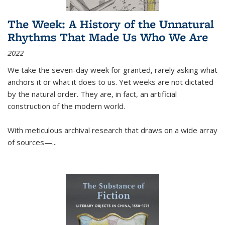
The Week: A History of the Unnatural
Rhythms That Made Us Who We Are
2022
We take the seven-day week for granted, rarely asking what
anchors it or what it does to us. Yet weeks are not dictated
by the natural order. They are, in fact, an artificial
construction of the modern world.
With meticulous archival research that draws on a wide array
of sources—...