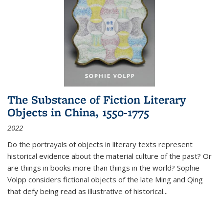
The Substance of Fiction Literary
Objects in China, 1550-1775
2022
Do the portrayals of objects in literary texts represent
historical evidence about the material culture of the past? Or
are things in books more than things in the world? Sophie
Volpp considers fictional objects of the late Ming and Qing
that defy being read as illustrative of historical
...