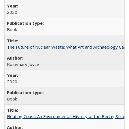
2020
Book
The Future of Nuclear Waste: What Art and Archaeology Can 
Rosemary Joyce
2020
Book
Floating Coast: An Environmental History of the Bering Strait