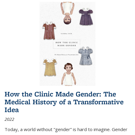
How the Clinic Made Gender: The
Medical History of a Transformative
Idea
2022
Today, a world without “gender” is hard to imagine. Gender