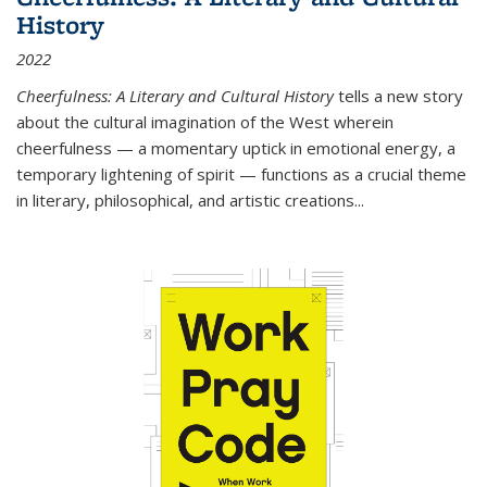
History
2022
Cheerfulness: A Literary and Cultural History
tells a new story
about the cultural imagination of the West wherein
cheerfulness — a momentary uptick in emotional energy, a
temporary lightening of spirit — functions as a crucial theme
in literary, philosophical, and artistic creations...