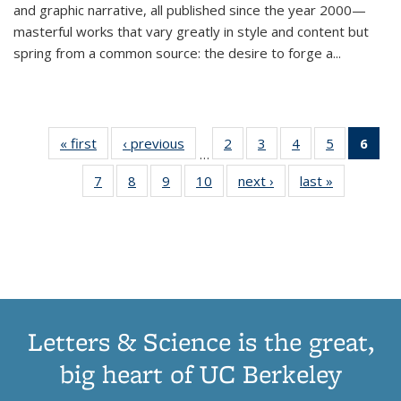
and graphic narrative, all published since the year 2000—
masterful works that vary greatly in style and content but
spring from a common source: the desire to forge a
...
« first
Thumbnail
‹ previous
Thumbnail
2
of 11
3
of 11
4
of 11
5
of 11
6
o
…
list:
list:
Thumbnail
Thumbnail
Thumbnail
Thumbnai
Thu
7
of 11
8
of 11
9
of 11
10
of 11
next ›
Thumbnail
last »
Thumbnail
Publications
Publications
list:
list:
list:
list:
Thumbnail
Thumbnail
Thumbnail
Thumbnail
list:
list:
Publications
Publications
Publications
Publicatio
Publ
list:
list:
list:
list:
Publications
Publication
(C
Publications
Publications
Publications
Publications
p
Letters & Science is the great,
big heart of UC Berkeley