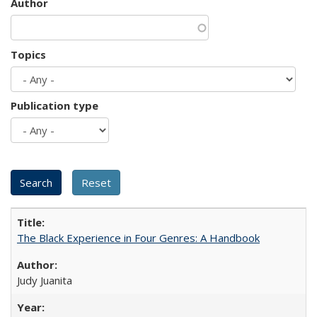
Author
Topics
Publication type
The Black Experience in Four Genres: A Handbook
Judy Juanita