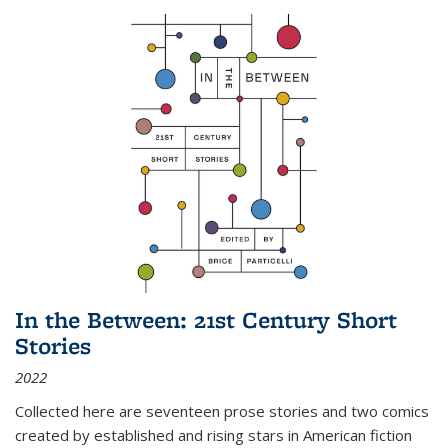
In the Between: 21st Century Short
Stories
2022
Collected here are seventeen prose stories and two comics
created by established and rising stars in American fiction