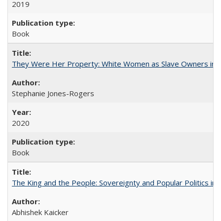
2019
Book
They Were Her Property: White Women as Slave Owners in t
Stephanie Jones-Rogers
2020
Book
The King and the People: Sovereignty and Popular Politics in 
Abhishek Kaicker