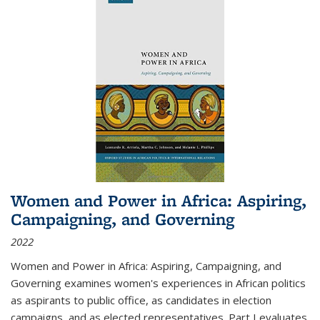
Women and Power in Africa: Aspiring,
Campaigning, and Governing
2022
Women and Power in Africa: Aspiring, Campaigning, and
Governing
examines women's experiences in African politics
as aspirants to public office, as candidates in election
campaigns, and as elected representatives. Part I evaluates