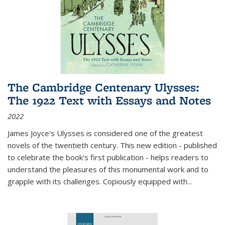
The Cambridge Centenary Ulysses:
The 1922 Text with Essays and Notes
2022
James Joyce's Ulysses is considered one of the greatest
novels of the twentieth century. This new edition - published
to celebrate the book's first publication - helps readers to
understand the pleasures of this monumental work and to
grapple with its challenges. Copiously equipped with
...