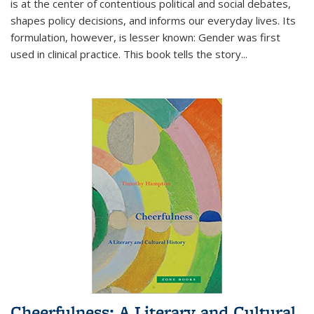
is at the center of contentious political and social debates,
shapes policy decisions, and informs our everyday lives. Its
formulation, however, is lesser known: Gender was first
used in clinical practice. This book tells the story
...
Cheerfulness: A Literary and Cultural