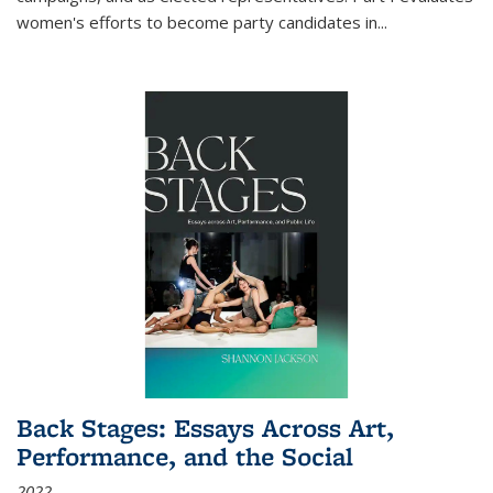
women's efforts to become party candidates in
...
Back Stages: Essays Across Art,
Performance, and the Social
2022