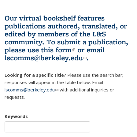
Our virtual bookshelf features
publications authored, translated, or
edited by members of the L&S
community.
To submit a publication,
please use
this form
(link is external)
or email
lscomms@berkeley.edu
(link sends e-
.
mail)
Looking for a specific title?
Please use the search bar;
responses will appear in the table below. Email
lscomms@berkeley.edu
(link sends e-mail)
with additional inquiries or
requests.
Keywords