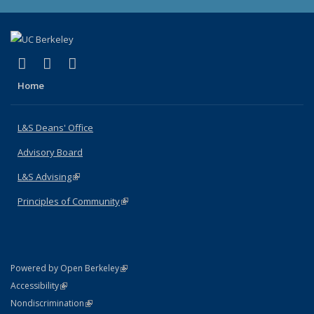
(link is external)
(link is external)
(link is external)
X (formerly Twitter)
LinkedIn
Instagram
Home
L&S Deans' Office
Advisory Board
L&S Advising
(link is external)
Principles of Community
(link is external)
(link is external)
Powered by Open Berkeley
Statement
(link is external)
Accessibility
Policy Statement
(link is external)
Nondiscrimination