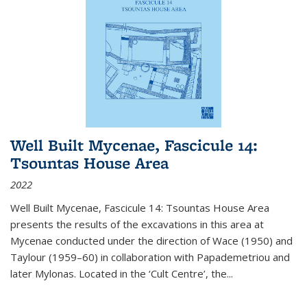
Well Built Mycenae, Fascicule 14:
Tsountas House Area
2022
Well Built Mycenae, Fascicule 14: Tsountas House Area
presents the results of the excavations in this area at
Mycenae conducted under the direction of Wace (1950) and
Taylour (1959–60) in collaboration with Papademetriou and
later Mylonas. Located in the ‘Cult Centre’, the
...