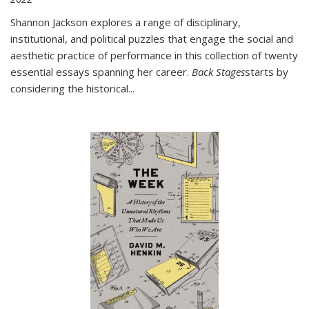
Shannon Jackson explores a range of disciplinary,
institutional, and political puzzles that engage the social and
aesthetic practice of performance in this collection of twenty
essential essays spanning her career.
Back Stages
starts by
considering the historical
...