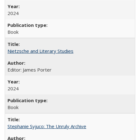
2024
Book
Nietzsche and Literary Studies
Editor: James Porter
2024
Book
Stephanie Syjuco: The Unruly Archive