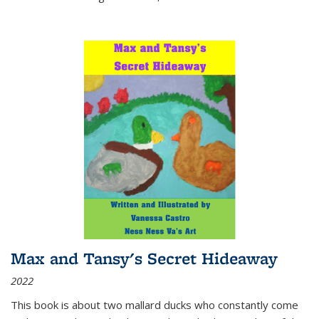
Max and Tansy's Secret Hideaway
2022
This book is about two mallard ducks who constantly come