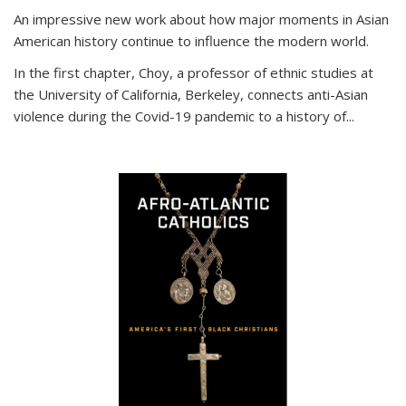
An impressive new work about how major moments in Asian
American history continue to influence the modern world.
In the first chapter, Choy, a professor of ethnic studies at
the University of California, Berkeley, connects anti-Asian
violence during the Covid-19 pandemic to a history of...