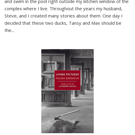
and swim in the pool right outside my kitchen window of the
complex where I live. Throughout the years my husband,
Steve, and I created many stories about them. One day I
decided that these two ducks, Tansy and Max should be
the
...