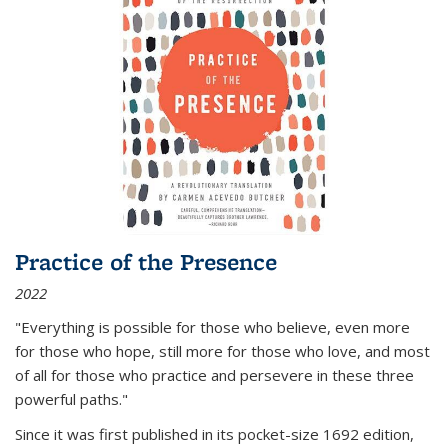
Practice of the Presence
2022
"Everything is possible for those who believe, even more
for those who hope, still more for those who love, and most
of all
for those who practice and persevere in these three
powerful paths."
Since it was first published in its pocket-size 1692 edition,