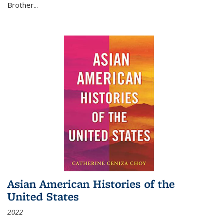
Brother...
Asian American Histories of the
United States
2022