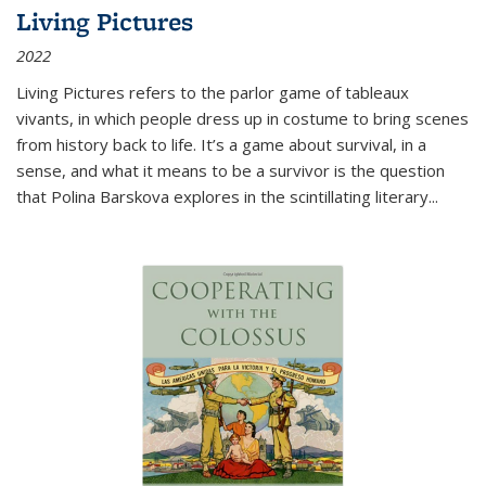
Living Pictures
2022
Living Pictures refers to the parlor game of tableaux
vivants, in which people dress up in costume to bring scenes
from history back to life. It’s a game about survival, in a
sense, and what it means to be a survivor is the question
that Polina Barskova explores in the scintillating literary...