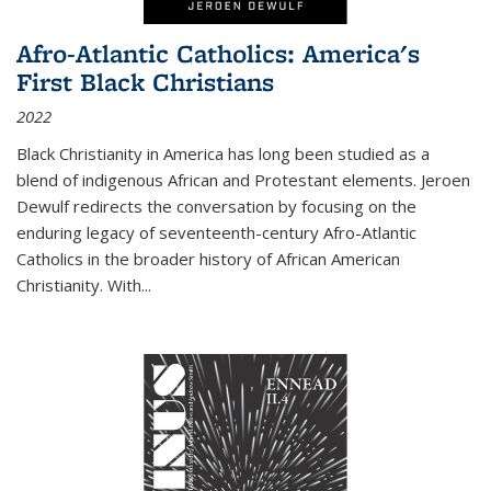
Afro-Atlantic Catholics: America's
First Black Christians
2022
Black Christianity in America has long been studied as a
blend of indigenous African and Protestant elements. Jeroen
Dewulf redirects the conversation by focusing on the
enduring legacy of seventeenth-century Afro-Atlantic
Catholics in the broader history of African American
Christianity. With...