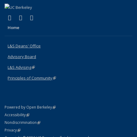
(link is external)
(link is external)
(link is external)
X (formerly Twitter)
LinkedIn
Instagram
Home
L&S Deans' Office
Advisory Board
L&S Advising
(link is external)
Principles of Community
(link is external)
(link is external)
Powered by Open Berkeley
Statement
(link is external)
Accessibility
Policy Statement
(link is external)
Nondiscrimination
Statement
(link is external)
Privacy