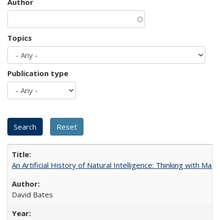
Author
Topics
Publication type
An Artificial History of Natural Intelligence: Thinking with Ma
David Bates