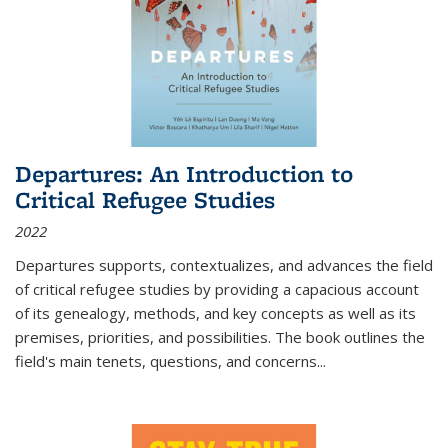
Departures: An Introduction to
Critical Refugee Studies
2022
Departures
supports, contextualizes, and advances the field
of critical refugee studies by providing a capacious account
of its genealogy, methods, and key concepts as well as its
premises, priorities, and possibilities. The book outlines the
field's main tenets, questions, and concerns
...