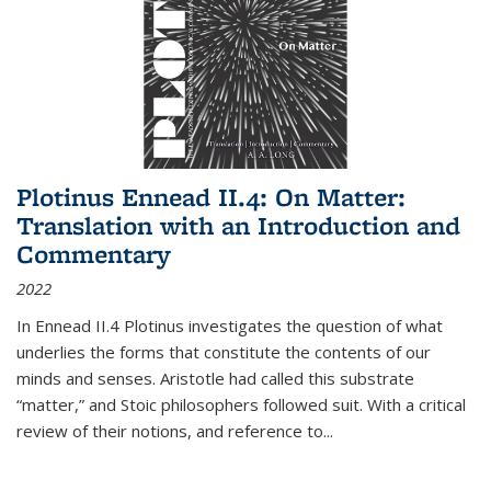
Plotinus Ennead II.4: On Matter:
Translation with an Introduction and
Commentary
2022
In
Ennead
II.4 Plotinus investigates the question of what
underlies the forms that constitute the contents of our
minds and senses. Aristotle had called this substrate
“matter,” and Stoic philosophers followed suit. With a critical
review of their notions, and reference to
...