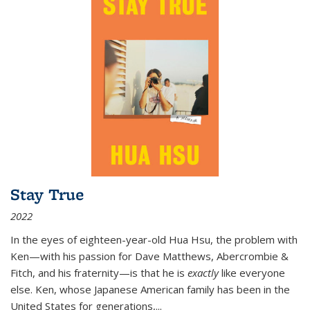
Stay True
2022
In the eyes of eighteen-year-old Hua Hsu, the problem with
Ken—with his passion for Dave Matthews, Abercrombie &
Fitch, and his fraternity—is that he is
exactly
like everyone
else. Ken, whose Japanese American family has been in the
United States for generations,
...