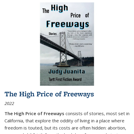
The High Price of Freeways
2022
The High Price of Freeways
consists of stories, most set in
California, that explore the oddity of living in a place where
freedom is touted, but its costs are often hidden: abortion,