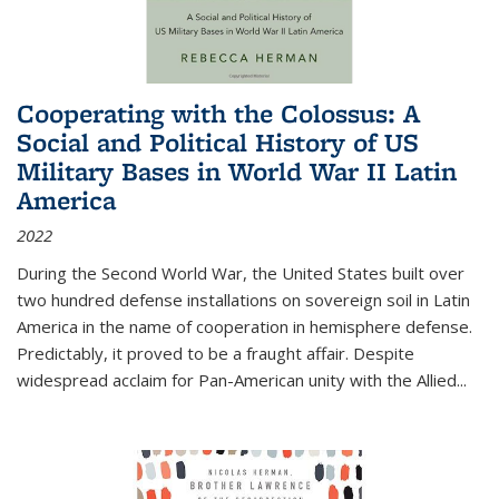
Cooperating with the Colossus: A
Social and Political History of US
Military Bases in World War II Latin
America
2022
During the Second World War, the United States built over
two hundred defense installations on sovereign soil in Latin
America in the name of cooperation in hemisphere defense.
Predictably, it proved to be a fraught affair. Despite
widespread acclaim for Pan-American unity with the Allied
...