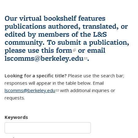
Our virtual bookshelf features
publications authored, translated, or
edited by members of the L&S
community.
To submit a publication,
please use
this form
(link is external)
or email
lscomms@berkeley.edu
(link sends e-
.
mail)
Looking for a specific title?
Please use the search bar;
responses will appear in the table below. Email
lscomms@berkeley.edu
(link sends e-mail)
with additional inquiries or
requests.
Keywords