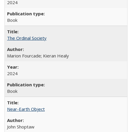
2024
Book
The Ordinal Society
Marion Fourcade; Kieran Healy
2024
Book
Near-Earth Object
John Shoptaw