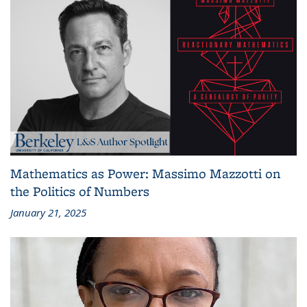
Mathematics as Power: Massimo Mazzotti on
the Politics of Numbers
January 21, 2025