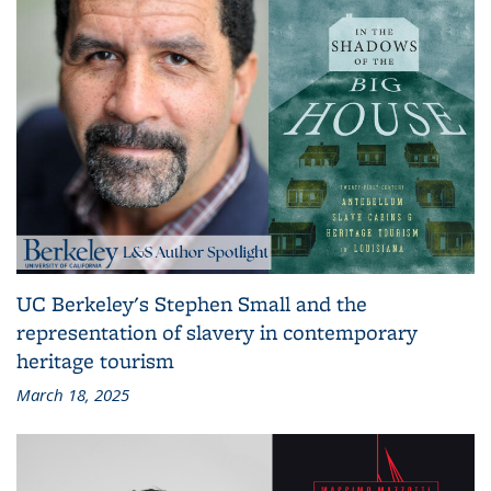
UC Berkeley's Stephen Small and the
representation of slavery in contemporary
heritage tourism
March 18, 2025