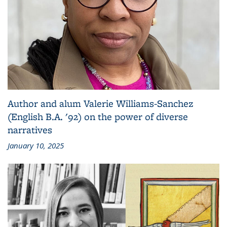
Author and alum Valerie Williams-Sanchez
(English B.A. '92) on the power of diverse
narratives
January 10, 2025