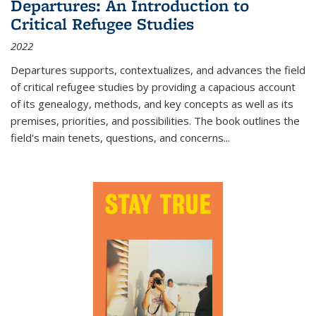
Departures: An Introduction to
Critical Refugee Studies
2022
Departures
supports, contextualizes, and advances the field
of critical refugee studies by providing a capacious account
of its genealogy, methods, and key concepts as well as its
premises, priorities, and possibilities. The book outlines the
field's main tenets, questions, and concerns
...