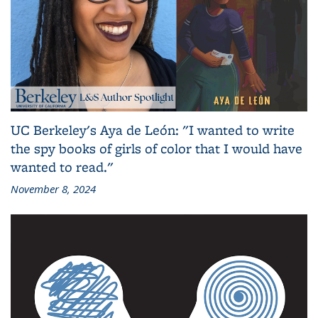
UC Berkeley's Aya de León: "I wanted to write
the spy books of girls of color that I would have
wanted to read."
November 8, 2024