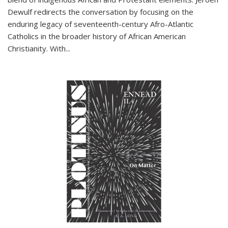
Dewulf redirects the conversation by focusing on the
enduring legacy of seventeenth-century Afro-Atlantic
Catholics in the broader history of African American
Christianity. With...