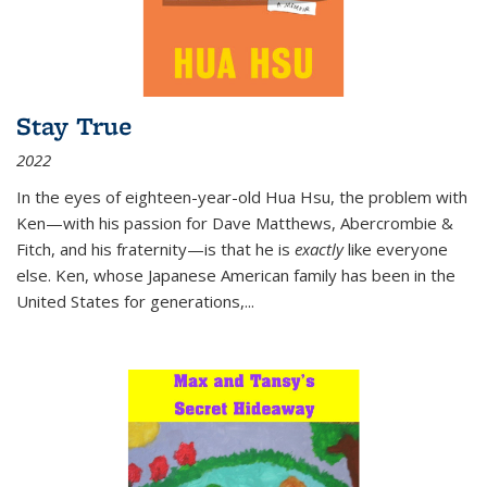
Stay True
2022
In the eyes of eighteen-year-old Hua Hsu, the problem with
Ken—with his passion for Dave Matthews, Abercrombie &
Fitch, and his fraternity—is that he is
exactly
like everyone
else. Ken, whose Japanese American family has been in the
United States for generations,
...