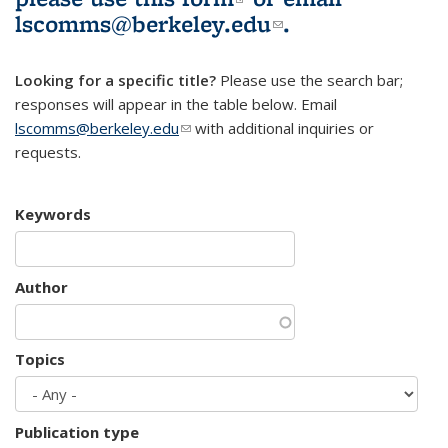
lscomms@berkeley.edu
(link sends e-
.
mail)
Looking for a specific title?
Please use the search bar;
responses will appear in the table below. Email
lscomms@berkeley.edu
(link sends e-mail)
with additional inquiries or
requests.
Keywords
Author
Topics
Publication type