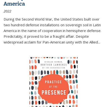
America
2022
During the Second World War, the United States built over
two hundred defense installations on sovereign soil in Latin
America in the name of cooperation in hemisphere defense.
Predictably, it proved to be a fraught affair. Despite
widespread acclaim for Pan-American unity with the Allied
...