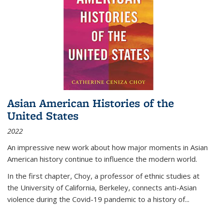
Asian American Histories of the
United States
2022
An impressive new work about how major moments in Asian
American history continue to influence the modern world.
In the first chapter, Choy, a professor of ethnic studies at
the University of California, Berkeley, connects anti-Asian
violence during the Covid-19 pandemic to a history of...