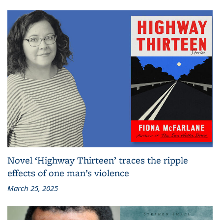
Novel ‘Highway Thirteen’ traces the ripple
effects of one man’s violence
March 25, 2025