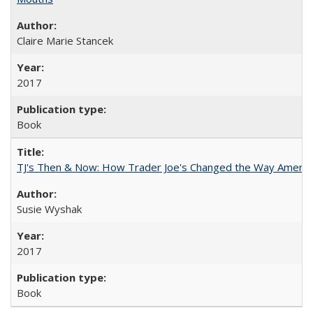
Claire Marie Stancek
2017
Book
TJ's Then & Now: How Trader Joe's Changed the Way Americ
Susie Wyshak
2017
Book