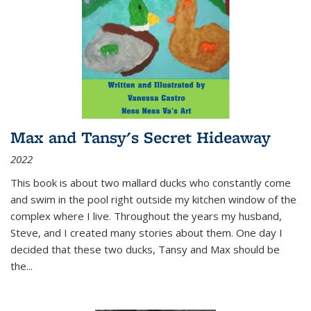
Max and Tansy's Secret Hideaway
2022
This book is about two mallard ducks who constantly come
and swim in the pool right outside my kitchen window of the
complex where I live. Throughout the years my husband,
Steve, and I created many stories about them. One day I
decided that these two ducks, Tansy and Max should be
the
...