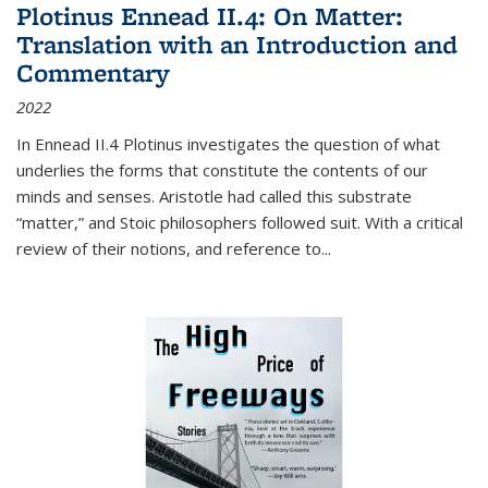
Plotinus Ennead II.4: On Matter:
Translation with an Introduction and
Commentary
2022
In
Ennead
II.4 Plotinus investigates the question of what
underlies the forms that constitute the contents of our
minds and senses. Aristotle had called this substrate
“matter,” and Stoic philosophers followed suit. With a critical
review of their notions, and reference to
...