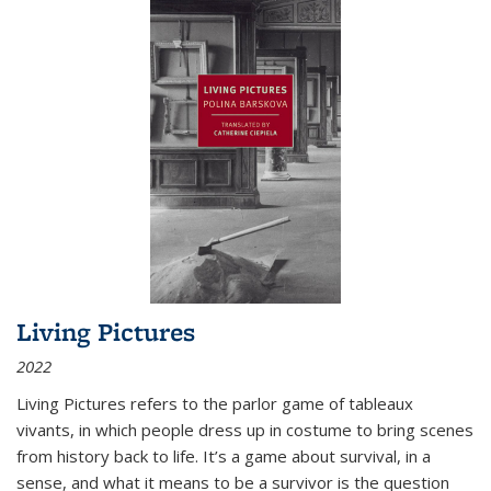
Living Pictures
2022
Living Pictures refers to the parlor game of tableaux
vivants, in which people dress up in costume to bring scenes
from history back to life. It’s a game about survival, in a
sense, and what it means to be a survivor is the question