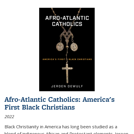
Afro-Atlantic Catholics: America's
First Black Christians
2022
Black Christianity in America has long been studied as a
blend of indigenous African and Protestant elements. Jeroen