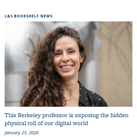
L&S BOOKSHELF NEWS
This Berkeley professor is exposing the hidden
physical toll of our digital world
January 23, 2026