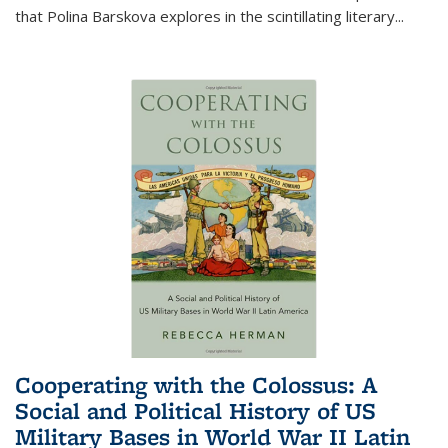
that Polina Barskova explores in the scintillating literary...
Cooperating with the Colossus: A
Social and Political History of US
Military Bases in World War II Latin