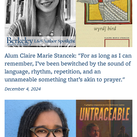
Alum Claire Marie Stancek: "For as long as I can
remember, I’ve been bewitched by the sound of
language, rhythm, repetition, and an
unnameable something that’s akin to prayer."
December 4, 2024