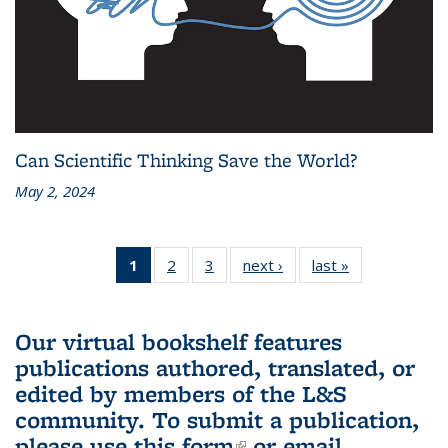
Can Scientific Thinking Save the World?
May 2, 2024
1
of 3 L&S
2
of 3 L&S
3
of 3 L&S
next ›
L&S
last »
L&S
Bookshelf
Bookshelf
Bookshelf
Bookshelf
Bookshelf
News
News
News
News
News
(Current
Our virtual bookshelf features
page)
publications authored, translated, or
edited by members of the L&S
community.
To submit a publication,
please use
this form
(link is external)
or email