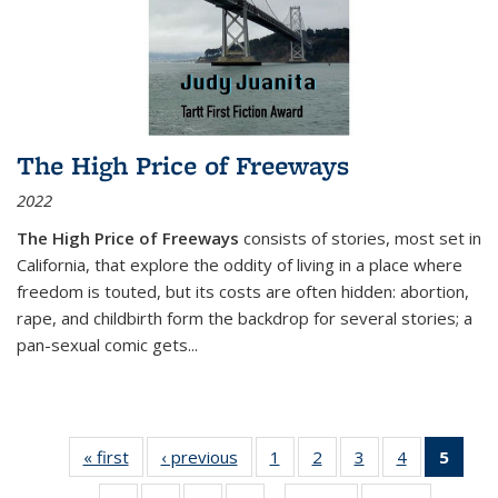
The High Price of Freeways
2022
The High Price of Freeways
consists of stories, most set in
California, that explore the oddity of living in a place where
freedom is touted, but its costs are often hidden: abortion,
rape, and childbirth form the backdrop for several stories; a
pan-sexual comic gets
...
« first
Thumbnail
‹ previous
Thumbnail
1
of 11
2
of 11
3
of 11
4
of 11
5
of
list:
list:
Thumbnail
Thumbnail
Thumbnail
Thumbnail
Thum