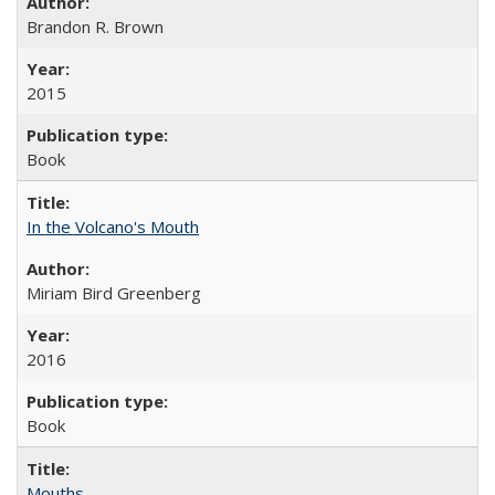
Brandon R. Brown
2015
Book
In the Volcano's Mouth
Miriam Bird Greenberg
2016
Book
Mouths