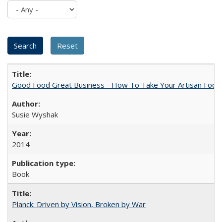
Good Food Great Business - How To Take Your Artisan Food
Susie Wyshak
2014
Book
Planck: Driven by Vision, Broken by War