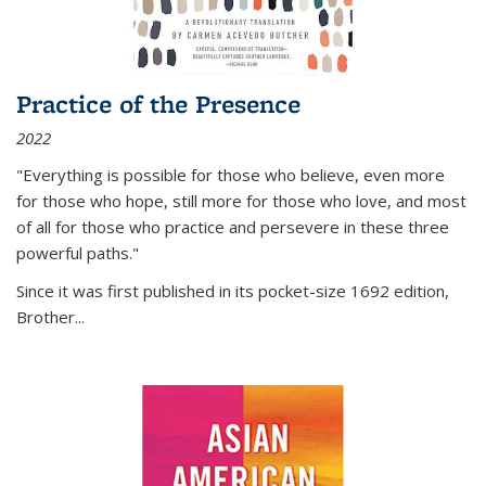
Practice of the Presence
2022
"Everything is possible for those who believe, even more
for those who hope, still more for those who love, and most
of all
for those who practice and persevere in these three
powerful paths."
Since it was first published in its pocket-size 1692 edition,
Brother...