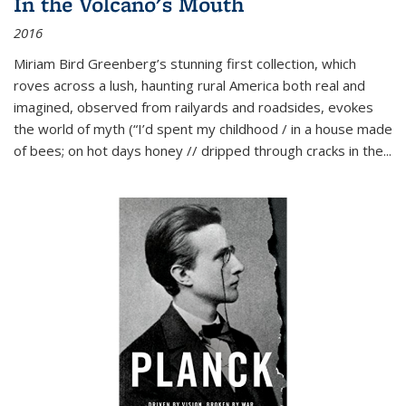
In the Volcano's Mouth
2016
Miriam Bird Greenberg’s stunning first collection, which
roves across a lush, haunting rural America both real and
imagined, observed from railyards and roadsides, evokes
the world of myth (“I’d spent my childhood / in a house made
of bees; on hot days honey // dripped through cracks in the...