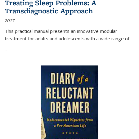
Treating Sleep Problems: A
Transdiagnostic Approach
2017
This practical manual presents an innovative modular
treatment for adults and adolescents with a wide range of
...