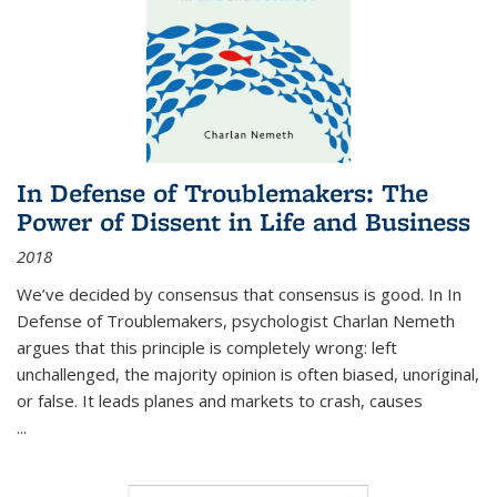
In Defense of Troublemakers: The
Power of Dissent in Life and Business
2018
We’ve decided by consensus that consensus is good. In In
Defense of Troublemakers, psychologist Charlan Nemeth
argues that this principle is completely wrong: left
unchallenged, the majority opinion is often biased, unoriginal,
or false. It leads planes and markets to crash, causes
...