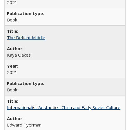
2021
Book
The Defiant Middle
Kaya Oakes
2021
Book
Internationalist Aesthetics: China and Early Soviet Culture
Edward Tyerman