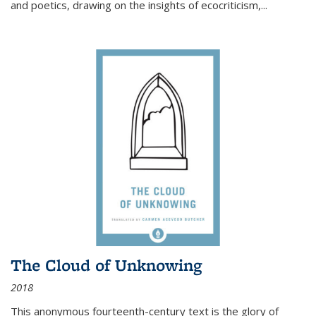
and poetics, drawing on the insights of ecocriticism,...
The Cloud of Unknowing
2018
This anonymous fourteenth-century text is the glory of