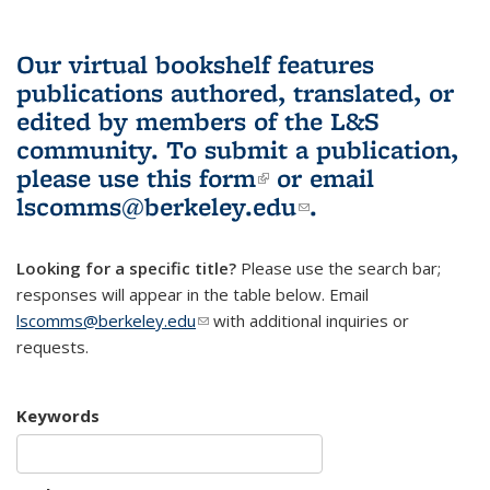
Our virtual bookshelf features
publications authored, translated, or
edited by members of the L&S
community.
To submit a publication,
please use
this form
(link is external)
or email
lscomms@berkeley.edu
(link sends e-
.
mail)
Looking for a specific title?
Please use the search bar;
responses will appear in the table below. Email
lscomms@berkeley.edu
(link sends e-mail)
with additional inquiries or
requests.
Keywords