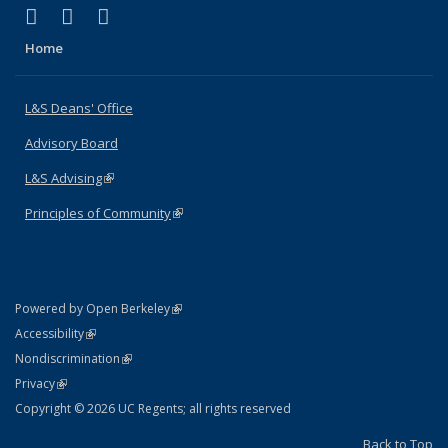
(link is external)
(link is external)
(link is external)
X (formerly Twitter)
LinkedIn
Instagram
Home
L&S Deans' Office
Advisory Board
L&S Advising
(link is external)
Principles of Community
(link is external)
(link is external)
Powered by Open Berkeley
Statement
(link is external)
Accessibility
Policy Statement
(link is external)
Nondiscrimination
Statement
(link is external)
Privacy
Copyright © 2026 UC Regents; all rights reserved
Back to Top