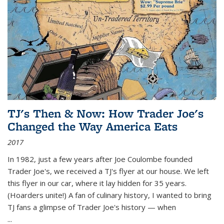
TJ's Then & Now: How Trader Joe's
Changed the Way America Eats
2017
In 1982, just a few years after Joe Coulombe founded
Trader Joe's, we received a TJ's flyer at our house. We left
this flyer in our car, where it lay hidden for 35 years.
(Hoarders unite!) A fan of culinary history, I wanted to bring
TJ fans a glimpse of Trader Joe's history — when
...