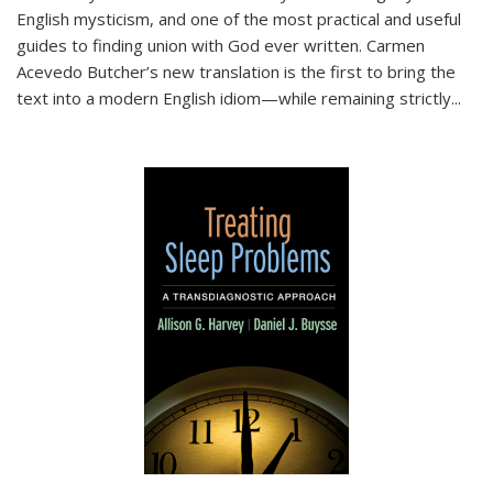
English mysticism, and one of the most practical and useful
guides to finding union with God ever written. Carmen
Acevedo Butcher’s new translation is the first to bring the
text into a modern English idiom—while remaining strictly
...