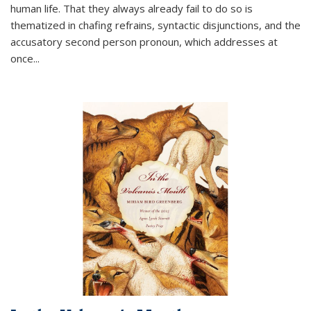
human life. That they always already fail to do so is
thematized in chafing refrains, syntactic disjunctions, and the
accusatory second person pronoun, which addresses at
once
...