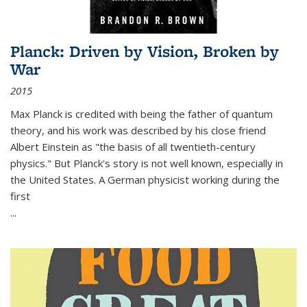
Planck: Driven by Vision, Broken by
War
2015
Max Planck is credited with being the father of quantum
theory, and his work was described by his close friend
Albert Einstein as "the basis of all twentieth-century
physics." But Planck's story is not well known, especially in
the United States. A German physicist working during the
first
...