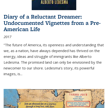
Diary of a Reluctant Dreamer:
Undocumented Vignettes from a Pre-
American Life
2017
“The future of America, its openness and understanding that
we, as a nation, have always depended has thrived on the
energy, ideas and struggle of immigrants like Alberto
Ledesma. The promised land can only be envisioned by the
newcomer to our shore. Ledesma’s story, its powerful
images, is...