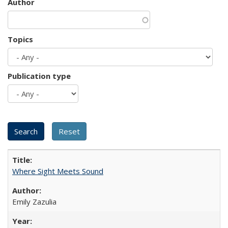
Author
Topics
Publication type
Where Sight Meets Sound
Emily Zazulia