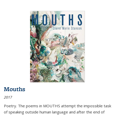
Mouths
2017
Poetry. The poems in MOUTHS attempt the impossible task
of speaking outside human language and after the end of