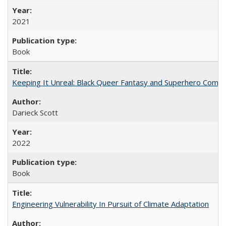
2021
Book
Keeping It Unreal: Black Queer Fantasy and Superhero Comic
Darieck Scott
2022
Book
Engineering Vulnerability In Pursuit of Climate Adaptation