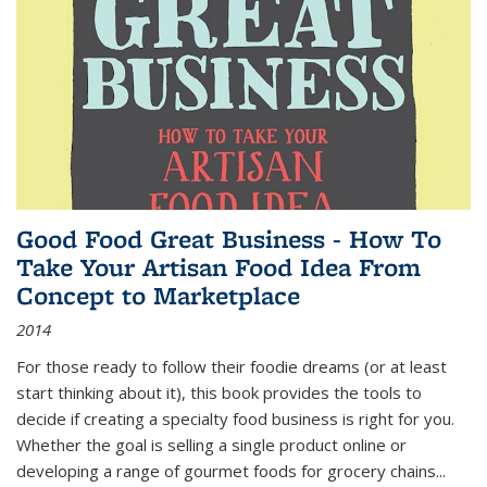
Good Food Great Business - How To
Take Your Artisan Food Idea From
Concept to Marketplace
2014
For those ready to follow their foodie dreams (or at least
start thinking about it), this book provides the tools to
decide if creating a specialty food business is right for you.
Whether the goal is selling a single product online or
developing a range of gourmet foods for grocery chains
...