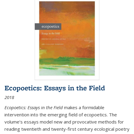
Ecopoetics: Essays in the Field
2018
Ecopoetics: Essays in the Field
makes a formidable
intervention into the emerging field of ecopoetics. The
volume’s essays model new and provocative methods for
reading twentieth and twenty-first century ecological poetry