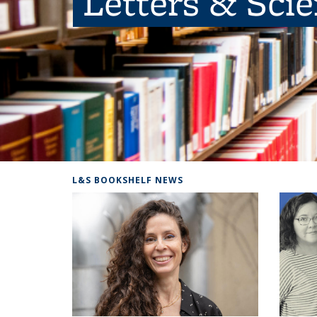
Letters & Sci
L&S BOOKSHELF NEWS