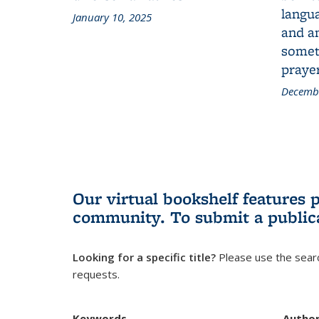
langua
January 10, 2025
and a
someth
prayer
Decembe
Our virtual bookshelf features 
community.
To submit a public
Looking for a specific title?
Please use the searc
requests.
Keywords
Autho