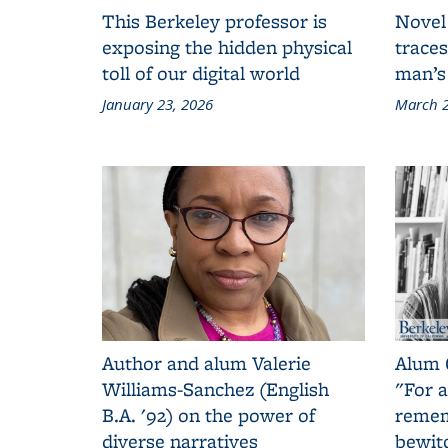
This Berkeley professor is
Novel
exposing the hidden physical
traces
toll of our digital world
man’s
January 23, 2026
March 2
Author and alum Valerie
Alum 
Williams-Sanchez (English
"For a
B.A. '92) on the power of
remem
diverse narratives
bewit