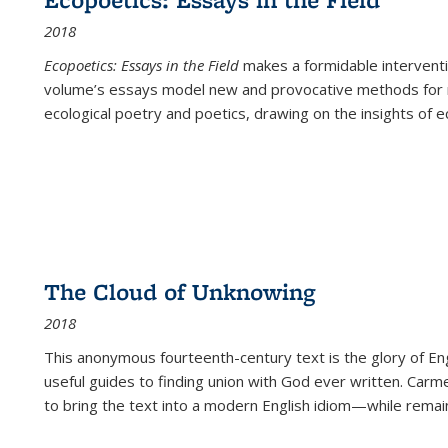
2018
Ecopoetics: Essays in the Field
makes a formidable interventi
volume’s essays model new and provocative methods for r
ecological poetry and poetics, drawing on the insights of eco
The Cloud of Unknowing
2018
This anonymous fourteenth-century text is the glory of Eng
useful guides to finding union with God ever written. Carm
to bring the text into a modern English idiom—while remain