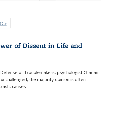
isting
st »
Full listing
le:
table:
ations
Publications
wer of Dissent in Life and
 Defense of Troublemakers, psychologist Charlan
 unchallenged, the majority opinion is often
 crash, causes