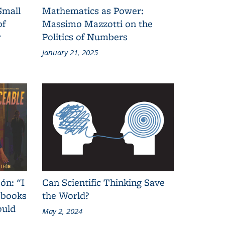
Small
Mathematics as Power:
of
Massimo Mazzotti on the
y
Politics of Numbers
January 21, 2025
ón: "I
Can Scientific Thinking Save
 books
the World?
ould
May 2, 2024