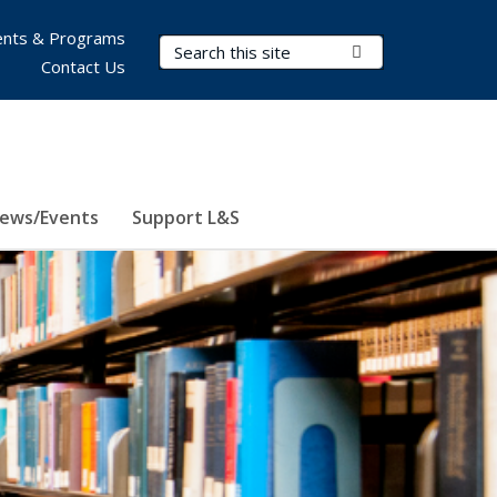
nts & Programs
Search Terms
Submit Search
Contact Us
ews/Events
Support L&S