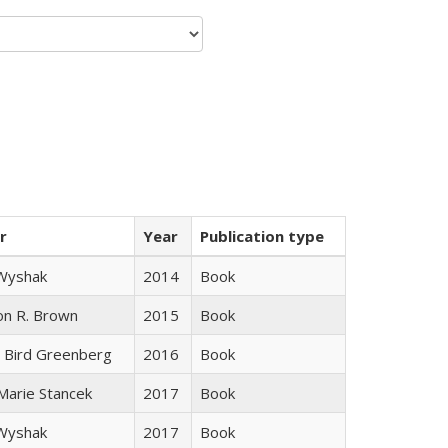
r
Year
Publication type
 Wyshak
2014
Book
on R. Brown
2015
Book
 Bird Greenberg
2016
Book
 Marie Stancek
2017
Book
 Wyshak
2017
Book