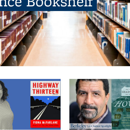
ence Bookshelf