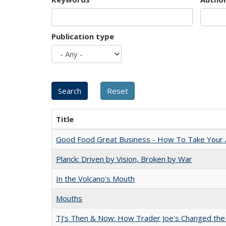
Publication type
Title
Good Food Great Business - How To Take Your A
Planck: Driven by Vision, Broken by War
In the Volcano's Mouth
Mouths
TJ's Then & Now: How Trader Joe's Changed the