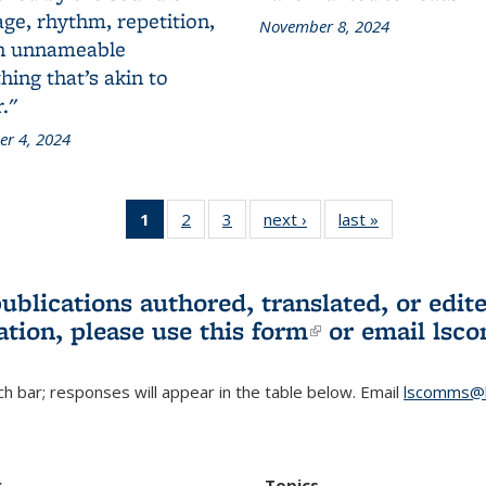
ge, rhythm, repetition,
November 8, 2024
n unnameable
ing that’s akin to
."
r 4, 2024
1
of 3 L&S
2
of 3 L&S
3
of 3 L&S
next ›
L&S
last »
L&S
Bookshelf
Bookshelf
Bookshelf
Bookshelf
Bookshelf
News
News
News
News
News
(Current
publications authored, translated, or ed
page)
ation, please use
this form
(link is externa
or email
lsc
h bar; responses will appear in the table below. Email
lscomms@b
r
Topics