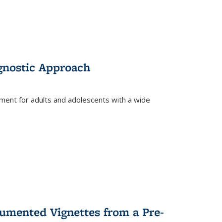
gnostic Approach
tment for adults and adolescents with a wide
umented Vignettes from a Pre-