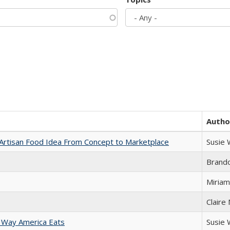
Autho
rtisan Food Idea From Concept to Marketplace
Susie
Brand
Miriam
Claire
 Way America Eats
Susie