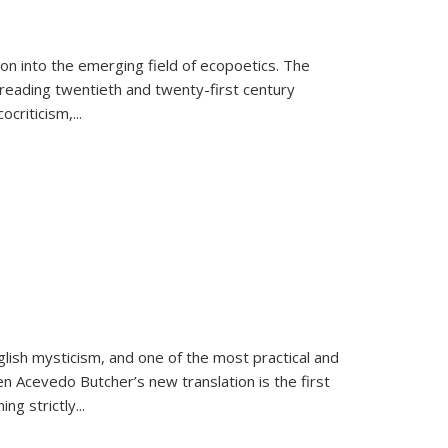
on into the emerging field of ecopoetics. The
eading twentieth and twenty-first century
criticism,...
lish mysticism, and one of the most practical and
en Acevedo Butcher’s new translation is the first
ing strictly
...