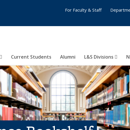
For Faculty & Staff
Departme
Current Students
Alumni
L&S Divisions
N