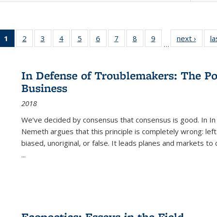
1
of 22 Full
2
of 22 Full
3
of 22 Full
4
of 22 Full
5
of 22 Full
6
of 22 Full
7
of 22 Full
8
of 22 Full
9
of 22 Full
next ›
Full l
la
…
listing
listing table:
listing table:
listing table:
listing table:
listing table:
listing table:
listing table:
listing table:
tab
table:
Publications
Publications
Publications
Publications
Publications
Publications
Publications
Publications
Public
Publications
In Defense of Troublemakers: The Po
(Current
Business
page)
2018
We’ve decided by consensus that consensus is good. In In
Nemeth argues that this principle is completely wrong: left
biased, unoriginal, or false. It leads planes and markets to
...
Ecopoetics: Essays in the Field