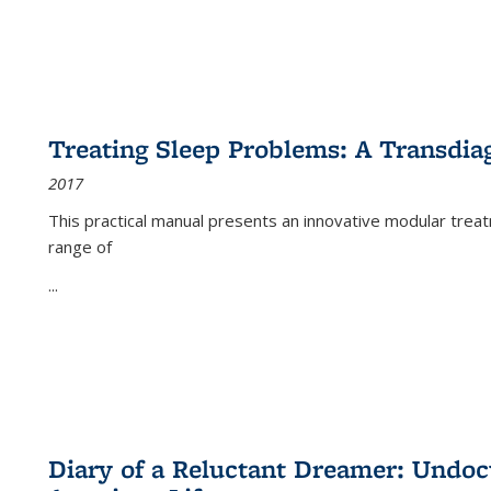
Treating Sleep Problems: A Transdia
2017
This practical manual presents an innovative modular trea
range of
...
Diary of a Reluctant Dreamer: Undoc