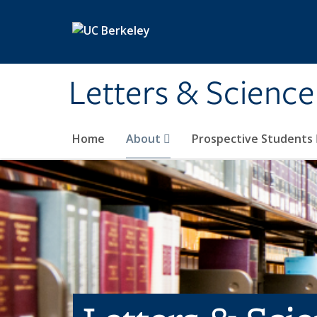
Skip to main content
Letters & Science
Home
About
Prospective Students