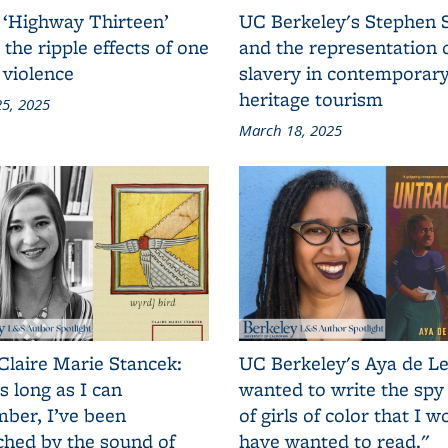
 ‘Highway Thirteen’
UC Berkeley's Stephen 
 the ripple effects of one
and the representation 
 violence
slavery in contemporar
heritage tourism
5, 2025
March 18, 2025
Claire Marie Stancek:
UC Berkeley's Aya de Le
s long as I can
wanted to write the spy
ber, I’ve been
of girls of color that I w
ched by the sound of
have wanted to read."