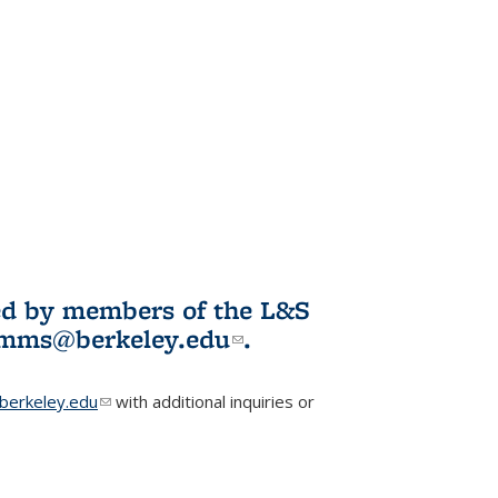
ited by members of the L&S
l)
omms@berkeley.edu
(link sends e-
.
mail)
erkeley.edu
(link sends e-mail)
with additional inquiries or