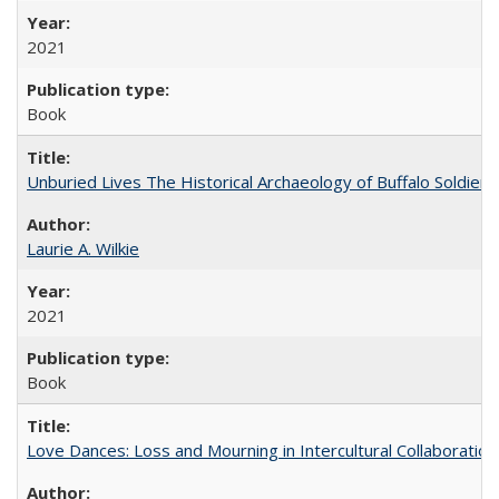
2021
Book
Unburied Lives The Historical Archaeology of Buffalo Soldier
Laurie A. Wilkie
2021
Book
Love Dances: Loss and Mourning in Intercultural Collaboration