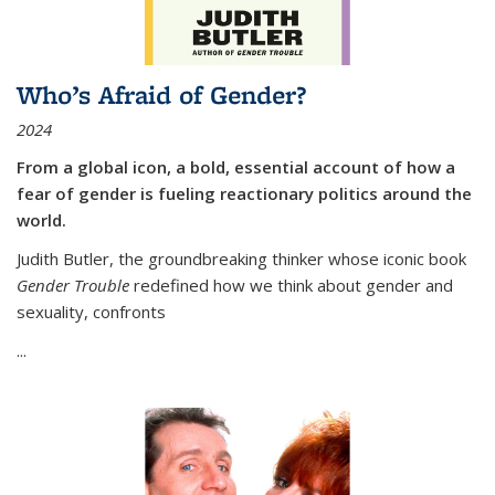
Who’s Afraid of Gender?
2024
From a global icon, a bold, essential account of how a
fear of gender is fueling reactionary politics around the
world.
Judith Butler, the groundbreaking thinker whose iconic book
Gender Trouble
redefined how we think about gender and
sexuality, confronts
...