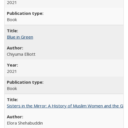
2021
Book
Blue in Green
Chiyuma Elliott
2021
Book
Sisters in the Mirror: A History of Muslim Women and the Glob
Elora Shehabuddin