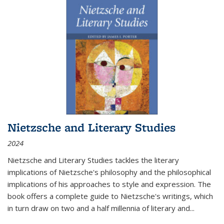
Nietzsche and Literary Studies
2024
Nietzsche and Literary Studies tackles the literary
implications of Nietzsche's philosophy and the philosophical
implications of his approaches to style and expression. The
book offers a complete guide to Nietzsche's writings, which
in turn draw on two and a half millennia of literary and
...