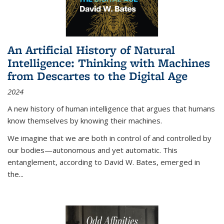
An Artificial History of Natural
Intelligence: Thinking with Machines
from Descartes to the Digital Age
2024
A new history of human intelligence that argues that humans
know themselves by knowing their machines.
We imagine that we are both in control of and controlled by
our bodies—autonomous and yet automatic. This
entanglement, according to David W. Bates, emerged in
the
...