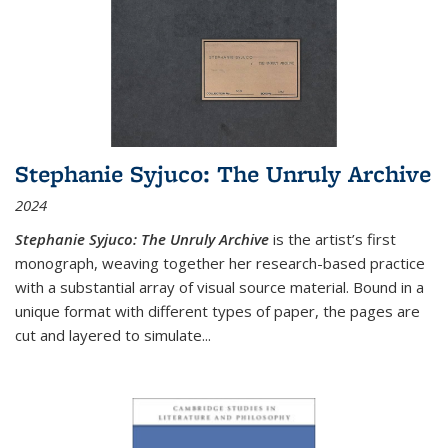
Stephanie Syjuco: The Unruly Archive
2024
Stephanie Syjuco: The Unruly Archive
is the artist’s first
monograph, weaving together her research-based practice
with a substantial array of visual source material. Bound in a
unique format with different types of paper, the pages are
cut and layered to simulate
...