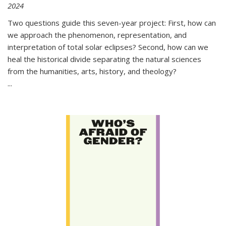
2024
Two questions guide this seven-year project: First, how can
we approach the phenomenon, representation, and
interpretation of total solar eclipses? Second, how can we
heal the historical divide separating the natural sciences
from the humanities, arts, history, and theology?
...