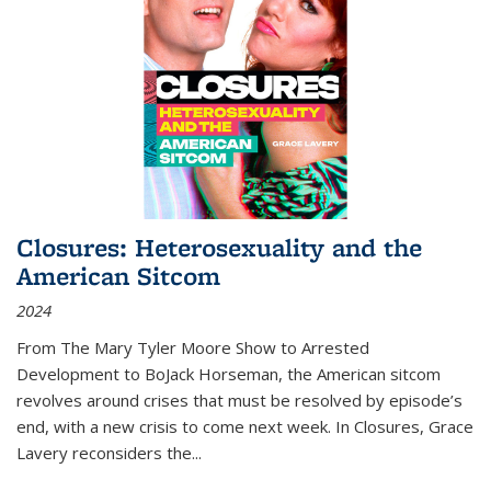
Closures: Heterosexuality and the
American Sitcom
2024
From
The Mary Tyler Moore Show
to
Arrested
Development
to
BoJack Horseman
, the American sitcom
revolves around crises that must be resolved by episode’s
end, with a new crisis to come next week. In
Closures
, Grace
Lavery reconsiders the
...