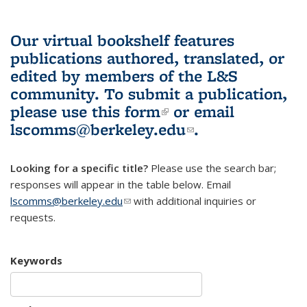
Our virtual bookshelf features
publications authored, translated, or
edited by members of the L&S
community.
To submit a publication,
please use
this form
(link is external)
or email
lscomms@berkeley.edu
(link sends e-
.
mail)
Looking for a specific title?
Please use the search bar;
responses will appear in the table below. Email
lscomms@berkeley.edu
(link sends e-mail)
with additional inquiries or
requests.
Keywords