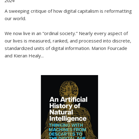
2024
A sweeping critique of how digital capitalism is reformatting
our world.
We now live in an “ordinal society.” Nearly every aspect of
our lives is measured, ranked, and processed into discrete,
standardized units of digital information. Marion Fourcade
and Kieran Healy
...