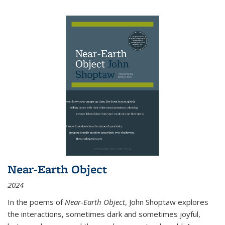
Near-Earth Object
2024
In the poems of
Near-Earth Object
, John Shoptaw explores
the interactions, sometimes dark and sometimes joyful,