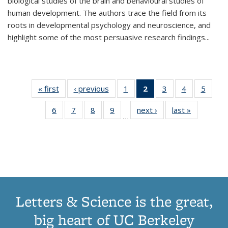
biological studies of the brain and behavioural studies of
human development. The authors trace the field from its
roots in developmental psychology and neuroscience, and
highlight some of the most persuasive research findings
...
« first
Thumbnail
‹ previous
Thumbnail
1
of 11
2
of 11
3
of 11
4
of 11
5
of
list:
list:
Thumbnail
Thumbnail
Thumbnail
Thumbnail
Thum
6
of 11
7
of 11
8
of 11
9
of 11
next ›
Thumbnail
last »
Thumbnai
Publications
Publications
list:
list:
list:
list:
lis
…
Thumbnail
Thumbnail
Thumbnail
Thumbnail
list:
list:
Publications
Publications
Publications
Publications
Public
list:
list:
list:
list:
Publications
Publicatio
(Current
Publications
Publications
Publications
Publications
page)
Letters & Science is the great,
big heart of UC Berkeley