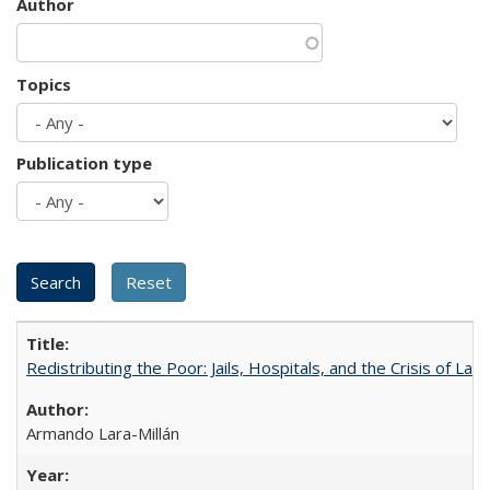
Author
Topics
Publication type
Redistributing the Poor: Jails, Hospitals, and the Crisis of Law
Armando Lara-Millán