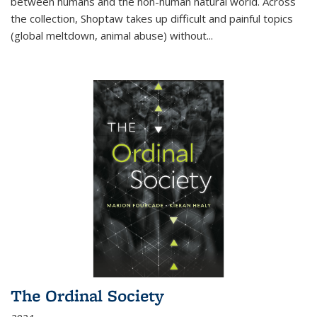
between humans and the non-human natural world. Across
the collection, Shoptaw takes up difficult and painful topics
(global meltdown, animal abuse) without
...
The Ordinal Society