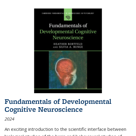
Fundamentals of Developmental
Cognitive Neuroscience
2024
An exciting introduction to the scientific interface between