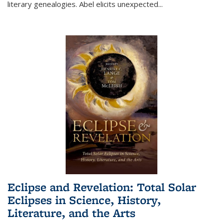
literary genealogies. Abel elicits unexpected
...
Eclipse and Revelation: Total Solar
Eclipses in Science, History,
Literature, and the Arts