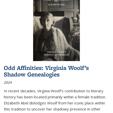
Odd Affinities: Virginia Woolf’s
Shadow Genealogies
2024
In recent decades, Virginia Woolf’s contribution to literary
history has been located primarily within a female tradition.
Elizabeth Abel dislodges Woolf from her iconic place within
this tradition to uncover her shadowy presence in other