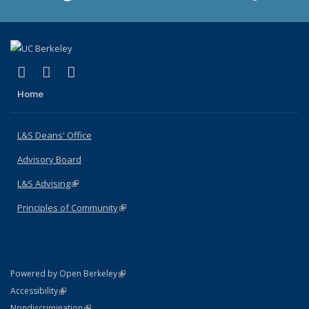
(link is external)
(link is external)
(link is external)
X (formerly Twitter)
LinkedIn
Instagram
Home
L&S Deans' Office
Advisory Board
L&S Advising
(link is external)
Principles of Community
(link is external)
(link is external)
Powered by Open Berkeley
Statement
(link is external)
Accessibility
Policy Statement
(link is external)
Nondiscrimination