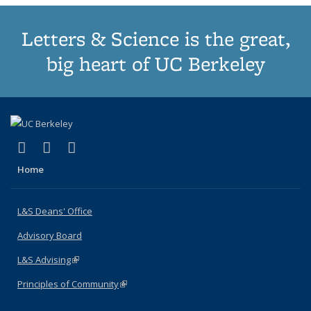
Letters & Science is the great,
big heart of UC Berkeley
(link is external)
(link is external)
(link is external)
X (formerly Twitter)
LinkedIn
Instagram
Home
L&S Deans' Office
Advisory Board
L&S Advising
(link is external)
Principles of Community
(link is external)