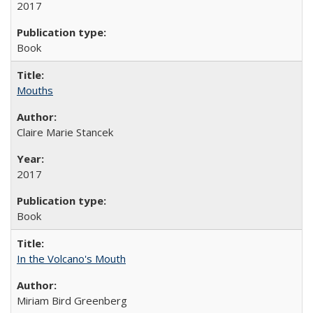
2017
Book
Mouths
Claire Marie Stancek
2017
Book
In the Volcano's Mouth
Miriam Bird Greenberg