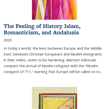
The Feeling of History Islam,
Romanticism, and Andalusia
2020
In today’s world, the lines between Europe and the Middle
East, between Christian Europeans and Muslim immigrants
in their midst, seem to be hardening. Alarmist editorials
compare the arrival of Muslim refugees with the “Muslim
conquest of 711,” warning that Europe will be called on to
...