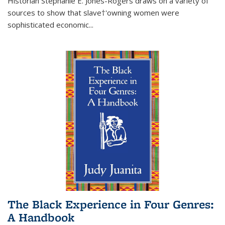
Historian Stephanie E. Jones-Rogers draws on a variety of
sources to show that slave†'owning women were
sophisticated economic...
The Black Experience in Four Genres:
A Handbook