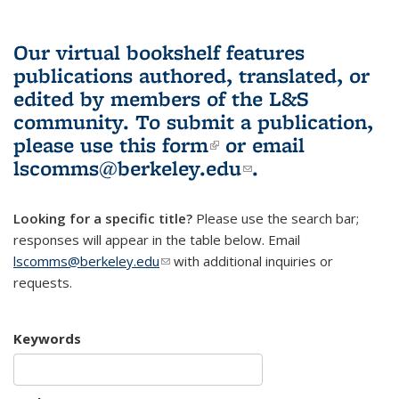
Our virtual bookshelf features
publications authored, translated, or
edited by members of the L&S
community.
To submit a publication,
please use
this form
(link is external)
or email
lscomms@berkeley.edu
(link sends e-
.
mail)
Looking for a specific title?
Please use the search bar;
responses will appear in the table below. Email
lscomms@berkeley.edu
(link sends e-mail)
with additional inquiries or
requests.
Keywords