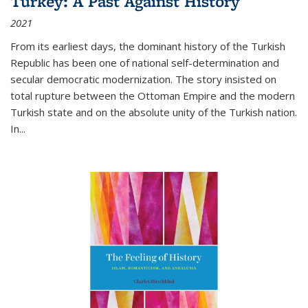
Turkey: A Past Against History
2021
From its earliest days, the dominant history of the Turkish
Republic has been one of national self-determination and
secular democratic modernization. The story insisted on
total rupture between the Ottoman Empire and the modern
Turkish state and on the absolute unity of the Turkish nation.
In...