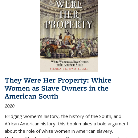
They Were Her Property: White
Women as Slave Owners in the
American South
2020
Bridging women's history, the history of the South, and
African American history, this book makes a bold argument
about the role of white women in American slavery.