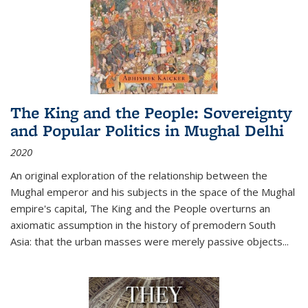
The King and the People: Sovereignty
and Popular Politics in Mughal Delhi
2020
An original exploration of the relationship between the
Mughal emperor and his subjects in the space of the Mughal
empire's capital,
The King and the People
overturns an
axiomatic assumption in the history of premodern South
Asia: that the urban masses were merely passive objects...