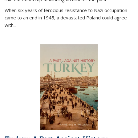
When six years of ferocious resistance to Nazi occupation
came to an end in 1945, a devastated Poland could agree
with...