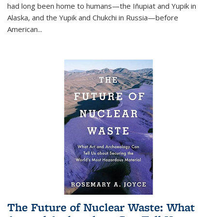
had long been home to humans—the Iñupiat and Yupik in
Alaska, and the Yupik and Chukchi in Russia—before
American...
The Future of Nuclear Waste: What