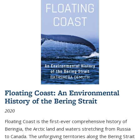
Floating Coast: An Environmental
History of the Bering Strait
2020
Floating Coast is the first-ever comprehensive history of
Beringia, the Arctic land and waters stretching from Russia
to Canada. The unforgiving territories along the Bering Strait