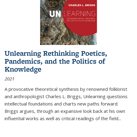
Unlearning Rethinking Poetics,
Pandemics, and the Politics of
Knowledge
2021
A provocative theoretical synthesis by renowned folklorist
and anthropologist Charles L. Briggs, Unlearning questions
intellectual foundations and charts new paths forward.
Briggs argues, through an expansive look back at his own
influential works as well as critical readings of the field
...