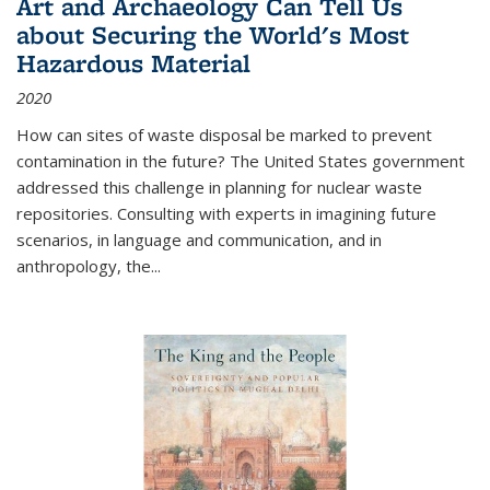
Art and Archaeology Can Tell Us
about Securing the World's Most
Hazardous Material
2020
How can sites of waste disposal be marked to prevent
contamination in the future? The United States government
addressed this challenge in planning for nuclear waste
repositories. Consulting with experts in imagining future
scenarios, in language and communication, and in
anthropology, the
...