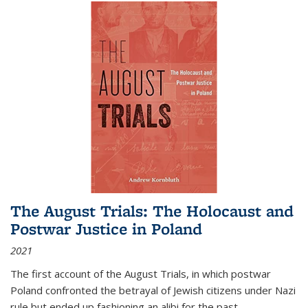
The August Trials: The Holocaust and
Postwar Justice in Poland
2021
The first account of the August Trials, in which postwar
Poland confronted the betrayal of Jewish citizens under Nazi
rule but ended up fashioning an alibi for the past.