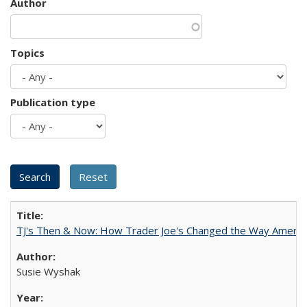
Author
Topics
Publication type
TJ's Then & Now: How Trader Joe's Changed the Way Americ
Susie Wyshak