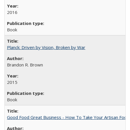
2016
Book
Planck: Driven by Vision, Broken by War
Brandon R. Brown
2015
Book
Good Food Great Business - How To Take Your Artisan Food