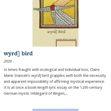
wyrd] bird
2020
In times fraught with ecological and individual loss, Claire
Marie Stancek’s
wyrd] bird
grapples with both the necessity
and apparent impossibility of affirming mystical experience.
It is at once a book-length lyric essay on the 12th-century
German mystic Hildegard of Bingen,
...