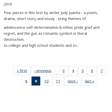
2019
Four pieces in this text by writer Judy Juanita - a poem,
drama, short story and essay - bring themes of
adolescence self-determination & ethnic pride grief and
regret, and the gun as romantic symbol or literal
destruction,
to college and high school students and to...
« first
Thumbnail
‹ previous
Thumbnail
3
of 11
4
of 11
5
of 11
6
of 11
7
o
…
list:
list:
Thumbnail
Thumbnail
Thumbnail
Thumbnai
Thu
8
of 11
9
of 11
10
of 11
11
of 11
next ›
Thumbnail
last »
Thumbnai
Publications
Publications
list:
list:
list:
list:
l
Thumbnail
Thumbnail
Thumbnail
Thumbnail
list:
list:
Publications
Publications
Publications
Publicatio
Publi
list:
list:
list:
list:
Publications
Publicatio
Publications
Publications
Publications
Publications
(Current
page)