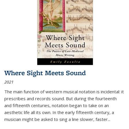
Where Sight Meets Sound
2021
The main function of western musical notation is incidental: it
prescribes and records sound. But during the fourteenth
and fifteenth centuries, notation began to take on an
aesthetic life all its own. In the early fifteenth century, a
musician might be asked to sing a line slower, faster
...