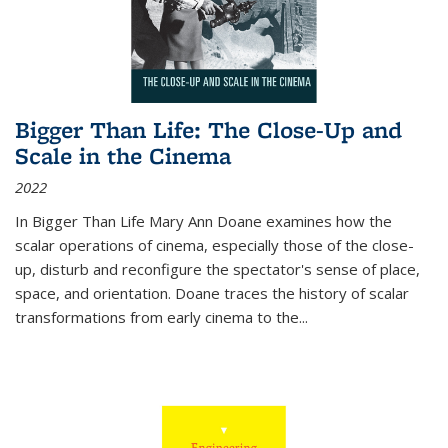
Bigger Than Life: The Close-Up and
Scale in the Cinema
2022
In
Bigger Than Life
Mary Ann Doane examines how the
scalar operations of cinema, especially those of the close-
up, disturb and reconfigure the spectator's sense of place,
space, and orientation. Doane traces the history of scalar
transformations from early cinema to the
...