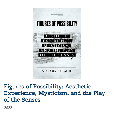
Figures of Possibility: Aesthetic
Experience, Mysticism, and the Play
of the Senses
2022