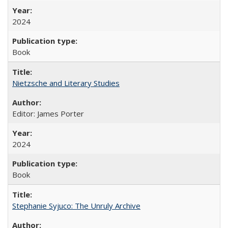
2024
Book
Nietzsche and Literary Studies
Editor: James Porter
2024
Book
Stephanie Syjuco: The Unruly Archive