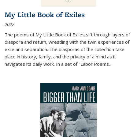
My Little Book of Exiles
2022
The poems of My Little Book of Exiles sift through layers of
diaspora and return, wrestling with the twin experiences of
exile and separation. The diasporas of the collection take
place in history, family, and the privacy of a mind as it
navigates its daily work. In a set of "Labor Poems
...