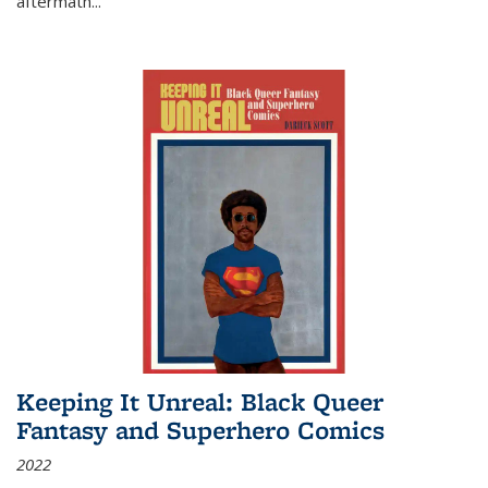
aftermath
...
Keeping It Unreal: Black Queer
Fantasy and Superhero Comics
2022