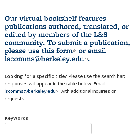
Our virtual bookshelf features
publications authored, translated, or
edited by members of the L&S
community.
To submit a publication,
please use
this form
(link is external)
or email
lscomms@berkeley.edu
(link sends e-
.
mail)
Looking for a specific title?
Please use the search bar;
responses will appear in the table below. Email
lscomms@berkeley.edu
(link sends e-mail)
with additional inquiries or
requests.
Keywords