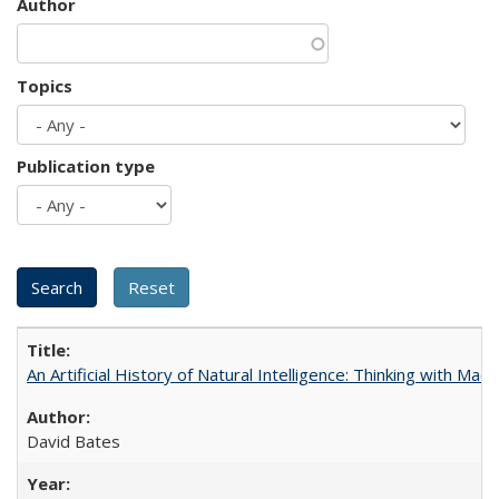
Author
Topics
Publication type
An Artificial History of Natural Intelligence: Thinking with Ma
David Bates