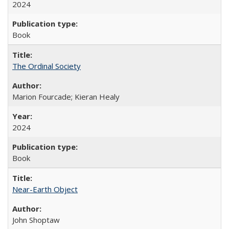
2024
Book
The Ordinal Society
Marion Fourcade; Kieran Healy
2024
Book
Near-Earth Object
John Shoptaw