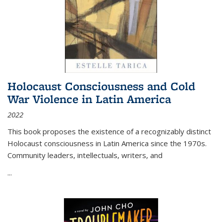
Holocaust Consciousness and Cold
War Violence in Latin America
2022
This book proposes the existence of a recognizably distinct
Holocaust consciousness in Latin America since the 1970s.
Community leaders, intellectuals, writers, and
...