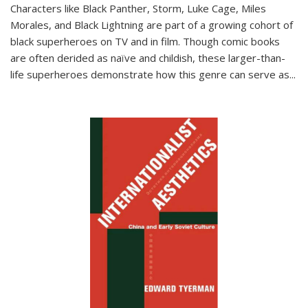
Characters like Black Panther, Storm, Luke Cage, Miles
Morales, and Black Lightning are part of a growing cohort of
black superheroes on TV and in film. Though comic books
are often derided as naïve and childish, these larger-than-
life superheroes demonstrate how this genre can serve as
...