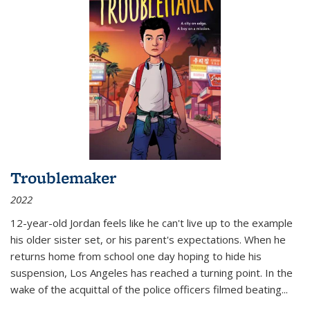
Troublemaker
2022
12-year-old Jordan feels like he can't live up to the example
his older sister set, or his parent's expectations. When he
returns home from school one day hoping to hide his
suspension, Los Angeles has reached a turning point. In the
wake of the acquittal of the police officers filmed beating...