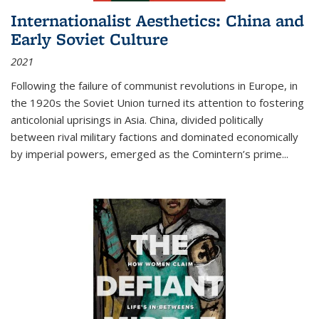
Internationalist Aesthetics: China and
Early Soviet Culture
2021
Following the failure of communist revolutions in Europe, in
the 1920s the Soviet Union turned its attention to fostering
anticolonial uprisings in Asia. China, divided politically
between rival military factions and dominated economically
by imperial powers, emerged as the Comintern’s prime...