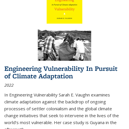
Engineering Vulnerability In Pursuit
of Climate Adaptation
2022
In Engineering Vulnerability Sarah E. Vaughn examines
climate adaptation against the backdrop of ongoing
processes of settler colonialism and the global climate
change initiatives that seek to intervene in the lives of the
world’s most vulnerable. Her case study is Guyana in the