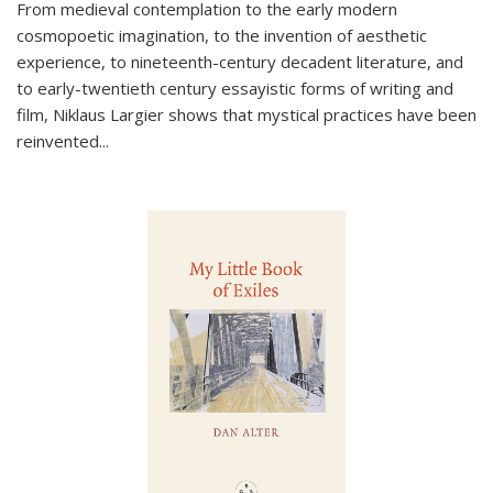
From medieval contemplation to the early modern
cosmopoetic imagination, to the invention of aesthetic
experience, to nineteenth-century decadent literature, and
to early-twentieth century essayistic forms of writing and
film, Niklaus Largier shows that mystical practices have been
reinvented...