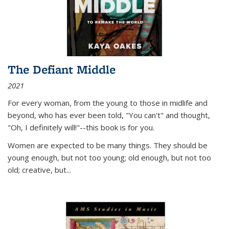
The Defiant Middle
2021
For every woman, from the young to those in midlife and
beyond, who has ever been told, "You can't" and thought,
"Oh, I definitely will!"--this book is for you.
Women are expected to be many things. They should be
young enough, but not too young; old enough, but not too
old; creative, but...