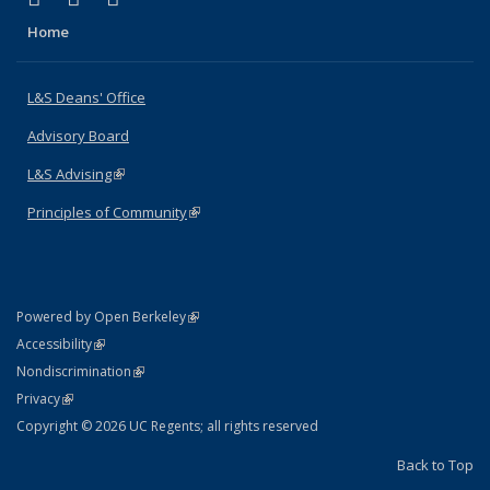
Home
L&S Deans' Office
Advisory Board
L&S Advising
(link is external)
Principles of Community
(link is external)
(link is external)
Powered by Open Berkeley
Statement
(link is external)
Accessibility
Policy Statement
(link is external)
Nondiscrimination
Statement
(link is external)
Privacy
Copyright © 2026 UC Regents; all rights reserved
Back to Top