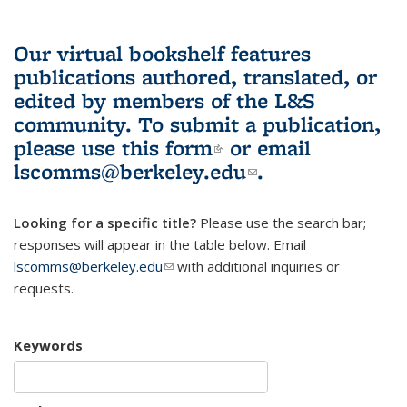
Our virtual bookshelf features
publications authored, translated, or
edited by members of the L&S
community.
To submit a publication,
please use
this form
(link is external)
or email
lscomms@berkeley.edu
(link sends e-
.
mail)
Looking for a specific title?
Please use the search bar;
responses will appear in the table below. Email
lscomms@berkeley.edu
(link sends e-mail)
with additional inquiries or
requests.
Keywords