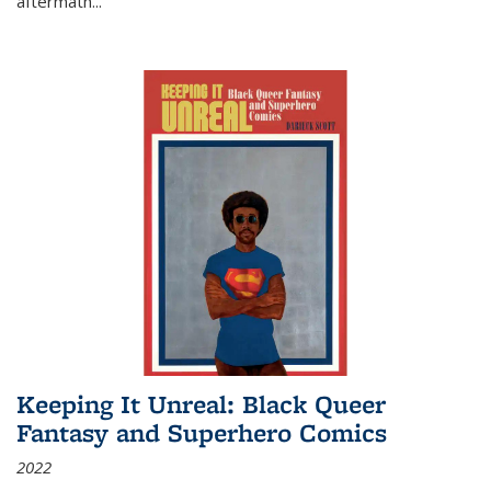
aftermath
...
Keeping It Unreal: Black Queer
Fantasy and Superhero Comics
2022