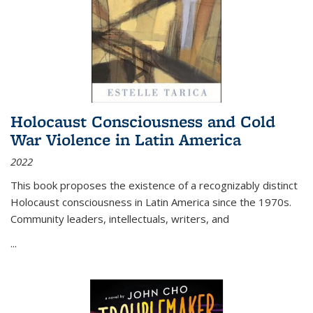
Holocaust Consciousness and Cold
War Violence in Latin America
2022
This book proposes the existence of a recognizably distinct
Holocaust consciousness in Latin America since the 1970s.
Community leaders, intellectuals, writers, and
...