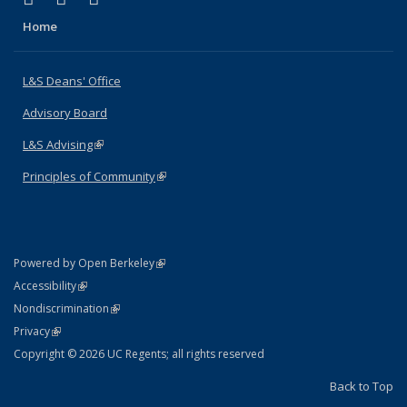
Home
L&S Deans' Office
Advisory Board
L&S Advising
(link is external)
Principles of Community
(link is external)
(link is external)
Powered by Open Berkeley
Statement
(link is external)
Accessibility
Policy Statement
(link is external)
Nondiscrimination
Statement
(link is external)
Privacy
Copyright © 2026 UC Regents; all rights reserved
Back to Top