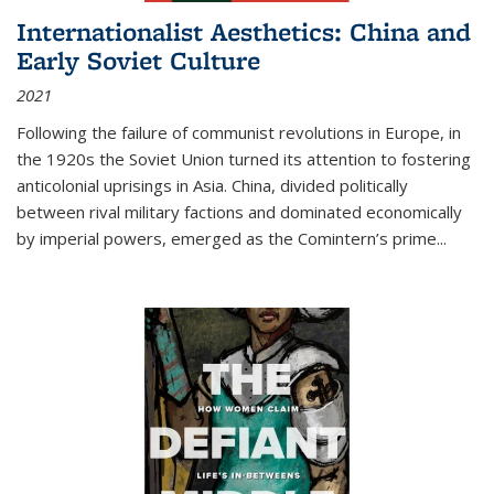
Internationalist Aesthetics: China and
Early Soviet Culture
2021
Following the failure of communist revolutions in Europe, in
the 1920s the Soviet Union turned its attention to fostering
anticolonial uprisings in Asia. China, divided politically
between rival military factions and dominated economically
by imperial powers, emerged as the Comintern’s prime...