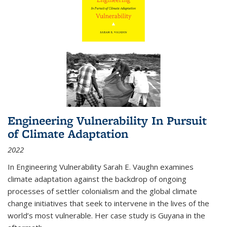
Engineering Vulnerability In Pursuit
of Climate Adaptation
2022
In Engineering Vulnerability Sarah E. Vaughn examines
climate adaptation against the backdrop of ongoing
processes of settler colonialism and the global climate
change initiatives that seek to intervene in the lives of the
world’s most vulnerable. Her case study is Guyana in the