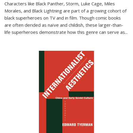
Characters like Black Panther, Storm, Luke Cage, Miles
Morales, and Black Lightning are part of a growing cohort of
black superheroes on TV and in film. Though comic books
are often derided as naïve and childish, these larger-than-
life superheroes demonstrate how this genre can serve as
...