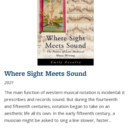
Where Sight Meets Sound
2021
The main function of western musical notation is incidental: it
prescribes and records sound. But during the fourteenth
and fifteenth centuries, notation began to take on an
aesthetic life all its own. In the early fifteenth century, a
musician might be asked to sing a line slower, faster
...