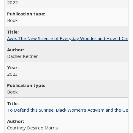
2022
Book
Awe: The New Science of Everyday Wonder and How It Can T
Dacher Keltner
2023
Book
To Defend this Sunrise: Black Women’s Activism and the Geog
Courtney Desiree Morris