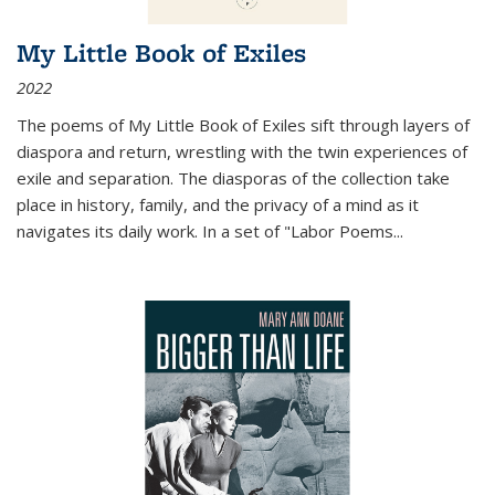
My Little Book of Exiles
2022
The poems of My Little Book of Exiles sift through layers of
diaspora and return, wrestling with the twin experiences of
exile and separation. The diasporas of the collection take
place in history, family, and the privacy of a mind as it
navigates its daily work. In a set of "Labor Poems
...