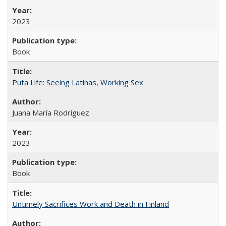
2023
Book
Puta Life: Seeing Latinas, Working Sex
Juana María Rodríguez
2023
Book
Untimely Sacrifices Work and Death in Finland