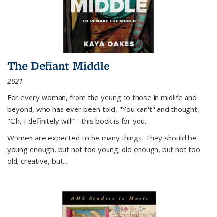
The Defiant Middle
2021
For every woman, from the young to those in midlife and
beyond, who has ever been told, "You can't" and thought,
"Oh, I definitely will!"--this book is for you.
Women are expected to be many things. They should be
young enough, but not too young; old enough, but not too
old; creative, but...