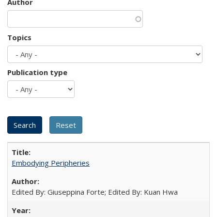
Author
Topics
Publication type
Embodying Peripheries
Edited By: Giuseppina Forte; Edited By: Kuan Hwa