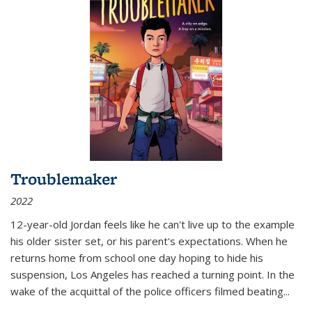
Troublemaker
2022
12-year-old Jordan feels like he can't live up to the example
his older sister set, or his parent's expectations. When he
returns home from school one day hoping to hide his
suspension, Los Angeles has reached a turning point. In the
wake of the acquittal of the police officers filmed beating...