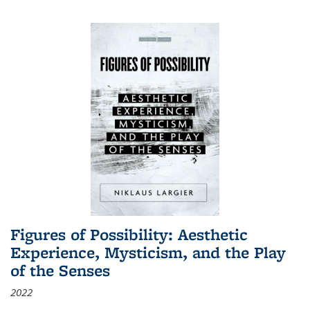
Figures of Possibility: Aesthetic
Experience, Mysticism, and the Play
of the Senses
2022