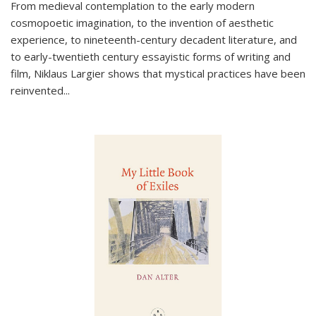
From medieval contemplation to the early modern
cosmopoetic imagination, to the invention of aesthetic
experience, to nineteenth-century decadent literature, and
to early-twentieth century essayistic forms of writing and
film, Niklaus Largier shows that mystical practices have been
reinvented...