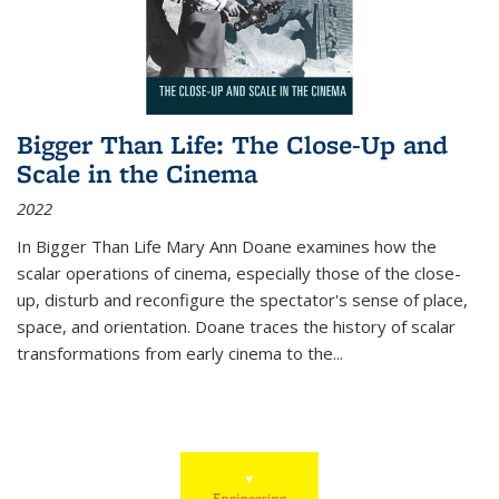
Bigger Than Life: The Close-Up and
Scale in the Cinema
2022
In
Bigger Than Life
Mary Ann Doane examines how the
scalar operations of cinema, especially those of the close-
up, disturb and reconfigure the spectator's sense of place,
space, and orientation. Doane traces the history of scalar
transformations from early cinema to the
...