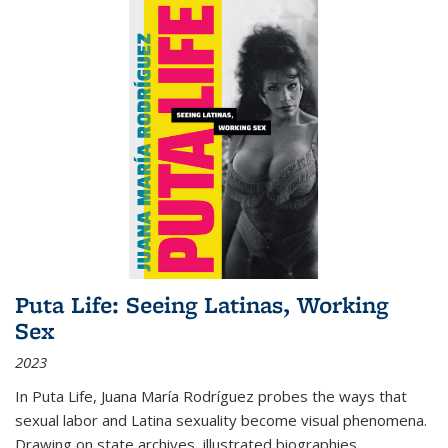
Puta Life: Seeing Latinas, Working
Sex
2023
In
Puta Life
, Juana María Rodríguez probes the ways that
sexual labor and Latina sexuality become visual phenomena.
Drawing on state archives, illustrated biographies,