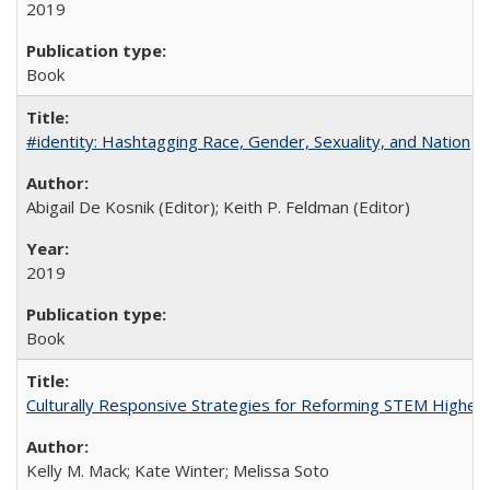
2019
Book
#identity: Hashtagging Race, Gender, Sexuality, and Nation
Abigail De Kosnik (Editor); Keith P. Feldman (Editor)
2019
Book
Culturally Responsive Strategies for Reforming STEM Higher
Kelly M. Mack; Kate Winter; Melissa Soto