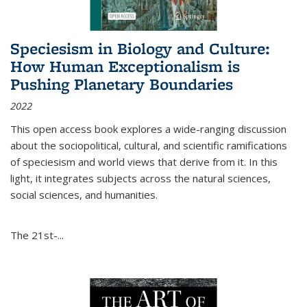
Speciesism in Biology and Culture:
How Human Exceptionalism is
Pushing Planetary Boundaries
2022
This open access book explores a wide-ranging discussion
about the sociopolitical, cultural, and scientific ramifications
of speciesism and world views that derive from it. In this
light, it integrates subjects across the natural sciences,
social sciences, and humanities.
The 21st-...