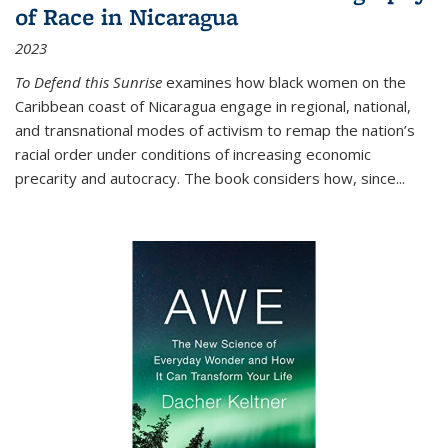
of Race in Nicaragua
2023
To Defend this Sunrise
examines how black women on the
Caribbean coast of Nicaragua engage in regional, national,
and transnational modes of activism to remap the nation’s
racial order under conditions of increasing economic
precarity and autocracy. The book considers how, since
...