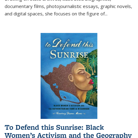
documentary films, photojournalistic essays, graphic novels,
and digital spaces, she focuses on the figure of
...
To Defend this Sunrise: Black
Women’s Activism and the Geography