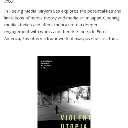
2022
In
Feeling Media
Miryam Sas explores the potentialities and
limitations of media theory and media art in Japan. Opening
media studies and affect theory up to a deeper
engagement with works and theorists outside Euro-
America, Sas offers a framework of analysis she calls the
...