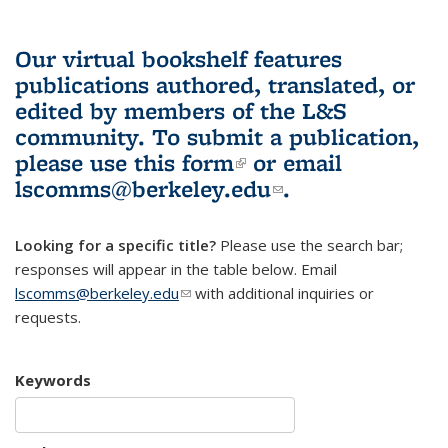
Our virtual bookshelf features
publications authored, translated, or
edited by members of the L&S
community.
To submit a publication,
please use
this form
(link is external)
or email
lscomms@berkeley.edu
(link sends e-
.
mail)
Looking for a specific title?
Please use the search bar;
responses will appear in the table below. Email
lscomms@berkeley.edu
(link sends e-mail)
with additional inquiries or
requests.
Keywords