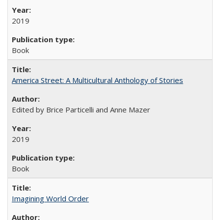
2019
Book
America Street: A Multicultural Anthology of Stories
Edited by Brice Particelli and Anne Mazer
2019
Book
Imagining World Order