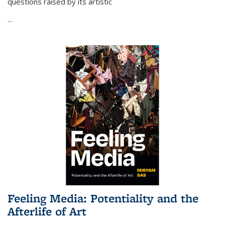
questions raised by its artistic
...
Feeling Media: Potentiality and the
Afterlife of Art