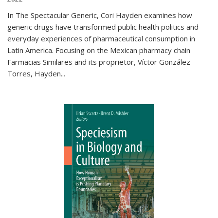
In The Spectacular Generic, Cori Hayden examines how
generic drugs have transformed public health politics and
everyday experiences of pharmaceutical consumption in
Latin America. Focusing on the Mexican pharmacy chain
Farmacias Similares and its proprietor, Víctor González
Torres, Hayden
...