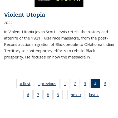
Violent Utopia
2022
In
Violent Utopia
Jovan Scott Lewis retells the history and
afterlife of the 1921 Tulsa race massacre, from the post-
Reconstruction migration of Black people to Oklahoma Indian
Territory to contemporary efforts to rebuild Black
prosperity. He focuses on how the massacre in
...
« first
Thumbnail
‹ previous
Thumbnail
1
of 11
2
of 11
3
of 11
4
of 11
5
of
list:
list:
Thumbnail
Thumbnail
Thumbnail
Thumbnai
Thum
6
of 11
7
of 11
8
of 11
9
of 11
next ›
Thumbnail
last »
Thumbnai
Publications
Publications
list:
list:
list:
list:
lis
…
Thumbnail
Thumbnail
Thumbnail
Thumbnail
list:
list:
Publications
Publications
Publications
Publicatio
Public
list:
list:
list:
list:
Publications
Publicatio
(Current
Publications
Publications
Publications
Publications
page)