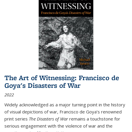
The Art of Witnessing: Francisco de
Goya's Disasters of War
2022
Widely acknowledged as a major turning point in the history
of visual depictions of war, Francisco de Goya’s renowned
print series
The Disasters of War
remains a touchstone for
serious engagement with the violence of war and the