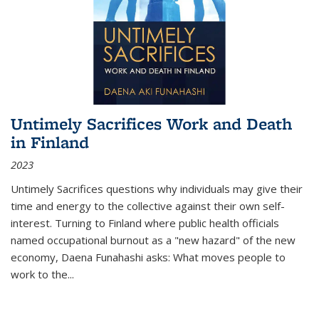
Untimely Sacrifices Work and Death
in Finland
2023
Untimely Sacrifices questions why individuals may give their
time and energy to the collective against their own self-
interest. Turning to Finland where public health officials
named occupational burnout as a "new hazard" of the new
economy, Daena Funahashi asks: What moves people to
work to the...