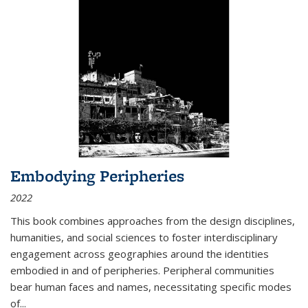
Embodying Peripheries
2022
This book combines approaches from the design disciplines,
humanities, and social sciences to foster interdisciplinary
engagement across geographies around the identities
embodied in and of peripheries. Peripheral communities
bear human faces and names, necessitating specific modes
of
...