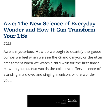
Awe: The New Science of Everyday
Wonder and How It Can Transform
Your Life
2023
Awe is mysterious. How do we begin to quantify the goose
bumps we feel when we see the Grand Canyon, or the utter
amazement when we watch a child walk for the first time?
How do you put into words the collective effervescence of
standing in a crowd and singing in unison, or the wonder
you
...