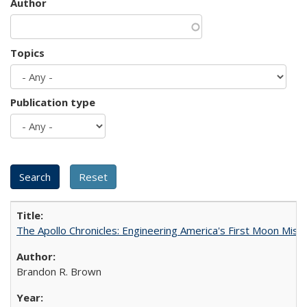
Author
Topics
Publication type
The Apollo Chronicles: Engineering America's First Moon Miss
Brandon R. Brown