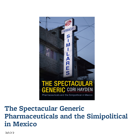
The Spectacular Generic
Pharmaceuticals and the Simipolitical
in Mexico
2022