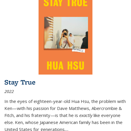
Stay True
2022
In the eyes of eighteen-year-old Hua Hsu, the problem with
Ken—with his passion for Dave Matthews, Abercrombie &
Fitch, and his fraternity—is that he is
exactly
like everyone
else. Ken, whose Japanese American family has been in the
United States for generations,
...