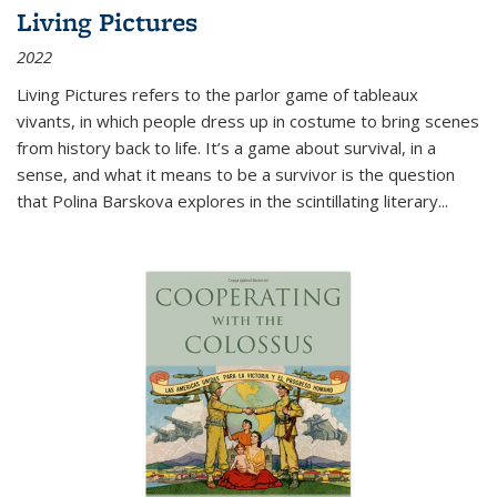
Living Pictures
2022
Living Pictures refers to the parlor game of tableaux
vivants, in which people dress up in costume to bring scenes
from history back to life. It’s a game about survival, in a
sense, and what it means to be a survivor is the question
that Polina Barskova explores in the scintillating literary...