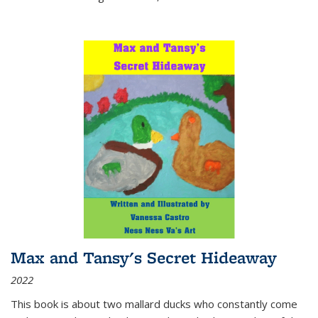
Max and Tansy's Secret Hideaway
2022
This book is about two mallard ducks who constantly come