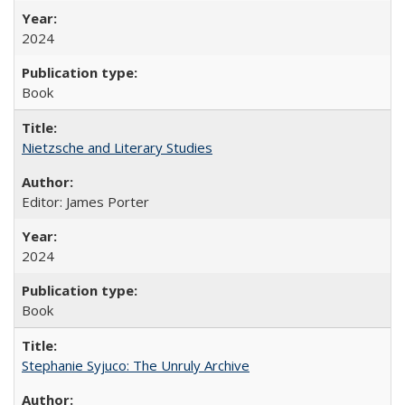
2024
Book
Nietzsche and Literary Studies
Editor: James Porter
2024
Book
Stephanie Syjuco: The Unruly Archive