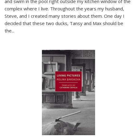
and swim in the pool right outside my kitchen window of the
complex where I live. Throughout the years my husband,
Steve, and I created many stories about them. One day I
decided that these two ducks, Tansy and Max should be
the
...