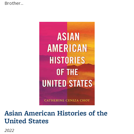
Brother...
Asian American Histories of the
United States
2022