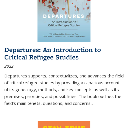
Departures: An Introduction to
Critical Refugee Studies
2022
Departures
supports, contextualizes, and advances the field
of critical refugee studies by providing a capacious account
of its genealogy, methods, and key concepts as well as its
premises, priorities, and possibilities. The book outlines the
field's main tenets, questions, and concerns
...