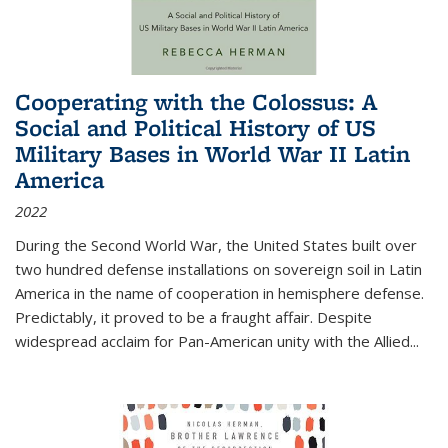
Cooperating with the Colossus: A
Social and Political History of US
Military Bases in World War II Latin
America
2022
During the Second World War, the United States built over
two hundred defense installations on sovereign soil in Latin
America in the name of cooperation in hemisphere defense.
Predictably, it proved to be a fraught affair. Despite
widespread acclaim for Pan-American unity with the Allied
...