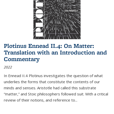
Plotinus Ennead II.4: On Matter:
Translation with an Introduction and
Commentary
2022
In
Ennead
II.4 Plotinus investigates the question of what
underlies the forms that constitute the contents of our
minds and senses. Aristotle had called this substrate
“matter,” and Stoic philosophers followed suit. With a critical
review of their notions, and reference to
...