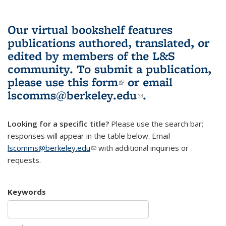
Our virtual bookshelf features
publications authored, translated, or
edited by members of the L&S
community.
To submit a publication,
please use
this form
(link is external)
or email
lscomms@berkeley.edu
(link sends e-
.
mail)
Looking for a specific title?
Please use the search bar;
responses will appear in the table below. Email
lscomms@berkeley.edu
(link sends e-mail)
with additional inquiries or
requests.
Keywords