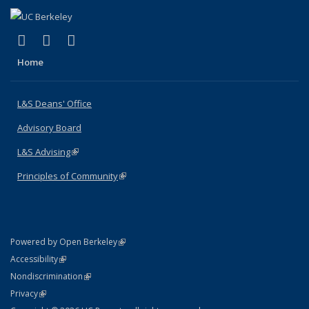
(link is external)
(link is external)
(link is external)
X (formerly Twitter)
LinkedIn
Instagram
Home
L&S Deans' Office
Advisory Board
L&S Advising
(link is external)
Principles of Community
(link is external)
(link is external)
Powered by Open Berkeley
Statement
(link is external)
Accessibility
Policy Statement
(link is external)
Nondiscrimination
Statement
(link is external)
Privacy