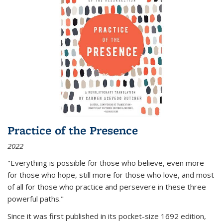
Practice of the Presence
2022
"Everything is possible for those who believe, even more
for those who hope, still more for those who love, and most
of all
for those who practice and persevere in these three
powerful paths."
Since it was first published in its pocket-size 1692 edition,