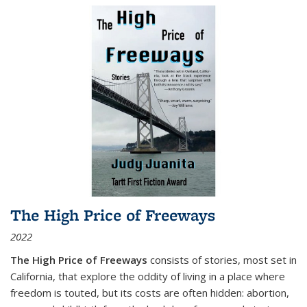
The High Price of Freeways
2022
The High Price of Freeways
consists of stories, most set in
California, that explore the oddity of living in a place where
freedom is touted, but its costs are often hidden: abortion,