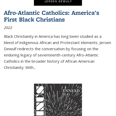
Afro-Atlantic Catholics: America's
First Black Christians
2022
Black Christianity in America has long been studied as a
blend of indigenous African and Protestant elements. Jeroen
Dewulf redirects the conversation by focusing on the
enduring legacy of seventeenth-century Afro-Atlantic
Catholics in the broader history of African American
Christianity. With...