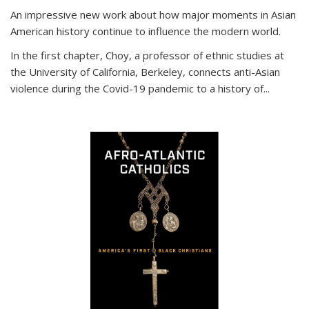
An impressive new work about how major moments in Asian
American history continue to influence the modern world.
In the first chapter, Choy, a professor of ethnic studies at
the University of California, Berkeley, connects anti-Asian
violence during the Covid-19 pandemic to a history of...