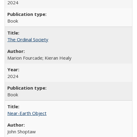
2024
Book
The Ordinal Society
Marion Fourcade; Kieran Healy
2024
Book
Near-Earth Object
John Shoptaw