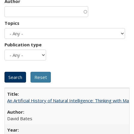
Author
Topics
Publication type
An Artificial History of Natural Intelligence: Thinking with Ma
David Bates