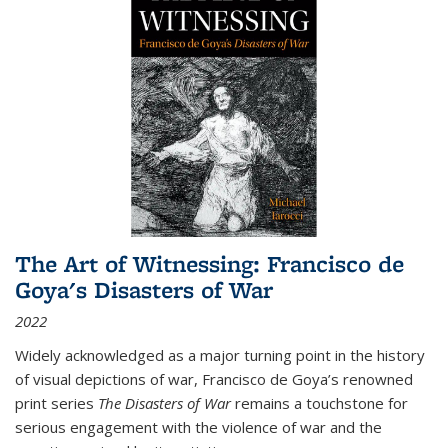
The Art of Witnessing: Francisco de
Goya's Disasters of War
2022
Widely acknowledged as a major turning point in the history
of visual depictions of war, Francisco de Goya’s renowned
print series
The Disasters of War
remains a touchstone for
serious engagement with the violence of war and the