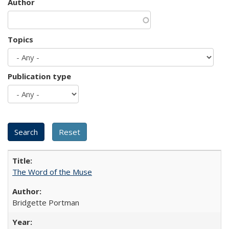
Author
Topics
Publication type
The Word of the Muse
Bridgette Portman