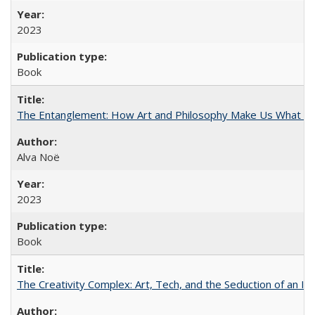
2023
Book
The Entanglement: How Art and Philosophy Make Us What W
Alva Noë
2023
Book
The Creativity Complex: Art, Tech, and the Seduction of an Id