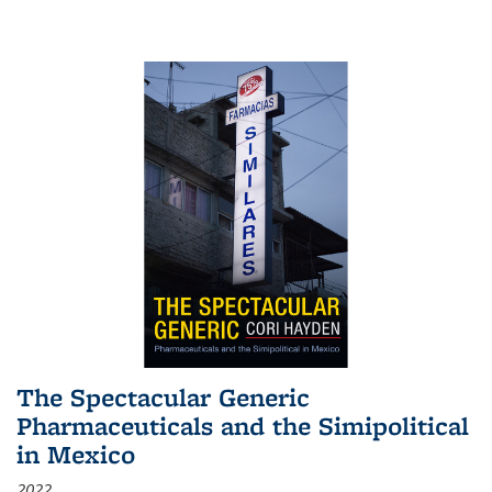
The Spectacular Generic
Pharmaceuticals and the Simipolitical
in Mexico
2022