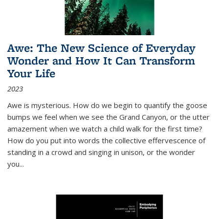
Awe: The New Science of Everyday
Wonder and How It Can Transform
Your Life
2023
Awe is mysterious. How do we begin to quantify the goose
bumps we feel when we see the Grand Canyon, or the utter
amazement when we watch a child walk for the first time?
How do you put into words the collective effervescence of
standing in a crowd and singing in unison, or the wonder
you
...