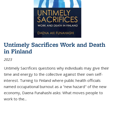
Untimely Sacrifices Work and Death
in Finland
2023
Untimely Sacrifices questions why individuals may give their
time and energy to the collective against their own self-
interest. Turning to Finland where public health officials
named occupational burnout as a "new hazard" of the new
economy, Daena Funahashi asks: What moves people to
work to the...