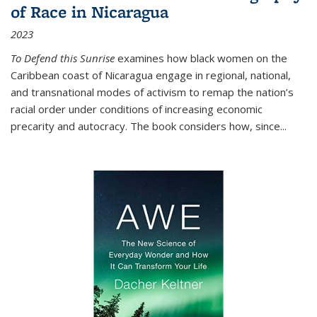
of Race in Nicaragua
2023
To Defend this Sunrise
examines how black women on the
Caribbean coast of Nicaragua engage in regional, national,
and transnational modes of activism to remap the nation’s
racial order under conditions of increasing economic
precarity and autocracy. The book considers how, since
...