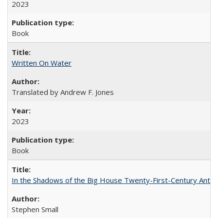
2023
Book
Written On Water
Translated by Andrew F. Jones
2023
Book
In the Shadows of the Big House Twenty-First-Century Antebe
Stephen Small