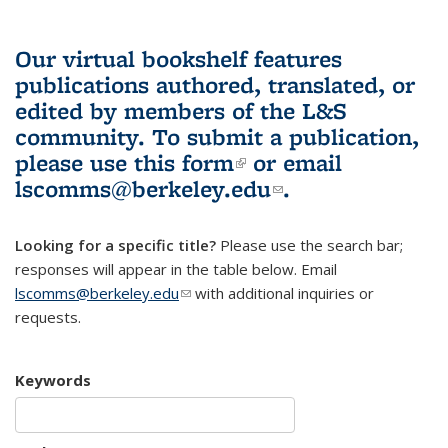
Our virtual bookshelf features
publications authored, translated, or
edited by members of the L&S
community.
To submit a publication,
please use
this form
(link is external)
or email
lscomms@berkeley.edu
(link sends e-
.
mail)
Looking for a specific title?
Please use the search bar;
responses will appear in the table below. Email
lscomms@berkeley.edu
(link sends e-mail)
with additional inquiries or
requests.
Keywords