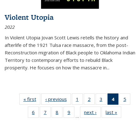
Violent Utopia
2022
In
Violent Utopia
Jovan Scott Lewis retells the history and
afterlife of the 1921 Tulsa race massacre, from the post-
Reconstruction migration of Black people to Oklahoma Indian
Territory to contemporary efforts to rebuild Black
prosperity. He focuses on how the massacre in
...
« first
Thumbnail
‹ previous
Thumbnail
1
of 11
2
of 11
3
of 11
4
of 11
5
of
list:
list:
Thumbnail
Thumbnail
Thumbnail
Thumbnai
Thum
6
of 11
7
of 11
8
of 11
9
of 11
next ›
Thumbnail
last »
Thumbnai
Publications
Publications
list:
list:
list:
list:
lis
…
Thumbnail
Thumbnail
Thumbnail
Thumbnail
list:
list:
Publications
Publications
Publications
Publicatio
Public
list:
list:
list:
list:
Publications
Publicatio
(Current
Publications
Publications
Publications
Publications
page)