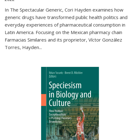
In The Spectacular Generic, Cori Hayden examines how
generic drugs have transformed public health politics and
everyday experiences of pharmaceutical consumption in
Latin America. Focusing on the Mexican pharmacy chain
Farmacias Similares and its proprietor, Víctor González
Torres, Hayden
...