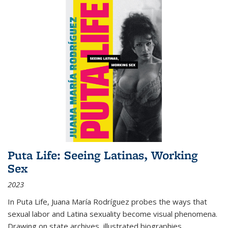
Puta Life: Seeing Latinas, Working
Sex
2023
In
Puta Life
, Juana María Rodríguez probes the ways that
sexual labor and Latina sexuality become visual phenomena.
Drawing on state archives, illustrated biographies,