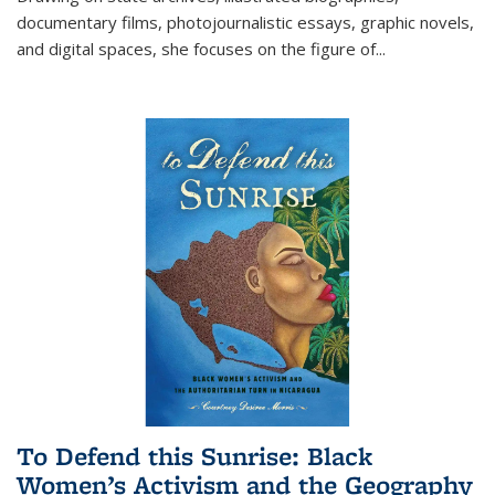
documentary films, photojournalistic essays, graphic novels,
and digital spaces, she focuses on the figure of
...
To Defend this Sunrise: Black
Women’s Activism and the Geography