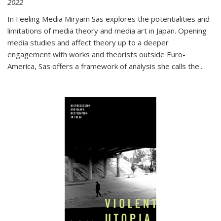
2022
In
Feeling Media
Miryam Sas explores the potentialities and
limitations of media theory and media art in Japan. Opening
media studies and affect theory up to a deeper
engagement with works and theorists outside Euro-
America, Sas offers a framework of analysis she calls the
...