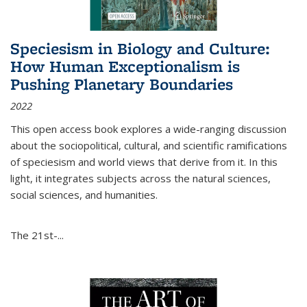
Speciesism in Biology and Culture:
How Human Exceptionalism is
Pushing Planetary Boundaries
2022
This open access book explores a wide-ranging discussion
about the sociopolitical, cultural, and scientific ramifications
of speciesism and world views that derive from it. In this
light, it integrates subjects across the natural sciences,
social sciences, and humanities.
The 21st-...