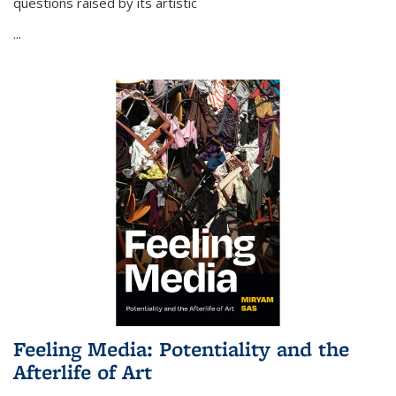
questions raised by its artistic
...
Feeling Media: Potentiality and the
Afterlife of Art