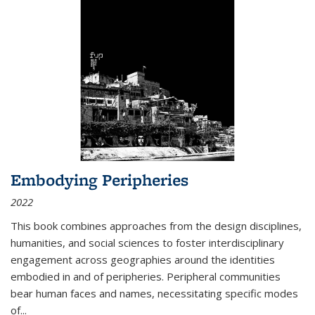
Embodying Peripheries
2022
This book combines approaches from the design disciplines,
humanities, and social sciences to foster interdisciplinary
engagement across geographies around the identities
embodied in and of peripheries. Peripheral communities
bear human faces and names, necessitating specific modes
of
...