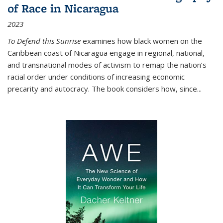
of Race in Nicaragua
2023
To Defend this Sunrise
examines how black women on the
Caribbean coast of Nicaragua engage in regional, national,
and transnational modes of activism to remap the nation’s
racial order under conditions of increasing economic
precarity and autocracy. The book considers how, since
...