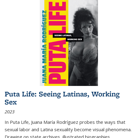
Puta Life: Seeing Latinas, Working
Sex
2023
In
Puta Life
, Juana María Rodríguez probes the ways that
sexual labor and Latina sexuality become visual phenomena.
Drawing on state archives, illustrated biographies,