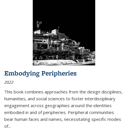
Embodying Peripheries
2022
This book combines approaches from the design disciplines,
humanities, and social sciences to foster interdisciplinary
engagement across geographies around the identities
embodied in and of peripheries. Peripheral communities
bear human faces and names, necessitating specific modes
of
...