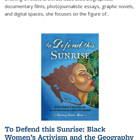
documentary films, photojournalistic essays, graphic novels,
and digital spaces, she focuses on the figure of
...
To Defend this Sunrise: Black
Women’s Activism and the Geography