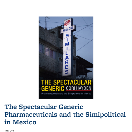
The Spectacular Generic
Pharmaceuticals and the Simipolitical
in Mexico
2022