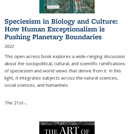
Speciesism in Biology and Culture:
How Human Exceptionalism is
Pushing Planetary Boundaries
2022
This open access book explores a wide-ranging discussion
about the sociopolitical, cultural, and scientific ramifications
of speciesism and world views that derive from it. In this
light, it integrates subjects across the natural sciences,
social sciences, and humanities.
The 21st-...