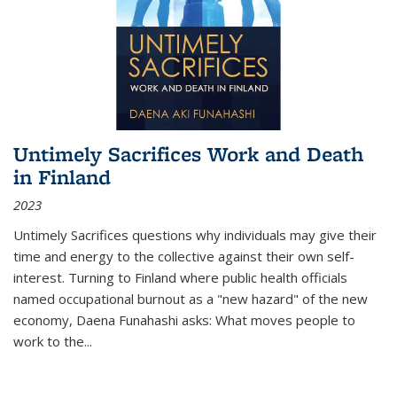
Untimely Sacrifices Work and Death
in Finland
2023
Untimely Sacrifices questions why individuals may give their
time and energy to the collective against their own self-
interest. Turning to Finland where public health officials
named occupational burnout as a "new hazard" of the new
economy, Daena Funahashi asks: What moves people to
work to the...