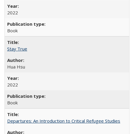
2022
Book
Stay True
Hua Hsu
2022
Book
Departures: An Introduction to Critical Refugee Studies