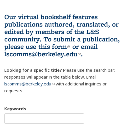
Our virtual bookshelf features
publications authored, translated, or
edited by members of the L&S
community.
To submit a publication,
please use
this form
(link is external)
or email
lscomms@berkeley.edu
(link sends e-
.
mail)
Looking for a specific title?
Please use the search bar;
responses will appear in the table below. Email
lscomms@berkeley.edu
(link sends e-mail)
with additional inquiries or
requests.
Keywords