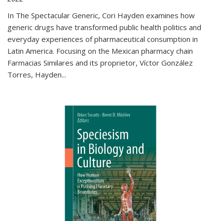
In The Spectacular Generic, Cori Hayden examines how
generic drugs have transformed public health politics and
everyday experiences of pharmaceutical consumption in
Latin America. Focusing on the Mexican pharmacy chain
Farmacias Similares and its proprietor, Víctor González
Torres, Hayden
...