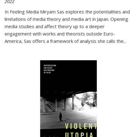
2022
In
Feeling Media
Miryam Sas explores the potentialities and
limitations of media theory and media art in Japan. Opening
media studies and affect theory up to a deeper
engagement with works and theorists outside Euro-
America, Sas offers a framework of analysis she calls the
...