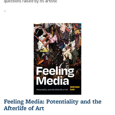
questions raised by its artistic
...
Feeling Media: Potentiality and the
Afterlife of Art