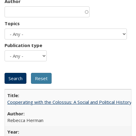
Author
Topics
Publication type
Cooperating with the Colossus: A Social and Political History 
Rebecca Herman