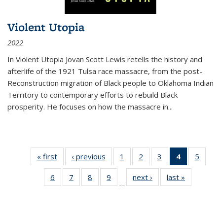
Violent Utopia
2022
In
Violent Utopia
Jovan Scott Lewis retells the history and
afterlife of the 1921 Tulsa race massacre, from the post-
Reconstruction migration of Black people to Oklahoma Indian
Territory to contemporary efforts to rebuild Black
prosperity. He focuses on how the massacre in
...
« first
Thumbnail
‹ previous
Thumbnail
1
of 11
2
of 11
3
of 11
4
of 11
5
of
list:
list:
Thumbnail
Thumbnail
Thumbnail
Thumbnai
Thum
6
of 11
7
of 11
8
of 11
9
of 11
next ›
Thumbnail
last »
Thumbnai
Publications
Publications
list:
list:
list:
list:
lis
…
Thumbnail
Thumbnail
Thumbnail
Thumbnail
list:
list:
Publications
Publications
Publications
Publicatio
Public
list:
list:
list:
list:
Publications
Publicatio
(Current
Publications
Publications
Publications
Publications
page)