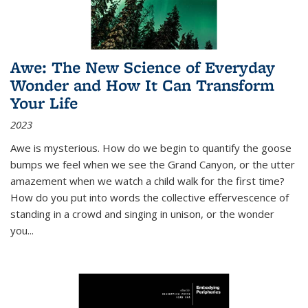
Awe: The New Science of Everyday
Wonder and How It Can Transform
Your Life
2023
Awe is mysterious. How do we begin to quantify the goose
bumps we feel when we see the Grand Canyon, or the utter
amazement when we watch a child walk for the first time?
How do you put into words the collective effervescence of
standing in a crowd and singing in unison, or the wonder
you
...