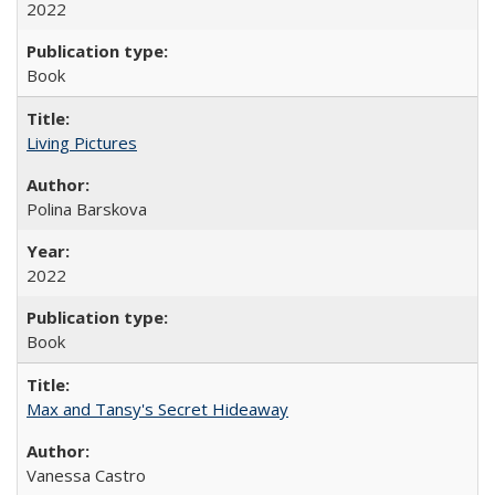
2022
Book
Living Pictures
Polina Barskova
2022
Book
Max and Tansy's Secret Hideaway
Vanessa Castro