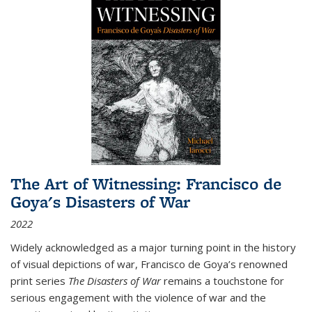
The Art of Witnessing: Francisco de
Goya's Disasters of War
2022
Widely acknowledged as a major turning point in the history
of visual depictions of war, Francisco de Goya’s renowned
print series
The Disasters of War
remains a touchstone for
serious engagement with the violence of war and the