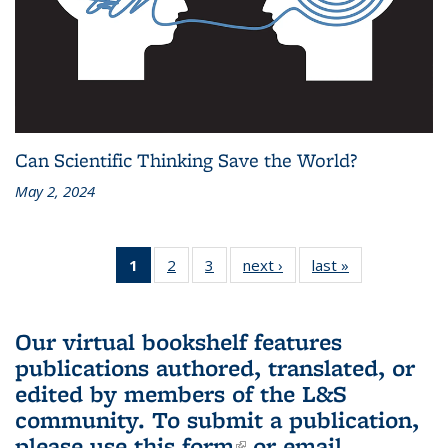
Can Scientific Thinking Save the World?
May 2, 2024
1
of 3 L&S
2
of 3 L&S
3
of 3 L&S
next ›
L&S
last »
L&S
Bookshelf
Bookshelf
Bookshelf
Bookshelf
Bookshelf
News
News
News
News
News
(Current
Our virtual bookshelf features
page)
publications authored, translated, or
edited by members of the L&S
community.
To submit a publication,
please use
this form
(link is external)
or email