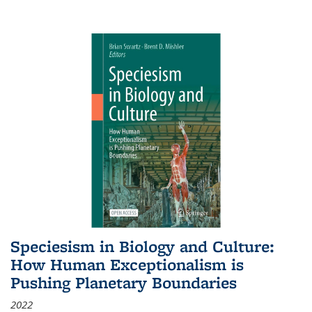
Speciesism in Biology and Culture:
How Human Exceptionalism is
Pushing Planetary Boundaries
2022