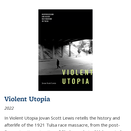
Violent Utopia
2022
In
Violent Utopia
Jovan Scott Lewis retells the history and
afterlife of the 1921 Tulsa race massacre, from the post-