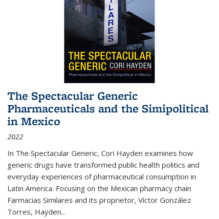
The Spectacular Generic
Pharmaceuticals and the Simipolitical
in Mexico
2022
In The Spectacular Generic, Cori Hayden examines how
generic drugs have transformed public health politics and
everyday experiences of pharmaceutical consumption in
Latin America. Focusing on the Mexican pharmacy chain
Farmacias Similares and its proprietor, Víctor González
Torres, Hayden
...