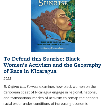
To Defend this Sunrise: Black
Women’s Activism and the Geography
of Race in Nicaragua
2023
To Defend this Sunrise
examines how black women on the
Caribbean coast of Nicaragua engage in regional, national,
and transnational modes of activism to remap the nation’s
racial order under conditions of increasing economic