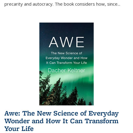
precarity and autocracy. The book considers how, since
...
Awe: The New Science of Everyday
Wonder and How It Can Transform
Your Life