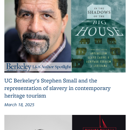
UC Berkeley's Stephen Small and the
representation of slavery in contemporary
heritage tourism
March 18, 2025