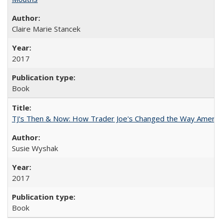
Claire Marie Stancek
2017
Book
TJ's Then & Now: How Trader Joe's Changed the Way Americ
Susie Wyshak
2017
Book