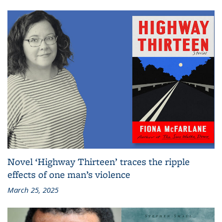
Novel ‘Highway Thirteen’ traces the ripple
effects of one man’s violence
March 25, 2025