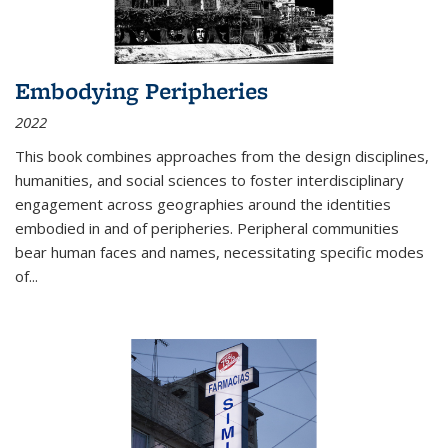
Embodying Peripheries
2022
This book combines approaches from the design disciplines,
humanities, and social sciences to foster interdisciplinary
engagement across geographies around the identities
embodied in and of peripheries. Peripheral communities
bear human faces and names, necessitating specific modes
of
...