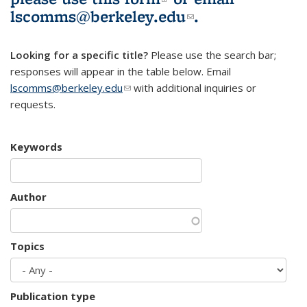
lscomms@berkeley.edu
(link sends e-
.
mail)
Looking for a specific title?
Please use the search bar;
responses will appear in the table below. Email
lscomms@berkeley.edu
(link sends e-mail)
with additional inquiries or
requests.
Keywords
Author
Topics
Publication type