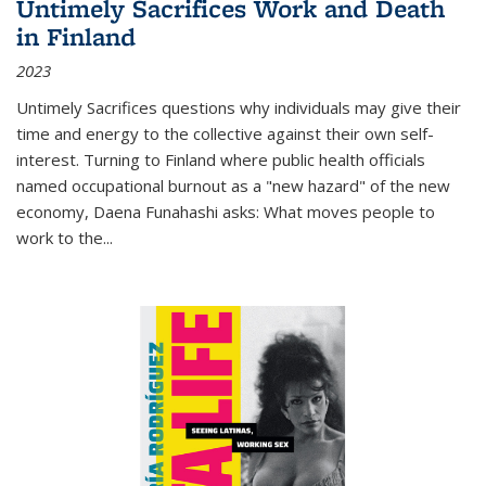
Untimely Sacrifices Work and Death
in Finland
2023
Untimely Sacrifices questions why individuals may give their
time and energy to the collective against their own self-
interest. Turning to Finland where public health officials
named occupational burnout as a "new hazard" of the new
economy, Daena Funahashi asks: What moves people to
work to the...