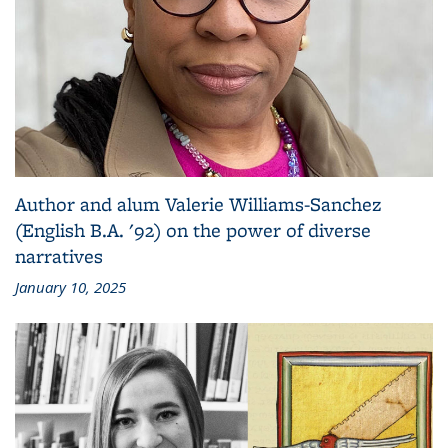
Author and alum Valerie Williams-Sanchez
(English B.A. '92) on the power of diverse
narratives
January 10, 2025