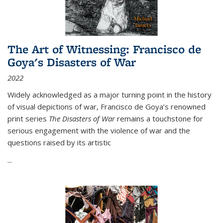
The Art of Witnessing: Francisco de
Goya's Disasters of War
2022
Widely acknowledged as a major turning point in the history
of visual depictions of war, Francisco de Goya’s renowned
print series
The Disasters of War
remains a touchstone for
serious engagement with the violence of war and the
questions raised by its artistic
...