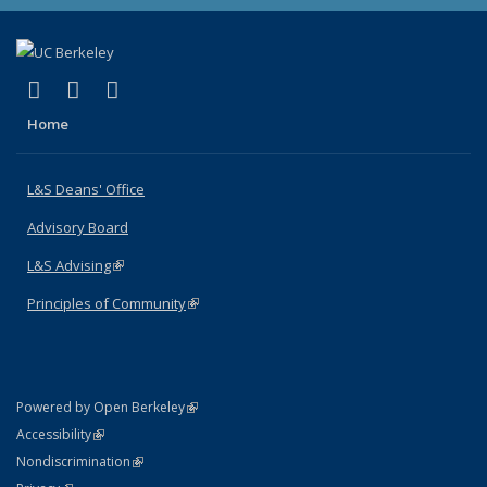
(link is external)
(link is external)
(link is external)
X (formerly Twitter)
LinkedIn
Instagram
Home
L&S Deans' Office
Advisory Board
L&S Advising
(link is external)
Principles of Community
(link is external)
(link is external)
Powered by Open Berkeley
Statement
(link is external)
Accessibility
Policy Statement
(link is external)
Nondiscrimination