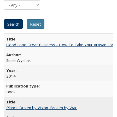
Good Food Great Business - How To Take Your Artisan Food
Susie Wyshak
2014
Book
Planck: Driven by Vision, Broken by War