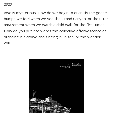
2023
Awe is mysterious. How do we begin to quantify the goose
bumps we feel when we see the Grand Canyon, or the utter
amazement when we watch a child walk for the first time?
How do you put into words the collective effervescence of
standing in a crowd and singing in unison, or the wonder
you
...