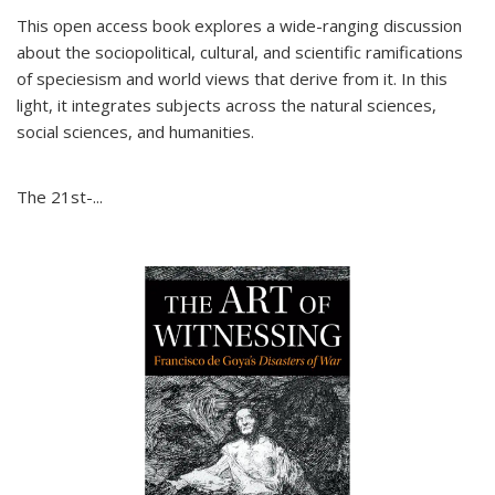
This open access book explores a wide-ranging discussion
about the sociopolitical, cultural, and scientific ramifications
of speciesism and world views that derive from it. In this
light, it integrates subjects across the natural sciences,
social sciences, and humanities.
The 21st-...