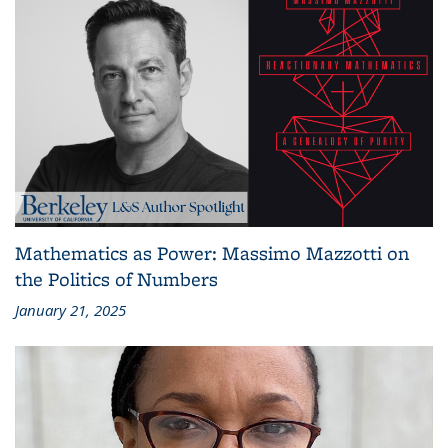
Mathematics as Power: Massimo Mazzotti on
the Politics of Numbers
January 21, 2025