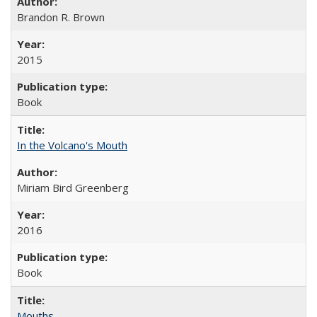
Brandon R. Brown
2015
Book
In the Volcano's Mouth
Miriam Bird Greenberg
2016
Book
Mouths