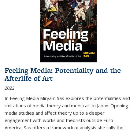
Feeling Media: Potentiality and the
Afterlife of Art
2022
In
Feeling Media
Miryam Sas explores the potentialities and
limitations of media theory and media art in Japan. Opening
media studies and affect theory up to a deeper
engagement with works and theorists outside Euro-
America, Sas offers a framework of analysis she calls the
...