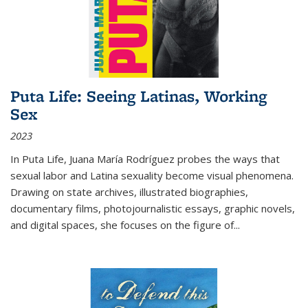
Puta Life: Seeing Latinas, Working
Sex
2023
In
Puta Life
, Juana María Rodríguez probes the ways that
sexual labor and Latina sexuality become visual phenomena.
Drawing on state archives, illustrated biographies,
documentary films, photojournalistic essays, graphic novels,
and digital spaces, she focuses on the figure of
...