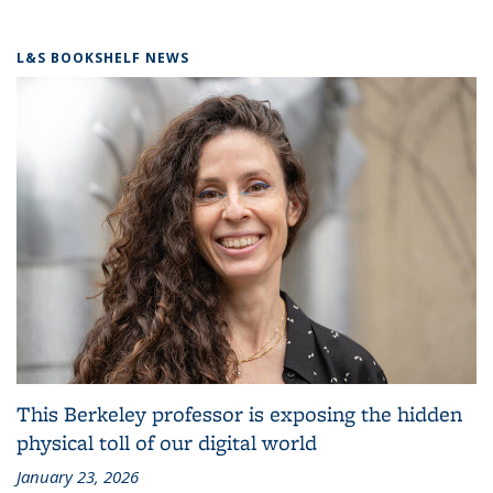
L&S BOOKSHELF NEWS
This Berkeley professor is exposing the hidden
physical toll of our digital world
January 23, 2026