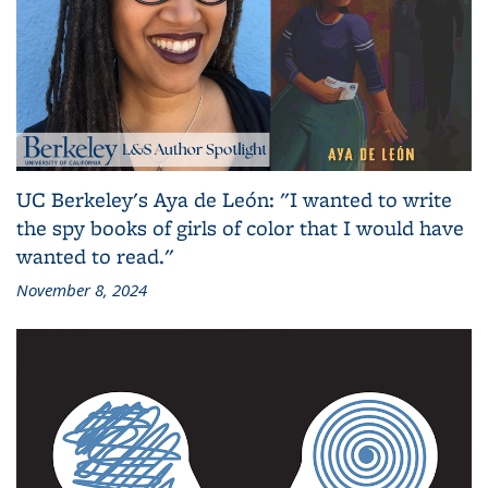
UC Berkeley's Aya de León: "I wanted to write
the spy books of girls of color that I would have
wanted to read."
November 8, 2024