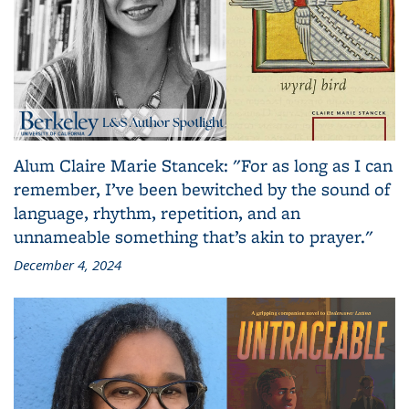
Alum Claire Marie Stancek: "For as long as I can
remember, I’ve been bewitched by the sound of
language, rhythm, repetition, and an
unnameable something that’s akin to prayer."
December 4, 2024