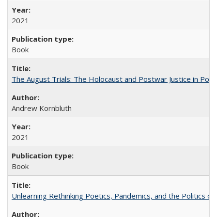
2021
Book
The August Trials: The Holocaust and Postwar Justice in Pola
Andrew Kornbluth
2021
Book
Unlearning Rethinking Poetics, Pandemics, and the Politics o