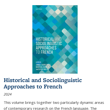
Historical and Sociolinguistic
Approaches to French
2024
This volume brings together two particularly dynamic areas
of contemporary research on the French language. The