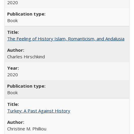
2020
Book
The Feeling of History Islam, Romanticism, and Andalusia
Charles Hirschkind
2020
Book
Turkey: A Past Against History
Christine M. Philliou