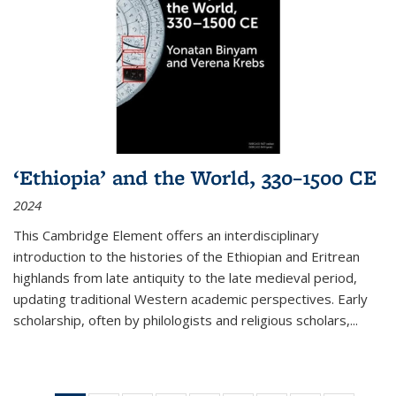
‘Ethiopia’ and the World, 330–1500 CE
2024
This Cambridge Element offers an interdisciplinary
introduction to the histories of the Ethiopian and Eritrean
highlands from late antiquity to the late medieval period,
updating traditional Western academic perspectives. Early
scholarship, often by philologists and religious scholars,
...