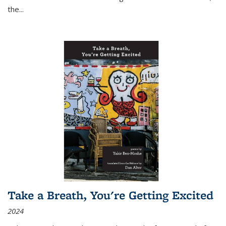
the
...
Take a Breath, You're Getting Excited
2024