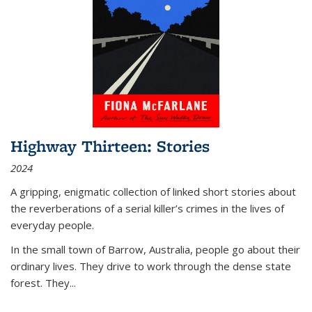
Highway Thirteen: Stories
2024
A gripping, enigmatic collection of linked short stories about
the reverberations of a serial killer’s crimes in the lives of
everyday people.
In the small town of Barrow, Australia, people go about their
ordinary lives. They drive to work through the dense state
forest. They
...