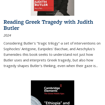
Reading Greek Tragedy with Judith
Butler
2024
Considering Butler's “tragic trilogy”-a set of interventions on
Sophocles' Antigone, Euripides' Bacchae, and Aeschylus's
Eumenides-this book seeks to understand not just how
Butler uses and interprets Greek tragedy, but also how
tragedy shapes Butler's thinking, even when their gaze is
...