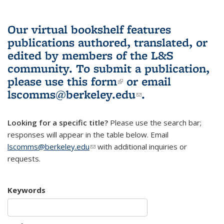
Our virtual bookshelf features
publications authored, translated, or
edited by members of the L&S
community.
To submit a publication,
please use
this form
(link is external)
or email
lscomms@berkeley.edu
(link sends e-
.
mail)
Looking for a specific title?
Please use the search bar;
responses will appear in the table below. Email
lscomms@berkeley.edu
(link sends e-mail)
with additional inquiries or
requests.
Keywords