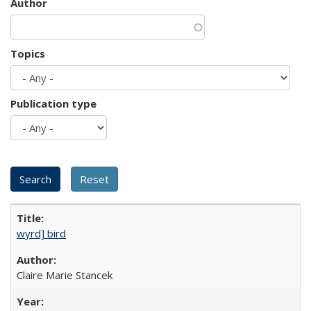
Author
Topics
Publication type
wyrd] bird
Claire Marie Stancek