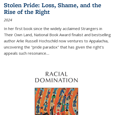
Stolen Pride: Loss, Shame, and the
Rise of the Right
2024
In her first book since the widely acclaimed
Strangers in
Their Own Land
, National Book Award finalist and bestselling
author Arlie Russell Hochschild now ventures to Appalachia,
uncovering the "pride paradox" that has given the right's
appeals such resonance.
...