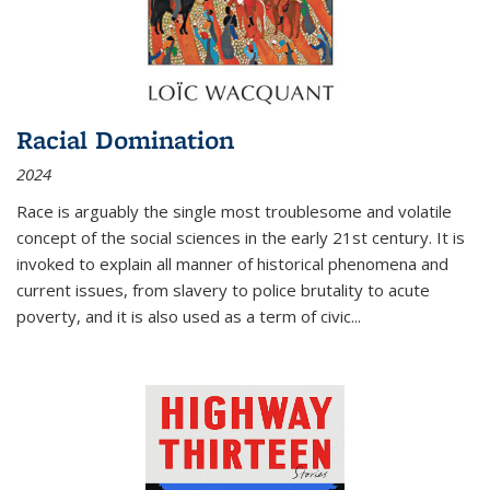
Racial Domination
2024
Race is arguably the single most troublesome and volatile
concept of the social sciences in the early 21st century. It is
invoked to explain all manner of historical phenomena and
current issues, from slavery to police brutality to acute
poverty, and it is also used as a term of civic
...