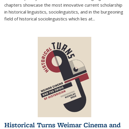
chapters showcase the most innovative current scholarship
in historical linguistics, sociolinguistics, and in the burgeoning
field of historical sociolinguistics which lies at
...
Historical Turns Weimar Cinema and