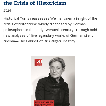
the Crisis of Historicism
2024
Historical Turns
reassesses Weimar cinema in light of the
"crisis of historicism" widely diagnosed by German
philosophers in the early twentieth century. Through bold
new analyses of five legendary works of German silent
cinema—
The Cabinet of Dr. Caligari
,
Destiny...