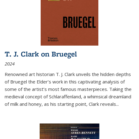
T. J. Clark on Bruegel
2024
Renowned art historian T. J. Clark unveils the hidden depths
of Bruegel the Elder’s work in this captivating analysis of
some of the artist’s most famous masterpieces. Taking the
medieval concept of Schlaraffenland, a whimsical dreamland
of milk and honey, as his starting point, Clark reveals...