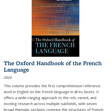
The Oxford Handbook of the French
Language
2024
This volume provides the first comprehensive reference
work in English on the French language in all its facets. It
offers a wide-ranging approach to the rich, varied, and
exciting research across multiple subfields, with seven
broad thematic sections covering the structures of French;