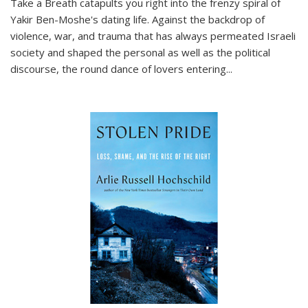
Take a Breath
catapults you right into the frenzy spiral of
Yakir Ben-Moshe's dating life. Against the backdrop of
violence, war, and trauma that has always permeated Israeli
society and shaped the personal as well as the political
discourse, the round dance of lovers entering
...