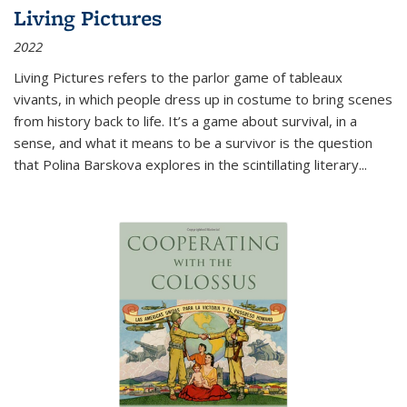
Living Pictures
2022
Living Pictures refers to the parlor game of tableaux
vivants, in which people dress up in costume to bring scenes
from history back to life. It’s a game about survival, in a
sense, and what it means to be a survivor is the question
that Polina Barskova explores in the scintillating literary...