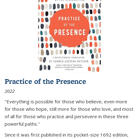
Practice of the Presence
2022
"Everything is possible for those who believe, even more
for those who hope, still more for those who love, and most
of all
for those who practice and persevere in these three
powerful paths."
Since it was first published in its pocket-size 1692 edition,