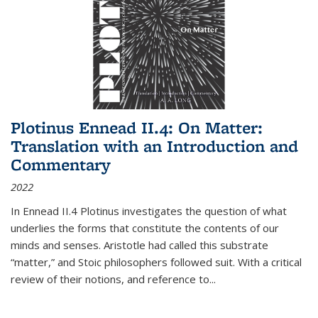
Plotinus Ennead II.4: On Matter:
Translation with an Introduction and
Commentary
2022
In
Ennead
II.4 Plotinus investigates the question of what
underlies the forms that constitute the contents of our
minds and senses. Aristotle had called this substrate
“matter,” and Stoic philosophers followed suit. With a critical
review of their notions, and reference to
...