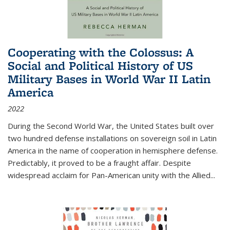
Cooperating with the Colossus: A
Social and Political History of US
Military Bases in World War II Latin
America
2022
During the Second World War, the United States built over
two hundred defense installations on sovereign soil in Latin
America in the name of cooperation in hemisphere defense.
Predictably, it proved to be a fraught affair. Despite
widespread acclaim for Pan-American unity with the Allied
...