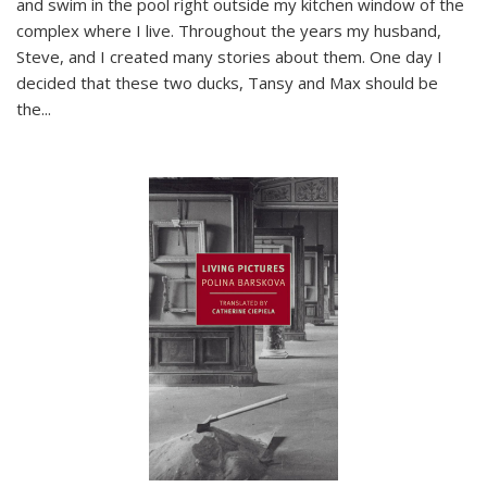
and swim in the pool right outside my kitchen window of the
complex where I live. Throughout the years my husband,
Steve, and I created many stories about them. One day I
decided that these two ducks, Tansy and Max should be
the
...