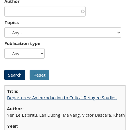
Author
Topics
Publication type
Departures: An Introduction to Critical Refugee Studies
Yen Le Espiritu, Lan Duong, Ma Vang, Victor Bascara, Khathary