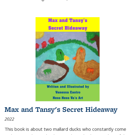
Max and Tansy's Secret Hideaway
2022
This book is about two mallard ducks who constantly come