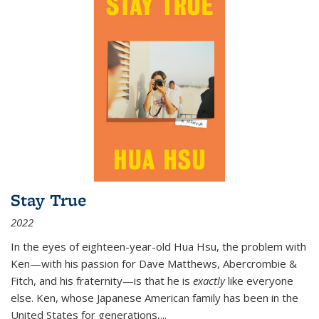
Stay True
2022
In the eyes of eighteen-year-old Hua Hsu, the problem with
Ken—with his passion for Dave Matthews, Abercrombie &
Fitch, and his fraternity—is that he is
exactly
like everyone
else. Ken, whose Japanese American family has been in the
United States for generations,
...