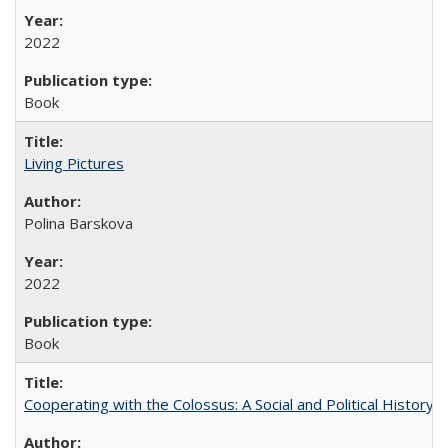
2022
Book
Living Pictures
Polina Barskova
2022
Book
Cooperating with the Colossus: A Social and Political History 