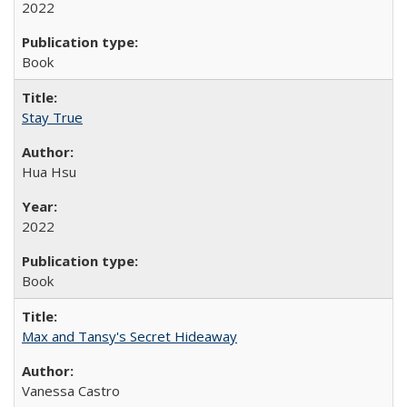
2022
Book
Stay True
Hua Hsu
2022
Book
Max and Tansy's Secret Hideaway
Vanessa Castro