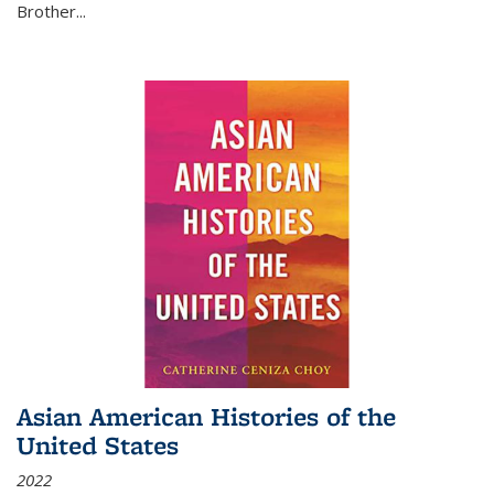
Brother...
Asian American Histories of the
United States
2022