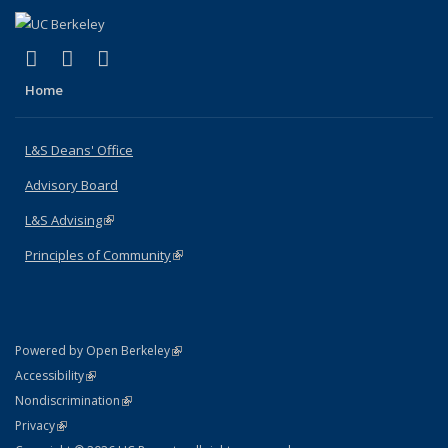
(link is external)
(link is external)
(link is external)
X (formerly Twitter)
LinkedIn
Instagram
Home
L&S Deans' Office
Advisory Board
L&S Advising
(link is external)
Principles of Community
(link is external)
(link is external)
Powered by Open Berkeley
Statement
(link is external)
Accessibility
Policy Statement
(link is external)
Nondiscrimination
Statement
(link is external)
Privacy