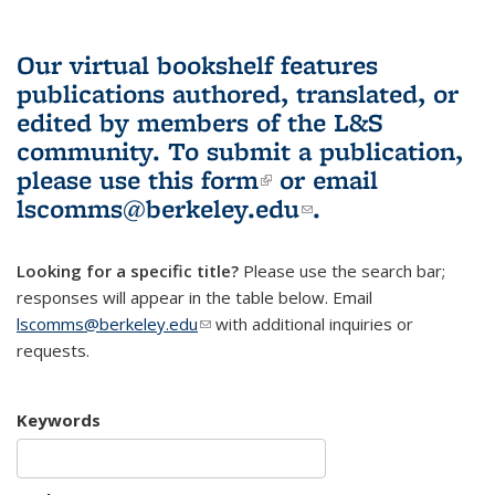
Our virtual bookshelf features
publications authored, translated, or
edited by members of the L&S
community.
To submit a publication,
please use
this form
(link is external)
or email
lscomms@berkeley.edu
(link sends e-
.
mail)
Looking for a specific title?
Please use the search bar;
responses will appear in the table below. Email
lscomms@berkeley.edu
(link sends e-mail)
with additional inquiries or
requests.
Keywords