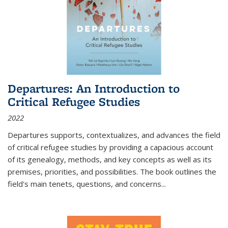
Departures: An Introduction to
Critical Refugee Studies
2022
Departures
supports, contextualizes, and advances the field
of critical refugee studies by providing a capacious account
of its genealogy, methods, and key concepts as well as its
premises, priorities, and possibilities. The book outlines the
field's main tenets, questions, and concerns
...