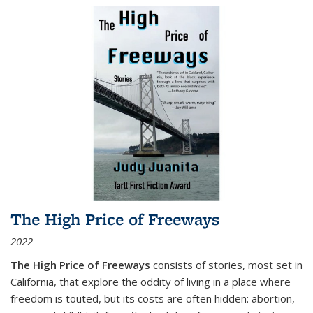
The High Price of Freeways
2022
The High Price of Freeways
consists of stories, most set in
California, that explore the oddity of living in a place where
freedom is touted, but its costs are often hidden: abortion,