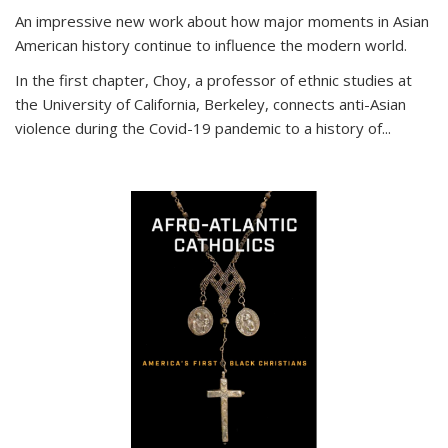
An impressive new work about how major moments in Asian
American history continue to influence the modern world.
In the first chapter, Choy, a professor of ethnic studies at
the University of California, Berkeley, connects anti-Asian
violence during the Covid-19 pandemic to a history of...