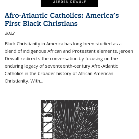
Afro-Atlantic Catholics: America's
First Black Christians
2022
Black Christianity in America has long been studied as a
blend of indigenous African and Protestant elements. Jeroen
Dewulf redirects the conversation by focusing on the
enduring legacy of seventeenth-century Afro-Atlantic
Catholics in the broader history of African American
Christianity. With...