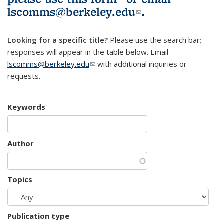
lscomms@berkeley.edu
(link sends e-
.
mail)
Looking for a specific title?
Please use the search bar;
responses will appear in the table below. Email
lscomms@berkeley.edu
(link sends e-mail)
with additional inquiries or
requests.
Keywords
Author
Topics
Publication type