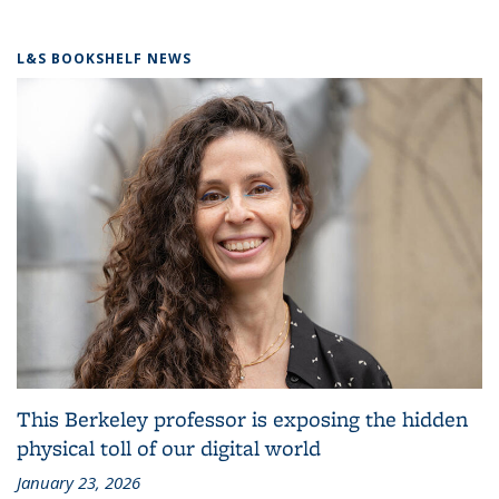
L&S BOOKSHELF NEWS
This Berkeley professor is exposing the hidden
physical toll of our digital world
January 23, 2026