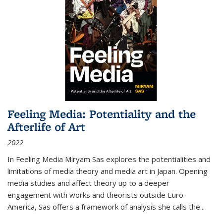
Feeling Media: Potentiality and the
Afterlife of Art
2022
In
Feeling Media
Miryam Sas explores the potentialities and
limitations of media theory and media art in Japan. Opening
media studies and affect theory up to a deeper
engagement with works and theorists outside Euro-
America, Sas offers a framework of analysis she calls the
...