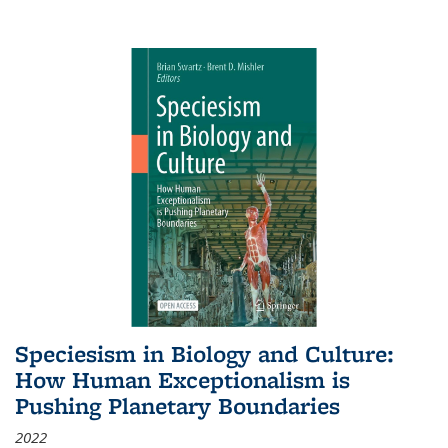
Speciesism in Biology and Culture:
How Human Exceptionalism is
Pushing Planetary Boundaries
2022