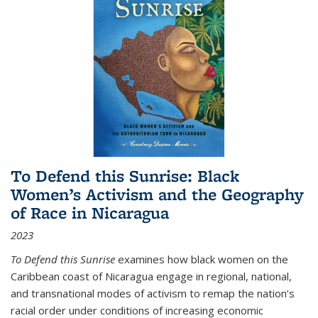
To Defend this Sunrise: Black
Women’s Activism and the Geography
of Race in Nicaragua
2023
To Defend this Sunrise
examines how black women on the
Caribbean coast of Nicaragua engage in regional, national,
and transnational modes of activism to remap the nation’s
racial order under conditions of increasing economic