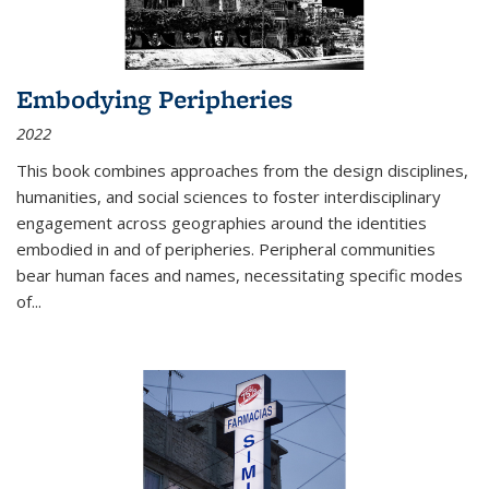
Embodying Peripheries
2022
This book combines approaches from the design disciplines,
humanities, and social sciences to foster interdisciplinary
engagement across geographies around the identities
embodied in and of peripheries. Peripheral communities
bear human faces and names, necessitating specific modes
of
...