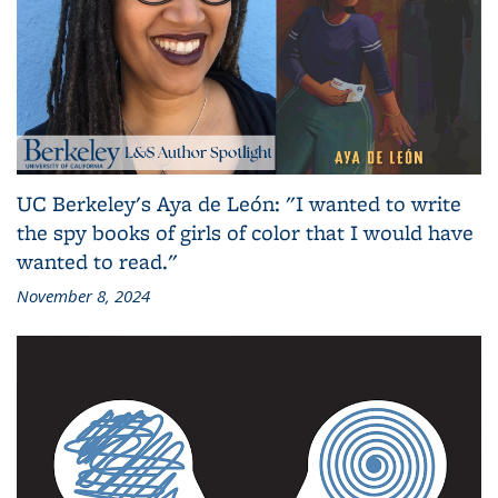
UC Berkeley's Aya de León: "I wanted to write
the spy books of girls of color that I would have
wanted to read."
November 8, 2024