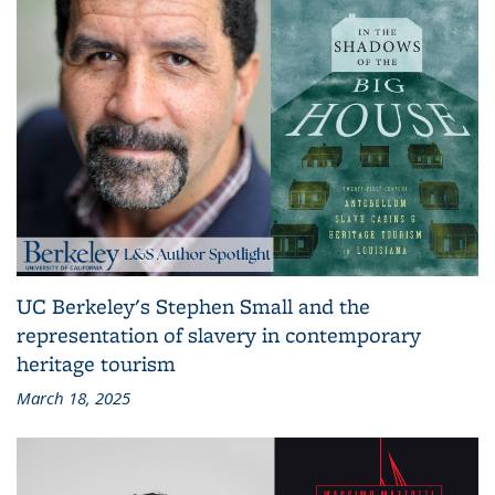
UC Berkeley's Stephen Small and the
representation of slavery in contemporary
heritage tourism
March 18, 2025