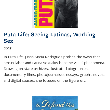
Puta Life: Seeing Latinas, Working
Sex
2023
In
Puta Life
, Juana María Rodríguez probes the ways that
sexual labor and Latina sexuality become visual phenomena.
Drawing on state archives, illustrated biographies,
documentary films, photojournalistic essays, graphic novels,
and digital spaces, she focuses on the figure of
...