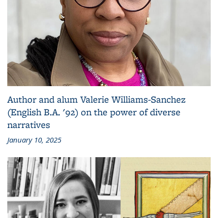
Author and alum Valerie Williams-Sanchez
(English B.A. '92) on the power of diverse
narratives
January 10, 2025