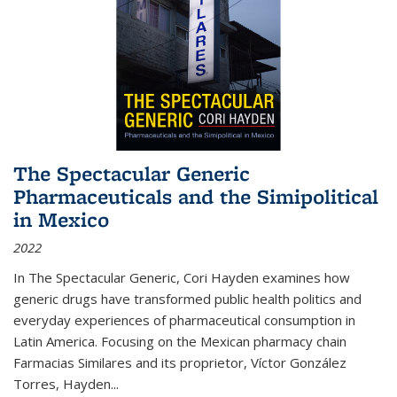
The Spectacular Generic
Pharmaceuticals and the Simipolitical
in Mexico
2022
In The Spectacular Generic, Cori Hayden examines how
generic drugs have transformed public health politics and
everyday experiences of pharmaceutical consumption in
Latin America. Focusing on the Mexican pharmacy chain
Farmacias Similares and its proprietor, Víctor González
Torres, Hayden
...