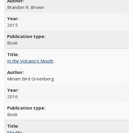
Brandon R. Brown
2015
Book
In the Volcano's Mouth
Miriam Bird Greenberg
2016
Book
Mouths