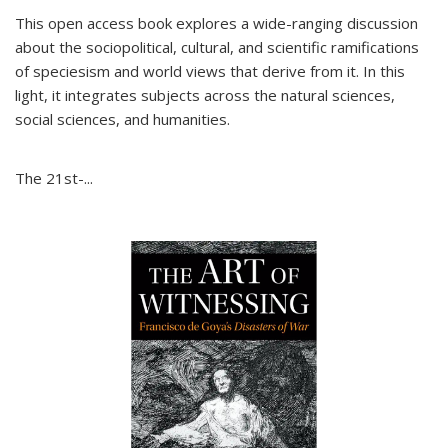
This open access book explores a wide-ranging discussion
about the sociopolitical, cultural, and scientific ramifications
of speciesism and world views that derive from it. In this
light, it integrates subjects across the natural sciences,
social sciences, and humanities.
The 21st-...