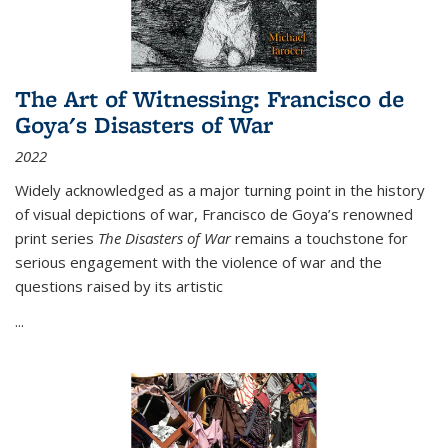
The Art of Witnessing: Francisco de
Goya's Disasters of War
2022
Widely acknowledged as a major turning point in the history
of visual depictions of war, Francisco de Goya’s renowned
print series
The Disasters of War
remains a touchstone for
serious engagement with the violence of war and the
questions raised by its artistic
...