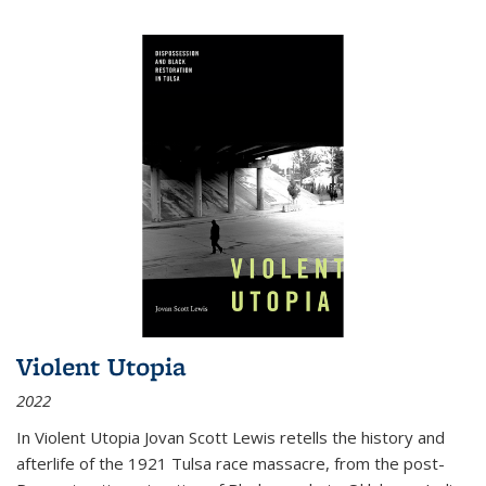
Violent Utopia
2022
In
Violent Utopia
Jovan Scott Lewis retells the history and
afterlife of the 1921 Tulsa race massacre, from the post-