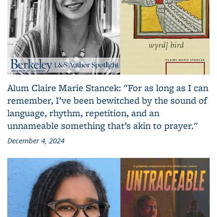
Alum Claire Marie Stancek: "For as long as I can
remember, I’ve been bewitched by the sound of
language, rhythm, repetition, and an
unnameable something that’s akin to prayer."
December 4, 2024