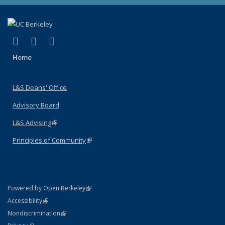
(link is external)
(link is external)
(link is external)
X (formerly Twitter)
LinkedIn
Instagram
Home
L&S Deans' Office
Advisory Board
L&S Advising
(link is external)
Principles of Community
(link is external)
(link is external)
Powered by Open Berkeley
Statement
(link is external)
Accessibility
Policy Statement
(link is external)
Nondiscrimination