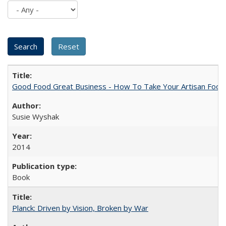
Good Food Great Business - How To Take Your Artisan Food
Susie Wyshak
2014
Book
Planck: Driven by Vision, Broken by War