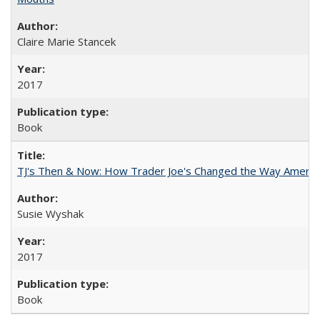
Claire Marie Stancek
2017
Book
TJ's Then & Now: How Trader Joe's Changed the Way Americ
Susie Wyshak
2017
Book