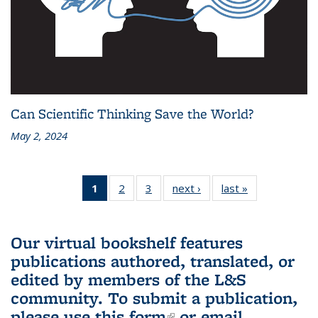
Can Scientific Thinking Save the World?
May 2, 2024
1
of 3 L&S
2
of 3 L&S
3
of 3 L&S
next ›
L&S
last »
L&S
Bookshelf
Bookshelf
Bookshelf
Bookshelf
Bookshelf
News
News
News
News
News
(Current
Our virtual bookshelf features
page)
publications authored, translated, or
edited by members of the L&S
community.
To submit a publication,
please use
this form
(link is external)
or email