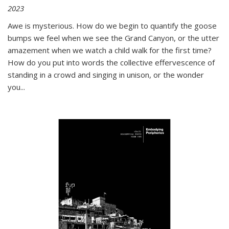
2023
Awe is mysterious. How do we begin to quantify the goose
bumps we feel when we see the Grand Canyon, or the utter
amazement when we watch a child walk for the first time?
How do you put into words the collective effervescence of
standing in a crowd and singing in unison, or the wonder
you
...