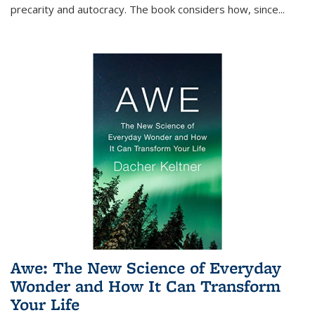
precarity and autocracy. The book considers how, since
...
Awe: The New Science of Everyday
Wonder and How It Can Transform
Your Life