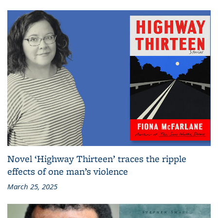
Novel ‘Highway Thirteen’ traces the ripple
effects of one man’s violence
March 25, 2025