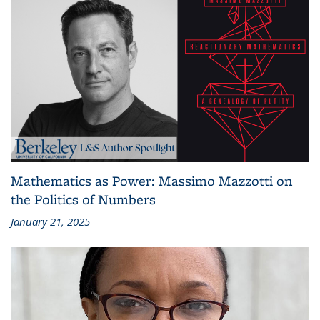
Mathematics as Power: Massimo Mazzotti on
the Politics of Numbers
January 21, 2025