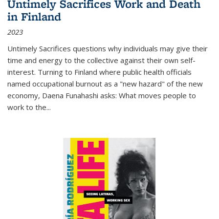
Untimely Sacrifices Work and Death
in Finland
2023
Untimely Sacrifices questions why individuals may give their
time and energy to the collective against their own self-
interest. Turning to Finland where public health officials
named occupational burnout as a "new hazard" of the new
economy, Daena Funahashi asks: What moves people to
work to the...