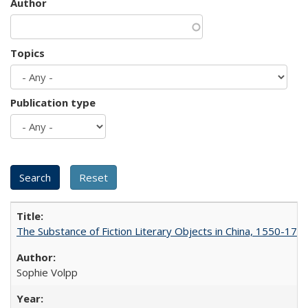
Author
Topics
Publication type
The Substance of Fiction Literary Objects in China, 1550-177
Sophie Volpp