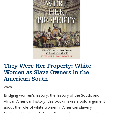
They Were Her Property: White
Women as Slave Owners in the
American South
2020
Bridging women's history, the history of the South, and
African American history, this book makes a bold argument
about the role of white women in American slavery.