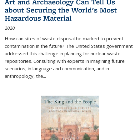
Art and Archaeology Can Tell Us
about Securing the World's Most
Hazardous Material
2020
How can sites of waste disposal be marked to prevent
contamination in the future? The United States government
addressed this challenge in planning for nuclear waste
repositories. Consulting with experts in imagining future
scenarios, in language and communication, and in
anthropology, the
...