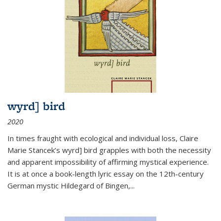
wyrd] bird
2020
In times fraught with ecological and individual loss, Claire
Marie Stancek’s
wyrd] bird
grapples with both the necessity
and apparent impossibility of affirming mystical experience.
It is at once a book-length lyric essay on the 12th-century
German mystic Hildegard of Bingen,
...