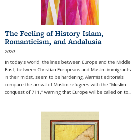
The Feeling of History Islam,
Romanticism, and Andalusia
2020
In today’s world, the lines between Europe and the Middle
East, between Christian Europeans and Muslim immigrants
in their midst, seem to be hardening. Alarmist editorials
compare the arrival of Muslim refugees with the “Muslim
conquest of 711,” warning that Europe will be called on to
...