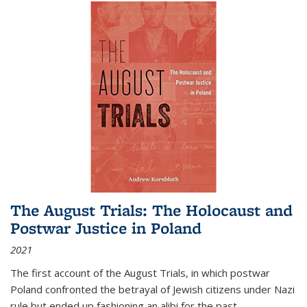
The August Trials: The Holocaust and
Postwar Justice in Poland
2021
The first account of the August Trials, in which postwar
Poland confronted the betrayal of Jewish citizens under Nazi
rule but ended up fashioning an alibi for the past.