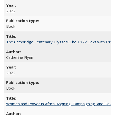
2022
Book
The Cambridge Centenary Ulysses: The 1922 Text with Essa
Catherine Flynn
2022
Book
Women and Power in Africa: Aspiring, Campaigning, and Gove