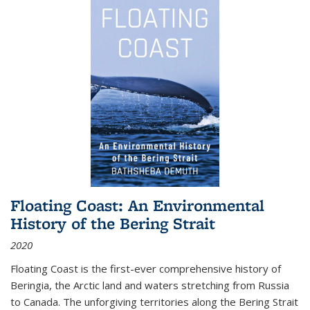
Floating Coast: An Environmental
History of the Bering Strait
2020
Floating Coast is the first-ever comprehensive history of
Beringia, the Arctic land and waters stretching from Russia
to Canada. The unforgiving territories along the Bering Strait