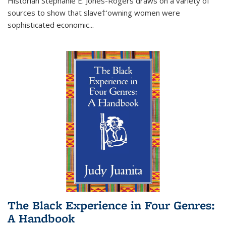
Historian Stephanie E. Jones-Rogers draws on a variety of
sources to show that slave†'owning women were
sophisticated economic...
The Black Experience in Four Genres:
A Handbook