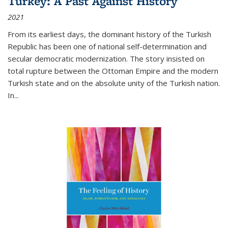
Turkey: A Past Against History
2021
From its earliest days, the dominant history of the Turkish
Republic has been one of national self-determination and
secular democratic modernization. The story insisted on
total rupture between the Ottoman Empire and the modern
Turkish state and on the absolute unity of the Turkish nation.
In...