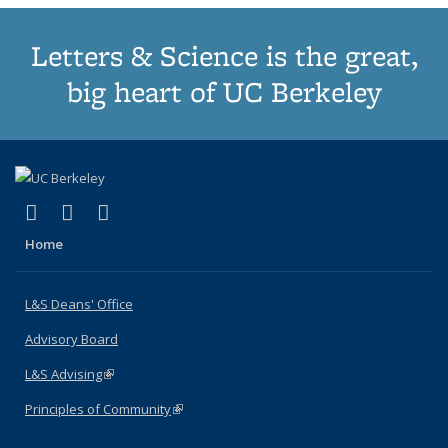
Letters & Science is the great,
big heart of UC Berkeley
(link is external)
(link is external)
(link is external)
X (formerly Twitter)
LinkedIn
Instagram
Home
L&S Deans' Office
Advisory Board
L&S Advising
(link is external)
Principles of Community
(link is external)