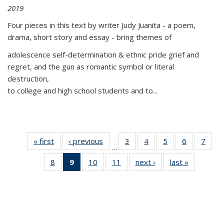
2019
Four pieces in this text by writer Judy Juanita - a poem,
drama, short story and essay - bring themes of
adolescence self-determination & ethnic pride grief and
regret, and the gun as romantic symbol or literal
destruction,
to college and high school students and to...
« first
Thumbnail
‹ previous
Thumbnail
3
of 11
4
of 11
5
of 11
6
of 11
7
o
…
list:
list:
Thumbnail
Thumbnail
Thumbnail
Thumbnai
Thu
8
of 11
9
of 11
10
of 11
11
of 11
next ›
Thumbnail
last »
Thumbnai
Publications
Publications
list:
list:
list:
list:
l
Thumbnail
Thumbnail
Thumbnail
Thumbnail
list:
list:
Publications
Publications
Publications
Publicatio
Publi
list:
list:
list:
list:
Publications
Publicatio
Publications
Publications
Publications
Publications
(Current
page)