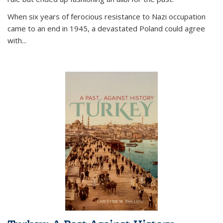
When six years of ferocious resistance to Nazi occupation
came to an end in 1945, a devastated Poland could agree
with...