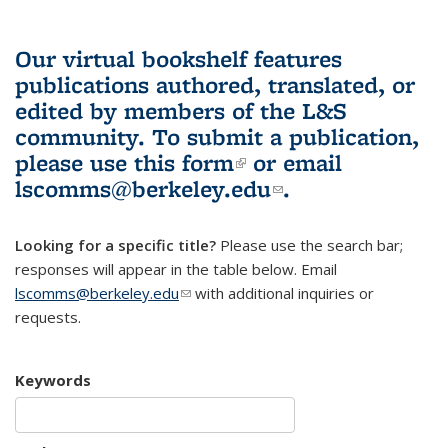
Our virtual bookshelf features
publications authored, translated, or
edited by members of the L&S
community.
To submit a publication,
please use
this form
(link is external)
or email
lscomms@berkeley.edu
(link sends e-
.
mail)
Looking for a specific title?
Please use the search bar;
responses will appear in the table below. Email
lscomms@berkeley.edu
(link sends e-mail)
with additional inquiries or
requests.
Keywords