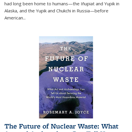
had long been home to humans—the Iñupiat and Yupik in
Alaska, and the Yupik and Chukchi in Russia—before
American...
The Future of Nuclear Waste: What