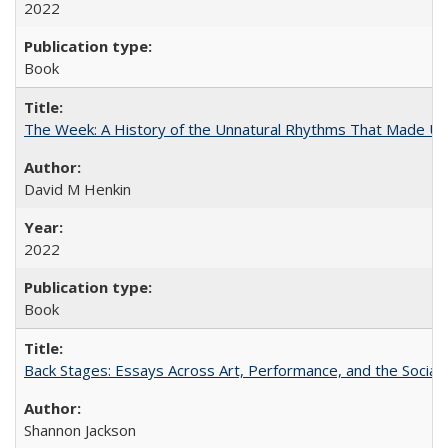
2022
Book
The Week: A History of the Unnatural Rhythms That Made U
David M Henkin
2022
Book
Back Stages: Essays Across Art, Performance, and the Social
Shannon Jackson