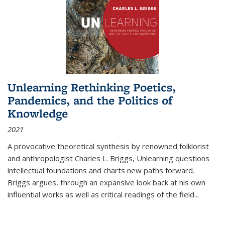
Unlearning Rethinking Poetics,
Pandemics, and the Politics of
Knowledge
2021
A provocative theoretical synthesis by renowned folklorist
and anthropologist Charles L. Briggs, Unlearning questions
intellectual foundations and charts new paths forward.
Briggs argues, through an expansive look back at his own
influential works as well as critical readings of the field
...