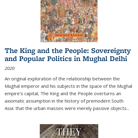
The King and the People: Sovereignty
and Popular Politics in Mughal Delhi
2020
An original exploration of the relationship between the
Mughal emperor and his subjects in the space of the Mughal
empire's capital,
The King and the People
overturns an
axiomatic assumption in the history of premodern South
Asia: that the urban masses were merely passive objects...