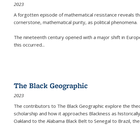
2023
A forgotten episode of mathematical resistance reveals t
cornerstone, mathematical purity, as political phenomena.
The nineteenth century opened with a major shift in Euro
this occurred
...
The Black Geographic
2023
The contributors to
The Black Geographic
explore the theo
scholarship and how it approaches Blackness as historically
Oakland to the Alabama Black Belt to Senegal to Brazil, the