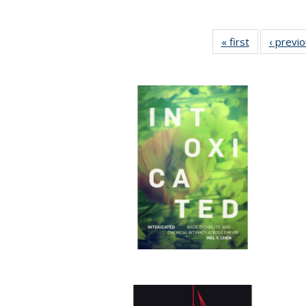
« first
Full listing
‹ previ
table:
Publications