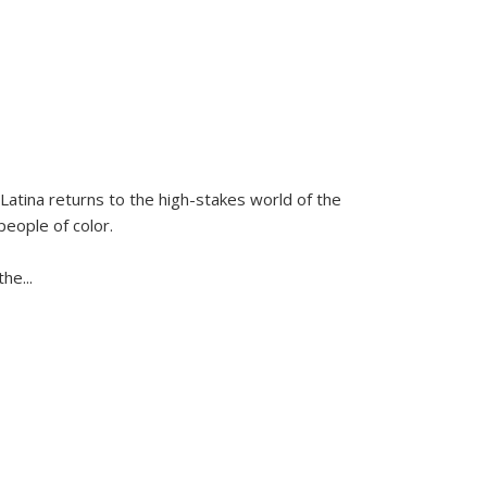
Latina
returns to the high-stakes world of the
people of color.
 the
...