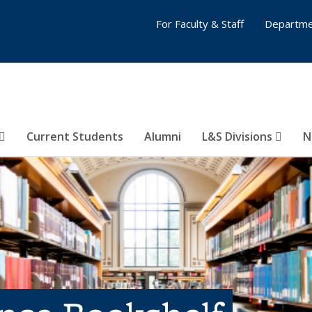
For Faculty & Staff
Departme
Current Students
Alumni
L&S Divisions
N