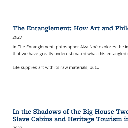
The Entanglement: How Art and Phi
2023
In
The Entanglement
, philosopher Alva Noë explores the ins
that we have greatly underestimated what this entangled 
Life supplies art with its raw materials, but
...
In the Shadows of the Big House Tw
Slave Cabins and Heritage Tourism i
2023