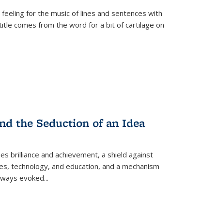
 feeling for the music of lines and sentences with
itle comes from the word for a bit of cartilage on
nd the Seduction of an Idea
ses brilliance and achievement, a shield against
nces, technology, and education, and a mechanism
 always evoked
...