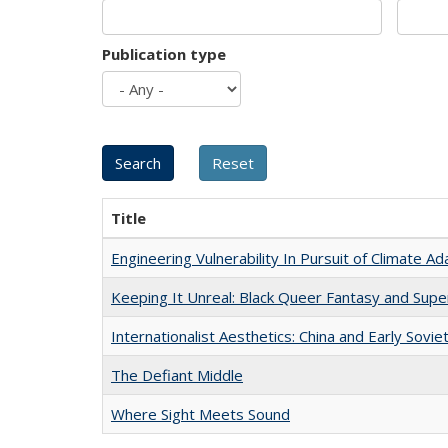
Publication type
Title
Engineering Vulnerability In Pursuit of Climate Ad
Keeping It Unreal: Black Queer Fantasy and Sup
Internationalist Aesthetics: China and Early Sovie
The Defiant Middle
Where Sight Meets Sound