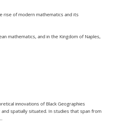
he rise of modern mathematics and its
pean mathematics, and in the Kingdom of Naples,
retical innovations of Black Geographies
 and spatially situated. In studies that span from
...