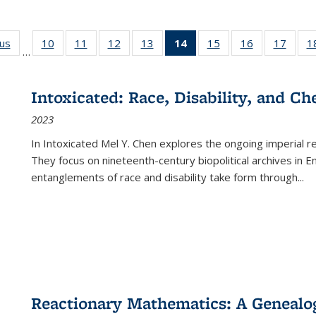
ous
Full listing
10
of 22 Full
11
of 22 Full
12
of 22 Full
13
of 22 Full
14
of 22 Full
15
of 22 Full
16
of 22 Full
17
of 22
1
…
table:
listing table:
listing table:
listing table:
listing table:
listing
listing table:
listing table:
listing
Publications
Publications
Publications
Publications
Publications
table:
Publications
Publications
Public
Publications
Intoxicated: Race, Disability, and C
(Current
2023
page)
In
Intoxicated
Mel Y. Chen explores the ongoing imperial rel
They focus on nineteenth-century biopolitical archives in 
entanglements of race and disability take form through
...
Reactionary Mathematics: A Genealog