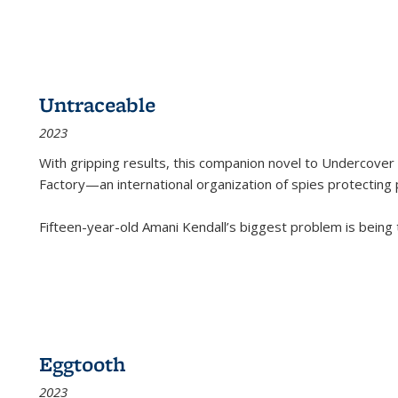
Untraceable
2023
With gripping results, this companion novel to
Undercover 
Factory—an international organization of spies protecting 
Fifteen-year-old Amani Kendall’s biggest problem is being
Eggtooth
2023