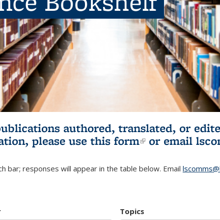
ence Bookshelf
publications authored, translated, or ed
ation, please use
this form
(link is externa
or email
lsc
h bar; responses will appear in the table below. Email
lscomms@b
r
Topics