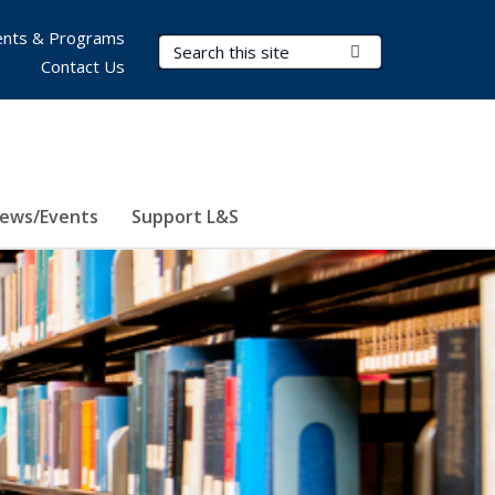
nts & Programs
Search Terms
Submit Search
Contact Us
ews/Events
Support L&S