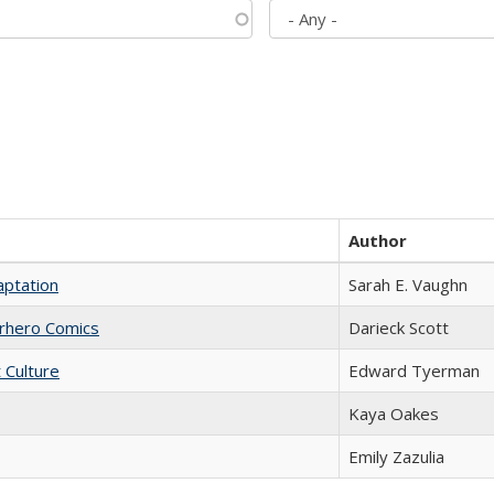
Author
aptation
Sarah E. Vaughn
erhero Comics
Darieck Scott
t Culture
Edward Tyerman
Kaya Oakes
Emily Zazulia