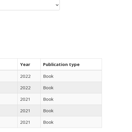
Year
Publication type
2022
Book
2022
Book
2021
Book
2021
Book
2021
Book