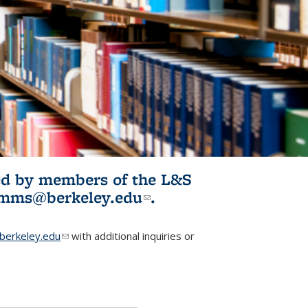
ited by members of the L&S
l)
omms@berkeley.edu
(link sends e-
.
mail)
erkeley.edu
(link sends e-mail)
with additional inquiries or