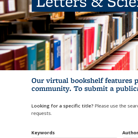
Letters & Sci
Our virtual bookshelf features 
community.
To submit a public
Looking for a specific title?
Please use the searc
requests.
Keywords
Autho