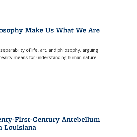
losophy Make Us What We Are
eparability of life, art, and philosophy, arguing
reality means for understanding human nature.
enty-First-Century Antebellum
n Louisiana