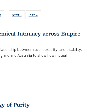
 Full
8
of 22 Full
next ›
Full listing
last »
Full listing
…
 table:
listing table:
table:
table:
ations
Publications
Publications
Publications
hemical Intimacy across Empire
ationship between race, sexuality, and disability.
England and Australia to show how mutual
y of Purity