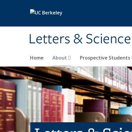
Skip to main content
Letters & Science
Home
About
Prospective Students