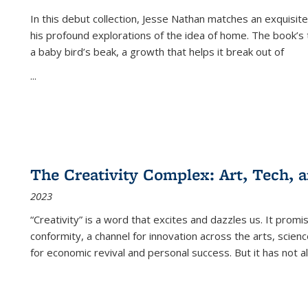
In this debut collection, Jesse Nathan matches an exquisite
his profound explorations of the idea of home. The book’s t
a baby bird’s beak, a growth that helps it break out of
...
The Creativity Complex: Art, Tech, a
2023
“Creativity” is a word that excites and dazzles us. It promi
conformity, a channel for innovation across the arts, scie
for economic revival and personal success. But it has not