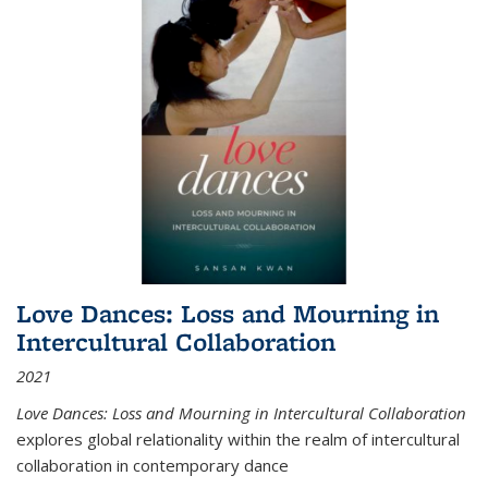
Love Dances: Loss and Mourning in
Intercultural Collaboration
2021
Love Dances: Loss and Mourning in Intercultural Collaboration
explores global relationality within the realm of intercultural
collaboration in contemporary dance