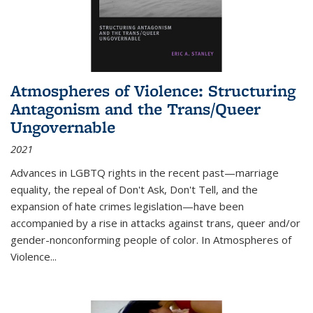
Atmospheres of Violence: Structuring
Antagonism and the Trans/Queer
Ungovernable
2021
Advances in LGBTQ rights in the recent past—marriage
equality, the repeal of Don't Ask, Don't Tell, and the
expansion of hate crimes legislation—have been
accompanied by a rise in attacks against trans, queer and/or
gender-nonconforming people of color. In
Atmospheres of
Violence...