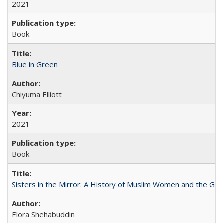
2021
Book
Blue in Green
Chiyuma Elliott
2021
Book
Sisters in the Mirror: A History of Muslim Women and the Glob
Elora Shehabuddin