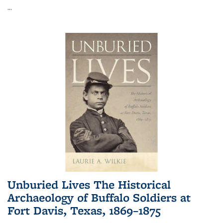
...
Unburied Lives The Historical
Archaeology of Buffalo Soldiers at
Fort Davis, Texas, 1869–1875