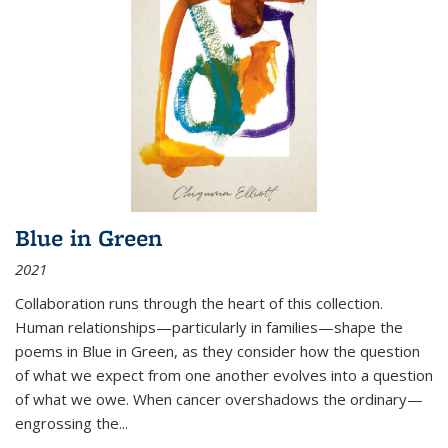
Blue in Green
2021
Collaboration runs through the heart of this collection.
Human relationships—particularly in families—shape the
poems in Blue in Green, as they consider how the question
of what we expect from one another evolves into a question
of what we owe. When cancer overshadows the ordinary—
engrossing the...