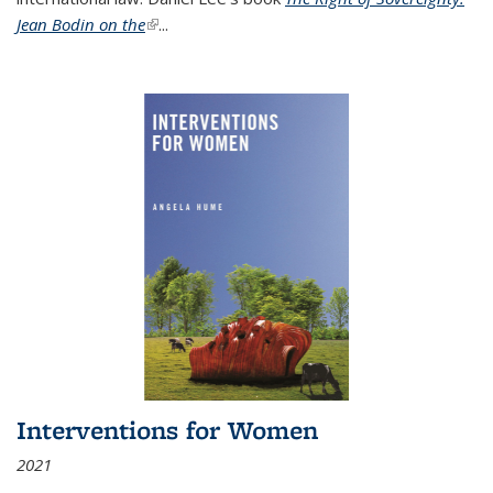
Jean Bodin on the
(link is external)
...
Interventions for Women
2021