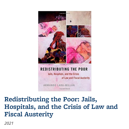
Redistributing the Poor: Jails,
Hospitals, and the Crisis of Law and
Fiscal Austerity
2021