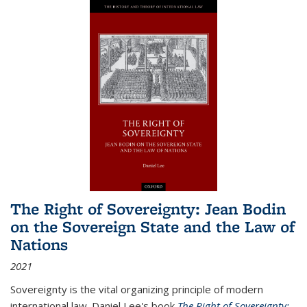
The Right of Sovereignty: Jean Bodin
on the Sovereign State and the Law of
Nations
2021
Sovereignty is the vital organizing principle of modern
international law. Daniel Lee's book
The Right of Sovereignty: