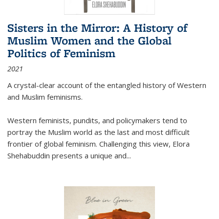
Sisters in the Mirror: A History of
Muslim Women and the Global
Politics of Feminism
2021
A crystal-clear account of the entangled history of Western
and Muslim feminisms.
Western feminists, pundits, and policymakers tend to
portray the Muslim world as the last and most difficult
frontier of global feminism. Challenging this view, Elora
Shehabuddin presents a unique and
...