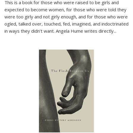
This is a book for those who were raised to be girls and
expected to become women, for those who were told they
were too girly and not girly enough, and for those who were
ogled, talked over, touched, fed, imagined, and indoctrinated
in ways they didn’t want. Angela Hume writes directly
...