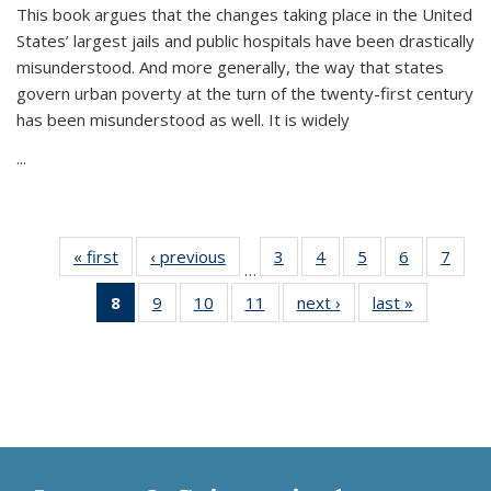
This book argues that the changes taking place in the United
States’ largest jails and public hospitals have been drastically
misunderstood. And more generally, the way that states
govern urban poverty at the turn of the twenty-first century
has been misunderstood as well. It is widely
...
« first
Thumbnail
‹ previous
Thumbnail
3
of 11
4
of 11
5
of 11
6
of 11
7
o
…
list:
list:
Thumbnail
Thumbnail
Thumbnail
Thumbnai
Thu
8
of 11
9
of 11
10
of 11
11
of 11
next ›
Thumbnail
last »
Thumbnai
Publications
Publications
list:
list:
list:
list:
l
Thumbnail
Thumbnail
Thumbnail
Thumbnail
list:
list:
Publications
Publications
Publications
Publicatio
Publi
list:
list:
list:
list:
Publications
Publicatio
Publications
Publications
Publications
Publications
(Current
page)