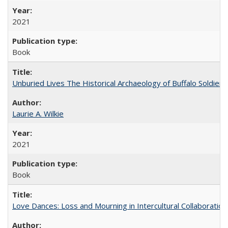
2021
Book
Unburied Lives The Historical Archaeology of Buffalo Soldier
Laurie A. Wilkie
2021
Book
Love Dances: Loss and Mourning in Intercultural Collaboration