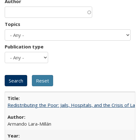
Author
Topics
Publication type
Redistributing the Poor: Jails, Hospitals, and the Crisis of Law
Armando Lara-Millán