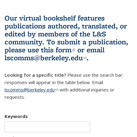
Our virtual bookshelf features
publications authored, translated, or
edited by members of the L&S
community.
To submit a publication,
please use
this form
(link is external)
or email
lscomms@berkeley.edu
(link sends e-
.
mail)
Looking for a specific title?
Please use the search bar;
responses will appear in the table below. Email
lscomms@berkeley.edu
(link sends e-mail)
with additional inquiries or
requests.
Keywords