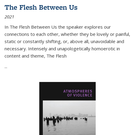
The Flesh Between Us
2021
In
The Flesh Between Us
the speaker explores our
connections to each other, whether they be lovely or painful,
static or constantly shifting, or, above all, unavoidable and
necessary. Intensely and unapologetically homoerotic in
content and theme,
The Flesh
...