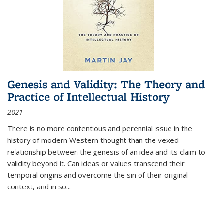
Genesis and Validity: The Theory and
Practice of Intellectual History
2021
There is no more contentious and perennial issue in the
history of modern Western thought than the vexed
relationship between the genesis of an idea and its claim to
validity beyond it. Can ideas or values transcend their
temporal origins and overcome the sin of their original
context, and in so...