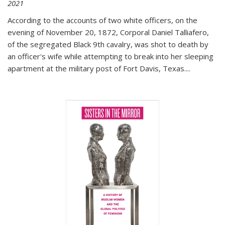
2021
According to the accounts of two white officers, on the
evening of November 20, 1872, Corporal Daniel Talliafero,
of the segregated Black 9th cavalry, was shot to death by
an officer's wife while attempting to break into her sleeping
apartment at the military post of Fort Davis, Texas.
...