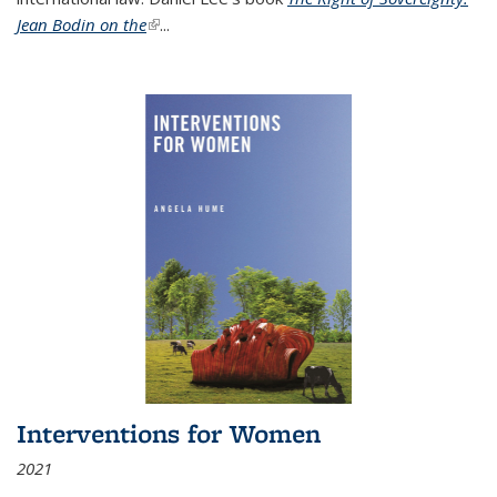
Jean Bodin on the
(link is external)
...
Interventions for Women
2021