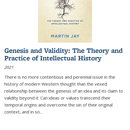
Genesis and Validity: The Theory and
Practice of Intellectual History
2021
There is no more contentious and perennial issue in the
history of modern Western thought than the vexed
relationship between the genesis of an idea and its claim to
validity beyond it. Can ideas or values transcend their
temporal origins and overcome the sin of their original
context, and in so...