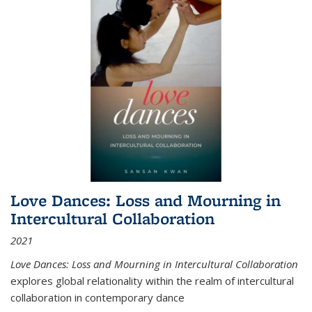
Love Dances: Loss and Mourning in
Intercultural Collaboration
2021
Love Dances: Loss and Mourning in Intercultural Collaboration
explores global relationality within the realm of intercultural
collaboration in contemporary dance