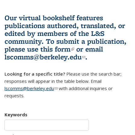
Our virtual bookshelf features
publications authored, translated, or
edited by members of the L&S
community.
To submit a publication,
please use
this form
(link is external)
or email
lscomms@berkeley.edu
(link sends e-
.
mail)
Looking for a specific title?
Please use the search bar;
responses will appear in the table below. Email
lscomms@berkeley.edu
(link sends e-mail)
with additional inquiries or
requests.
Keywords