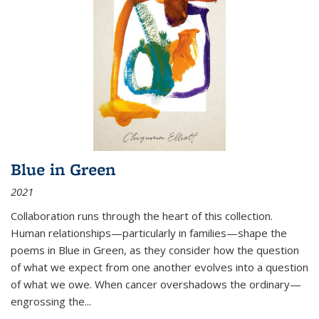
Blue in Green
2021
Collaboration runs through the heart of this collection.
Human relationships—particularly in families—shape the
poems in Blue in Green, as they consider how the question
of what we expect from one another evolves into a question
of what we owe. When cancer overshadows the ordinary—
engrossing the...