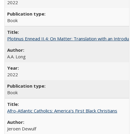
2022
Book
Plotinus Ennead II.4: On Matter: Translation with an Introdu
A.A. Long
2022
Book
Afro-Atlantic Catholics: America's First Black Christians
Jeroen Dewulf