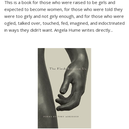
This is a book for those who were raised to be girls and
expected to become women, for those who were told they
were too girly and not girly enough, and for those who were
ogled, talked over, touched, fed, imagined, and indoctrinated
in ways they didn’t want. Angela Hume writes directly
...