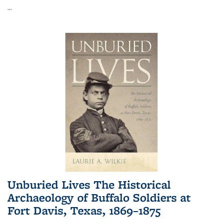
...
Unburied Lives The Historical
Archaeology of Buffalo Soldiers at
Fort Davis, Texas, 1869–1875