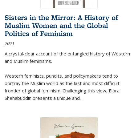
Sisters in the Mirror: A History of
Muslim Women and the Global
Politics of Feminism
2021
A crystal-clear account of the entangled history of Western
and Muslim feminisms.
Western feminists, pundits, and policymakers tend to
portray the Muslim world as the last and most difficult
frontier of global feminism. Challenging this view, Elora
Shehabuddin presents a unique and
...