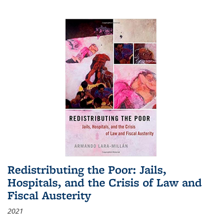
Redistributing the Poor: Jails,
Hospitals, and the Crisis of Law and
Fiscal Austerity
2021