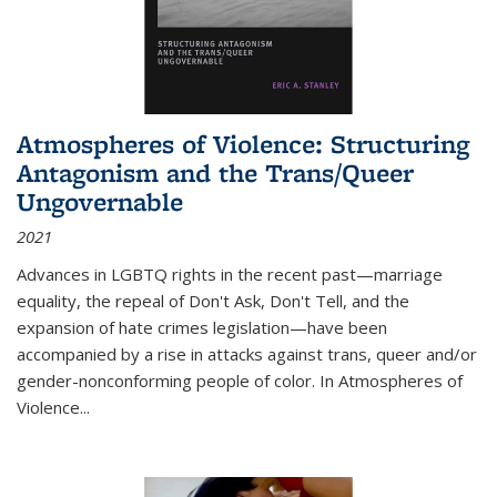
Atmospheres of Violence: Structuring
Antagonism and the Trans/Queer
Ungovernable
2021
Advances in LGBTQ rights in the recent past—marriage
equality, the repeal of Don't Ask, Don't Tell, and the
expansion of hate crimes legislation—have been
accompanied by a rise in attacks against trans, queer and/or
gender-nonconforming people of color. In
Atmospheres of
Violence...