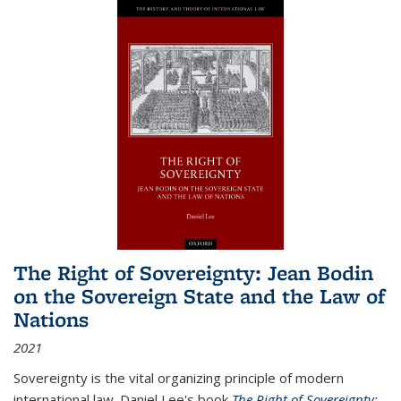
The Right of Sovereignty: Jean Bodin
on the Sovereign State and the Law of
Nations
2021
Sovereignty is the vital organizing principle of modern
international law. Daniel Lee's book
The Right of Sovereignty: