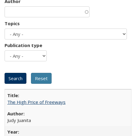
Author
Topics
Publication type
The High Price of Freeways
Judy Juanita