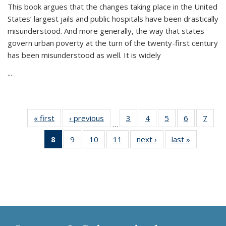
This book argues that the changes taking place in the United
States’ largest jails and public hospitals have been drastically
misunderstood. And more generally, the way that states
govern urban poverty at the turn of the twenty-first century
has been misunderstood as well. It is widely
...
« first
Thumbnail
‹ previous
Thumbnail
3
of 11
4
of 11
5
of 11
6
of 11
7
o
…
list:
list:
Thumbnail
Thumbnail
Thumbnail
Thumbnai
Thu
8
of 11
9
of 11
10
of 11
11
of 11
next ›
Thumbnail
last »
Thumbnai
Publications
Publications
list:
list:
list:
list:
l
Thumbnail
Thumbnail
Thumbnail
Thumbnail
list:
list:
Publications
Publications
Publications
Publicatio
Publi
list:
list:
list:
list:
Publications
Publicatio
Publications
Publications
Publications
Publications
(Current
page)