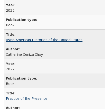
2022
Book
Asian American Histories of the United States
Catherine Ceniza Choy
2022
Book
Practice of the Presence