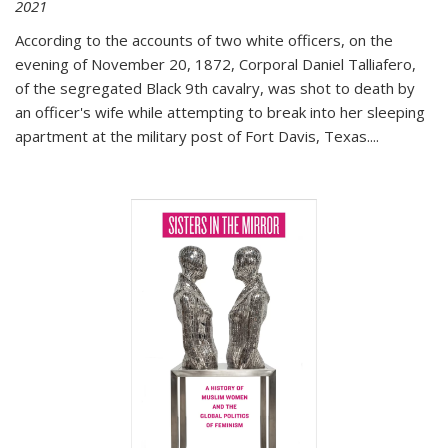
2021
According to the accounts of two white officers, on the
evening of November 20, 1872, Corporal Daniel Talliafero,
of the segregated Black 9th cavalry, was shot to death by
an officer's wife while attempting to break into her sleeping
apartment at the military post of Fort Davis, Texas.
...