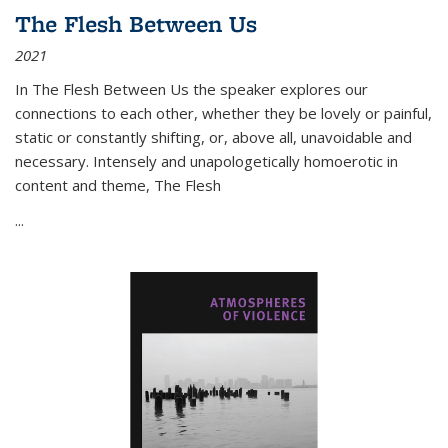
The Flesh Between Us
2021
In
The Flesh Between Us
the speaker explores our
connections to each other, whether they be lovely or painful,
static or constantly shifting, or, above all, unavoidable and
necessary. Intensely and unapologetically homoerotic in
content and theme,
The Flesh
...